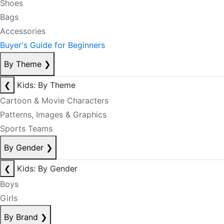
Shoes
Bags
Accessories
Buyer's Guide for Beginners
By Theme
❯
❮
Kids: By Theme
Cartoon & Movie Characters
Patterns, Images & Graphics
Sports Teams
By Gender
❯
❮
Kids: By Gender
Boys
Girls
By Brand
❯