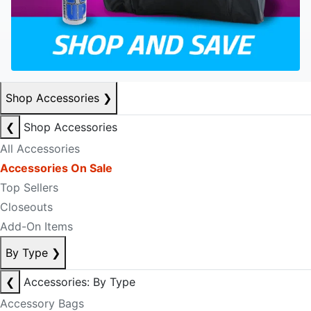
Shop Accessories
❯
❮
Shop Accessories
All Accessories
Accessories On Sale
Top Sellers
Closeouts
Add-On Items
By Type
❯
❮
Accessories: By Type
Accessory Bags