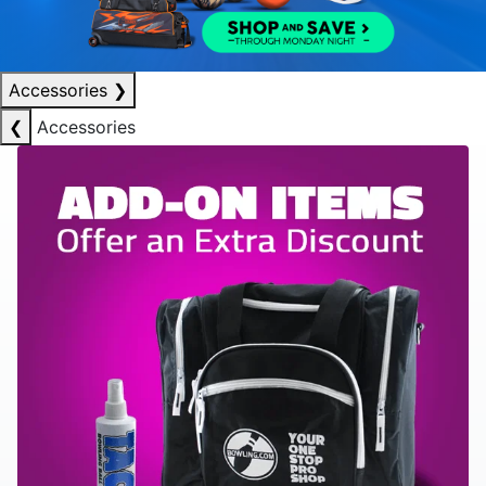
Accessories
❯
❮
Accessories