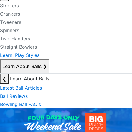
Strokers
Crankers
Tweeners
Spinners
Two-Handers
Straight Bowlers
Learn: Play Styles
Learn About Balls
❯
❮
Learn About Balls
Latest Ball Articles
Ball Reviews
Bowling Ball FAQ's