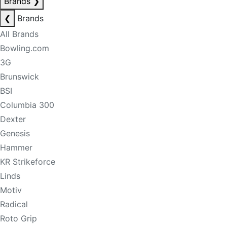
Brands
❯
❮
Brands
All Brands
Bowling.com
3G
Brunswick
BSI
Columbia 300
Dexter
Genesis
Hammer
KR Strikeforce
Linds
Motiv
Radical
Roto Grip