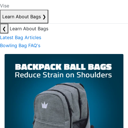
Vise
Learn About Bags
❯
❮
Learn About Bags
Latest Bag Articles
Bowling Bag FAQ's