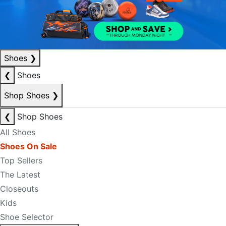
Shoes
❯
❮
Shoes
Shop Shoes
❯
❮
Shop Shoes
All Shoes
Shoes On Sale
Top Sellers
The Latest
Closeouts
Kids
Shoe Selector