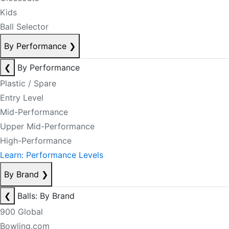
Kids
Ball Selector
By Performance
❯
❮
By Performance
Plastic / Spare
Entry Level
Mid-Performance
Upper Mid-Performance
High-Performance
Learn: Performance Levels
By Brand
❯
❮
Balls: By Brand
900 Global
Bowling.com