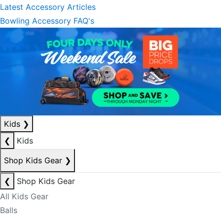
Latest Accessory Articles
Bowling Accessory FAQ's
Kids
❯
❮
Kids
Shop Kids Gear
❯
❮
Shop Kids Gear
All Kids Gear
Balls