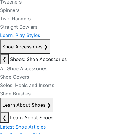
Tweeners
Spinners
Two-Handers
Straight Bowlers
Learn: Play Styles
Shoe Accessories
❯
❮
Shoes: Shoe Accessories
All Shoe Accessories
Shoe Covers
Soles, Heels and Inserts
Shoe Brushes
Learn About Shoes
❯
❮
Learn About Shoes
Latest Shoe Articles