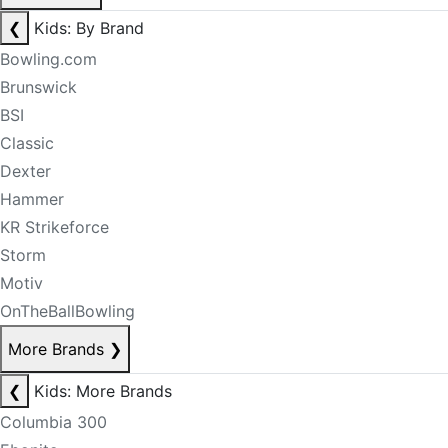
❮
Kids: By Brand
Bowling.com
Brunswick
BSI
Classic
Dexter
Hammer
KR Strikeforce
Storm
Motiv
OnTheBallBowling
More Brands
❯
❮
Kids: More Brands
Columbia 300