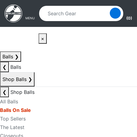
Skip to main content
Skip to navigation
(0)
MENU
×
Balls
❯
❮
Balls
Shop Balls
❯
❮
Shop Balls
All Balls
Balls On Sale
Top Sellers
The Latest
Closeouts