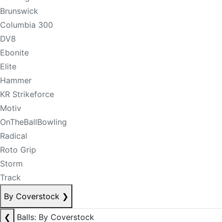
Brunswick
Columbia 300
DV8
Ebonite
Elite
Hammer
KR Strikeforce
Motiv
OnTheBallBowling
Radical
Roto Grip
Storm
Track
By Coverstock
❯
❮
Balls: By Coverstock