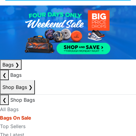
Bags
❯
❮
Bags
Shop Bags
❯
❮
Shop Bags
All Bags
Bags On Sale
Top Sellers
The Latest