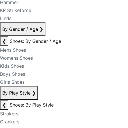
Hammer
KR Strikeforce
Linds
By Gender / Age
❯
❮
Shoes: By Gender / Age
Mens Shoes
Womens Shoes
Kids Shoes
Boys Shoes
Girls Shoes
By Play Style
❯
❮
Shoes: By Play Style
Strokers
Crankers