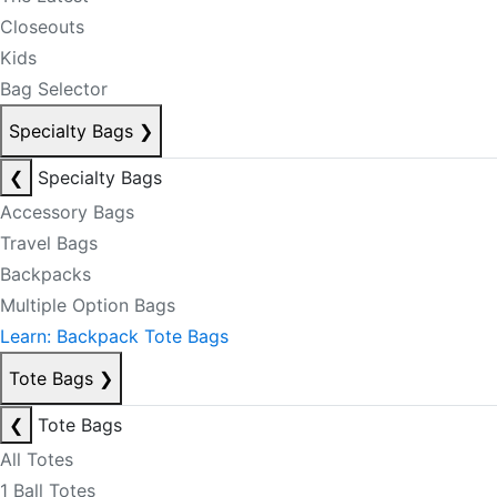
Closeouts
Kids
Bag Selector
Specialty Bags
❯
❮
Specialty Bags
Accessory Bags
Travel Bags
Backpacks
Multiple Option Bags
Learn: Backpack Tote Bags
Tote Bags
❯
❮
Tote Bags
All Totes
1 Ball Totes