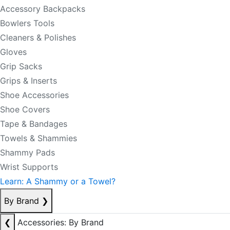
Accessory Backpacks
Bowlers Tools
Cleaners & Polishes
Gloves
Grip Sacks
Grips & Inserts
Shoe Accessories
Shoe Covers
Tape & Bandages
Towels & Shammies
Shammy Pads
Wrist Supports
Learn: A Shammy or a Towel?
By Brand
❯
❮
Accessories: By Brand