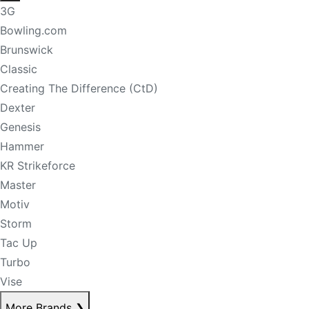
3G
Bowling.com
Brunswick
Classic
Creating The Difference (CtD)
Dexter
Genesis
Hammer
KR Strikeforce
Master
Motiv
Storm
Tac Up
Turbo
Vise
More Brands
❯