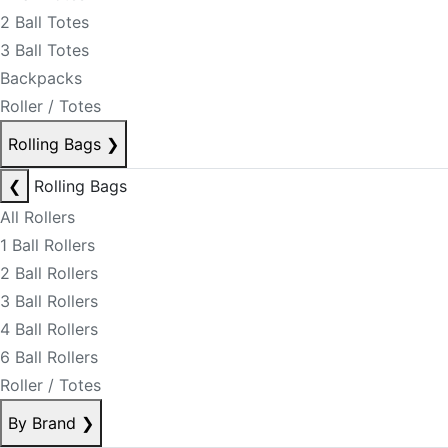
2 Ball Totes
3 Ball Totes
Backpacks
Roller / Totes
Rolling Bags
❯
❮
Rolling Bags
All Rollers
1 Ball Rollers
2 Ball Rollers
3 Ball Rollers
4 Ball Rollers
6 Ball Rollers
Roller / Totes
By Brand
❯