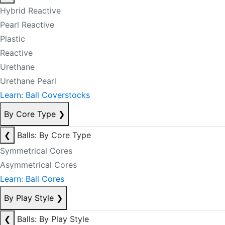
Hybrid Reactive
Pearl Reactive
Plastic
Reactive
Urethane
Urethane Pearl
Learn: Ball Coverstocks
By Core Type
❯
❮
Balls: By Core Type
Symmetrical Cores
Asymmetrical Cores
Learn: Ball Cores
By Play Style
❯
❮
Balls: By Play Style