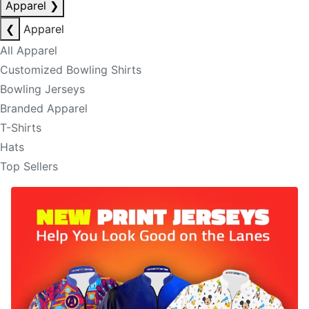
Apparel
❯
❮
Apparel
All Apparel
Customized Bowling Shirts
Bowling Jerseys
Branded Apparel
T-Shirts
Hats
Top Sellers