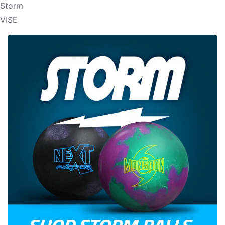
Storm
VISE