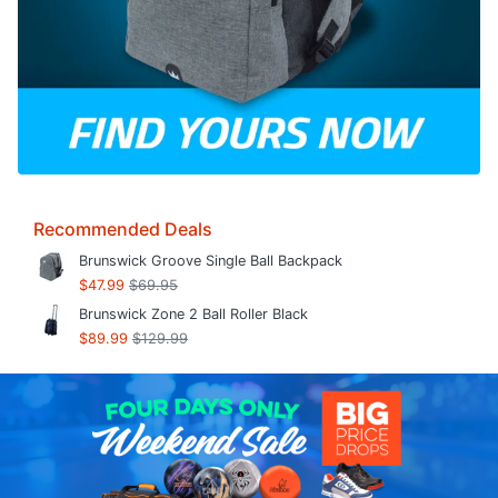
Recommended Deals
Brunswick Groove Single Ball Backpack
$47.99
$69.95
Brunswick Zone 2 Ball Roller Black
$89.99
$129.99