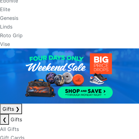
Ebonite
Elite
Genesis
Linds
Roto Grip
Vise
Gifts
❯
❮
Gifts
All Gifts
Gift Cards