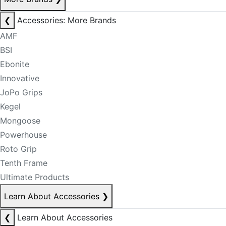
❮
Accessories: More Brands
AMF
BSI
Ebonite
Innovative
JoPo Grips
Kegel
Mongoose
Powerhouse
Roto Grip
Tenth Frame
Ultimate Products
Learn About Accessories
❯
❮
Learn About Accessories