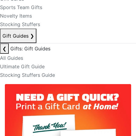
Sports Team Gifts
Novelty Items
Stocking Stuffers
Gift Guides
❯
❮
Gifts: Gift Guides
All Guides
Ultimate Gift Guide
Stocking Stuffers Guide