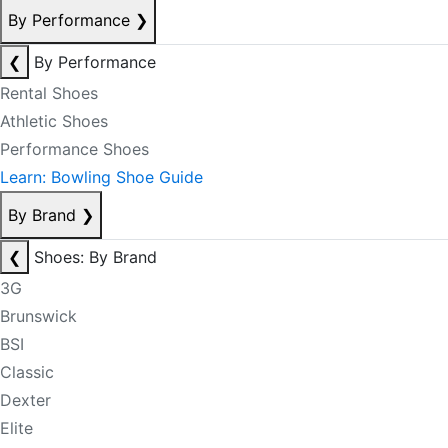
By Performance
❯
❮
By Performance
Rental Shoes
Athletic Shoes
Performance Shoes
Learn: Bowling Shoe Guide
By Brand
❯
❮
Shoes: By Brand
3G
Brunswick
BSI
Classic
Dexter
Elite