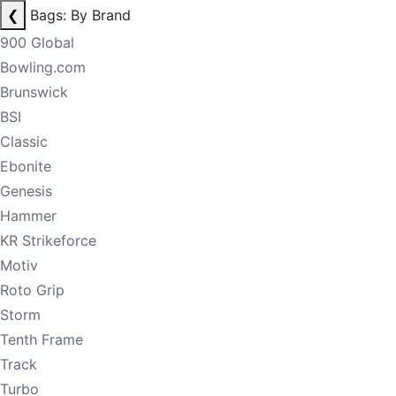
❮
Bags: By Brand
900 Global
Bowling.com
Brunswick
BSI
Classic
Ebonite
Genesis
Hammer
KR Strikeforce
Motiv
Roto Grip
Storm
Tenth Frame
Track
Turbo