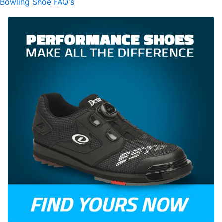
Bowling Shoe FAQ's