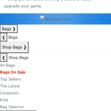
Bags
❯
❮
Bags
Shop Bags
❯
❮
Shop Bags
All Bags
Bags On Sale
Top Sellers
The Latest
Closeouts
Kids
Bag Selector