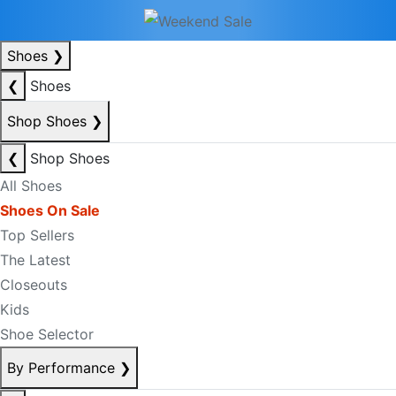
Shoes
❯
❮
Shoes
Shop Shoes
❯
❮
Shop Shoes
All Shoes
Shoes On Sale
Top Sellers
The Latest
Closeouts
Kids
Shoe Selector
By Performance
❯