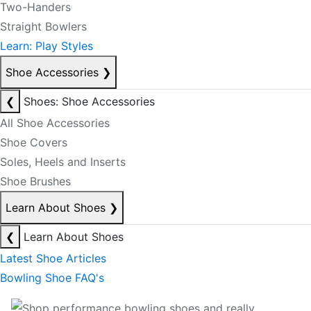
Two-Handers
Straight Bowlers
Learn: Play Styles
Shoe Accessories
❯
❮
Shoes: Shoe Accessories
All Shoe Accessories
Shoe Covers
Soles, Heels and Inserts
Shoe Brushes
Learn About Shoes
❯
❮
Learn About Shoes
Latest Shoe Articles
Bowling Shoe FAQ's