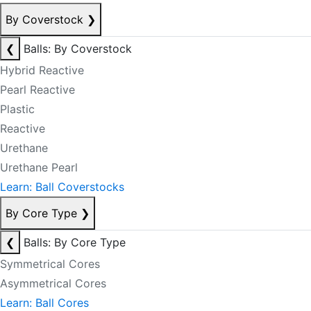
By Coverstock
❯
❮
Balls: By Coverstock
Hybrid Reactive
Pearl Reactive
Plastic
Reactive
Urethane
Urethane Pearl
Learn: Ball Coverstocks
By Core Type
❯
❮
Balls: By Core Type
Symmetrical Cores
Asymmetrical Cores
Learn: Ball Cores