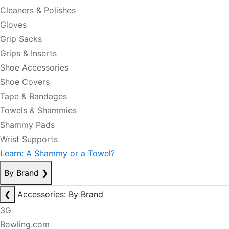
Cleaners & Polishes
Gloves
Grip Sacks
Grips & Inserts
Shoe Accessories
Shoe Covers
Tape & Bandages
Towels & Shammies
Shammy Pads
Wrist Supports
Learn: A Shammy or a Towel?
By Brand
❯
❮
Accessories: By Brand
3G
Bowling.com