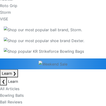
Roto Grip
Storm
VISE
Learn
❯
❮
Learn
All Articles
Bowling Balls
Ball Reviews