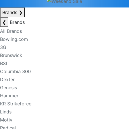
Brands
❯
❮
Brands
All Brands
Bowling.com
3G
Brunswick
BSI
Columbia 300
Dexter
Genesis
Hammer
KR Strikeforce
Linds
Motiv
Radical