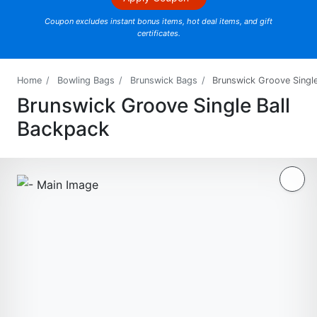
Coupon excludes instant bonus items, hot deal items, and gift
certificates.
Home
Bowling Bags
Brunswick Bags
Brunswick Groove Single
Brunswick Groove Single Ball
Backpack