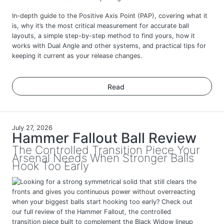
In-depth guide to the Positive Axis Point (PAP), covering what it
is, why it’s the most critical measurement for accurate ball
layouts, a simple step-by-step method to find yours, how it
works with Dual Angle and other systems, and practical tips for
keeping it current as your release changes.
Read
July 27, 2026
Hammer Fallout Ball Review
The Controlled Transition Piece Your
Arsenal Needs When Stronger Balls
Hook Too Early