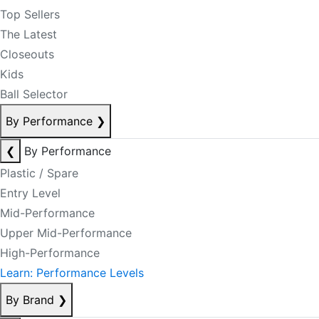
Top Sellers
The Latest
Closeouts
Kids
Ball Selector
By Performance
❯
❮
By Performance
Plastic / Spare
Entry Level
Mid-Performance
Upper Mid-Performance
High-Performance
Learn: Performance Levels
By Brand
❯