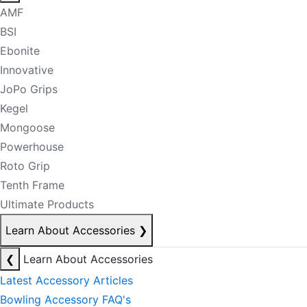
AMF
BSI
Ebonite
Innovative
JoPo Grips
Kegel
Mongoose
Powerhouse
Roto Grip
Tenth Frame
Ultimate Products
Learn About Accessories
❯
❮
Learn About Accessories
Latest Accessory Articles
Bowling Accessory FAQ's