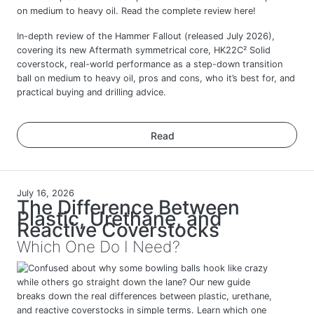
In-depth review of the Hammer Fallout (released July 2026),
covering its new Aftermath symmetrical core, HK22C² Solid
coverstock, real-world performance as a step-down transition
ball on medium to heavy oil, pros and cons, who it’s best for, and
practical buying and drilling advice.
Read
July 16, 2026
The Difference Between
Plastic, Urethane, and
Reactive Coverstocks
Which One Do I Need?