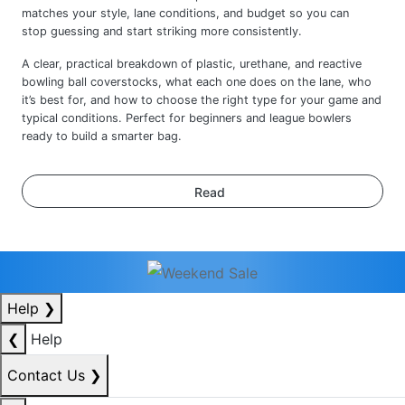
A clear, practical breakdown of plastic, urethane, and reactive
bowling ball coverstocks, what each one does on the lane, who
it’s best for, and how to choose the right type for your game and
typical conditions. Perfect for beginners and league bowlers
ready to build a smarter bag.
Read
Help
❯
❮
Help
Contact Us
❯