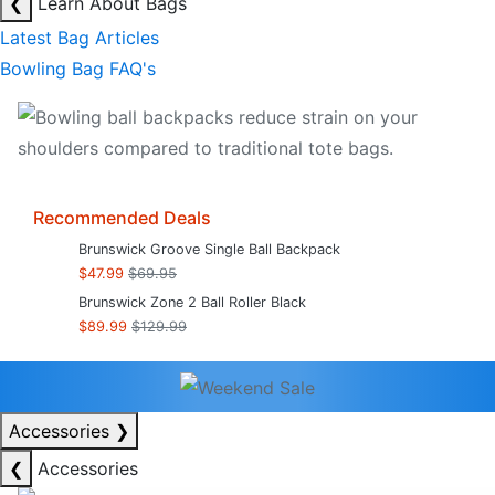
❮
Learn About Bags
Latest Bag Articles
Bowling Bag FAQ's
Recommended Deals
Brunswick Groove Single Ball Backpack
$47.99
$69.95
Brunswick Zone 2 Ball Roller Black
$89.99
$129.99
Accessories
❯
❮
Accessories