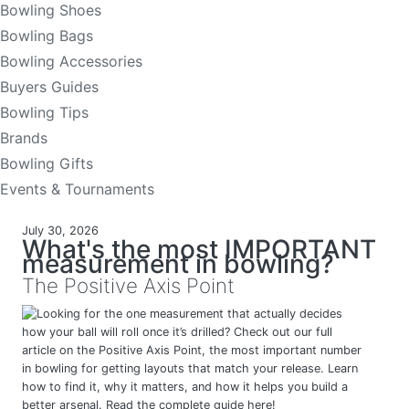
Bowling Shoes
Bowling Bags
Bowling Accessories
Buyers Guides
Bowling Tips
Brands
Bowling Gifts
Events & Tournaments
July 30, 2026
What's the most IMPORTANT
measurement in bowling?
The Positive Axis Point