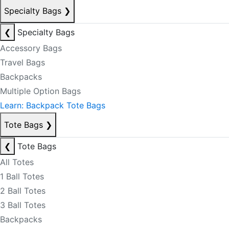
Specialty Bags
❯
❮
Specialty Bags
Accessory Bags
Travel Bags
Backpacks
Multiple Option Bags
Learn: Backpack Tote Bags
Tote Bags
❯
❮
Tote Bags
All Totes
1 Ball Totes
2 Ball Totes
3 Ball Totes
Backpacks