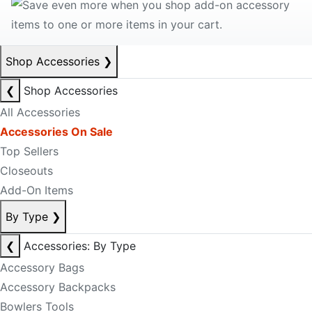
Shop Accessories
❯
❮
Shop Accessories
All Accessories
Accessories On Sale
Top Sellers
Closeouts
Add-On Items
By Type
❯
❮
Accessories: By Type
Accessory Bags
Accessory Backpacks
Bowlers Tools