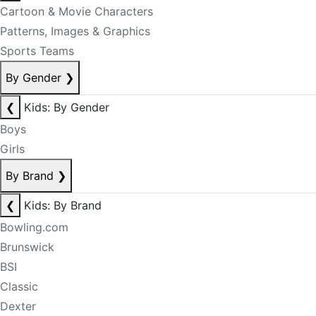
Cartoon & Movie Characters
Patterns, Images & Graphics
Sports Teams
By Gender
❯
❮
Kids: By Gender
Boys
Girls
By Brand
❯
❮
Kids: By Brand
Bowling.com
Brunswick
BSI
Classic
Dexter