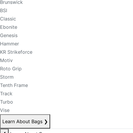
Brunswick
BSI
Classic
Ebonite
Genesis
Hammer
KR Strikeforce
Motiv
Roto Grip
Storm
Tenth Frame
Track
Turbo
Vise
Learn About Bags
❯