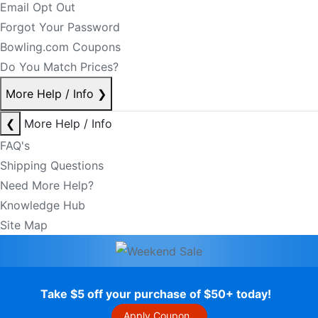
Email Opt Out
Forgot Your Password
Bowling.com Coupons
Do You Match Prices?
More Help / Info
❯
❮
More Help / Info
FAQ's
Shipping Questions
Need More Help?
Knowledge Hub
Site Map
Take $5 off your purchase of $50+ today!
Apply Coupon