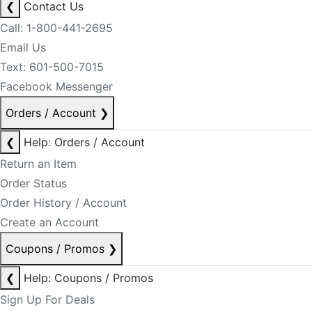
❮
Contact Us
Call: 1-800-441-2695
Email Us
Text: 601-500-7015
Facebook Messenger
Orders / Account
❯
❮
Help: Orders / Account
Return an Item
Order Status
Order History / Account
Create an Account
Coupons / Promos
❯
❮
Help: Coupons / Promos
Sign Up For Deals