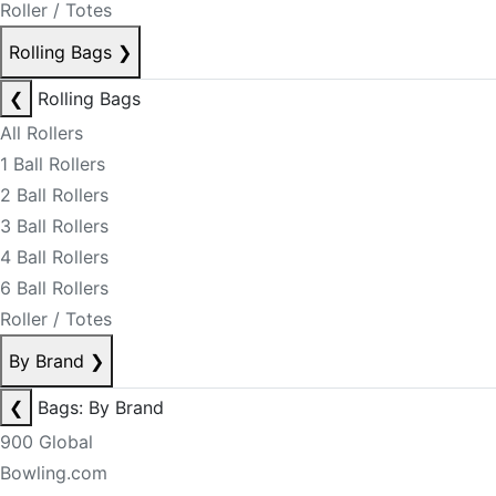
Roller / Totes
Rolling Bags
❯
❮
Rolling Bags
All Rollers
1 Ball Rollers
2 Ball Rollers
3 Ball Rollers
4 Ball Rollers
6 Ball Rollers
Roller / Totes
By Brand
❯
❮
Bags: By Brand
900 Global
Bowling.com