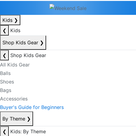
Kids
❯
❮
Kids
Shop Kids Gear
❯
❮
Shop Kids Gear
All Kids Gear
Balls
Shoes
Bags
Accessories
Buyer's Guide for Beginners
By Theme
❯
❮
Kids: By Theme