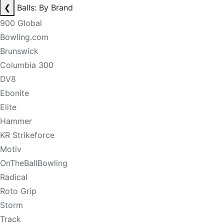
❮
Balls: By Brand
900 Global
Bowling.com
Brunswick
Columbia 300
DV8
Ebonite
Elite
Hammer
KR Strikeforce
Motiv
OnTheBallBowling
Radical
Roto Grip
Storm
Track