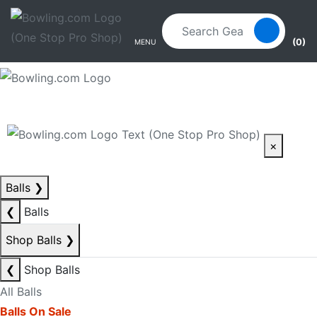
Skip to main content
Skip to navigation
(0)
MENU
×
Balls
❯
❮
Balls
Shop Balls
❯
❮
Shop Balls
All Balls
Balls On Sale