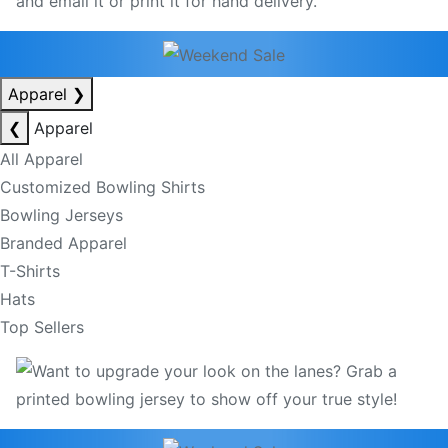
Apparel
❯
❮
Apparel
All Apparel
Customized Bowling Shirts
Bowling Jerseys
Branded Apparel
T-Shirts
Hats
Top Sellers