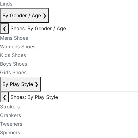
Linds
By Gender / Age
❯
❮
Shoes: By Gender / Age
Mens Shoes
Womens Shoes
Kids Shoes
Boys Shoes
Girls Shoes
By Play Style
❯
❮
Shoes: By Play Style
Strokers
Crankers
Tweeners
Spinners