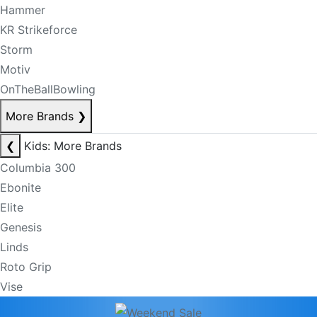
Hammer
KR Strikeforce
Storm
Motiv
OnTheBallBowling
More Brands
❯
❮
Kids: More Brands
Columbia 300
Ebonite
Elite
Genesis
Linds
Roto Grip
Vise