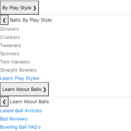
By Play Style
❯
❮
Balls: By Play Style
Strokers
Crankers
Tweeners
Spinners
Two-Handers
Straight Bowlers
Learn: Play Styles
Learn About Balls
❯
❮
Learn About Balls
Latest Ball Articles
Ball Reviews
Bowling Ball FAQ's