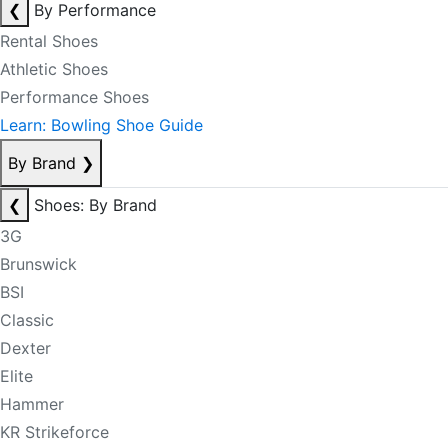
❮
By Performance
Rental Shoes
Athletic Shoes
Performance Shoes
Learn: Bowling Shoe Guide
By Brand
❯
❮
Shoes: By Brand
3G
Brunswick
BSI
Classic
Dexter
Elite
Hammer
KR Strikeforce