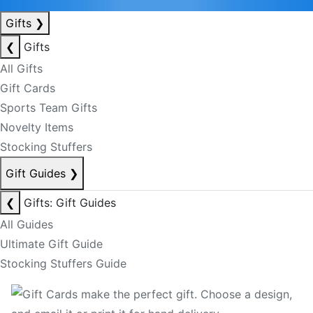
Gifts
❯
❮
Gifts
All Gifts
Gift Cards
Sports Team Gifts
Novelty Items
Stocking Stuffers
Gift Guides
❯
❮
Gifts: Gift Guides
All Guides
Ultimate Gift Guide
Stocking Stuffers Guide