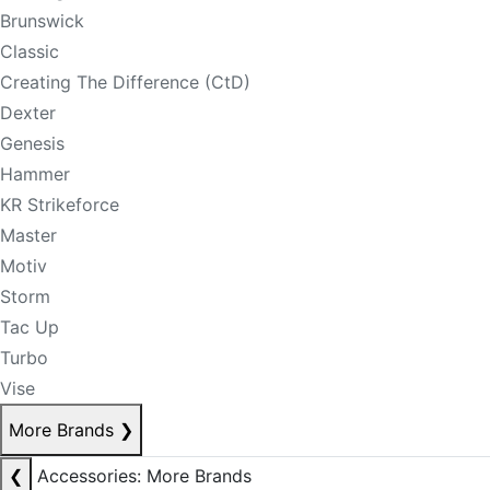
Brunswick
Classic
Creating The Difference (CtD)
Dexter
Genesis
Hammer
KR Strikeforce
Master
Motiv
Storm
Tac Up
Turbo
Vise
More Brands
❯
❮
Accessories: More Brands