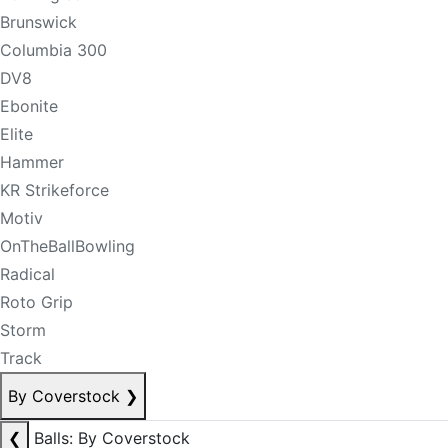
Brunswick
Columbia 300
DV8
Ebonite
Elite
Hammer
KR Strikeforce
Motiv
OnTheBallBowling
Radical
Roto Grip
Storm
Track
By Coverstock
❯
❮
Balls: By Coverstock