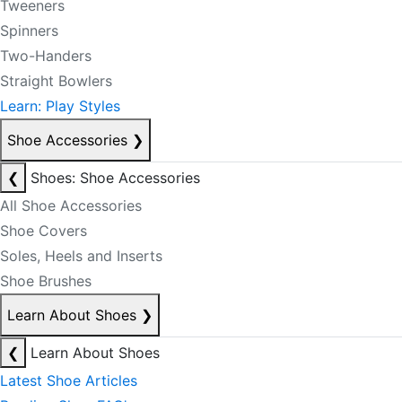
Tweeners
Spinners
Two-Handers
Straight Bowlers
Learn: Play Styles
Shoe Accessories
❯
❮
Shoes: Shoe Accessories
All Shoe Accessories
Shoe Covers
Soles, Heels and Inserts
Shoe Brushes
Learn About Shoes
❯
❮
Learn About Shoes
Latest Shoe Articles