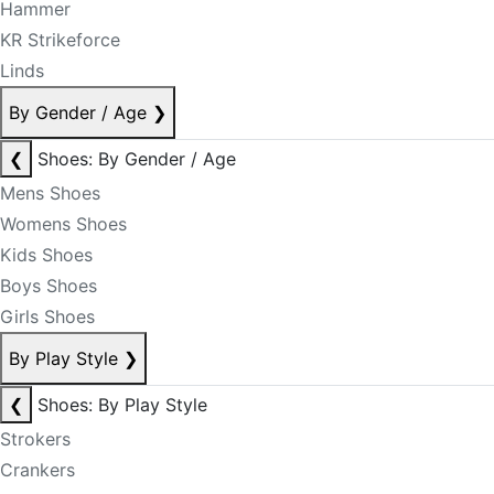
Hammer
KR Strikeforce
Linds
By Gender / Age
❯
❮
Shoes: By Gender / Age
Mens Shoes
Womens Shoes
Kids Shoes
Boys Shoes
Girls Shoes
By Play Style
❯
❮
Shoes: By Play Style
Strokers
Crankers