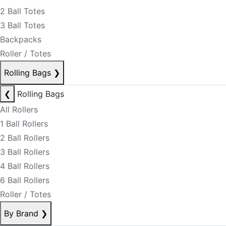
2 Ball Totes
3 Ball Totes
Backpacks
Roller / Totes
Rolling Bags
❯
❮
Rolling Bags
All Rollers
1 Ball Rollers
2 Ball Rollers
3 Ball Rollers
4 Ball Rollers
6 Ball Rollers
Roller / Totes
By Brand
❯