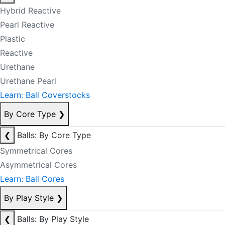
Hybrid Reactive
Pearl Reactive
Plastic
Reactive
Urethane
Urethane Pearl
Learn: Ball Coverstocks
By Core Type
❯
❮
Balls: By Core Type
Symmetrical Cores
Asymmetrical Cores
Learn: Ball Cores
By Play Style
❯
❮
Balls: By Play Style