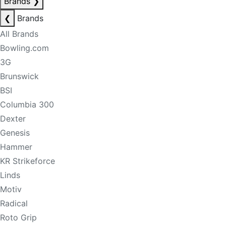
Brands
❯
❮
Brands
All Brands
Bowling.com
3G
Brunswick
BSI
Columbia 300
Dexter
Genesis
Hammer
KR Strikeforce
Linds
Motiv
Radical
Roto Grip