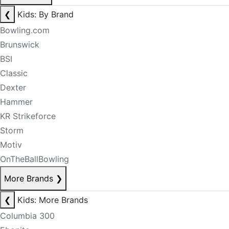
❮
Kids: By Brand
Bowling.com
Brunswick
BSI
Classic
Dexter
Hammer
KR Strikeforce
Storm
Motiv
OnTheBallBowling
More Brands
❯
❮
Kids: More Brands
Columbia 300