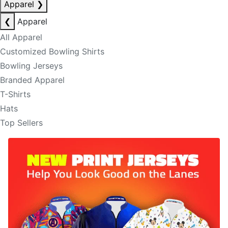
Apparel
❯
❮
Apparel
All Apparel
Customized Bowling Shirts
Bowling Jerseys
Branded Apparel
T-Shirts
Hats
Top Sellers