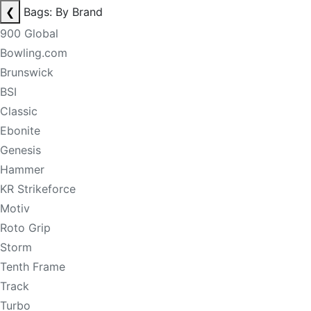
❮
Bags: By Brand
900 Global
Bowling.com
Brunswick
BSI
Classic
Ebonite
Genesis
Hammer
KR Strikeforce
Motiv
Roto Grip
Storm
Tenth Frame
Track
Turbo