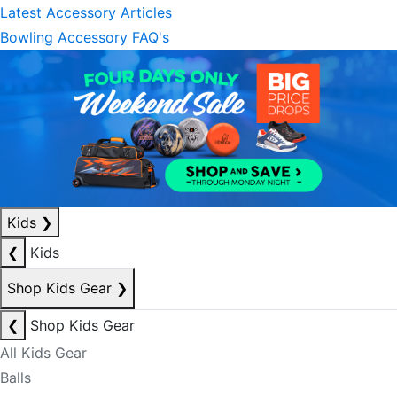
Latest Accessory Articles
Bowling Accessory FAQ's
Kids
❯
❮
Kids
Shop Kids Gear
❯
❮
Shop Kids Gear
All Kids Gear
Balls