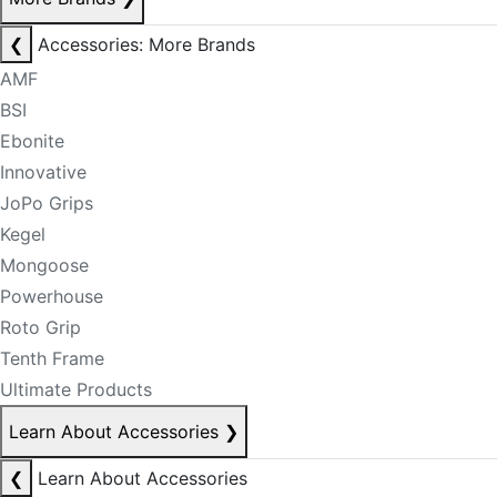
❮
Accessories: More Brands
AMF
BSI
Ebonite
Innovative
JoPo Grips
Kegel
Mongoose
Powerhouse
Roto Grip
Tenth Frame
Ultimate Products
Learn About Accessories
❯
❮
Learn About Accessories