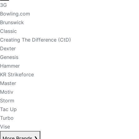
3G
Bowling.com
Brunswick
Classic
Creating The Difference (CtD)
Dexter
Genesis
Hammer
KR Strikeforce
Master
Motiv
Storm
Tac Up
Turbo
Vise
More Brands
❯