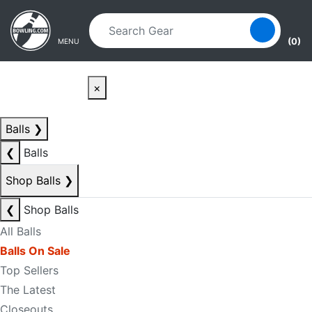
Skip to main content
Skip to navigation
(0)
MENU
×
Balls
❯
❮
Balls
Shop Balls
❯
❮
Shop Balls
All Balls
Balls On Sale
Top Sellers
The Latest
Closeouts