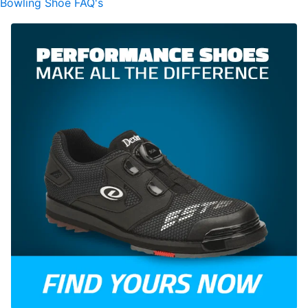
Bowling Shoe FAQ's