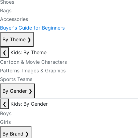
Shoes
Bags
Accessories
Buyer's Guide for Beginners
By Theme
❯
❮
Kids: By Theme
Cartoon & Movie Characters
Patterns, Images & Graphics
Sports Teams
By Gender
❯
❮
Kids: By Gender
Boys
Girls
By Brand
❯