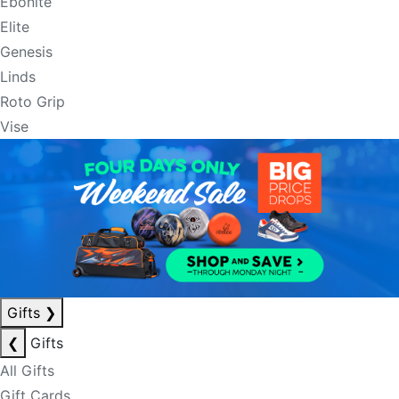
Ebonite
Elite
Genesis
Linds
Roto Grip
Vise
Gifts
❯
❮
Gifts
All Gifts
Gift Cards