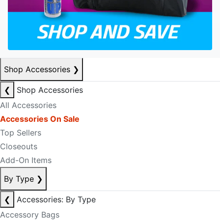
Shop Accessories
❯
❮
Shop Accessories
All Accessories
Accessories On Sale
Top Sellers
Closeouts
Add-On Items
By Type
❯
❮
Accessories: By Type
Accessory Bags