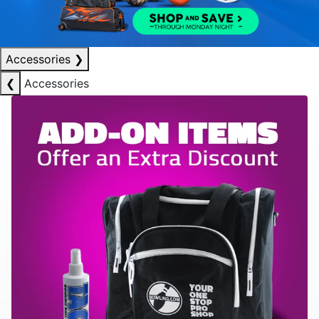
Accessories
❯
❮
Accessories