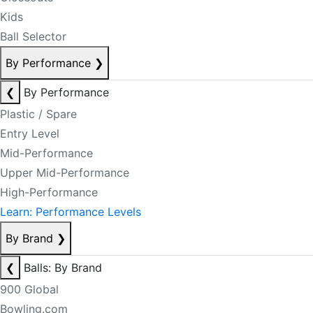
Kids
Ball Selector
By Performance
❯
❮
By Performance
Plastic / Spare
Entry Level
Mid-Performance
Upper Mid-Performance
High-Performance
Learn: Performance Levels
By Brand
❯
❮
Balls: By Brand
900 Global
Bowling.com