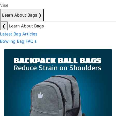
Vise
Learn About Bags
❯
❮
Learn About Bags
Latest Bag Articles
Bowling Bag FAQ's