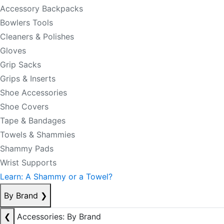
Accessory Backpacks
Bowlers Tools
Cleaners & Polishes
Gloves
Grip Sacks
Grips & Inserts
Shoe Accessories
Shoe Covers
Tape & Bandages
Towels & Shammies
Shammy Pads
Wrist Supports
Learn: A Shammy or a Towel?
By Brand
❯
❮
Accessories: By Brand