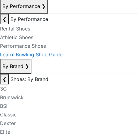
By Performance
❯
❮
By Performance
Rental Shoes
Athletic Shoes
Performance Shoes
Learn: Bowling Shoe Guide
By Brand
❯
❮
Shoes: By Brand
3G
Brunswick
BSI
Classic
Dexter
Elite