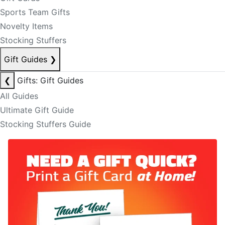
Sports Team Gifts
Novelty Items
Stocking Stuffers
Gift Guides
❯
❮
Gifts: Gift Guides
All Guides
Ultimate Gift Guide
Stocking Stuffers Guide