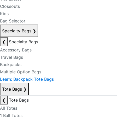
Closeouts
Kids
Bag Selector
Specialty Bags
❯
❮
Specialty Bags
Accessory Bags
Travel Bags
Backpacks
Multiple Option Bags
Learn: Backpack Tote Bags
Tote Bags
❯
❮
Tote Bags
All Totes
1 Ball Totes