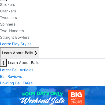
Strokers
Crankers
Tweeners
Spinners
Two-Handers
Straight Bowlers
Learn: Play Styles
Learn About Balls
❯
❮
Learn About Balls
Latest Ball Articles
Ball Reviews
Bowling Ball FAQ's