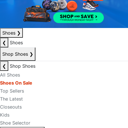
Shoes
❯
❮
Shoes
Shop Shoes
❯
❮
Shop Shoes
All Shoes
Shoes On Sale
Top Sellers
The Latest
Closeouts
Kids
Shoe Selector