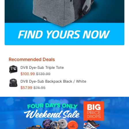
Recommended Deals
DV8 Dye-Sub Triple Tote
$100.99
$139.99
DV8 Dye-Sub Backpack Black / White
$57.99
$74.95