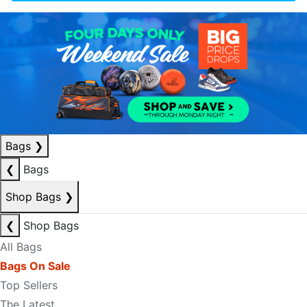
Bags
❯
❮
Bags
Shop Bags
❯
❮
Shop Bags
All Bags
Bags On Sale
Top Sellers
The Latest