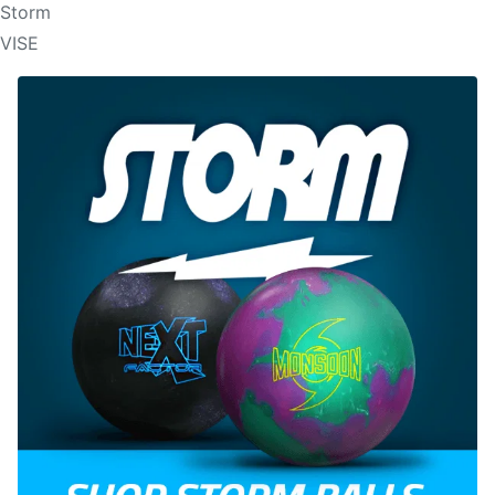
Storm
VISE