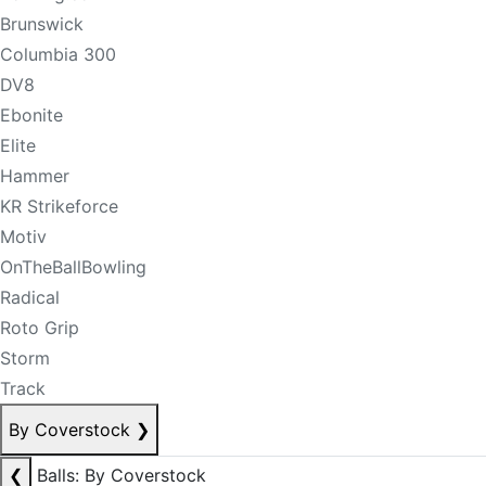
Brunswick
Columbia 300
DV8
Ebonite
Elite
Hammer
KR Strikeforce
Motiv
OnTheBallBowling
Radical
Roto Grip
Storm
Track
By Coverstock
❯
❮
Balls: By Coverstock