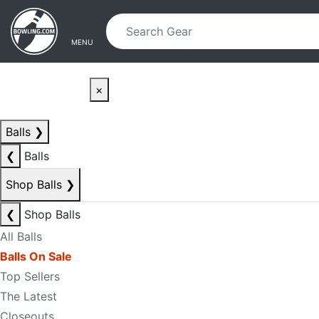
Skip to main content
Skip to navigation
MENU
×
Balls
❯
❮
Balls
Shop Balls
❯
❮
Shop Balls
All Balls
Balls On Sale
Top Sellers
The Latest
Closeouts