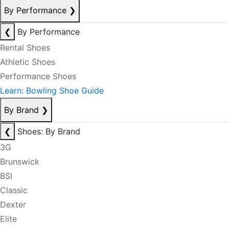
By Performance
❯
❮
By Performance
Rental Shoes
Athletic Shoes
Performance Shoes
Learn: Bowling Shoe Guide
By Brand
❯
❮
Shoes: By Brand
3G
Brunswick
BSI
Classic
Dexter
Elite