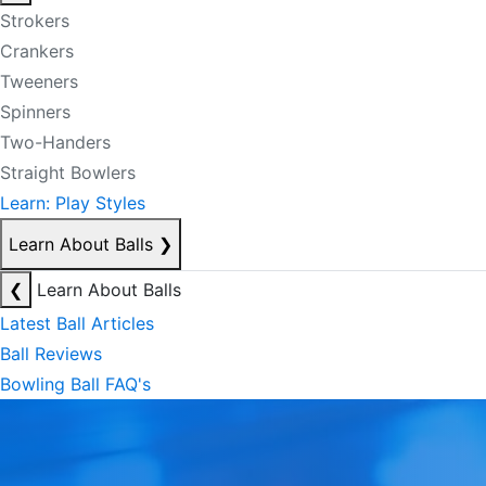
Strokers
Crankers
Tweeners
Spinners
Two-Handers
Straight Bowlers
Learn: Play Styles
Learn About Balls
❯
❮
Learn About Balls
Latest Ball Articles
Ball Reviews
Bowling Ball FAQ's