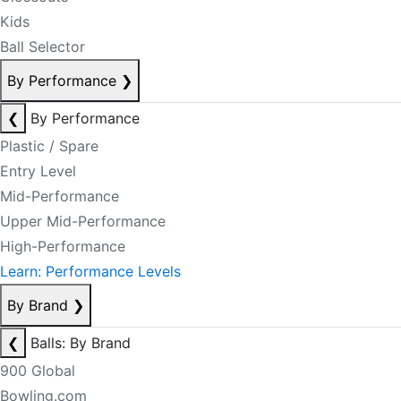
Kids
Ball Selector
By Performance
❯
❮
By Performance
Plastic / Spare
Entry Level
Mid-Performance
Upper Mid-Performance
High-Performance
Learn: Performance Levels
By Brand
❯
❮
Balls: By Brand
900 Global
Bowling.com