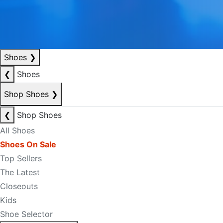
Shoes
❯
❮
Shoes
Shop Shoes
❯
❮
Shop Shoes
All Shoes
Shoes On Sale
Top Sellers
The Latest
Closeouts
Kids
Shoe Selector