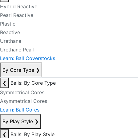
Hybrid Reactive
Pearl Reactive
Plastic
Reactive
Urethane
Urethane Pearl
Learn: Ball Coverstocks
By Core Type
❯
❮
Balls: By Core Type
Symmetrical Cores
Asymmetrical Cores
Learn: Ball Cores
By Play Style
❯
❮
Balls: By Play Style