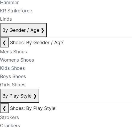
Hammer
KR Strikeforce
Linds
By Gender / Age
❯
❮
Shoes: By Gender / Age
Mens Shoes
Womens Shoes
Kids Shoes
Boys Shoes
Girls Shoes
By Play Style
❯
❮
Shoes: By Play Style
Strokers
Crankers