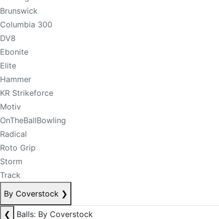
Brunswick
Columbia 300
DV8
Ebonite
Elite
Hammer
KR Strikeforce
Motiv
OnTheBallBowling
Radical
Roto Grip
Storm
Track
By Coverstock
❯
❮
Balls: By Coverstock