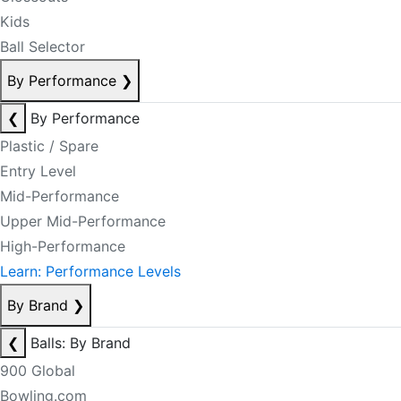
Kids
Ball Selector
By Performance
❯
❮
By Performance
Plastic / Spare
Entry Level
Mid-Performance
Upper Mid-Performance
High-Performance
Learn: Performance Levels
By Brand
❯
❮
Balls: By Brand
900 Global
Bowling.com