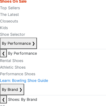
Shoes On Sale
Top Sellers
The Latest
Closeouts
Kids
Shoe Selector
By Performance
❯
❮
By Performance
Rental Shoes
Athletic Shoes
Performance Shoes
Learn: Bowling Shoe Guide
By Brand
❯
❮
Shoes: By Brand