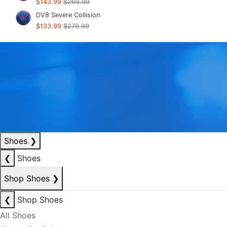
$143.99
$269.99
DV8 Severe Collision
$133.99
$279.99
Shoes
❯
❮
Shoes
Shop Shoes
❯
❮
Shop Shoes
All Shoes