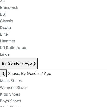
3G
Brunswick
BSI
Classic
Dexter
Elite
Hammer
KR Strikeforce
Linds
By Gender / Age
❯
❮
Shoes: By Gender / Age
Mens Shoes
Womens Shoes
Kids Shoes
Boys Shoes