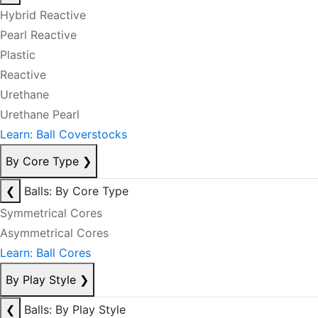
Hybrid Reactive
Pearl Reactive
Plastic
Reactive
Urethane
Urethane Pearl
Learn: Ball Coverstocks
By Core Type
❯
❮
Balls: By Core Type
Symmetrical Cores
Asymmetrical Cores
Learn: Ball Cores
By Play Style
❯
❮
Balls: By Play Style