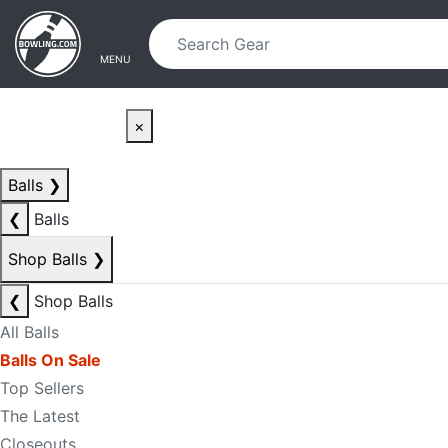
Skip to main content
Skip to navigation
MENU
×
Balls
❯
❮
Balls
Shop Balls
❯
❮
Shop Balls
All Balls
Balls On Sale
Top Sellers
The Latest
Closeouts