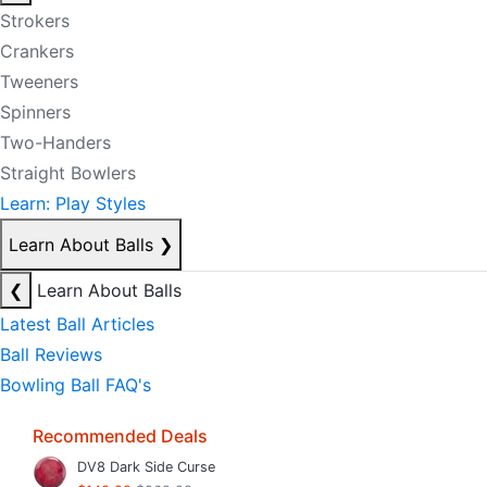
Strokers
Crankers
Tweeners
Spinners
Two-Handers
Straight Bowlers
Learn: Play Styles
Learn About Balls
❯
❮
Learn About Balls
Latest Ball Articles
Ball Reviews
Bowling Ball FAQ's
Recommended Deals
DV8 Dark Side Curse