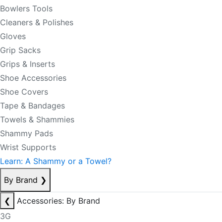
Bowlers Tools
Cleaners & Polishes
Gloves
Grip Sacks
Grips & Inserts
Shoe Accessories
Shoe Covers
Tape & Bandages
Towels & Shammies
Shammy Pads
Wrist Supports
Learn: A Shammy or a Towel?
By Brand
❯
❮
Accessories: By Brand
3G