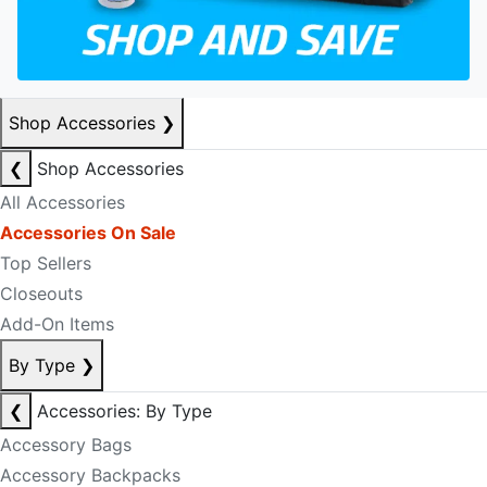
Shop Accessories
❯
❮
Shop Accessories
All Accessories
Accessories On Sale
Top Sellers
Closeouts
Add-On Items
By Type
❯
❮
Accessories: By Type
Accessory Bags
Accessory Backpacks