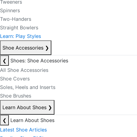
Tweeners
Spinners
Two-Handers
Straight Bowlers
Learn: Play Styles
Shoe Accessories
❯
❮
Shoes: Shoe Accessories
All Shoe Accessories
Shoe Covers
Soles, Heels and Inserts
Shoe Brushes
Learn About Shoes
❯
❮
Learn About Shoes
Latest Shoe Articles