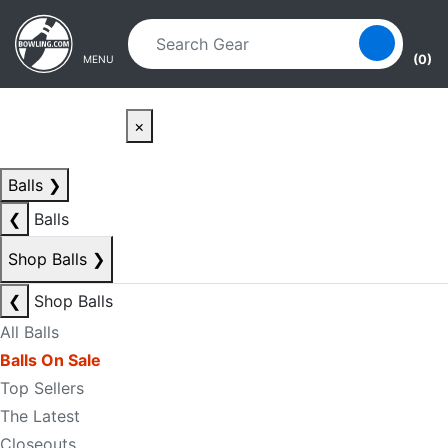
Skip to main content
Skip to navigation
(0)
MENU
×
Balls
❯
❮
Balls
Shop Balls
❯
❮
Shop Balls
All Balls
Balls On Sale
Top Sellers
The Latest
Closeouts