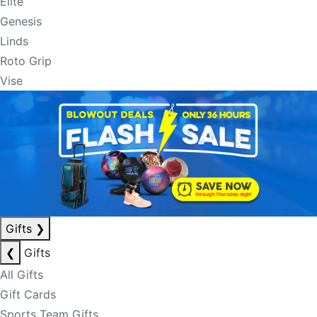
Elite
Genesis
Linds
Roto Grip
Vise
Gifts
❯
❮
Gifts
All Gifts
Gift Cards
Sports Team Gifts