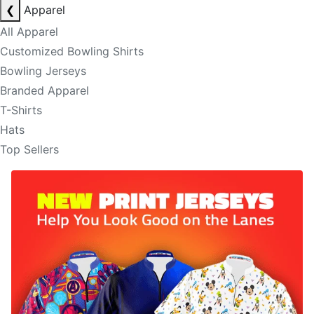
❮
Apparel
All Apparel
Customized Bowling Shirts
Bowling Jerseys
Branded Apparel
T-Shirts
Hats
Top Sellers