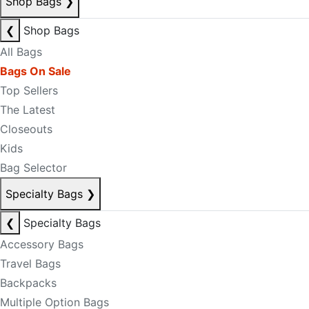
Shop Bags
❯
❮
Shop Bags
All Bags
Bags On Sale
Top Sellers
The Latest
Closeouts
Kids
Bag Selector
Specialty Bags
❯
❮
Specialty Bags
Accessory Bags
Travel Bags
Backpacks
Multiple Option Bags