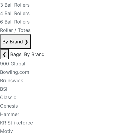
3 Ball Rollers
4 Ball Rollers
6 Ball Rollers
Roller / Totes
By Brand
❯
❮
Bags: By Brand
900 Global
Bowling.com
Brunswick
BSI
Classic
Genesis
Hammer
KR Strikeforce
Motiv