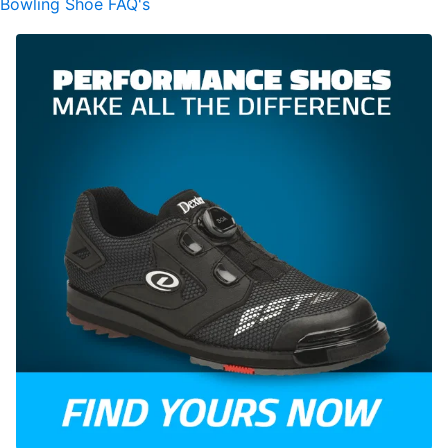
Bowling Shoe FAQ's