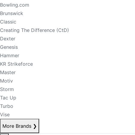
Bowling.com
Brunswick
Classic
Creating The Difference (CtD)
Dexter
Genesis
Hammer
KR Strikeforce
Master
Motiv
Storm
Tac Up
Turbo
Vise
More Brands
❯