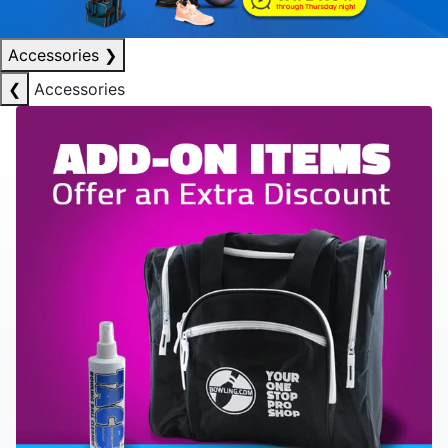
Accessories
❯
❮
Accessories