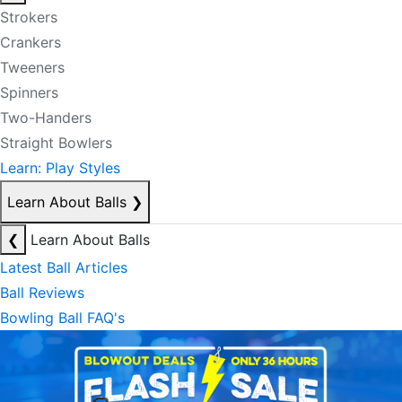
Strokers
Crankers
Tweeners
Spinners
Two-Handers
Straight Bowlers
Learn: Play Styles
Learn About Balls
❯
❮
Learn About Balls
Latest Ball Articles
Ball Reviews
Bowling Ball FAQ's