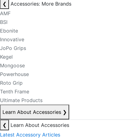
❮
Accessories: More Brands
AMF
BSI
Ebonite
Innovative
JoPo Grips
Kegel
Mongoose
Powerhouse
Roto Grip
Tenth Frame
Ultimate Products
Learn About Accessories
❯
❮
Learn About Accessories
Latest Accessory Articles