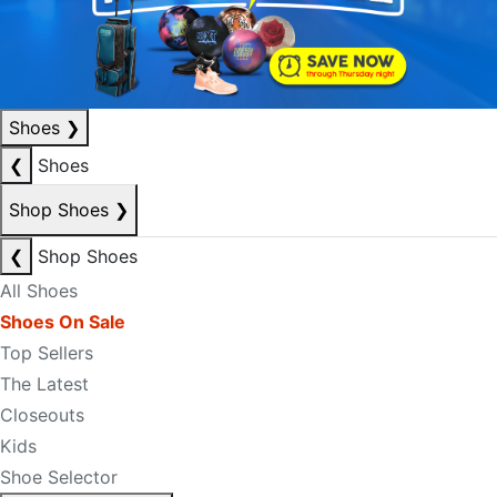
Shoes
❯
❮
Shoes
Shop Shoes
❯
❮
Shop Shoes
All Shoes
Shoes On Sale
Top Sellers
The Latest
Closeouts
Kids
Shoe Selector