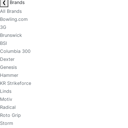
❮
Brands
All Brands
Bowling.com
3G
Brunswick
BSI
Columbia 300
Dexter
Genesis
Hammer
KR Strikeforce
Linds
Motiv
Radical
Roto Grip
Storm