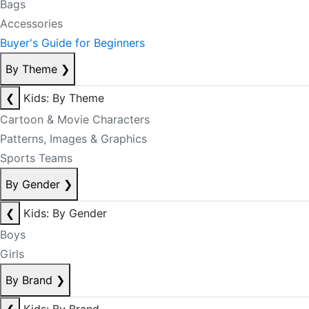
Bags
Accessories
Buyer's Guide for Beginners
By Theme
❯
❮
Kids: By Theme
Cartoon & Movie Characters
Patterns, Images & Graphics
Sports Teams
By Gender
❯
❮
Kids: By Gender
Boys
Girls
By Brand
❯