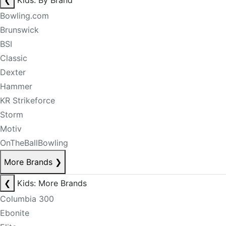
❮
Kids: By Brand
Bowling.com
Brunswick
BSI
Classic
Dexter
Hammer
KR Strikeforce
Storm
Motiv
OnTheBallBowling
More Brands
❯
❮
Kids: More Brands
Columbia 300
Ebonite