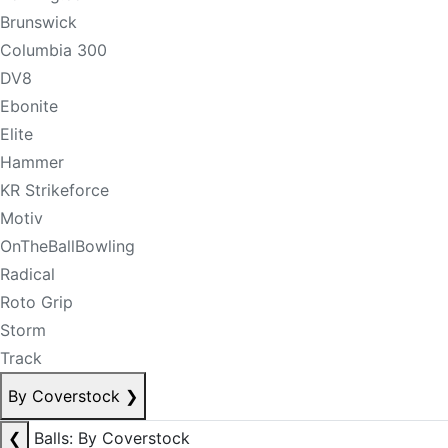
Brunswick
Columbia 300
DV8
Ebonite
Elite
Hammer
KR Strikeforce
Motiv
OnTheBallBowling
Radical
Roto Grip
Storm
Track
By Coverstock
❯
❮
Balls: By Coverstock