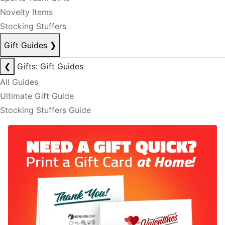
Novelty Items
Stocking Stuffers
Gift Guides
❯
❮
Gifts: Gift Guides
All Guides
Ultimate Gift Guide
Stocking Stuffers Guide