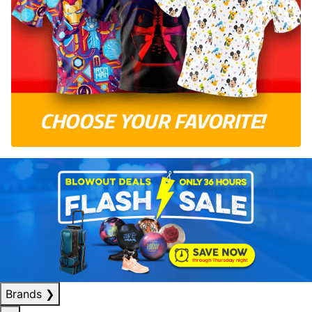
Brands
❯