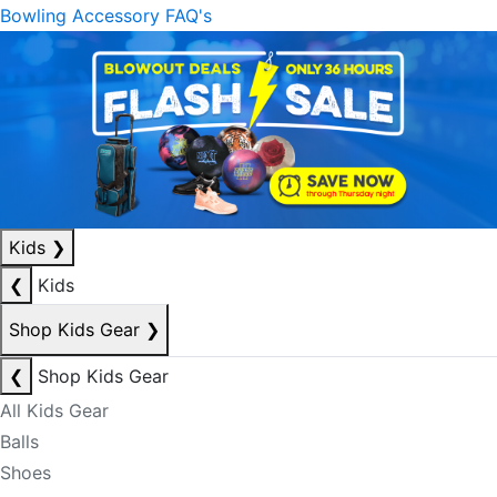
Bowling Accessory FAQ's
Kids
❯
❮
Kids
Shop Kids Gear
❯
❮
Shop Kids Gear
All Kids Gear
Balls
Shoes