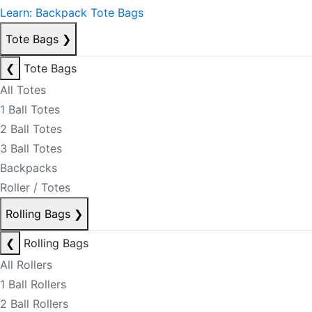
Learn: Backpack Tote Bags
Tote Bags
❯
❮
Tote Bags
All Totes
1 Ball Totes
2 Ball Totes
3 Ball Totes
Backpacks
Roller / Totes
Rolling Bags
❯
❮
Rolling Bags
All Rollers
1 Ball Rollers
2 Ball Rollers