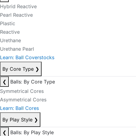
Hybrid Reactive
Pearl Reactive
Plastic
Reactive
Urethane
Urethane Pearl
Learn: Ball Coverstocks
By Core Type
❯
❮
Balls: By Core Type
Symmetrical Cores
Asymmetrical Cores
Learn: Ball Cores
By Play Style
❯
❮
Balls: By Play Style