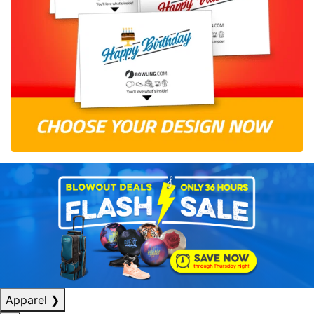
Apparel
❯