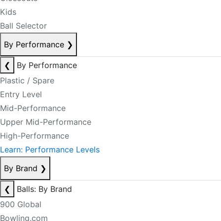
Kids
Ball Selector
By Performance
❯
❮
By Performance
Plastic / Spare
Entry Level
Mid-Performance
Upper Mid-Performance
High-Performance
Learn: Performance Levels
By Brand
❯
❮
Balls: By Brand
900 Global
Bowling.com