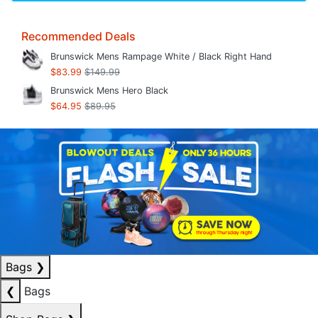
Recommended Deals
Brunswick Mens Rampage White / Black Right Hand
$83.99
$149.99
Brunswick Mens Hero Black
$64.95
$89.95
Bags
❯
❮
Bags