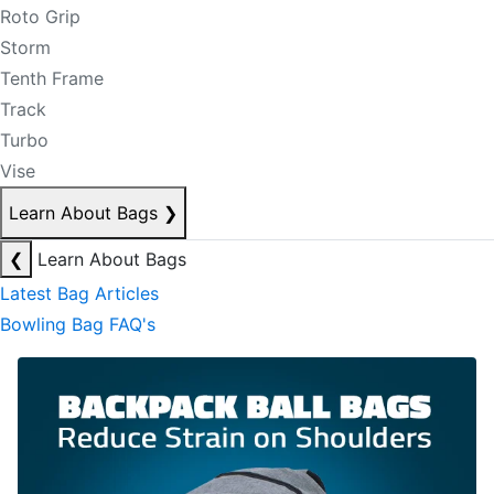
Roto Grip
Storm
Tenth Frame
Track
Turbo
Vise
Learn About Bags
❯
❮
Learn About Bags
Latest Bag Articles
Bowling Bag FAQ's