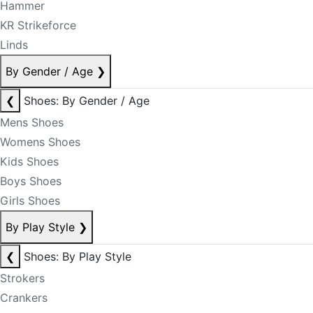
Hammer
KR Strikeforce
Linds
By Gender / Age
❯
❮
Shoes: By Gender / Age
Mens Shoes
Womens Shoes
Kids Shoes
Boys Shoes
Girls Shoes
By Play Style
❯
❮
Shoes: By Play Style
Strokers
Crankers