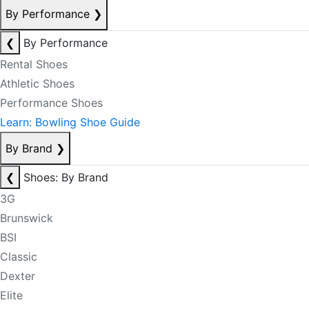
By Performance
❯
❮
By Performance
Rental Shoes
Athletic Shoes
Performance Shoes
Learn: Bowling Shoe Guide
By Brand
❯
❮
Shoes: By Brand
3G
Brunswick
BSI
Classic
Dexter
Elite