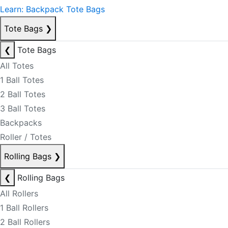
Learn: Backpack Tote Bags
Tote Bags
❯
❮
Tote Bags
All Totes
1 Ball Totes
2 Ball Totes
3 Ball Totes
Backpacks
Roller / Totes
Rolling Bags
❯
❮
Rolling Bags
All Rollers
1 Ball Rollers
2 Ball Rollers