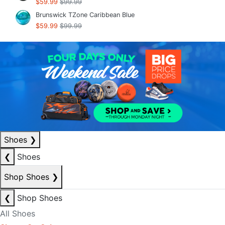
$59.99
$99.99
Brunswick TZone Caribbean Blue
$59.99
$99.99
Shoes
❯
❮
Shoes
Shop Shoes
❯
❮
Shop Shoes
All Shoes