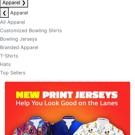
Apparel
❯
❮
Apparel
All Apparel
Customized Bowling Shirts
Bowling Jerseys
Branded Apparel
T-Shirts
Hats
Top Sellers