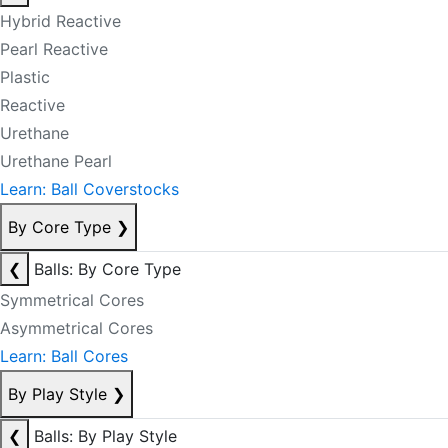
Hybrid Reactive
Pearl Reactive
Plastic
Reactive
Urethane
Urethane Pearl
Learn: Ball Coverstocks
By Core Type
❯
❮
Balls: By Core Type
Symmetrical Cores
Asymmetrical Cores
Learn: Ball Cores
By Play Style
❯
❮
Balls: By Play Style