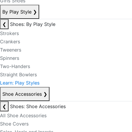
Girls Shoes
By Play Style
❯
❮
Shoes: By Play Style
Strokers
Crankers
Tweeners
Spinners
Two-Handers
Straight Bowlers
Learn: Play Styles
Shoe Accessories
❯
❮
Shoes: Shoe Accessories
All Shoe Accessories
Shoe Covers