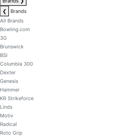
Brands
❯
❮
Brands
All Brands
Bowling.com
3G
Brunswick
BSI
Columbia 300
Dexter
Genesis
Hammer
KR Strikeforce
Linds
Motiv
Radical
Roto Grip