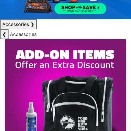
Accessories
❯
❮
Accessories