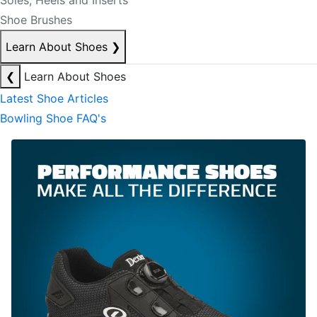
Soles, Heels and Inserts
Shoe Brushes
Learn About Shoes
❯
❮
Learn About Shoes
Latest Shoe Articles
Bowling Shoe FAQ's