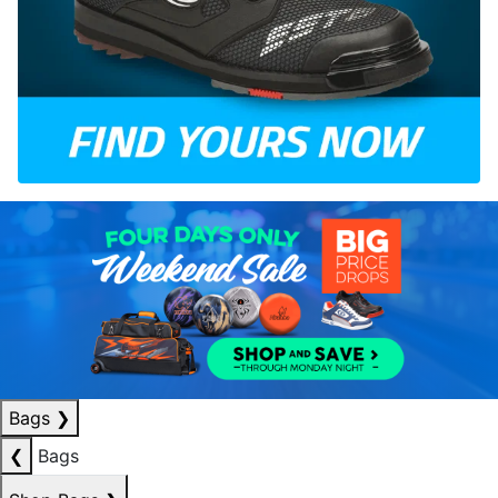
Bags
❯
❮
Bags