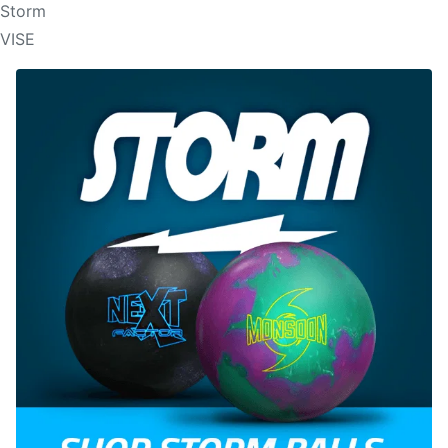
Storm
VISE