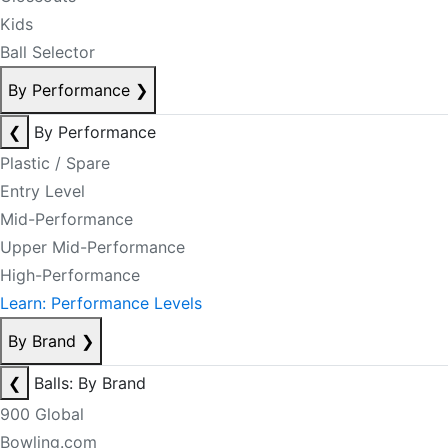
Kids
Ball Selector
By Performance
❯
❮
By Performance
Plastic / Spare
Entry Level
Mid-Performance
Upper Mid-Performance
High-Performance
Learn: Performance Levels
By Brand
❯
❮
Balls: By Brand
900 Global
Bowling.com