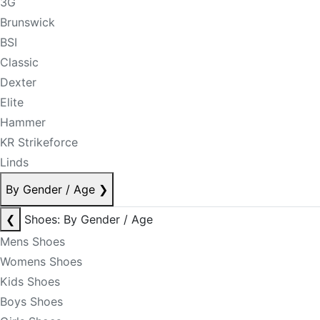
3G
Brunswick
BSI
Classic
Dexter
Elite
Hammer
KR Strikeforce
Linds
By Gender / Age
❯
❮
Shoes: By Gender / Age
Mens Shoes
Womens Shoes
Kids Shoes
Boys Shoes