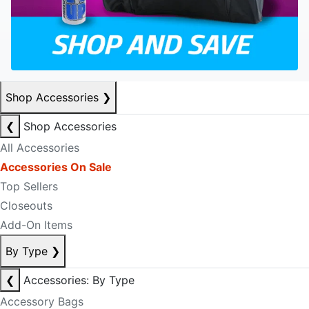
Shop Accessories
❯
❮
Shop Accessories
All Accessories
Accessories On Sale
Top Sellers
Closeouts
Add-On Items
By Type
❯
❮
Accessories: By Type
Accessory Bags