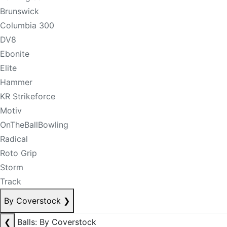
Brunswick
Columbia 300
DV8
Ebonite
Elite
Hammer
KR Strikeforce
Motiv
OnTheBallBowling
Radical
Roto Grip
Storm
Track
By Coverstock
❯
❮
Balls: By Coverstock