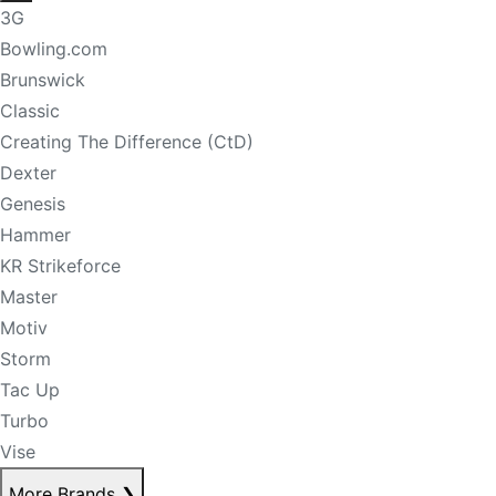
3G
Bowling.com
Brunswick
Classic
Creating The Difference (CtD)
Dexter
Genesis
Hammer
KR Strikeforce
Master
Motiv
Storm
Tac Up
Turbo
Vise
More Brands
❯