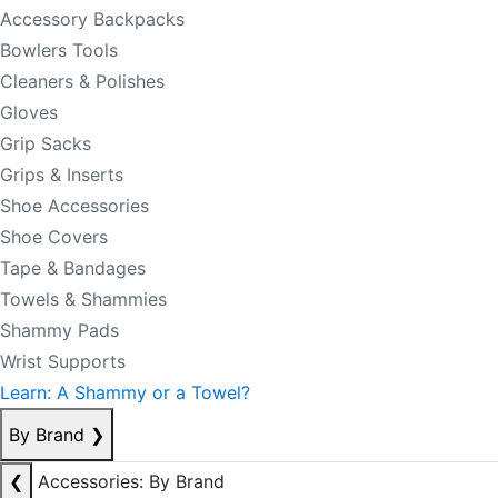
Accessory Backpacks
Bowlers Tools
Cleaners & Polishes
Gloves
Grip Sacks
Grips & Inserts
Shoe Accessories
Shoe Covers
Tape & Bandages
Towels & Shammies
Shammy Pads
Wrist Supports
Learn: A Shammy or a Towel?
By Brand
❯
❮
Accessories: By Brand