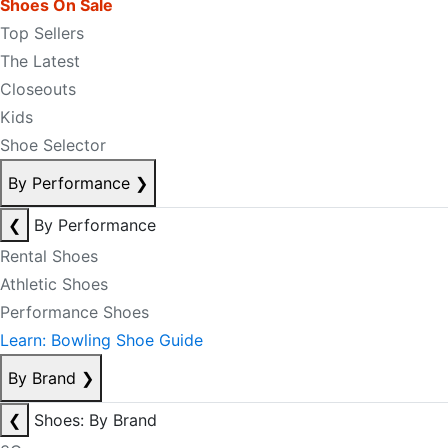
Shoes On Sale
Top Sellers
The Latest
Closeouts
Kids
Shoe Selector
By Performance
❯
❮
By Performance
Rental Shoes
Athletic Shoes
Performance Shoes
Learn: Bowling Shoe Guide
By Brand
❯
❮
Shoes: By Brand