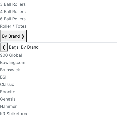
3 Ball Rollers
4 Ball Rollers
6 Ball Rollers
Roller / Totes
By Brand
❯
❮
Bags: By Brand
900 Global
Bowling.com
Brunswick
BSI
Classic
Ebonite
Genesis
Hammer
KR Strikeforce