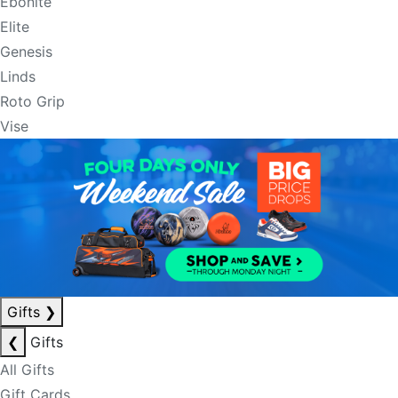
Ebonite
Elite
Genesis
Linds
Roto Grip
Vise
Gifts
❯
❮
Gifts
All Gifts
Gift Cards