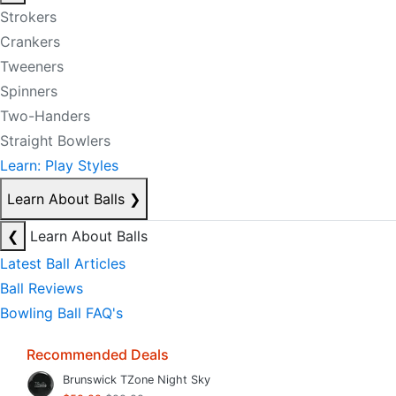
Strokers
Crankers
Tweeners
Spinners
Two-Handers
Straight Bowlers
Learn: Play Styles
Learn About Balls
❯
❮
Learn About Balls
Latest Ball Articles
Ball Reviews
Bowling Ball FAQ's
Recommended Deals
Brunswick TZone Night Sky