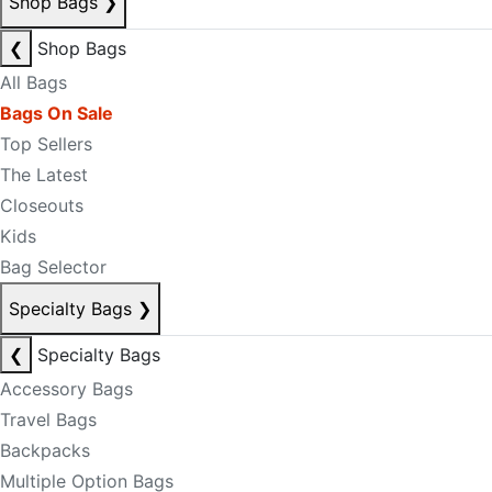
Shop Bags
❯
❮
Shop Bags
All Bags
Bags On Sale
Top Sellers
The Latest
Closeouts
Kids
Bag Selector
Specialty Bags
❯
❮
Specialty Bags
Accessory Bags
Travel Bags
Backpacks
Multiple Option Bags