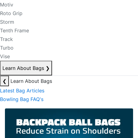
Motiv
Roto Grip
Storm
Tenth Frame
Track
Turbo
Vise
Learn About Bags
❯
❮
Learn About Bags
Latest Bag Articles
Bowling Bag FAQ's