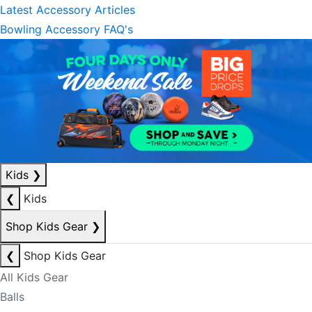
Latest Accessory Articles
Bowling Accessory FAQ's
Kids
❯
❮
Kids
Shop Kids Gear
❯
❮
Shop Kids Gear
All Kids Gear
Balls