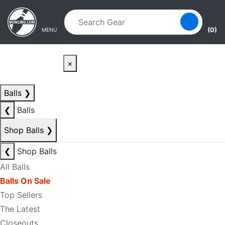
Skip to main content
Skip to navigation
(0)
MENU
×
Balls
❯
❮
Balls
Shop Balls
❯
❮
Shop Balls
All Balls
Balls On Sale
Top Sellers
The Latest
Closeouts