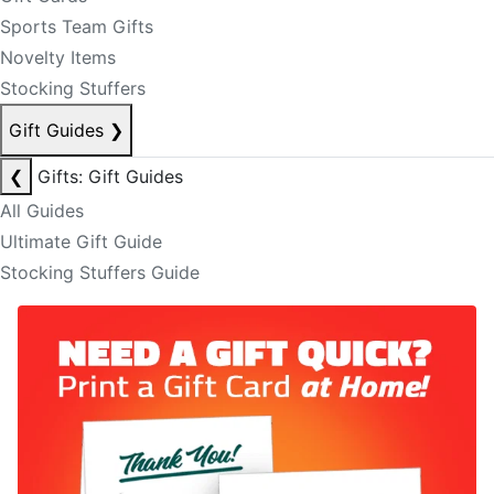
Sports Team Gifts
Novelty Items
Stocking Stuffers
Gift Guides
❯
❮
Gifts: Gift Guides
All Guides
Ultimate Gift Guide
Stocking Stuffers Guide