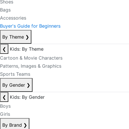
Shoes
Bags
Accessories
Buyer's Guide for Beginners
By Theme
❯
❮
Kids: By Theme
Cartoon & Movie Characters
Patterns, Images & Graphics
Sports Teams
By Gender
❯
❮
Kids: By Gender
Boys
Girls
By Brand
❯