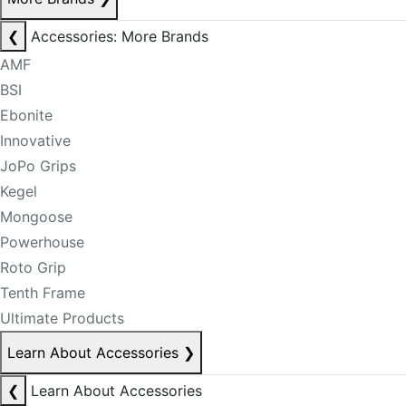
❮
Accessories: More Brands
AMF
BSI
Ebonite
Innovative
JoPo Grips
Kegel
Mongoose
Powerhouse
Roto Grip
Tenth Frame
Ultimate Products
Learn About Accessories
❯
❮
Learn About Accessories