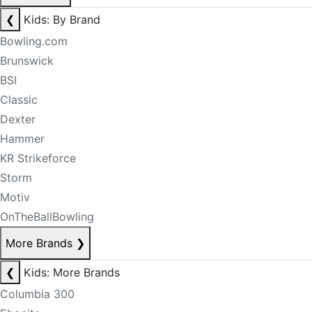
❮
Kids: By Brand
Bowling.com
Brunswick
BSI
Classic
Dexter
Hammer
KR Strikeforce
Storm
Motiv
OnTheBallBowling
More Brands
❯
❮
Kids: More Brands
Columbia 300