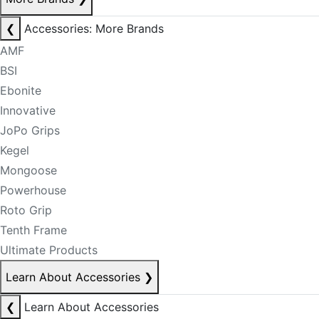
❮
Accessories: More Brands
AMF
BSI
Ebonite
Innovative
JoPo Grips
Kegel
Mongoose
Powerhouse
Roto Grip
Tenth Frame
Ultimate Products
Learn About Accessories
❯
❮
Learn About Accessories