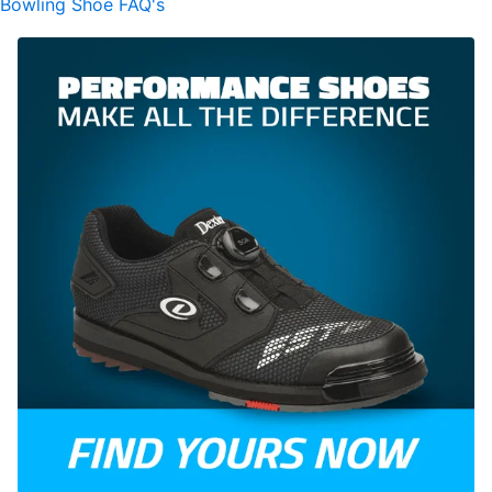
Bowling Shoe FAQ's