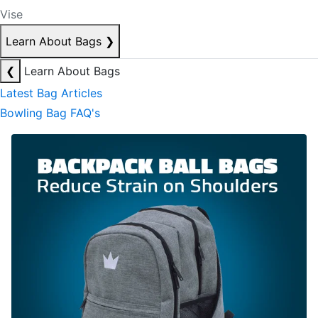
Vise
Learn About Bags
❯
❮
Learn About Bags
Latest Bag Articles
Bowling Bag FAQ's