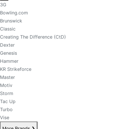
3G
Bowling.com
Brunswick
Classic
Creating The Difference (CtD)
Dexter
Genesis
Hammer
KR Strikeforce
Master
Motiv
Storm
Tac Up
Turbo
Vise
More Brands
❯