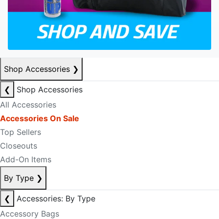
Shop Accessories
❯
❮
Shop Accessories
All Accessories
Accessories On Sale
Top Sellers
Closeouts
Add-On Items
By Type
❯
❮
Accessories: By Type
Accessory Bags