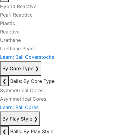
Hybrid Reactive
Pearl Reactive
Plastic
Reactive
Urethane
Urethane Pearl
Learn: Ball Coverstocks
By Core Type
❯
❮
Balls: By Core Type
Symmetrical Cores
Asymmetrical Cores
Learn: Ball Cores
By Play Style
❯
❮
Balls: By Play Style