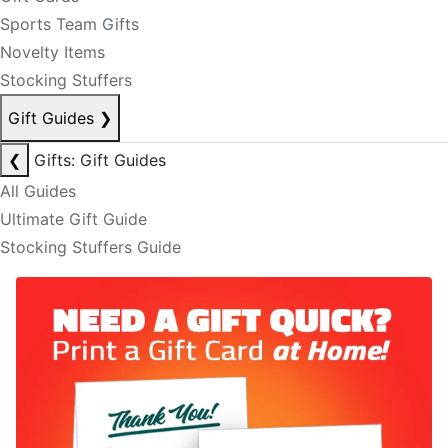
Sports Team Gifts
Novelty Items
Stocking Stuffers
Gift Guides
❯
❮
Gifts: Gift Guides
All Guides
Ultimate Gift Guide
Stocking Stuffers Guide