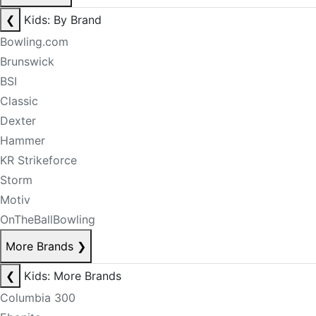
❮
Kids: By Brand
Bowling.com
Brunswick
BSI
Classic
Dexter
Hammer
KR Strikeforce
Storm
Motiv
OnTheBallBowling
More Brands
❯
❮
Kids: More Brands
Columbia 300