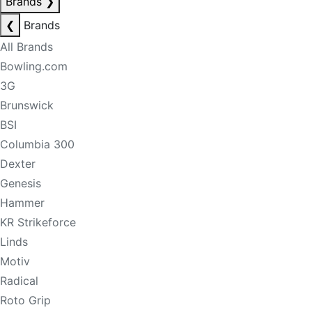
Brands
❯
❮
Brands
All Brands
Bowling.com
3G
Brunswick
BSI
Columbia 300
Dexter
Genesis
Hammer
KR Strikeforce
Linds
Motiv
Radical
Roto Grip