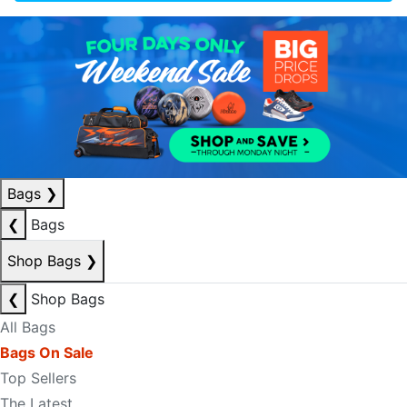
Bags
❯
❮
Bags
Shop Bags
❯
❮
Shop Bags
All Bags
Bags On Sale
Top Sellers
The Latest