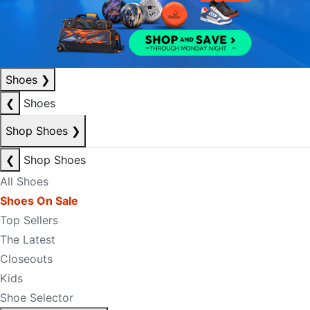
Shoes
❯
❮
Shoes
Shop Shoes
❯
❮
Shop Shoes
All Shoes
Shoes On Sale
Top Sellers
The Latest
Closeouts
Kids
Shoe Selector