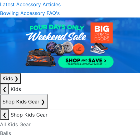
Latest Accessory Articles
Bowling Accessory FAQ's
Kids
❯
❮
Kids
Shop Kids Gear
❯
❮
Shop Kids Gear
All Kids Gear
Balls