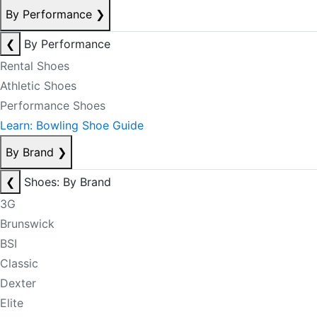
By Performance
❯
❮
By Performance
Rental Shoes
Athletic Shoes
Performance Shoes
Learn: Bowling Shoe Guide
By Brand
❯
❮
Shoes: By Brand
3G
Brunswick
BSI
Classic
Dexter
Elite