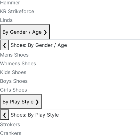
Hammer
KR Strikeforce
Linds
By Gender / Age
❯
❮
Shoes: By Gender / Age
Mens Shoes
Womens Shoes
Kids Shoes
Boys Shoes
Girls Shoes
By Play Style
❯
❮
Shoes: By Play Style
Strokers
Crankers