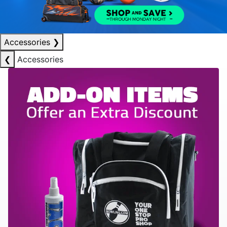
Accessories
❯
❮
Accessories