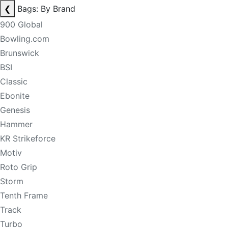
❮
Bags: By Brand
900 Global
Bowling.com
Brunswick
BSI
Classic
Ebonite
Genesis
Hammer
KR Strikeforce
Motiv
Roto Grip
Storm
Tenth Frame
Track
Turbo