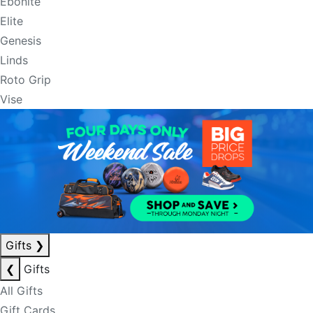
Ebonite
Elite
Genesis
Linds
Roto Grip
Vise
Gifts
❯
❮
Gifts
All Gifts
Gift Cards