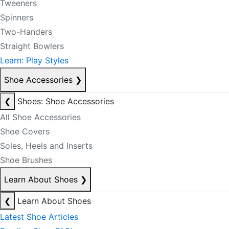
Tweeners
Spinners
Two-Handers
Straight Bowlers
Learn: Play Styles
Shoe Accessories
❯
❮
Shoes: Shoe Accessories
All Shoe Accessories
Shoe Covers
Soles, Heels and Inserts
Shoe Brushes
Learn About Shoes
❯
❮
Learn About Shoes
Latest Shoe Articles