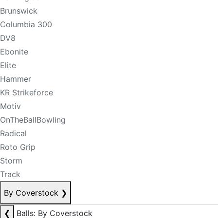
Brunswick
Columbia 300
DV8
Ebonite
Elite
Hammer
KR Strikeforce
Motiv
OnTheBallBowling
Radical
Roto Grip
Storm
Track
By Coverstock
❯
❮
Balls: By Coverstock