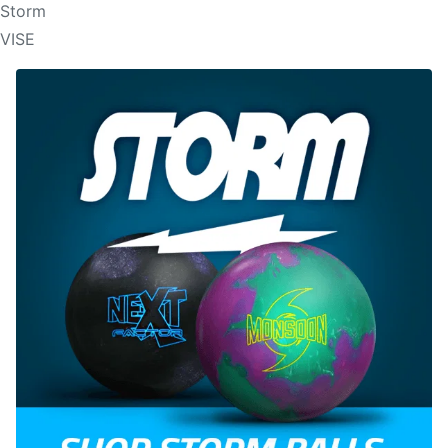
Storm
VISE