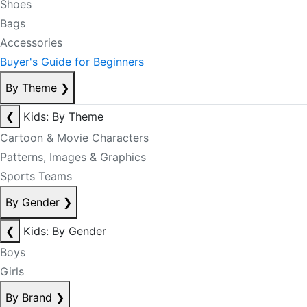
Shoes
Bags
Accessories
Buyer's Guide for Beginners
By Theme
❯
❮
Kids: By Theme
Cartoon & Movie Characters
Patterns, Images & Graphics
Sports Teams
By Gender
❯
❮
Kids: By Gender
Boys
Girls
By Brand
❯