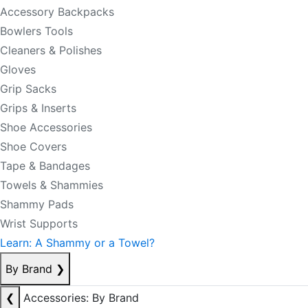
Accessory Backpacks
Bowlers Tools
Cleaners & Polishes
Gloves
Grip Sacks
Grips & Inserts
Shoe Accessories
Shoe Covers
Tape & Bandages
Towels & Shammies
Shammy Pads
Wrist Supports
Learn: A Shammy or a Towel?
By Brand
❯
❮
Accessories: By Brand