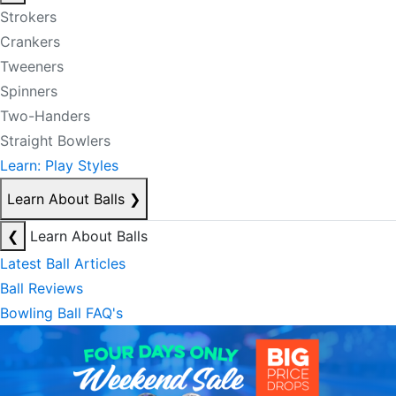
Strokers
Crankers
Tweeners
Spinners
Two-Handers
Straight Bowlers
Learn: Play Styles
Learn About Balls
❯
❮
Learn About Balls
Latest Ball Articles
Ball Reviews
Bowling Ball FAQ's