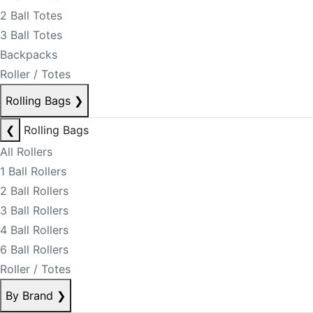
2 Ball Totes
3 Ball Totes
Backpacks
Roller / Totes
Rolling Bags
❯
❮
Rolling Bags
All Rollers
1 Ball Rollers
2 Ball Rollers
3 Ball Rollers
4 Ball Rollers
6 Ball Rollers
Roller / Totes
By Brand
❯