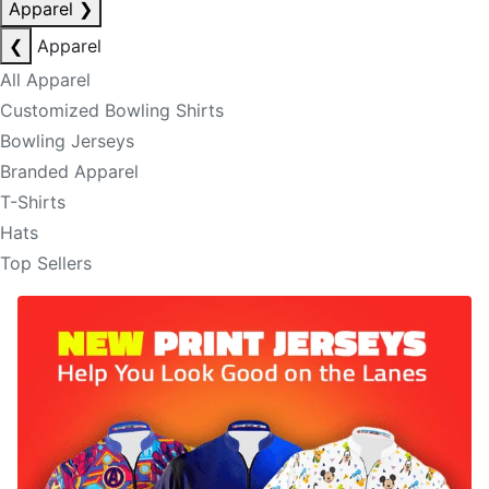
Apparel
❯
❮
Apparel
All Apparel
Customized Bowling Shirts
Bowling Jerseys
Branded Apparel
T-Shirts
Hats
Top Sellers