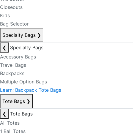
Closeouts
Kids
Bag Selector
Specialty Bags
❯
❮
Specialty Bags
Accessory Bags
Travel Bags
Backpacks
Multiple Option Bags
Learn: Backpack Tote Bags
Tote Bags
❯
❮
Tote Bags
All Totes
1 Ball Totes