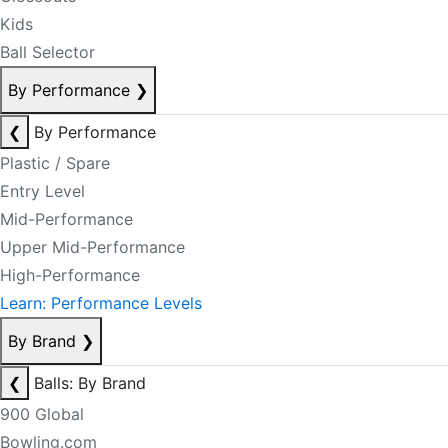
Kids
Ball Selector
By Performance
❯
❮
By Performance
Plastic / Spare
Entry Level
Mid-Performance
Upper Mid-Performance
High-Performance
Learn: Performance Levels
By Brand
❯
❮
Balls: By Brand
900 Global
Bowling.com