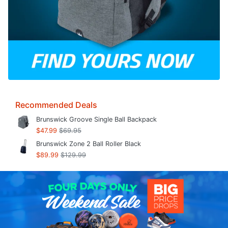
Recommended Deals
Brunswick Groove Single Ball Backpack
$47.99
$69.95
Brunswick Zone 2 Ball Roller Black
$89.99
$129.99