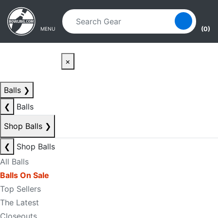
Skip to main content
Skip to navigation
(0)
MENU
×
Balls
❯
❮
Balls
Shop Balls
❯
❮
Shop Balls
All Balls
Balls On Sale
Top Sellers
The Latest
Closeouts