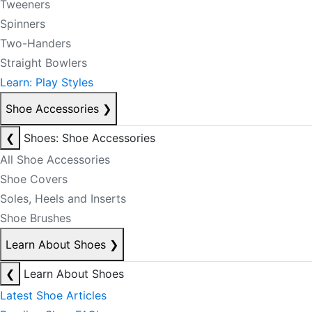
Tweeners
Spinners
Two-Handers
Straight Bowlers
Learn: Play Styles
Shoe Accessories
❯
❮
Shoes: Shoe Accessories
All Shoe Accessories
Shoe Covers
Soles, Heels and Inserts
Shoe Brushes
Learn About Shoes
❯
❮
Learn About Shoes
Latest Shoe Articles