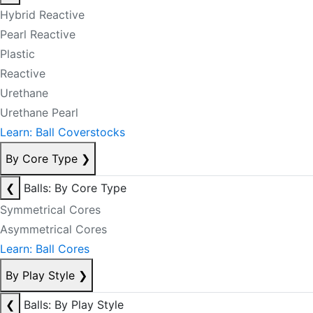
Hybrid Reactive
Pearl Reactive
Plastic
Reactive
Urethane
Urethane Pearl
Learn: Ball Coverstocks
By Core Type
❯
❮
Balls: By Core Type
Symmetrical Cores
Asymmetrical Cores
Learn: Ball Cores
By Play Style
❯
❮
Balls: By Play Style