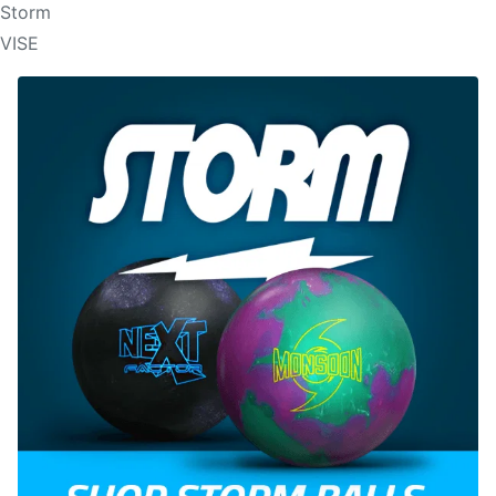
Storm
VISE