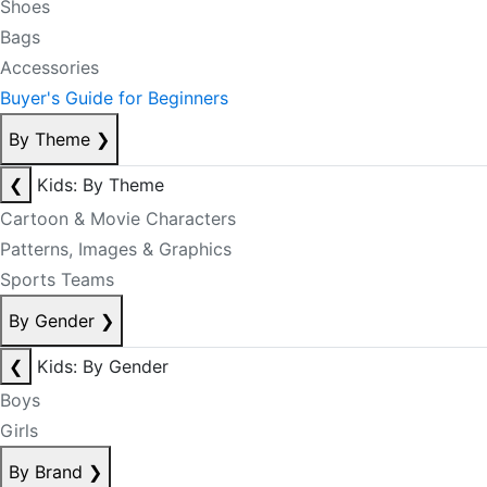
Shoes
Bags
Accessories
Buyer's Guide for Beginners
By Theme
❯
❮
Kids: By Theme
Cartoon & Movie Characters
Patterns, Images & Graphics
Sports Teams
By Gender
❯
❮
Kids: By Gender
Boys
Girls
By Brand
❯