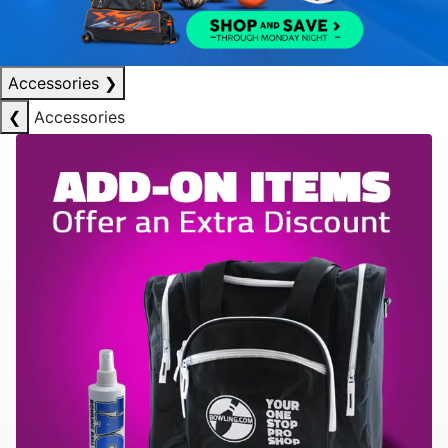
Accessories
❯
❮
Accessories