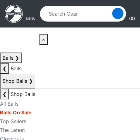
Skip to main content
Skip to navigation
(0)
MENU
×
Balls
❯
❮
Balls
Shop Balls
❯
❮
Shop Balls
All Balls
Balls On Sale
Top Sellers
The Latest
Closeouts