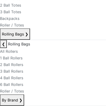
2 Ball Totes
3 Ball Totes
Backpacks
Roller / Totes
Rolling Bags
❯
❮
Rolling Bags
All Rollers
1 Ball Rollers
2 Ball Rollers
3 Ball Rollers
4 Ball Rollers
6 Ball Rollers
Roller / Totes
By Brand
❯