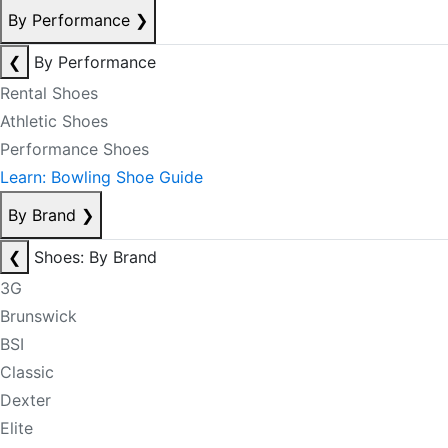
By Performance
❯
❮
By Performance
Rental Shoes
Athletic Shoes
Performance Shoes
Learn: Bowling Shoe Guide
By Brand
❯
❮
Shoes: By Brand
3G
Brunswick
BSI
Classic
Dexter
Elite