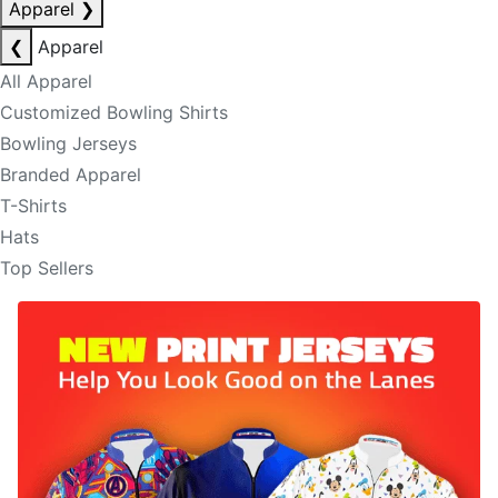
Apparel
❯
❮
Apparel
All Apparel
Customized Bowling Shirts
Bowling Jerseys
Branded Apparel
T-Shirts
Hats
Top Sellers