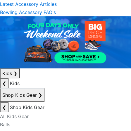
Latest Accessory Articles
Bowling Accessory FAQ's
Kids
❯
❮
Kids
Shop Kids Gear
❯
❮
Shop Kids Gear
All Kids Gear
Balls