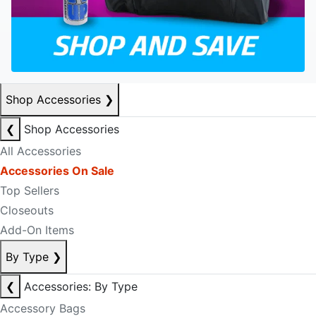
Shop Accessories
❯
❮
Shop Accessories
All Accessories
Accessories On Sale
Top Sellers
Closeouts
Add-On Items
By Type
❯
❮
Accessories: By Type
Accessory Bags