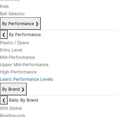
Kids
Ball Selector
By Performance
❯
❮
By Performance
Plastic / Spare
Entry Level
Mid-Performance
Upper Mid-Performance
High-Performance
Learn: Performance Levels
By Brand
❯
❮
Balls: By Brand
900 Global
Bowling.com