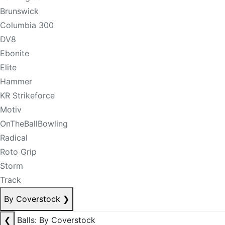
Brunswick
Columbia 300
DV8
Ebonite
Elite
Hammer
KR Strikeforce
Motiv
OnTheBallBowling
Radical
Roto Grip
Storm
Track
By Coverstock
❯
❮
Balls: By Coverstock