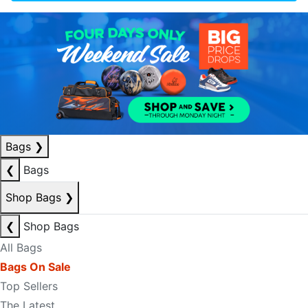
Bags
❯
❮
Bags
Shop Bags
❯
❮
Shop Bags
All Bags
Bags On Sale
Top Sellers
The Latest