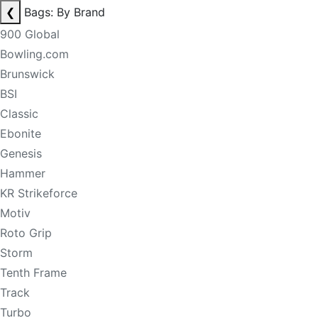
❮
Bags: By Brand
900 Global
Bowling.com
Brunswick
BSI
Classic
Ebonite
Genesis
Hammer
KR Strikeforce
Motiv
Roto Grip
Storm
Tenth Frame
Track
Turbo