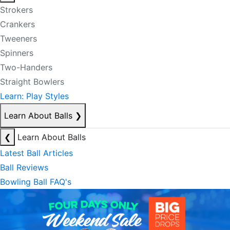
Strokers
Crankers
Tweeners
Spinners
Two-Handers
Straight Bowlers
Learn: Play Styles
Learn About Balls
❯
❮
Learn About Balls
Latest Ball Articles
Ball Reviews
Bowling Ball FAQ's