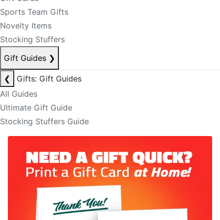
Sports Team Gifts
Novelty Items
Stocking Stuffers
Gift Guides
❯
❮
Gifts: Gift Guides
All Guides
Ultimate Gift Guide
Stocking Stuffers Guide