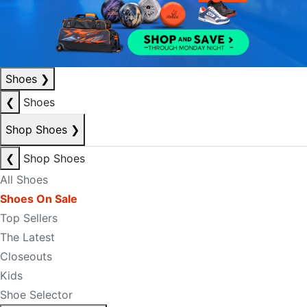
Shoes
❯
❮
Shoes
Shop Shoes
❯
❮
Shop Shoes
All Shoes
Shoes On Sale
Top Sellers
The Latest
Closeouts
Kids
Shoe Selector