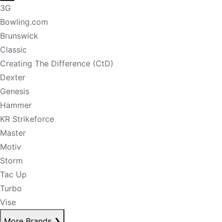
3G
Bowling.com
Brunswick
Classic
Creating The Difference (CtD)
Dexter
Genesis
Hammer
KR Strikeforce
Master
Motiv
Storm
Tac Up
Turbo
Vise
More Brands
❯