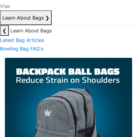
Vise
Learn About Bags
❯
❮
Learn About Bags
Latest Bag Articles
Bowling Bag FAQ's