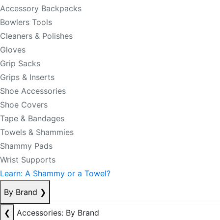
Accessory Backpacks
Bowlers Tools
Cleaners & Polishes
Gloves
Grip Sacks
Grips & Inserts
Shoe Accessories
Shoe Covers
Tape & Bandages
Towels & Shammies
Shammy Pads
Wrist Supports
Learn: A Shammy or a Towel?
By Brand
❯
❮
Accessories: By Brand