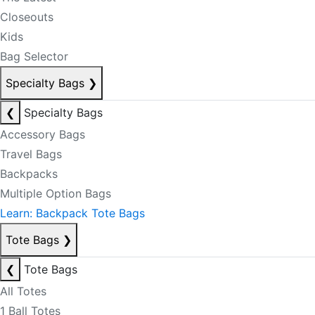
Closeouts
Kids
Bag Selector
Specialty Bags
❯
❮
Specialty Bags
Accessory Bags
Travel Bags
Backpacks
Multiple Option Bags
Learn: Backpack Tote Bags
Tote Bags
❯
❮
Tote Bags
All Totes
1 Ball Totes