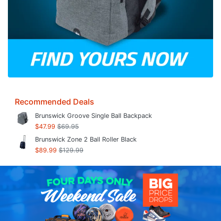
Recommended Deals
Brunswick Groove Single Ball Backpack
$47.99
$69.95
Brunswick Zone 2 Ball Roller Black
$89.99
$129.99