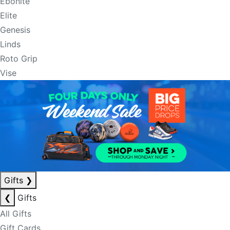
Ebonite
Elite
Genesis
Linds
Roto Grip
Vise
Gifts
❯
❮
Gifts
All Gifts
Gift Cards