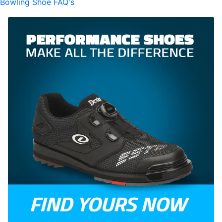
Bowling Shoe FAQ's