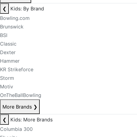
❮
Kids: By Brand
Bowling.com
Brunswick
BSI
Classic
Dexter
Hammer
KR Strikeforce
Storm
Motiv
OnTheBallBowling
More Brands
❯
❮
Kids: More Brands
Columbia 300