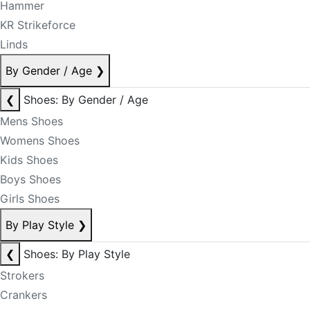
Hammer
KR Strikeforce
Linds
By Gender / Age
❯
❮
Shoes: By Gender / Age
Mens Shoes
Womens Shoes
Kids Shoes
Boys Shoes
Girls Shoes
By Play Style
❯
❮
Shoes: By Play Style
Strokers
Crankers