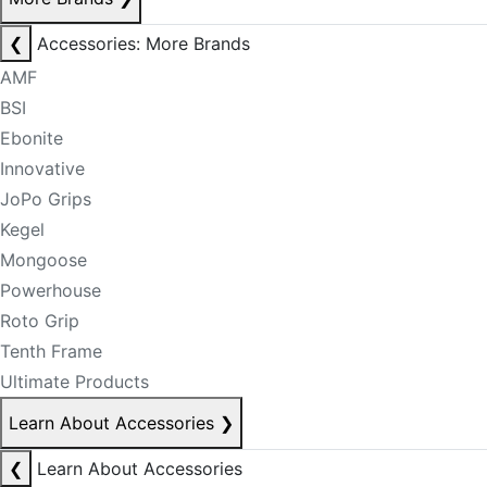
❮
Accessories: More Brands
AMF
BSI
Ebonite
Innovative
JoPo Grips
Kegel
Mongoose
Powerhouse
Roto Grip
Tenth Frame
Ultimate Products
Learn About Accessories
❯
❮
Learn About Accessories