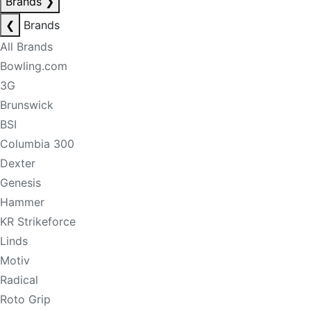
Brands
❯
❮
Brands
All Brands
Bowling.com
3G
Brunswick
BSI
Columbia 300
Dexter
Genesis
Hammer
KR Strikeforce
Linds
Motiv
Radical
Roto Grip