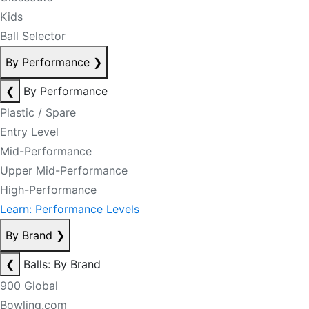
Kids
Ball Selector
By Performance
❯
❮
By Performance
Plastic / Spare
Entry Level
Mid-Performance
Upper Mid-Performance
High-Performance
Learn: Performance Levels
By Brand
❯
❮
Balls: By Brand
900 Global
Bowling.com