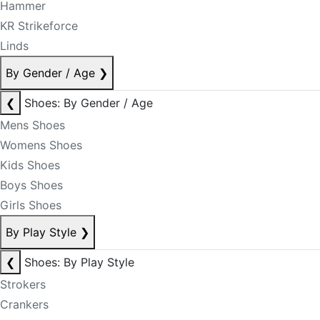
Hammer
KR Strikeforce
Linds
By Gender / Age
❯
❮
Shoes: By Gender / Age
Mens Shoes
Womens Shoes
Kids Shoes
Boys Shoes
Girls Shoes
By Play Style
❯
❮
Shoes: By Play Style
Strokers
Crankers