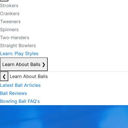
Strokers
Crankers
Tweeners
Spinners
Two-Handers
Straight Bowlers
Learn: Play Styles
Learn About Balls
❯
❮
Learn About Balls
Latest Ball Articles
Ball Reviews
Bowling Ball FAQ's