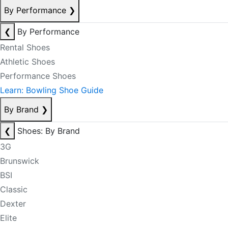
By Performance
❯
❮
By Performance
Rental Shoes
Athletic Shoes
Performance Shoes
Learn: Bowling Shoe Guide
By Brand
❯
❮
Shoes: By Brand
3G
Brunswick
BSI
Classic
Dexter
Elite