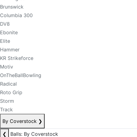
Brunswick
Columbia 300
DV8
Ebonite
Elite
Hammer
KR Strikeforce
Motiv
OnTheBallBowling
Radical
Roto Grip
Storm
Track
By Coverstock
❯
❮
Balls: By Coverstock