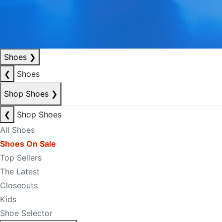
Shoes
❯
❮
Shoes
Shop Shoes
❯
❮
Shop Shoes
All Shoes
Shoes On Sale
Top Sellers
The Latest
Closeouts
Kids
Shoe Selector