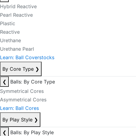
Hybrid Reactive
Pearl Reactive
Plastic
Reactive
Urethane
Urethane Pearl
Learn: Ball Coverstocks
By Core Type
❯
❮
Balls: By Core Type
Symmetrical Cores
Asymmetrical Cores
Learn: Ball Cores
By Play Style
❯
❮
Balls: By Play Style