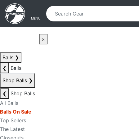
Skip to main content
Skip to navigation
MENU
×
Balls
❯
❮
Balls
Shop Balls
❯
❮
Shop Balls
All Balls
Balls On Sale
Top Sellers
The Latest
Closeouts