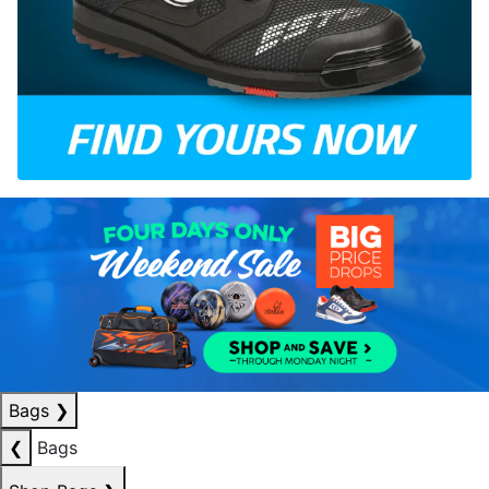
Bags
❯
❮
Bags