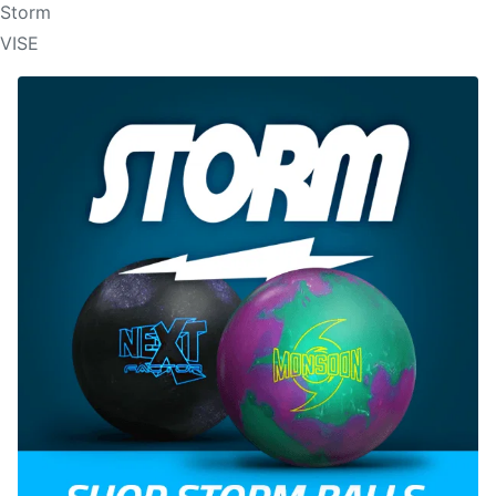
Storm
VISE