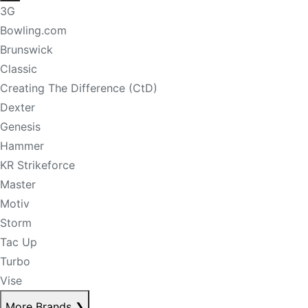
3G
Bowling.com
Brunswick
Classic
Creating The Difference (CtD)
Dexter
Genesis
Hammer
KR Strikeforce
Master
Motiv
Storm
Tac Up
Turbo
Vise
More Brands
❯