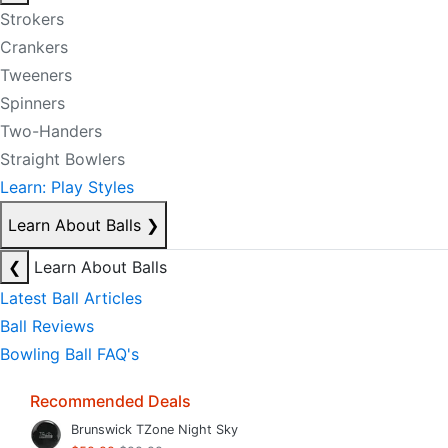
Strokers
Crankers
Tweeners
Spinners
Two-Handers
Straight Bowlers
Learn: Play Styles
Learn About Balls
❯
❮
Learn About Balls
Latest Ball Articles
Ball Reviews
Bowling Ball FAQ's
Recommended Deals
Brunswick TZone Night Sky