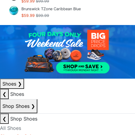
$59.99
$99.99
Brunswick TZone Caribbean Blue
$59.99
$99.99
Shoes
❯
❮
Shoes
Shop Shoes
❯
❮
Shop Shoes
All Shoes