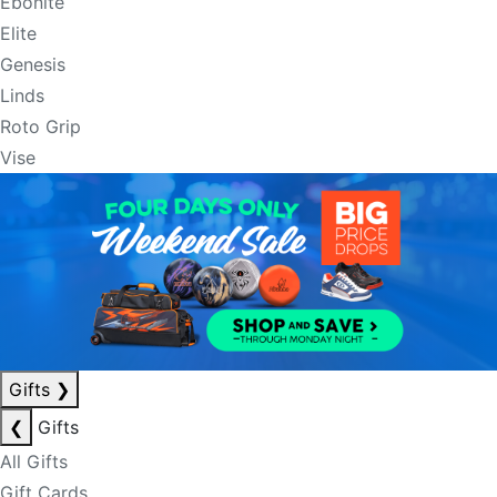
Ebonite
Elite
Genesis
Linds
Roto Grip
Vise
Gifts
❯
❮
Gifts
All Gifts
Gift Cards