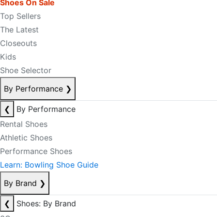
Shoes On Sale
Top Sellers
The Latest
Closeouts
Kids
Shoe Selector
By Performance
❯
❮
By Performance
Rental Shoes
Athletic Shoes
Performance Shoes
Learn: Bowling Shoe Guide
By Brand
❯
❮
Shoes: By Brand