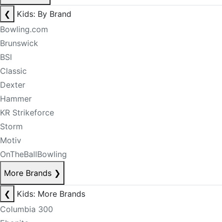
❮
Kids: By Brand
Bowling.com
Brunswick
BSI
Classic
Dexter
Hammer
KR Strikeforce
Storm
Motiv
OnTheBallBowling
More Brands
❯
❮
Kids: More Brands
Columbia 300