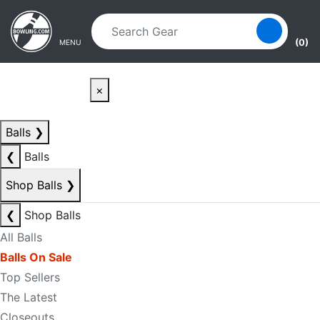
Skip to main content
Skip to navigation
(0)
MENU
×
Balls
❯
❮
Balls
Shop Balls
❯
❮
Shop Balls
All Balls
Balls On Sale
Top Sellers
The Latest
Closeouts