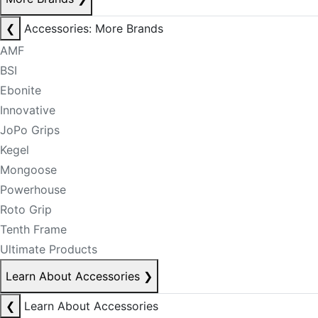
❮
Accessories: More Brands
AMF
BSI
Ebonite
Innovative
JoPo Grips
Kegel
Mongoose
Powerhouse
Roto Grip
Tenth Frame
Ultimate Products
Learn About Accessories
❯
❮
Learn About Accessories