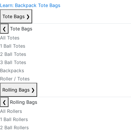
Learn: Backpack Tote Bags
Tote Bags
❯
❮
Tote Bags
All Totes
1 Ball Totes
2 Ball Totes
3 Ball Totes
Backpacks
Roller / Totes
Rolling Bags
❯
❮
Rolling Bags
All Rollers
1 Ball Rollers
2 Ball Rollers