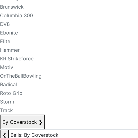
Brunswick
Columbia 300
DV8
Ebonite
Elite
Hammer
KR Strikeforce
Motiv
OnTheBallBowling
Radical
Roto Grip
Storm
Track
By Coverstock
❯
❮
Balls: By Coverstock