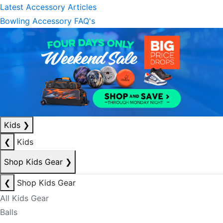
Latest Accessory Articles
Bowling Accessory FAQ's
Kids
❯
❮
Kids
Shop Kids Gear
❯
❮
Shop Kids Gear
All Kids Gear
Balls