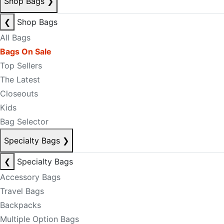
Shop Bags
❯
❮
Shop Bags
All Bags
Bags On Sale
Top Sellers
The Latest
Closeouts
Kids
Bag Selector
Specialty Bags
❯
❮
Specialty Bags
Accessory Bags
Travel Bags
Backpacks
Multiple Option Bags