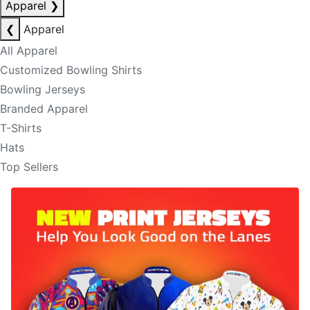
Apparel
❯
❮
Apparel
All Apparel
Customized Bowling Shirts
Bowling Jerseys
Branded Apparel
T-Shirts
Hats
Top Sellers