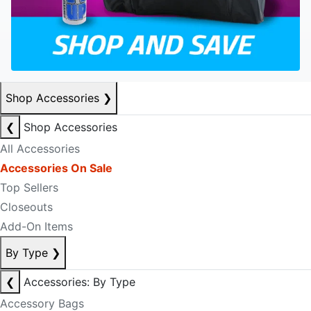
Shop Accessories
❯
❮
Shop Accessories
All Accessories
Accessories On Sale
Top Sellers
Closeouts
Add-On Items
By Type
❯
❮
Accessories: By Type
Accessory Bags