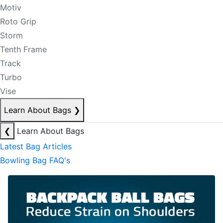
Motiv
Roto Grip
Storm
Tenth Frame
Track
Turbo
Vise
Learn About Bags
❯
❮
Learn About Bags
Latest Bag Articles
Bowling Bag FAQ's