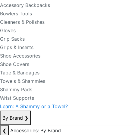
Accessory Backpacks
Bowlers Tools
Cleaners & Polishes
Gloves
Grip Sacks
Grips & Inserts
Shoe Accessories
Shoe Covers
Tape & Bandages
Towels & Shammies
Shammy Pads
Wrist Supports
Learn: A Shammy or a Towel?
By Brand
❯
❮
Accessories: By Brand