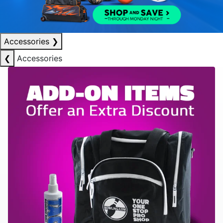
Accessories
❯
❮
Accessories