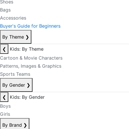
Shoes
Bags
Accessories
Buyer's Guide for Beginners
By Theme
❯
❮
Kids: By Theme
Cartoon & Movie Characters
Patterns, Images & Graphics
Sports Teams
By Gender
❯
❮
Kids: By Gender
Boys
Girls
By Brand
❯