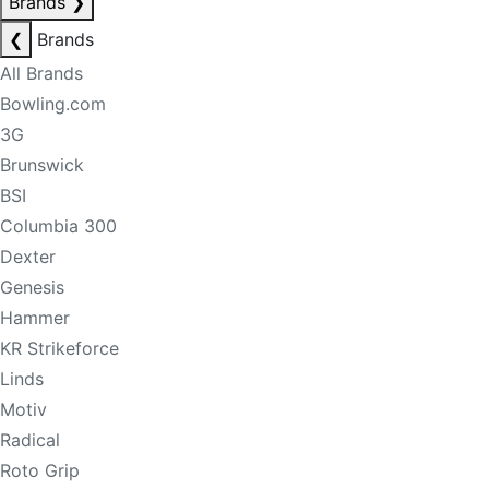
Brands
❯
❮
Brands
All Brands
Bowling.com
3G
Brunswick
BSI
Columbia 300
Dexter
Genesis
Hammer
KR Strikeforce
Linds
Motiv
Radical
Roto Grip