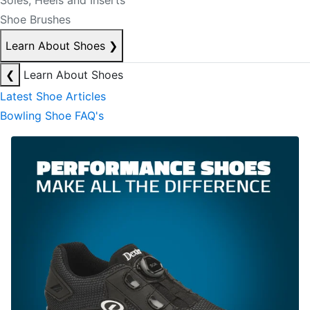
Soles, Heels and Inserts
Shoe Brushes
Learn About Shoes
❯
❮
Learn About Shoes
Latest Shoe Articles
Bowling Shoe FAQ's