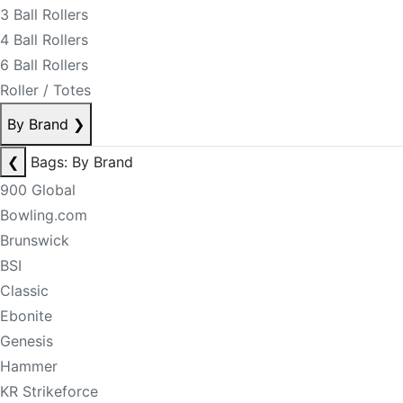
3 Ball Rollers
4 Ball Rollers
6 Ball Rollers
Roller / Totes
By Brand
❯
❮
Bags: By Brand
900 Global
Bowling.com
Brunswick
BSI
Classic
Ebonite
Genesis
Hammer
KR Strikeforce