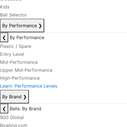
Kids
Ball Selector
By Performance
❯
❮
By Performance
Plastic / Spare
Entry Level
Mid-Performance
Upper Mid-Performance
High-Performance
Learn: Performance Levels
By Brand
❯
❮
Balls: By Brand
900 Global
Bowling.com