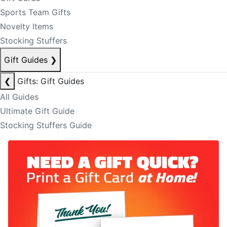
Sports Team Gifts
Novelty Items
Stocking Stuffers
Gift Guides
❯
❮
Gifts: Gift Guides
All Guides
Ultimate Gift Guide
Stocking Stuffers Guide