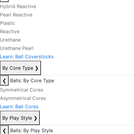
Hybrid Reactive
Pearl Reactive
Plastic
Reactive
Urethane
Urethane Pearl
Learn: Ball Coverstocks
By Core Type
❯
❮
Balls: By Core Type
Symmetrical Cores
Asymmetrical Cores
Learn: Ball Cores
By Play Style
❯
❮
Balls: By Play Style