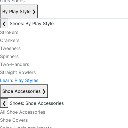
Girls Shoes
By Play Style
❯
❮
Shoes: By Play Style
Strokers
Crankers
Tweeners
Spinners
Two-Handers
Straight Bowlers
Learn: Play Styles
Shoe Accessories
❯
❮
Shoes: Shoe Accessories
All Shoe Accessories
Shoe Covers