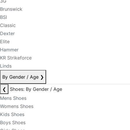
3G
Brunswick
BSI
Classic
Dexter
Elite
Hammer
KR Strikeforce
Linds
By Gender / Age
❯
❮
Shoes: By Gender / Age
Mens Shoes
Womens Shoes
Kids Shoes
Boys Shoes