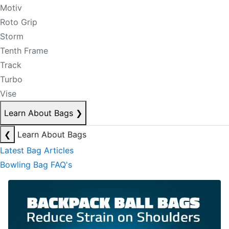
Motiv
Roto Grip
Storm
Tenth Frame
Track
Turbo
Vise
Learn About Bags
❯
❮
Learn About Bags
Latest Bag Articles
Bowling Bag FAQ's