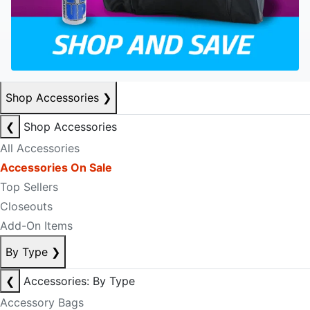
Shop Accessories
❯
❮
Shop Accessories
All Accessories
Accessories On Sale
Top Sellers
Closeouts
Add-On Items
By Type
❯
❮
Accessories: By Type
Accessory Bags