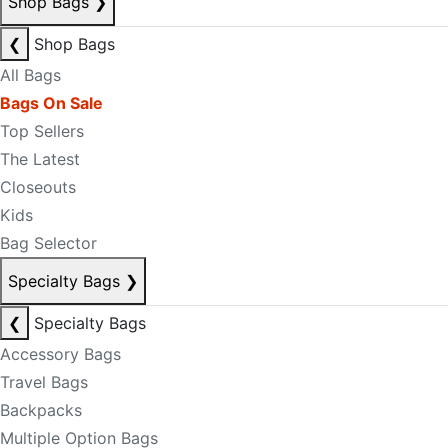
Shop Bags
❯
❮
Shop Bags
All Bags
Bags On Sale
Top Sellers
The Latest
Closeouts
Kids
Bag Selector
Specialty Bags
❯
❮
Specialty Bags
Accessory Bags
Travel Bags
Backpacks
Multiple Option Bags