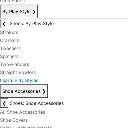
Girls Shoes
By Play Style
❯
❮
Shoes: By Play Style
Strokers
Crankers
Tweeners
Spinners
Two-Handers
Straight Bowlers
Learn: Play Styles
Shoe Accessories
❯
❮
Shoes: Shoe Accessories
All Shoe Accessories
Shoe Covers