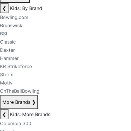
❮
Kids: By Brand
Bowling.com
Brunswick
BSI
Classic
Dexter
Hammer
KR Strikeforce
Storm
Motiv
OnTheBallBowling
More Brands
❯
❮
Kids: More Brands
Columbia 300