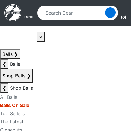
Skip to main content
Skip to navigation
(0)
MENU
×
Balls
❯
❮
Balls
Shop Balls
❯
❮
Shop Balls
All Balls
Balls On Sale
Top Sellers
The Latest
Closeouts