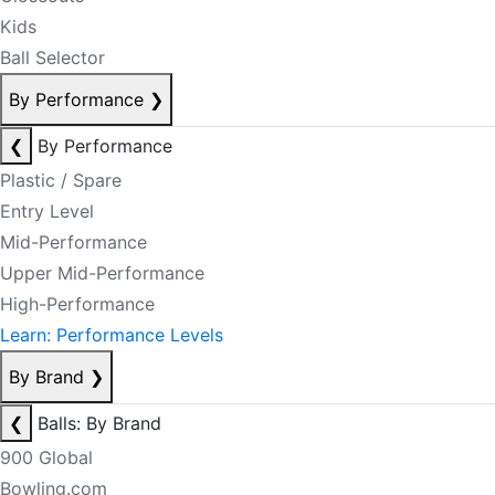
Kids
Ball Selector
By Performance
❯
❮
By Performance
Plastic / Spare
Entry Level
Mid-Performance
Upper Mid-Performance
High-Performance
Learn: Performance Levels
By Brand
❯
❮
Balls: By Brand
900 Global
Bowling.com