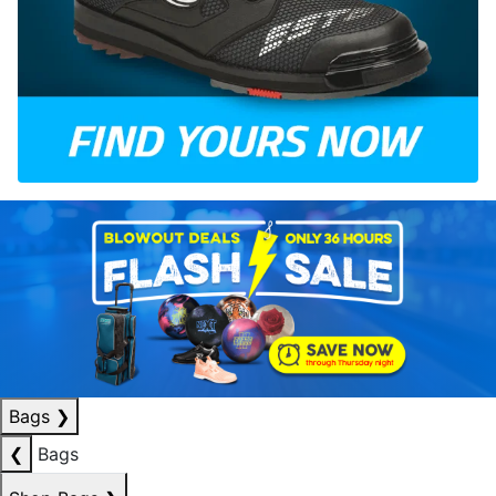
Bags
❯
❮
Bags