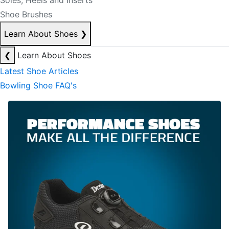
Soles, Heels and Inserts
Shoe Brushes
Learn About Shoes
❯
❮
Learn About Shoes
Latest Shoe Articles
Bowling Shoe FAQ's