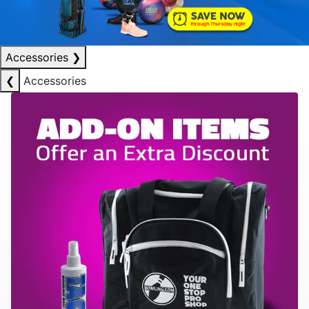
Accessories
❯
❮
Accessories