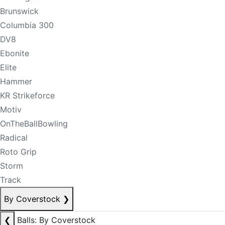
Brunswick
Columbia 300
DV8
Ebonite
Elite
Hammer
KR Strikeforce
Motiv
OnTheBallBowling
Radical
Roto Grip
Storm
Track
By Coverstock
❯
❮
Balls: By Coverstock