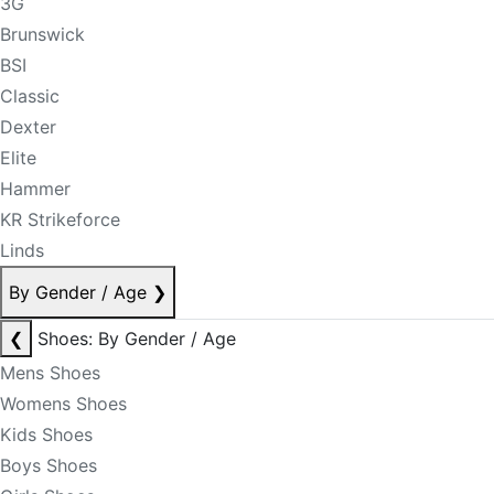
3G
Brunswick
BSI
Classic
Dexter
Elite
Hammer
KR Strikeforce
Linds
By Gender / Age
❯
❮
Shoes: By Gender / Age
Mens Shoes
Womens Shoes
Kids Shoes
Boys Shoes