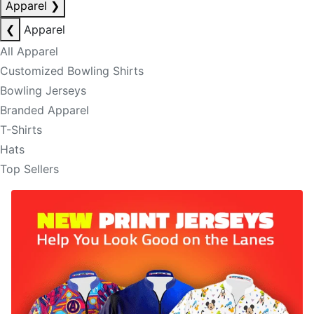
Apparel
❯
❮
Apparel
All Apparel
Customized Bowling Shirts
Bowling Jerseys
Branded Apparel
T-Shirts
Hats
Top Sellers