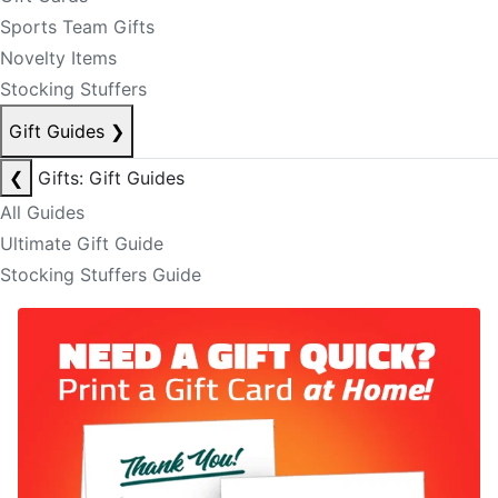
Sports Team Gifts
Novelty Items
Stocking Stuffers
Gift Guides
❯
❮
Gifts: Gift Guides
All Guides
Ultimate Gift Guide
Stocking Stuffers Guide