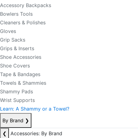
Accessory Backpacks
Bowlers Tools
Cleaners & Polishes
Gloves
Grip Sacks
Grips & Inserts
Shoe Accessories
Shoe Covers
Tape & Bandages
Towels & Shammies
Shammy Pads
Wrist Supports
Learn: A Shammy or a Towel?
By Brand
❯
❮
Accessories: By Brand