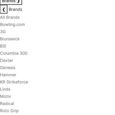
Brands
❯
❮
Brands
All Brands
Bowling.com
3G
Brunswick
BSI
Columbia 300
Dexter
Genesis
Hammer
KR Strikeforce
Linds
Motiv
Radical
Roto Grip