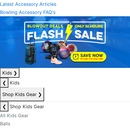
Latest Accessory Articles
Bowling Accessory FAQ's
Kids
❯
❮
Kids
Shop Kids Gear
❯
❮
Shop Kids Gear
All Kids Gear
Balls