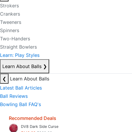
Strokers
Crankers
Tweeners
Spinners
Two-Handers
Straight Bowlers
Learn: Play Styles
Learn About Balls
❯
❮
Learn About Balls
Latest Ball Articles
Ball Reviews
Bowling Ball FAQ's
Recommended Deals
DV8 Dark Side Curse