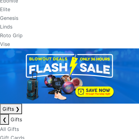
Ebonite
Elite
Genesis
Linds
Roto Grip
Vise
Gifts
❯
❮
Gifts
All Gifts
Gift Cards