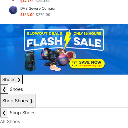
$143.99
$269.99
DV8 Severe Collision
$133.99
$279.99
Shoes
❯
❮
Shoes
Shop Shoes
❯
❮
Shop Shoes
All Shoes