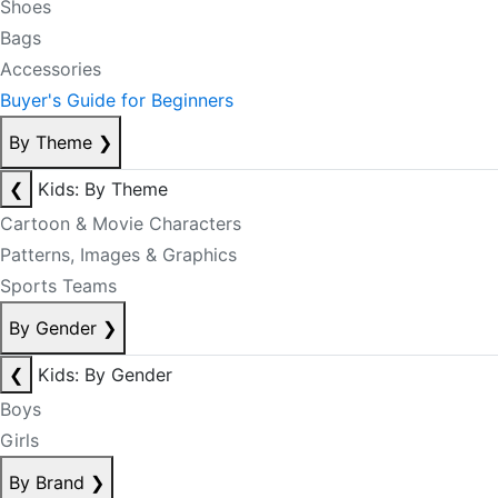
Shoes
Bags
Accessories
Buyer's Guide for Beginners
By Theme
❯
❮
Kids: By Theme
Cartoon & Movie Characters
Patterns, Images & Graphics
Sports Teams
By Gender
❯
❮
Kids: By Gender
Boys
Girls
By Brand
❯