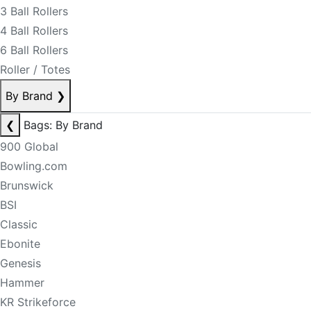
3 Ball Rollers
4 Ball Rollers
6 Ball Rollers
Roller / Totes
By Brand
❯
❮
Bags: By Brand
900 Global
Bowling.com
Brunswick
BSI
Classic
Ebonite
Genesis
Hammer
KR Strikeforce