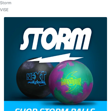
Storm
VISE