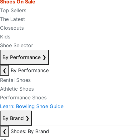
Shoes On Sale
Top Sellers
The Latest
Closeouts
Kids
Shoe Selector
By Performance
❯
❮
By Performance
Rental Shoes
Athletic Shoes
Performance Shoes
Learn: Bowling Shoe Guide
By Brand
❯
❮
Shoes: By Brand