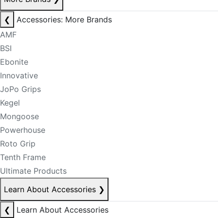
❮
Accessories: More Brands
AMF
BSI
Ebonite
Innovative
JoPo Grips
Kegel
Mongoose
Powerhouse
Roto Grip
Tenth Frame
Ultimate Products
Learn About Accessories
❯
❮
Learn About Accessories