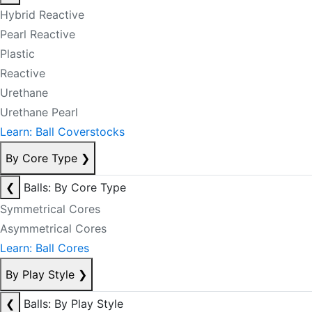
Hybrid Reactive
Pearl Reactive
Plastic
Reactive
Urethane
Urethane Pearl
Learn: Ball Coverstocks
By Core Type
❯
❮
Balls: By Core Type
Symmetrical Cores
Asymmetrical Cores
Learn: Ball Cores
By Play Style
❯
❮
Balls: By Play Style