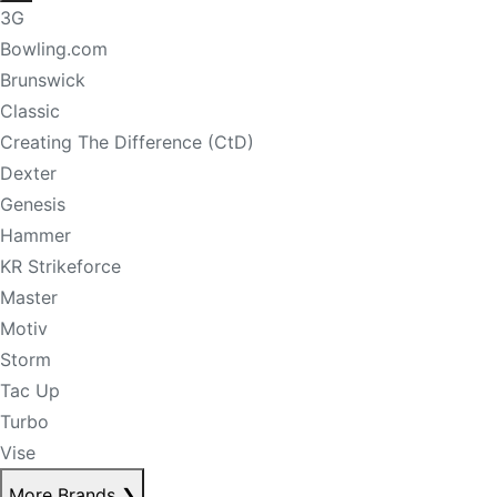
3G
Bowling.com
Brunswick
Classic
Creating The Difference (CtD)
Dexter
Genesis
Hammer
KR Strikeforce
Master
Motiv
Storm
Tac Up
Turbo
Vise
More Brands
❯