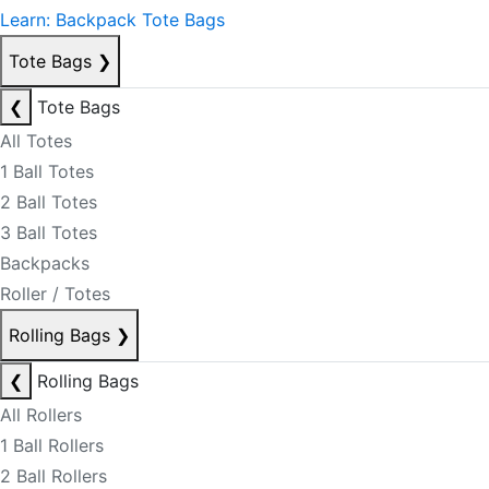
Learn: Backpack Tote Bags
Tote Bags
❯
❮
Tote Bags
All Totes
1 Ball Totes
2 Ball Totes
3 Ball Totes
Backpacks
Roller / Totes
Rolling Bags
❯
❮
Rolling Bags
All Rollers
1 Ball Rollers
2 Ball Rollers