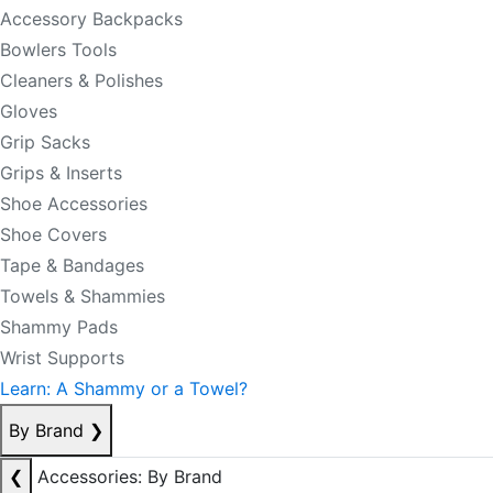
Accessory Backpacks
Bowlers Tools
Cleaners & Polishes
Gloves
Grip Sacks
Grips & Inserts
Shoe Accessories
Shoe Covers
Tape & Bandages
Towels & Shammies
Shammy Pads
Wrist Supports
Learn: A Shammy or a Towel?
By Brand
❯
❮
Accessories: By Brand