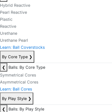
Hybrid Reactive
Pearl Reactive
Plastic
Reactive
Urethane
Urethane Pearl
Learn: Ball Coverstocks
By Core Type
❯
❮
Balls: By Core Type
Symmetrical Cores
Asymmetrical Cores
Learn: Ball Cores
By Play Style
❯
❮
Balls: By Play Style