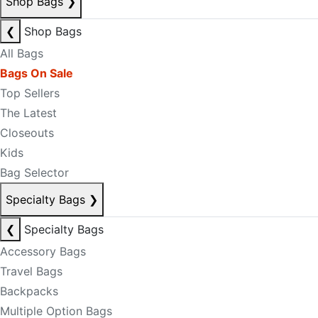
Shop Bags
❯
❮
Shop Bags
All Bags
Bags On Sale
Top Sellers
The Latest
Closeouts
Kids
Bag Selector
Specialty Bags
❯
❮
Specialty Bags
Accessory Bags
Travel Bags
Backpacks
Multiple Option Bags