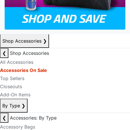
Shop Accessories
❯
❮
Shop Accessories
All Accessories
Accessories On Sale
Top Sellers
Closeouts
Add-On Items
By Type
❯
❮
Accessories: By Type
Accessory Bags