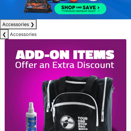
Accessories
❯
❮
Accessories