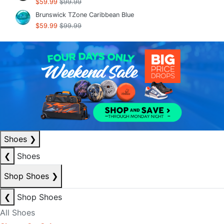
$59.99
$99.99
Brunswick TZone Caribbean Blue
$59.99
$99.99
Shoes
❯
❮
Shoes
Shop Shoes
❯
❮
Shop Shoes
All Shoes