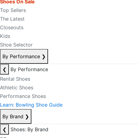
Shoes On Sale
Top Sellers
The Latest
Closeouts
Kids
Shoe Selector
By Performance
❯
❮
By Performance
Rental Shoes
Athletic Shoes
Performance Shoes
Learn: Bowling Shoe Guide
By Brand
❯
❮
Shoes: By Brand