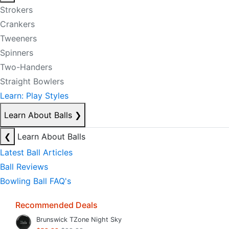
Strokers
Crankers
Tweeners
Spinners
Two-Handers
Straight Bowlers
Learn: Play Styles
Learn About Balls
❯
❮
Learn About Balls
Latest Ball Articles
Ball Reviews
Bowling Ball FAQ's
Recommended Deals
Brunswick TZone Night Sky