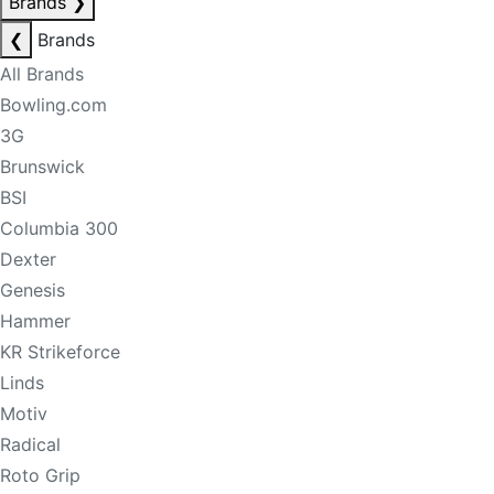
Brands
❯
❮
Brands
All Brands
Bowling.com
3G
Brunswick
BSI
Columbia 300
Dexter
Genesis
Hammer
KR Strikeforce
Linds
Motiv
Radical
Roto Grip