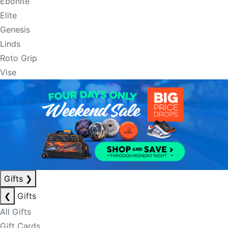
Ebonite
Elite
Genesis
Linds
Roto Grip
Vise
Gifts
❯
❮
Gifts
All Gifts
Gift Cards