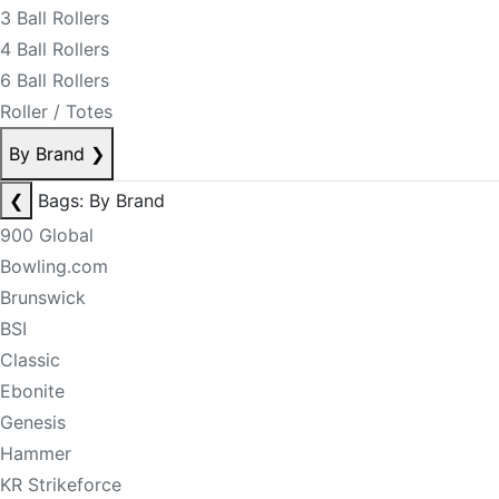
3 Ball Rollers
4 Ball Rollers
6 Ball Rollers
Roller / Totes
By Brand
❯
❮
Bags: By Brand
900 Global
Bowling.com
Brunswick
BSI
Classic
Ebonite
Genesis
Hammer
KR Strikeforce