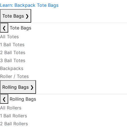
Learn: Backpack Tote Bags
Tote Bags
❯
❮
Tote Bags
All Totes
1 Ball Totes
2 Ball Totes
3 Ball Totes
Backpacks
Roller / Totes
Rolling Bags
❯
❮
Rolling Bags
All Rollers
1 Ball Rollers
2 Ball Rollers