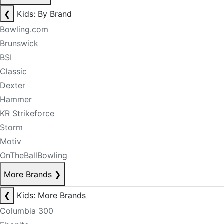
❮
Kids: By Brand
Bowling.com
Brunswick
BSI
Classic
Dexter
Hammer
KR Strikeforce
Storm
Motiv
OnTheBallBowling
More Brands
❯
❮
Kids: More Brands
Columbia 300