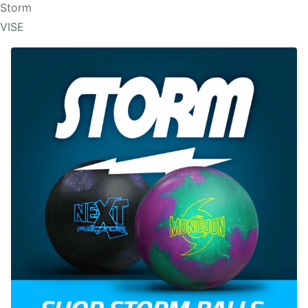
Storm
VISE