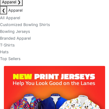
Apparel
❯
❮
Apparel
All Apparel
Customized Bowling Shirts
Bowling Jerseys
Branded Apparel
T-Shirts
Hats
Top Sellers