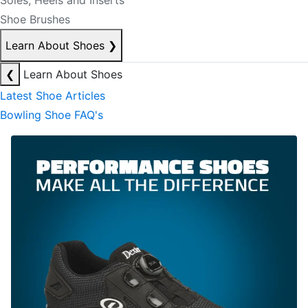
Soles, Heels and Inserts
Shoe Brushes
Learn About Shoes
❯
❮
Learn About Shoes
Latest Shoe Articles
Bowling Shoe FAQ's