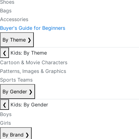
Shoes
Bags
Accessories
Buyer's Guide for Beginners
By Theme
❯
❮
Kids: By Theme
Cartoon & Movie Characters
Patterns, Images & Graphics
Sports Teams
By Gender
❯
❮
Kids: By Gender
Boys
Girls
By Brand
❯