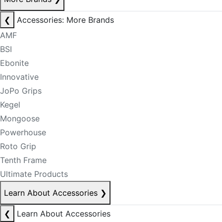
❮
Accessories: More Brands
AMF
BSI
Ebonite
Innovative
JoPo Grips
Kegel
Mongoose
Powerhouse
Roto Grip
Tenth Frame
Ultimate Products
Learn About Accessories
❯
❮
Learn About Accessories