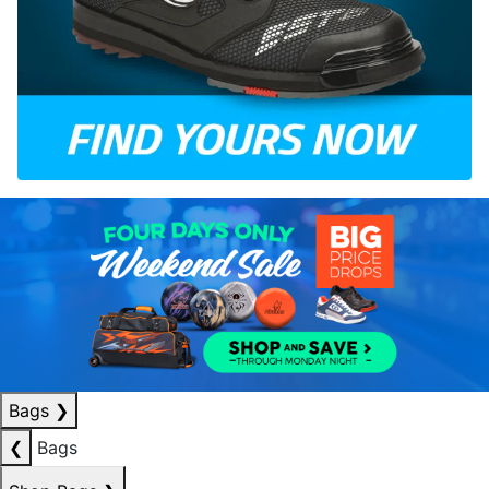
Bags
❯
❮
Bags