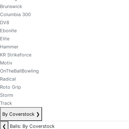
Brunswick
Columbia 300
DV8
Ebonite
Elite
Hammer
KR Strikeforce
Motiv
OnTheBallBowling
Radical
Roto Grip
Storm
Track
By Coverstock
❯
❮
Balls: By Coverstock