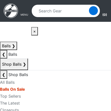
Skip to main content
Skip to navigation
(0)
MENU
×
Balls
❯
❮
Balls
Shop Balls
❯
❮
Shop Balls
All Balls
Balls On Sale
Top Sellers
The Latest
Closeouts