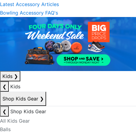
Latest Accessory Articles
Bowling Accessory FAQ's
Kids
❯
❮
Kids
Shop Kids Gear
❯
❮
Shop Kids Gear
All Kids Gear
Balls