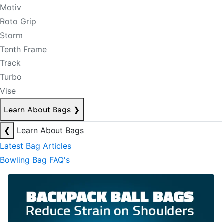
Motiv
Roto Grip
Storm
Tenth Frame
Track
Turbo
Vise
Learn About Bags
❯
❮
Learn About Bags
Latest Bag Articles
Bowling Bag FAQ's