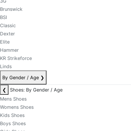
3G
Brunswick
BSI
Classic
Dexter
Elite
Hammer
KR Strikeforce
Linds
By Gender / Age
❯
❮
Shoes: By Gender / Age
Mens Shoes
Womens Shoes
Kids Shoes
Boys Shoes