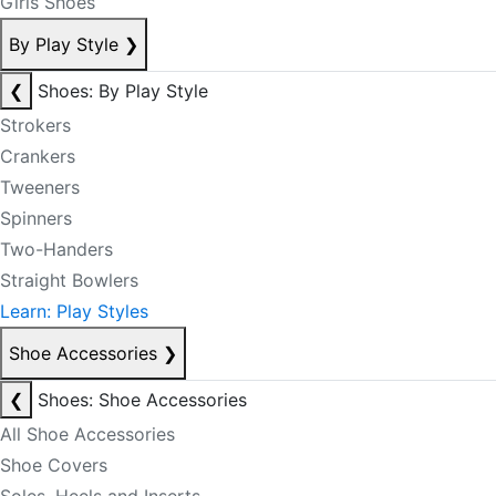
Girls Shoes
By Play Style
❯
❮
Shoes: By Play Style
Strokers
Crankers
Tweeners
Spinners
Two-Handers
Straight Bowlers
Learn: Play Styles
Shoe Accessories
❯
❮
Shoes: Shoe Accessories
All Shoe Accessories
Shoe Covers