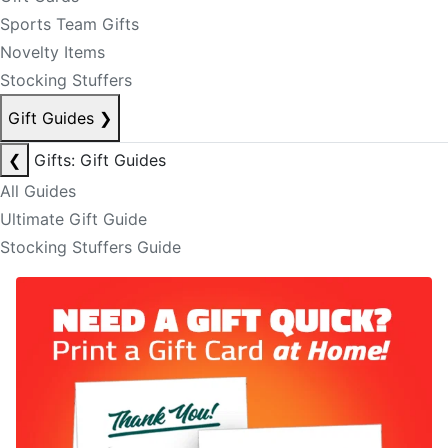
Sports Team Gifts
Novelty Items
Stocking Stuffers
Gift Guides
❯
❮
Gifts: Gift Guides
All Guides
Ultimate Gift Guide
Stocking Stuffers Guide