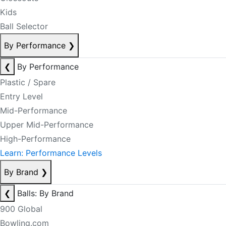
Kids
Ball Selector
By Performance
❯
❮
By Performance
Plastic / Spare
Entry Level
Mid-Performance
Upper Mid-Performance
High-Performance
Learn: Performance Levels
By Brand
❯
❮
Balls: By Brand
900 Global
Bowling.com