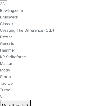
3G
Bowling.com
Brunswick
Classic
Creating The Difference (CtD)
Dexter
Genesis
Hammer
KR Strikeforce
Master
Motiv
Storm
Tac Up
Turbo
Vise
More Brands
❯