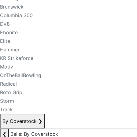
Brunswick
Columbia 300
DV8
Ebonite
Elite
Hammer
KR Strikeforce
Motiv
OnTheBallBowling
Radical
Roto Grip
Storm
Track
By Coverstock
❯
❮
Balls: By Coverstock