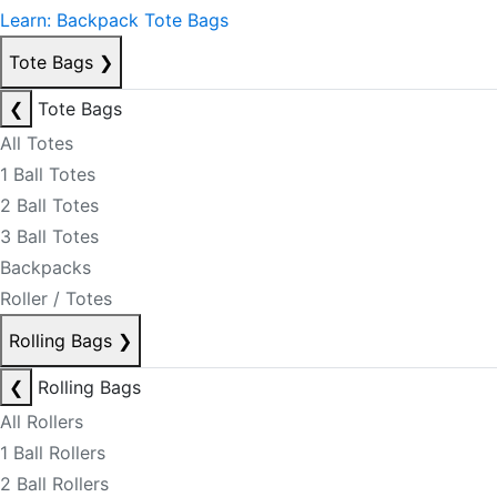
Learn: Backpack Tote Bags
Tote Bags
❯
❮
Tote Bags
All Totes
1 Ball Totes
2 Ball Totes
3 Ball Totes
Backpacks
Roller / Totes
Rolling Bags
❯
❮
Rolling Bags
All Rollers
1 Ball Rollers
2 Ball Rollers