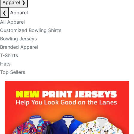
Apparel
❯
❮
Apparel
All Apparel
Customized Bowling Shirts
Bowling Jerseys
Branded Apparel
T-Shirts
Hats
Top Sellers