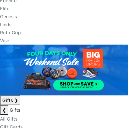
Ebonite
Elite
Genesis
Linds
Roto Grip
Vise
Gifts
❯
❮
Gifts
All Gifts
Gift Cards