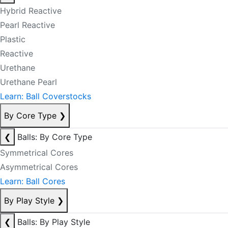
Hybrid Reactive
Pearl Reactive
Plastic
Reactive
Urethane
Urethane Pearl
Learn: Ball Coverstocks
By Core Type
❯
❮
Balls: By Core Type
Symmetrical Cores
Asymmetrical Cores
Learn: Ball Cores
By Play Style
❯
❮
Balls: By Play Style