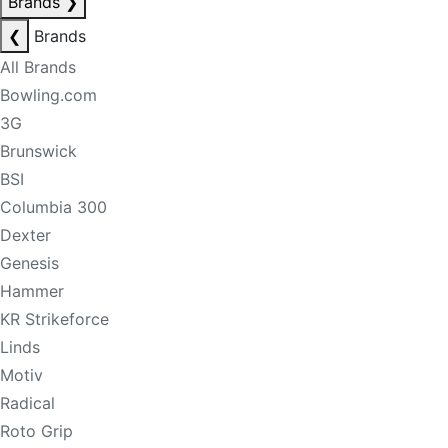
Brands
❯
❮
Brands
All Brands
Bowling.com
3G
Brunswick
BSI
Columbia 300
Dexter
Genesis
Hammer
KR Strikeforce
Linds
Motiv
Radical
Roto Grip