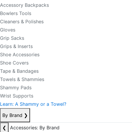
Accessory Backpacks
Bowlers Tools
Cleaners & Polishes
Gloves
Grip Sacks
Grips & Inserts
Shoe Accessories
Shoe Covers
Tape & Bandages
Towels & Shammies
Shammy Pads
Wrist Supports
Learn: A Shammy or a Towel?
By Brand
❯
❮
Accessories: By Brand