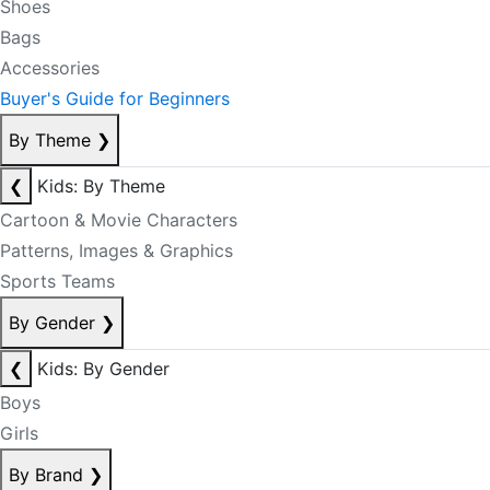
Shoes
Bags
Accessories
Buyer's Guide for Beginners
By Theme
❯
❮
Kids: By Theme
Cartoon & Movie Characters
Patterns, Images & Graphics
Sports Teams
By Gender
❯
❮
Kids: By Gender
Boys
Girls
By Brand
❯