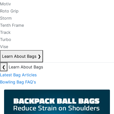
Motiv
Roto Grip
Storm
Tenth Frame
Track
Turbo
Vise
Learn About Bags
❯
❮
Learn About Bags
Latest Bag Articles
Bowling Bag FAQ's