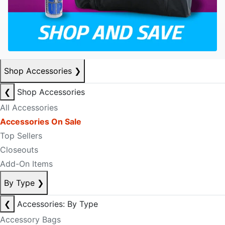
Shop Accessories
❯
❮
Shop Accessories
All Accessories
Accessories On Sale
Top Sellers
Closeouts
Add-On Items
By Type
❯
❮
Accessories: By Type
Accessory Bags