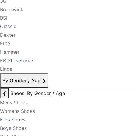
3G
Brunswick
BSI
Classic
Dexter
Elite
Hammer
KR Strikeforce
Linds
By Gender / Age
❯
❮
Shoes: By Gender / Age
Mens Shoes
Womens Shoes
Kids Shoes
Boys Shoes