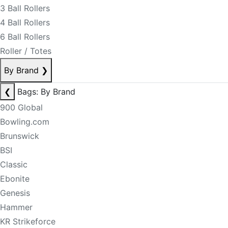
3 Ball Rollers
4 Ball Rollers
6 Ball Rollers
Roller / Totes
By Brand
❯
❮
Bags: By Brand
900 Global
Bowling.com
Brunswick
BSI
Classic
Ebonite
Genesis
Hammer
KR Strikeforce