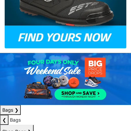
Bags
❯
❮
Bags