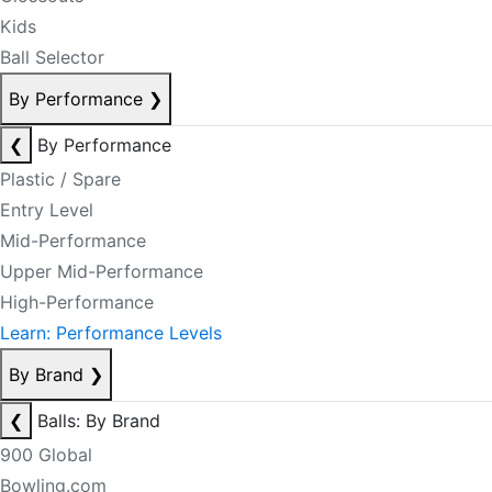
Kids
Ball Selector
By Performance
❯
❮
By Performance
Plastic / Spare
Entry Level
Mid-Performance
Upper Mid-Performance
High-Performance
Learn: Performance Levels
By Brand
❯
❮
Balls: By Brand
900 Global
Bowling.com