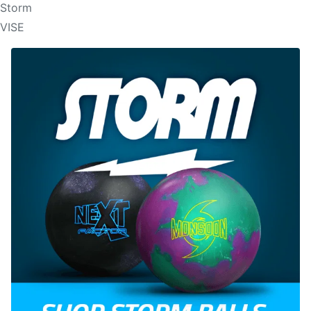
Storm
VISE