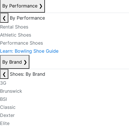
By Performance
❯
❮
By Performance
Rental Shoes
Athletic Shoes
Performance Shoes
Learn: Bowling Shoe Guide
By Brand
❯
❮
Shoes: By Brand
3G
Brunswick
BSI
Classic
Dexter
Elite