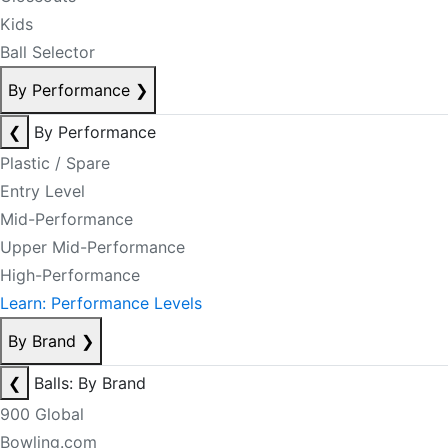
Kids
Ball Selector
By Performance
❯
❮
By Performance
Plastic / Spare
Entry Level
Mid-Performance
Upper Mid-Performance
High-Performance
Learn: Performance Levels
By Brand
❯
❮
Balls: By Brand
900 Global
Bowling.com