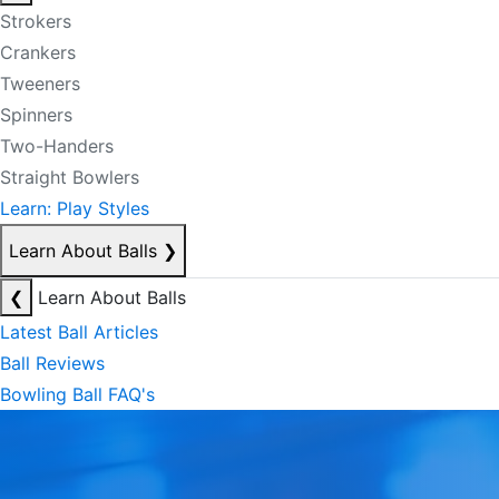
Strokers
Crankers
Tweeners
Spinners
Two-Handers
Straight Bowlers
Learn: Play Styles
Learn About Balls
❯
❮
Learn About Balls
Latest Ball Articles
Ball Reviews
Bowling Ball FAQ's