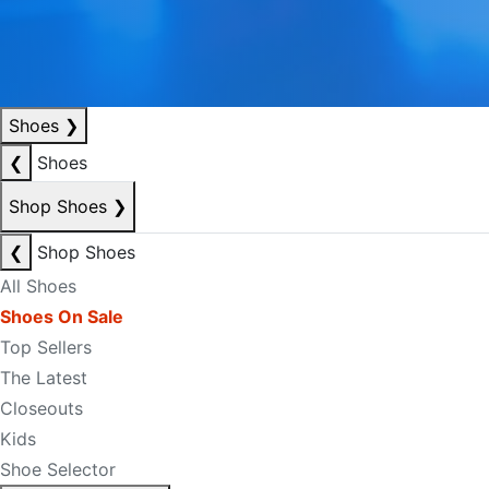
Shoes
❯
❮
Shoes
Shop Shoes
❯
❮
Shop Shoes
All Shoes
Shoes On Sale
Top Sellers
The Latest
Closeouts
Kids
Shoe Selector