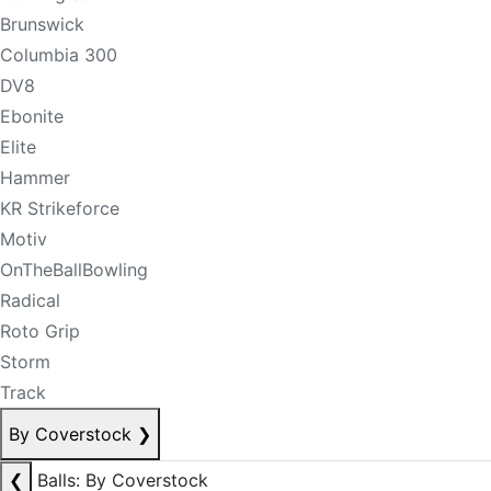
Brunswick
Columbia 300
DV8
Ebonite
Elite
Hammer
KR Strikeforce
Motiv
OnTheBallBowling
Radical
Roto Grip
Storm
Track
By Coverstock
❯
❮
Balls: By Coverstock