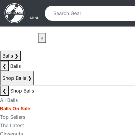
Skip to main content
Skip to navigation
MENU
×
Balls
❯
❮
Balls
Shop Balls
❯
❮
Shop Balls
All Balls
Balls On Sale
Top Sellers
The Latest
Closeouts