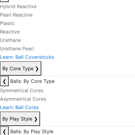
Hybrid Reactive
Pearl Reactive
Plastic
Reactive
Urethane
Urethane Pearl
Learn: Ball Coverstocks
By Core Type
❯
❮
Balls: By Core Type
Symmetrical Cores
Asymmetrical Cores
Learn: Ball Cores
By Play Style
❯
❮
Balls: By Play Style