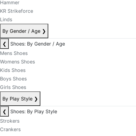
Hammer
KR Strikeforce
Linds
By Gender / Age
❯
❮
Shoes: By Gender / Age
Mens Shoes
Womens Shoes
Kids Shoes
Boys Shoes
Girls Shoes
By Play Style
❯
❮
Shoes: By Play Style
Strokers
Crankers