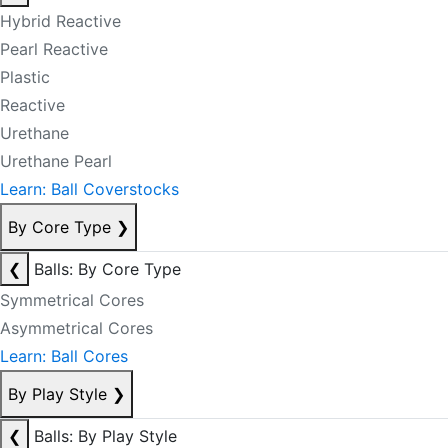
Hybrid Reactive
Pearl Reactive
Plastic
Reactive
Urethane
Urethane Pearl
Learn: Ball Coverstocks
By Core Type
❯
❮
Balls: By Core Type
Symmetrical Cores
Asymmetrical Cores
Learn: Ball Cores
By Play Style
❯
❮
Balls: By Play Style