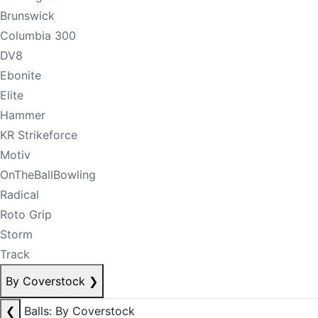
Brunswick
Columbia 300
DV8
Ebonite
Elite
Hammer
KR Strikeforce
Motiv
OnTheBallBowling
Radical
Roto Grip
Storm
Track
By Coverstock
❯
❮
Balls: By Coverstock