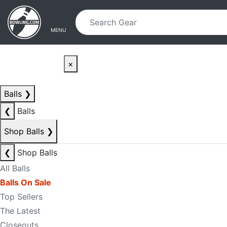
Skip to main content
Skip to navigation
MENU
×
Balls
❯
❮
Balls
Shop Balls
❯
❮
Shop Balls
All Balls
Balls On Sale
Top Sellers
The Latest
Closeouts