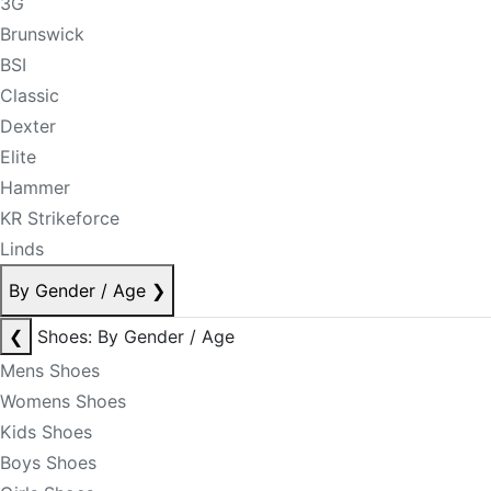
3G
Brunswick
BSI
Classic
Dexter
Elite
Hammer
KR Strikeforce
Linds
By Gender / Age
❯
❮
Shoes: By Gender / Age
Mens Shoes
Womens Shoes
Kids Shoes
Boys Shoes