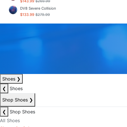
$143.99
$269.99
DV8 Severe Collision
$133.99
$279.99
Shoes
❯
❮
Shoes
Shop Shoes
❯
❮
Shop Shoes
All Shoes