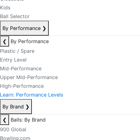
Kids
Ball Selector
By Performance
❯
❮
By Performance
Plastic / Spare
Entry Level
Mid-Performance
Upper Mid-Performance
High-Performance
Learn: Performance Levels
By Brand
❯
❮
Balls: By Brand
900 Global
Bowling.com