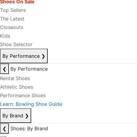
Shoes On Sale
Top Sellers
The Latest
Closeouts
Kids
Shoe Selector
By Performance
❯
❮
By Performance
Rental Shoes
Athletic Shoes
Performance Shoes
Learn: Bowling Shoe Guide
By Brand
❯
❮
Shoes: By Brand