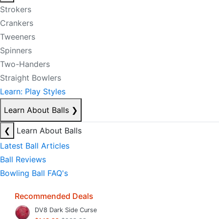
Strokers
Crankers
Tweeners
Spinners
Two-Handers
Straight Bowlers
Learn: Play Styles
Learn About Balls
❯
❮
Learn About Balls
Latest Ball Articles
Ball Reviews
Bowling Ball FAQ's
Recommended Deals
DV8 Dark Side Curse