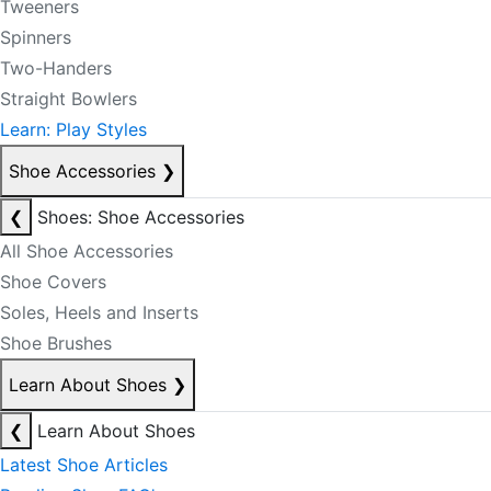
Tweeners
Spinners
Two-Handers
Straight Bowlers
Learn: Play Styles
Shoe Accessories
❯
❮
Shoes: Shoe Accessories
All Shoe Accessories
Shoe Covers
Soles, Heels and Inserts
Shoe Brushes
Learn About Shoes
❯
❮
Learn About Shoes
Latest Shoe Articles