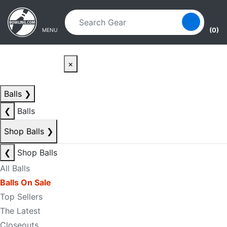
Skip to main content
Skip to navigation
(0)
MENU
×
Balls
❯
❮
Balls
Shop Balls
❯
❮
Shop Balls
All Balls
Balls On Sale
Top Sellers
The Latest
Closeouts