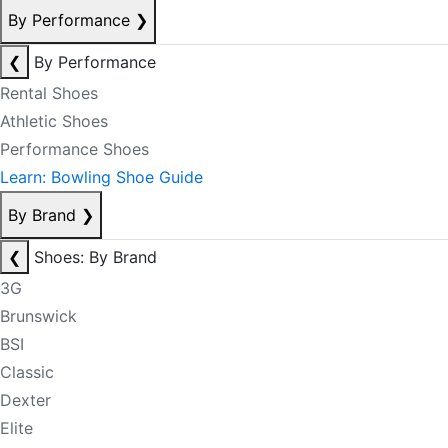
By Performance
❯
❮
By Performance
Rental Shoes
Athletic Shoes
Performance Shoes
Learn: Bowling Shoe Guide
By Brand
❯
❮
Shoes: By Brand
3G
Brunswick
BSI
Classic
Dexter
Elite