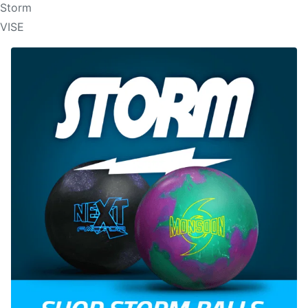
Storm
VISE