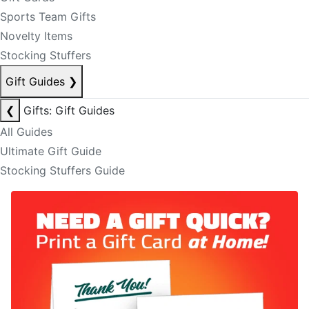
Sports Team Gifts
Novelty Items
Stocking Stuffers
Gift Guides
❯
❮
Gifts: Gift Guides
All Guides
Ultimate Gift Guide
Stocking Stuffers Guide