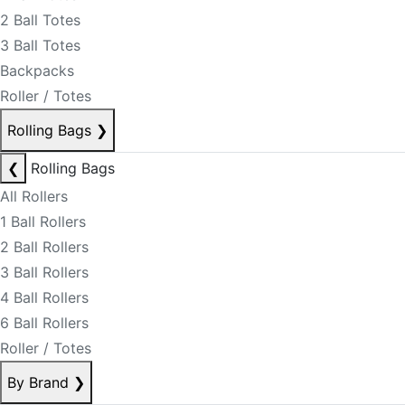
2 Ball Totes
3 Ball Totes
Backpacks
Roller / Totes
Rolling Bags
❯
❮
Rolling Bags
All Rollers
1 Ball Rollers
2 Ball Rollers
3 Ball Rollers
4 Ball Rollers
6 Ball Rollers
Roller / Totes
By Brand
❯