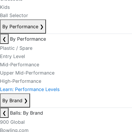
Kids
Ball Selector
By Performance
❯
❮
By Performance
Plastic / Spare
Entry Level
Mid-Performance
Upper Mid-Performance
High-Performance
Learn: Performance Levels
By Brand
❯
❮
Balls: By Brand
900 Global
Bowling.com