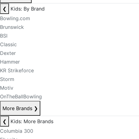
❮
Kids: By Brand
Bowling.com
Brunswick
BSI
Classic
Dexter
Hammer
KR Strikeforce
Storm
Motiv
OnTheBallBowling
More Brands
❯
❮
Kids: More Brands
Columbia 300