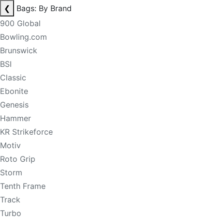
❮
Bags: By Brand
900 Global
Bowling.com
Brunswick
BSI
Classic
Ebonite
Genesis
Hammer
KR Strikeforce
Motiv
Roto Grip
Storm
Tenth Frame
Track
Turbo