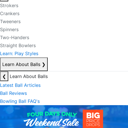
Strokers
Crankers
Tweeners
Spinners
Two-Handers
Straight Bowlers
Learn: Play Styles
Learn About Balls
❯
❮
Learn About Balls
Latest Ball Articles
Ball Reviews
Bowling Ball FAQ's