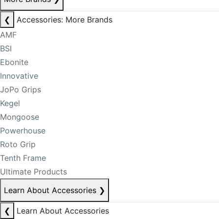
❮
Accessories: More Brands
AMF
BSI
Ebonite
Innovative
JoPo Grips
Kegel
Mongoose
Powerhouse
Roto Grip
Tenth Frame
Ultimate Products
Learn About Accessories
❯
❮
Learn About Accessories