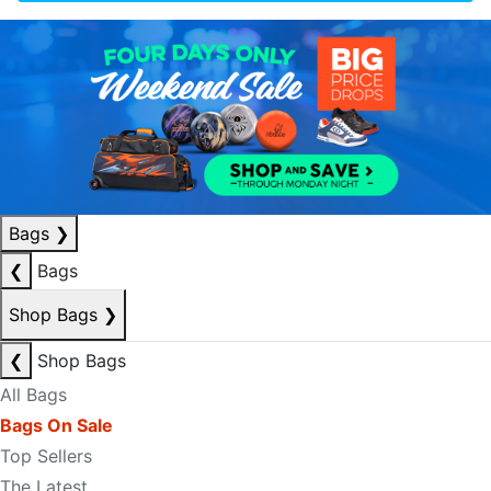
Bags
❯
❮
Bags
Shop Bags
❯
❮
Shop Bags
All Bags
Bags On Sale
Top Sellers
The Latest