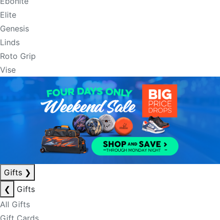
Ebonite
Elite
Genesis
Linds
Roto Grip
Vise
Gifts
❯
❮
Gifts
All Gifts
Gift Cards