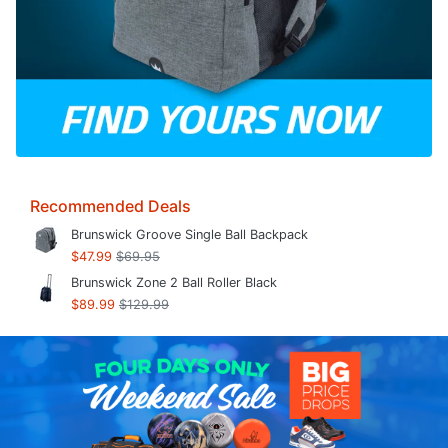
Recommended Deals
Brunswick Groove Single Ball Backpack
$47.99
$69.95
Brunswick Zone 2 Ball Roller Black
$89.99
$129.99