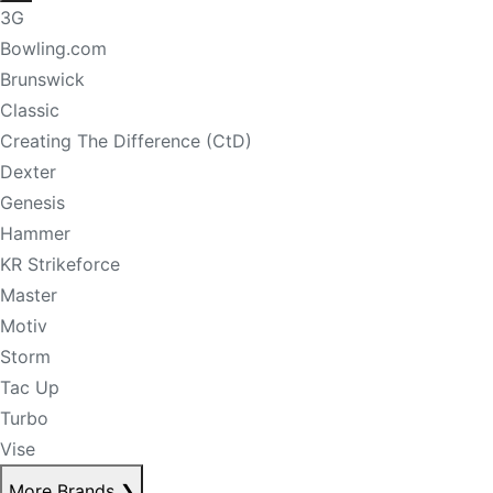
3G
Bowling.com
Brunswick
Classic
Creating The Difference (CtD)
Dexter
Genesis
Hammer
KR Strikeforce
Master
Motiv
Storm
Tac Up
Turbo
Vise
More Brands
❯