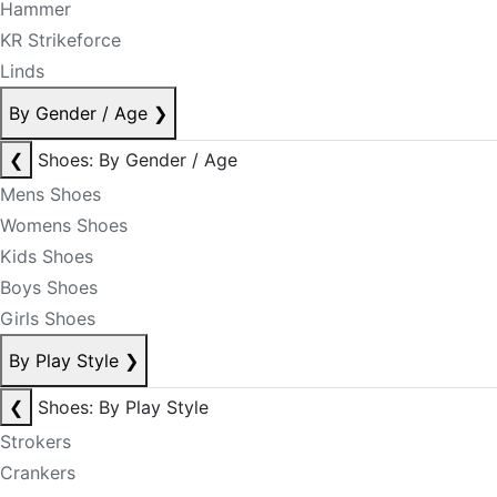
Hammer
KR Strikeforce
Linds
By Gender / Age
❯
❮
Shoes: By Gender / Age
Mens Shoes
Womens Shoes
Kids Shoes
Boys Shoes
Girls Shoes
By Play Style
❯
❮
Shoes: By Play Style
Strokers
Crankers