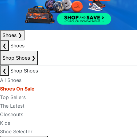
Shoes
❯
❮
Shoes
Shop Shoes
❯
❮
Shop Shoes
All Shoes
Shoes On Sale
Top Sellers
The Latest
Closeouts
Kids
Shoe Selector