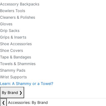
Accessory Backpacks
Bowlers Tools
Cleaners & Polishes
Gloves
Grip Sacks
Grips & Inserts
Shoe Accessories
Shoe Covers
Tape & Bandages
Towels & Shammies
Shammy Pads
Wrist Supports
Learn: A Shammy or a Towel?
By Brand
❯
❮
Accessories: By Brand