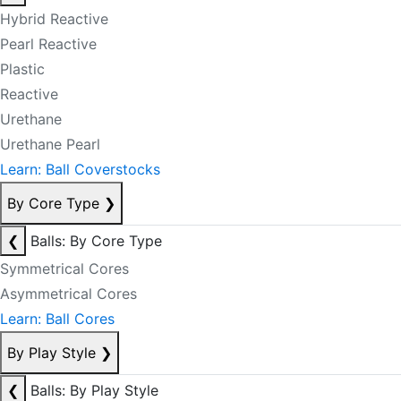
Hybrid Reactive
Pearl Reactive
Plastic
Reactive
Urethane
Urethane Pearl
Learn: Ball Coverstocks
By Core Type
❯
❮
Balls: By Core Type
Symmetrical Cores
Asymmetrical Cores
Learn: Ball Cores
By Play Style
❯
❮
Balls: By Play Style