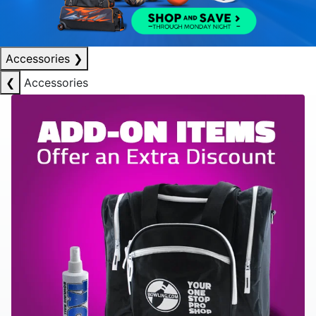
Accessories
❯
❮
Accessories