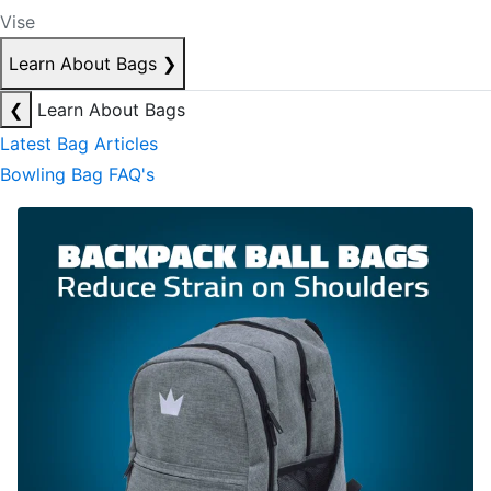
Vise
Learn About Bags
❯
❮
Learn About Bags
Latest Bag Articles
Bowling Bag FAQ's