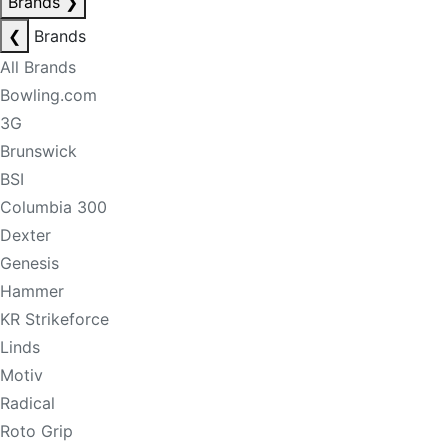
Brands
❯
❮
Brands
All Brands
Bowling.com
3G
Brunswick
BSI
Columbia 300
Dexter
Genesis
Hammer
KR Strikeforce
Linds
Motiv
Radical
Roto Grip