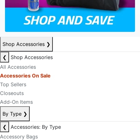
Shop Accessories
❯
❮
Shop Accessories
All Accessories
Accessories On Sale
Top Sellers
Closeouts
Add-On Items
By Type
❯
❮
Accessories: By Type
Accessory Bags