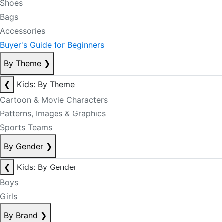
Shoes
Bags
Accessories
Buyer's Guide for Beginners
By Theme
❯
❮
Kids: By Theme
Cartoon & Movie Characters
Patterns, Images & Graphics
Sports Teams
By Gender
❯
❮
Kids: By Gender
Boys
Girls
By Brand
❯