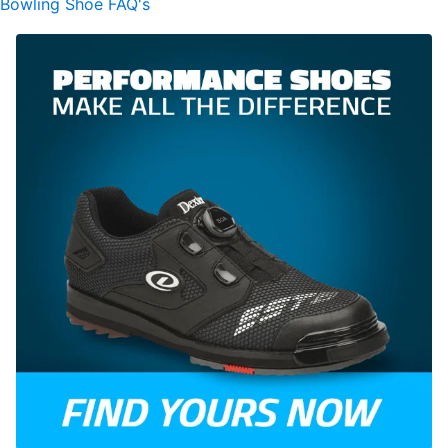
Bowling Shoe FAQ's