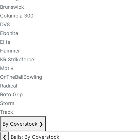
Brunswick
Columbia 300
DV8
Ebonite
Elite
Hammer
KR Strikeforce
Motiv
OnTheBallBowling
Radical
Roto Grip
Storm
Track
By Coverstock
❯
❮
Balls: By Coverstock