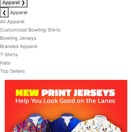
Apparel
❯
❮
Apparel
All Apparel
Customized Bowling Shirts
Bowling Jerseys
Branded Apparel
T-Shirts
Hats
Top Sellers