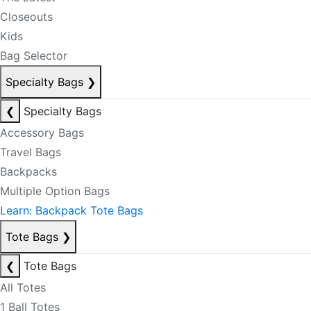
Closeouts
Kids
Bag Selector
Specialty Bags
❯
❮
Specialty Bags
Accessory Bags
Travel Bags
Backpacks
Multiple Option Bags
Learn: Backpack Tote Bags
Tote Bags
❯
❮
Tote Bags
All Totes
1 Ball Totes