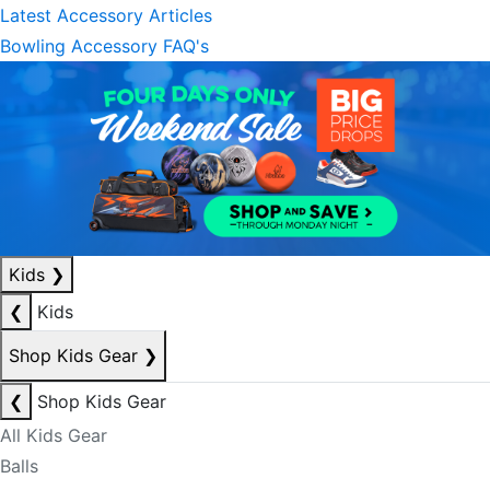
Latest Accessory Articles
Bowling Accessory FAQ's
Kids
❯
❮
Kids
Shop Kids Gear
❯
❮
Shop Kids Gear
All Kids Gear
Balls