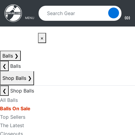
Skip to main content
Skip to navigation
(0)
MENU
×
Balls
❯
❮
Balls
Shop Balls
❯
❮
Shop Balls
All Balls
Balls On Sale
Top Sellers
The Latest
Closeouts