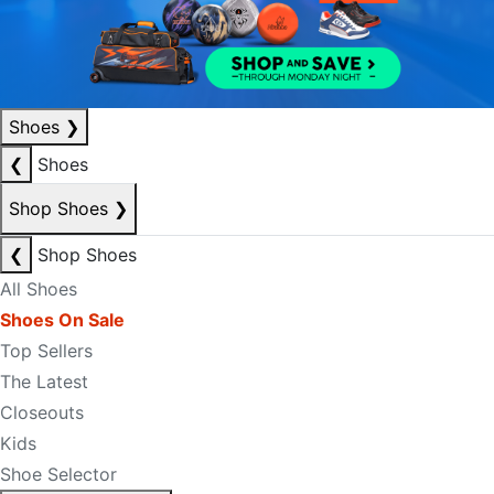
Shoes
❯
❮
Shoes
Shop Shoes
❯
❮
Shop Shoes
All Shoes
Shoes On Sale
Top Sellers
The Latest
Closeouts
Kids
Shoe Selector