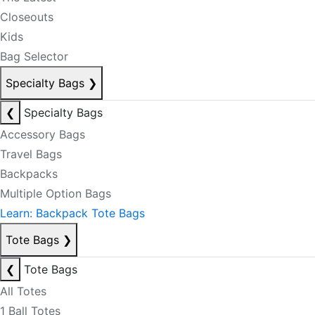
Closeouts
Kids
Bag Selector
Specialty Bags
❯
❮
Specialty Bags
Accessory Bags
Travel Bags
Backpacks
Multiple Option Bags
Learn: Backpack Tote Bags
Tote Bags
❯
❮
Tote Bags
All Totes
1 Ball Totes