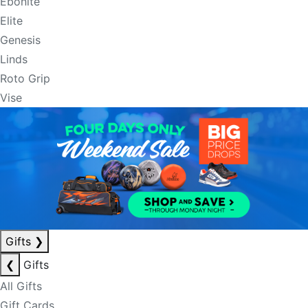
Ebonite
Elite
Genesis
Linds
Roto Grip
Vise
Gifts
❯
❮
Gifts
All Gifts
Gift Cards