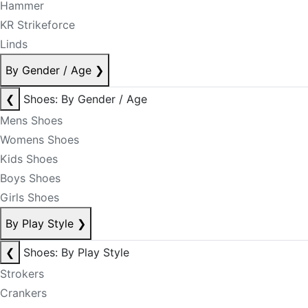
Hammer
KR Strikeforce
Linds
By Gender / Age
❯
❮
Shoes: By Gender / Age
Mens Shoes
Womens Shoes
Kids Shoes
Boys Shoes
Girls Shoes
By Play Style
❯
❮
Shoes: By Play Style
Strokers
Crankers