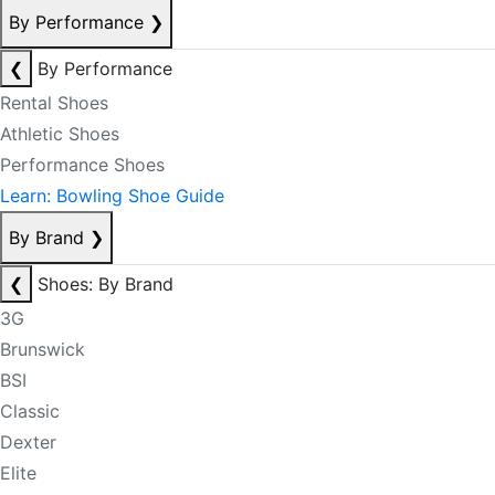
By Performance
❯
❮
By Performance
Rental Shoes
Athletic Shoes
Performance Shoes
Learn: Bowling Shoe Guide
By Brand
❯
❮
Shoes: By Brand
3G
Brunswick
BSI
Classic
Dexter
Elite