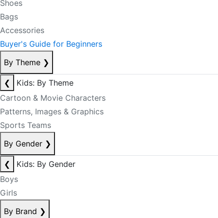
Shoes
Bags
Accessories
Buyer's Guide for Beginners
By Theme
❯
❮
Kids: By Theme
Cartoon & Movie Characters
Patterns, Images & Graphics
Sports Teams
By Gender
❯
❮
Kids: By Gender
Boys
Girls
By Brand
❯