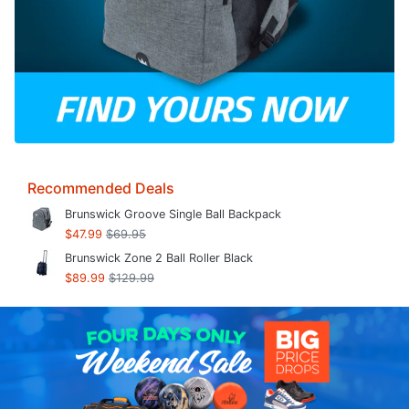
Recommended Deals
Brunswick Groove Single Ball Backpack
$47.99
$69.95
Brunswick Zone 2 Ball Roller Black
$89.99
$129.99