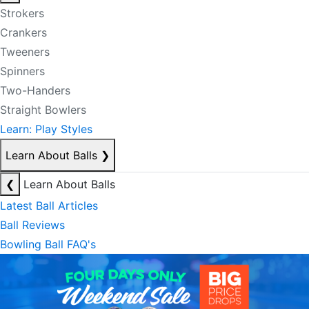
Strokers
Crankers
Tweeners
Spinners
Two-Handers
Straight Bowlers
Learn: Play Styles
Learn About Balls
❯
❮
Learn About Balls
Latest Ball Articles
Ball Reviews
Bowling Ball FAQ's