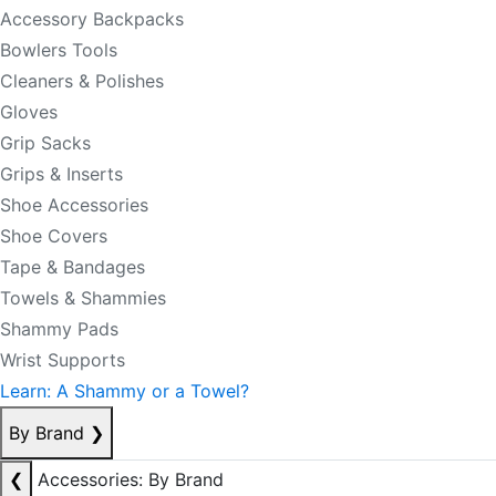
Accessory Backpacks
Bowlers Tools
Cleaners & Polishes
Gloves
Grip Sacks
Grips & Inserts
Shoe Accessories
Shoe Covers
Tape & Bandages
Towels & Shammies
Shammy Pads
Wrist Supports
Learn: A Shammy or a Towel?
By Brand
❯
❮
Accessories: By Brand