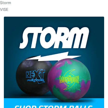
Storm
VISE