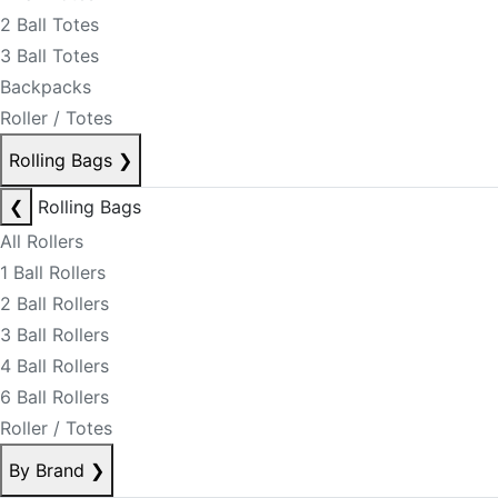
2 Ball Totes
3 Ball Totes
Backpacks
Roller / Totes
Rolling Bags
❯
❮
Rolling Bags
All Rollers
1 Ball Rollers
2 Ball Rollers
3 Ball Rollers
4 Ball Rollers
6 Ball Rollers
Roller / Totes
By Brand
❯