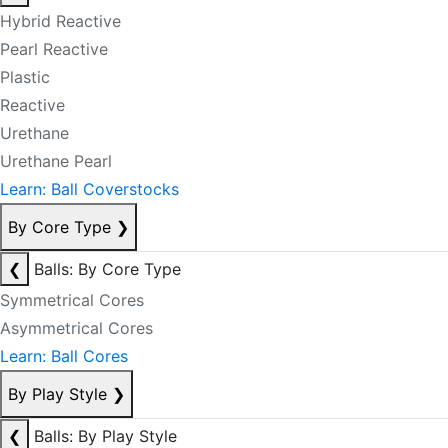
Hybrid Reactive
Pearl Reactive
Plastic
Reactive
Urethane
Urethane Pearl
Learn: Ball Coverstocks
By Core Type
❯
❮
Balls: By Core Type
Symmetrical Cores
Asymmetrical Cores
Learn: Ball Cores
By Play Style
❯
❮
Balls: By Play Style