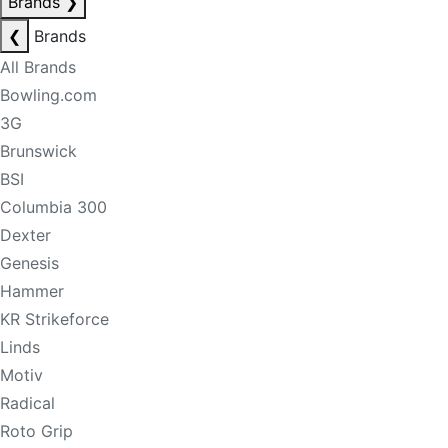
Brands
❯
❮
Brands
All Brands
Bowling.com
3G
Brunswick
BSI
Columbia 300
Dexter
Genesis
Hammer
KR Strikeforce
Linds
Motiv
Radical
Roto Grip