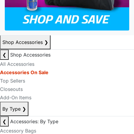
Shop Accessories
❯
❮
Shop Accessories
All Accessories
Accessories On Sale
Top Sellers
Closeouts
Add-On Items
By Type
❯
❮
Accessories: By Type
Accessory Bags