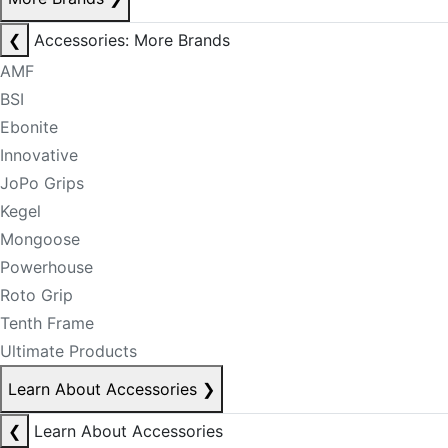
❮
Accessories: More Brands
AMF
BSI
Ebonite
Innovative
JoPo Grips
Kegel
Mongoose
Powerhouse
Roto Grip
Tenth Frame
Ultimate Products
Learn About Accessories
❯
❮
Learn About Accessories