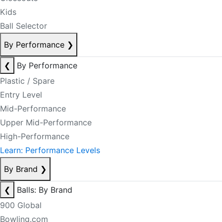
Kids
Ball Selector
By Performance
❯
❮
By Performance
Plastic / Spare
Entry Level
Mid-Performance
Upper Mid-Performance
High-Performance
Learn: Performance Levels
By Brand
❯
❮
Balls: By Brand
900 Global
Bowling.com