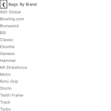
❮
Bags: By Brand
900 Global
Bowling.com
Brunswick
BSI
Classic
Ebonite
Genesis
Hammer
KR Strikeforce
Motiv
Roto Grip
Storm
Tenth Frame
Track
Turbo