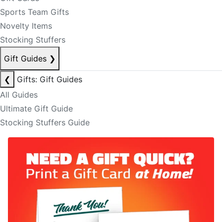
Sports Team Gifts
Novelty Items
Stocking Stuffers
Gift Guides
❯
❮
Gifts: Gift Guides
All Guides
Ultimate Gift Guide
Stocking Stuffers Guide