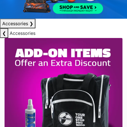
Accessories
❯
❮
Accessories