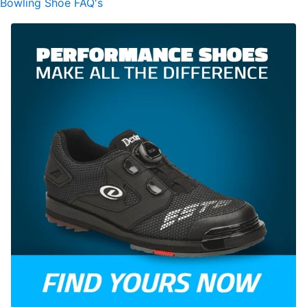
Bowling Shoe FAQ's