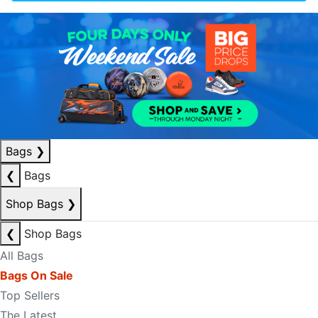
Bags
❯
❮
Bags
Shop Bags
❯
❮
Shop Bags
All Bags
Bags On Sale
Top Sellers
The Latest