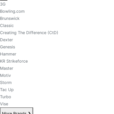
3G
Bowling.com
Brunswick
Classic
Creating The Difference (CtD)
Dexter
Genesis
Hammer
KR Strikeforce
Master
Motiv
Storm
Tac Up
Turbo
Vise
More Brands
❯