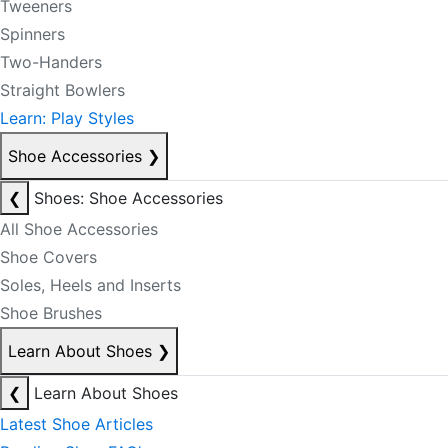
Tweeners
Spinners
Two-Handers
Straight Bowlers
Learn: Play Styles
Shoe Accessories
❯
❮
Shoes: Shoe Accessories
All Shoe Accessories
Shoe Covers
Soles, Heels and Inserts
Shoe Brushes
Learn About Shoes
❯
❮
Learn About Shoes
Latest Shoe Articles