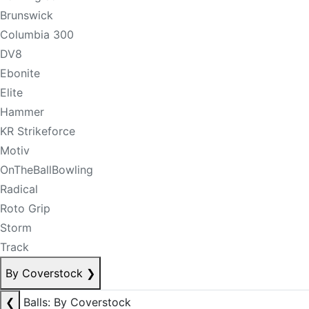
Brunswick
Columbia 300
DV8
Ebonite
Elite
Hammer
KR Strikeforce
Motiv
OnTheBallBowling
Radical
Roto Grip
Storm
Track
By Coverstock
❯
❮
Balls: By Coverstock