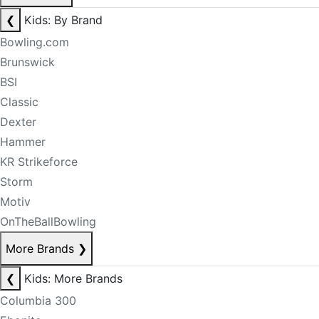
❮
Kids: By Brand
Bowling.com
Brunswick
BSI
Classic
Dexter
Hammer
KR Strikeforce
Storm
Motiv
OnTheBallBowling
More Brands
❯
❮
Kids: More Brands
Columbia 300