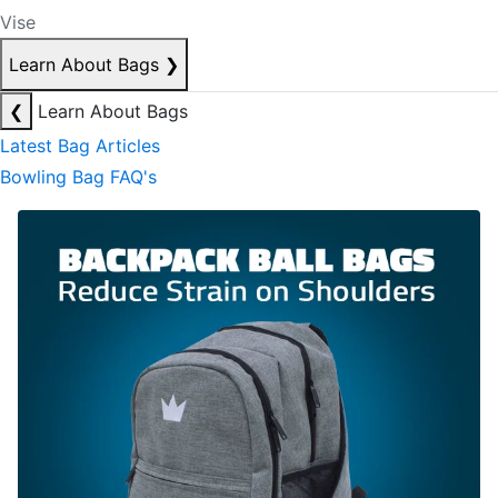
Vise
Learn About Bags
❯
❮
Learn About Bags
Latest Bag Articles
Bowling Bag FAQ's