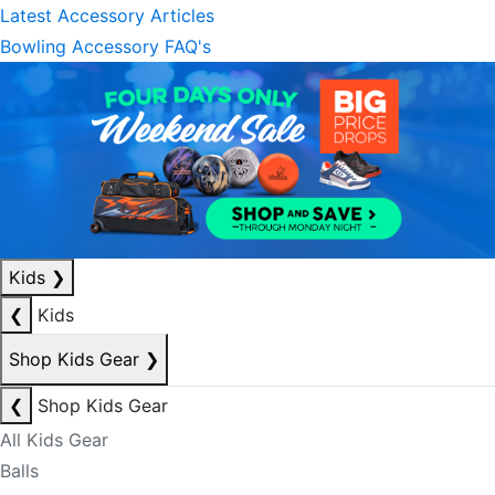
Latest Accessory Articles
Bowling Accessory FAQ's
Kids
❯
❮
Kids
Shop Kids Gear
❯
❮
Shop Kids Gear
All Kids Gear
Balls