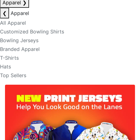
Apparel
❯
❮
Apparel
All Apparel
Customized Bowling Shirts
Bowling Jerseys
Branded Apparel
T-Shirts
Hats
Top Sellers