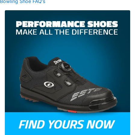
Bowling Shoe FAQ's