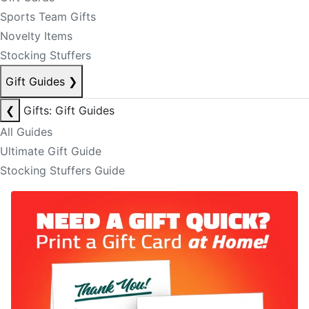
Sports Team Gifts
Novelty Items
Stocking Stuffers
Gift Guides
❯
❮
Gifts: Gift Guides
All Guides
Ultimate Gift Guide
Stocking Stuffers Guide