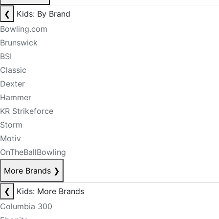
❮
Kids: By Brand
Bowling.com
Brunswick
BSI
Classic
Dexter
Hammer
KR Strikeforce
Storm
Motiv
OnTheBallBowling
More Brands
❯
❮
Kids: More Brands
Columbia 300