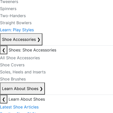
Tweeners
Spinners
Two-Handers
Straight Bowlers
Learn: Play Styles
Shoe Accessories
❯
❮
Shoes: Shoe Accessories
All Shoe Accessories
Shoe Covers
Soles, Heels and Inserts
Shoe Brushes
Learn About Shoes
❯
❮
Learn About Shoes
Latest Shoe Articles