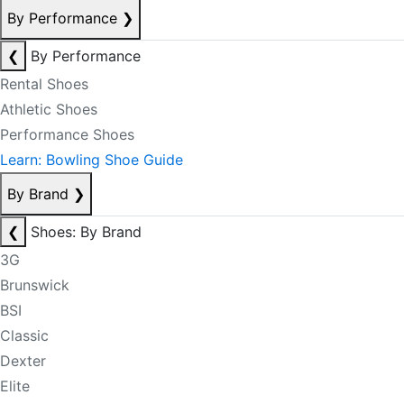
By Performance
❯
❮
By Performance
Rental Shoes
Athletic Shoes
Performance Shoes
Learn: Bowling Shoe Guide
By Brand
❯
❮
Shoes: By Brand
3G
Brunswick
BSI
Classic
Dexter
Elite