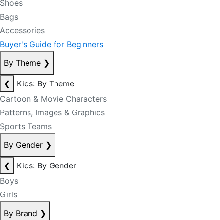
Shoes
Bags
Accessories
Buyer's Guide for Beginners
By Theme
❯
❮
Kids: By Theme
Cartoon & Movie Characters
Patterns, Images & Graphics
Sports Teams
By Gender
❯
❮
Kids: By Gender
Boys
Girls
By Brand
❯