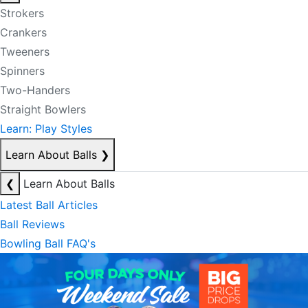
Strokers
Crankers
Tweeners
Spinners
Two-Handers
Straight Bowlers
Learn: Play Styles
Learn About Balls
❯
❮
Learn About Balls
Latest Ball Articles
Ball Reviews
Bowling Ball FAQ's