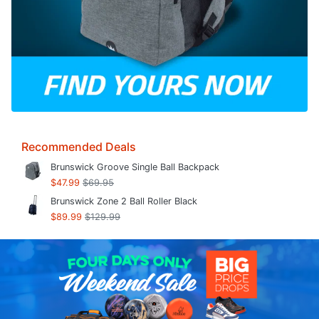
Recommended Deals
Brunswick Groove Single Ball Backpack
$47.99
$69.95
Brunswick Zone 2 Ball Roller Black
$89.99
$129.99