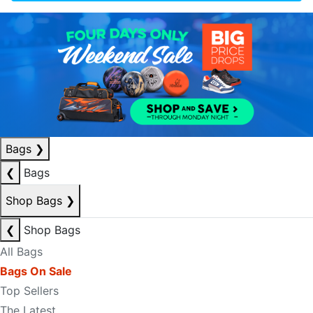
Bags
❯
❮
Bags
Shop Bags
❯
❮
Shop Bags
All Bags
Bags On Sale
Top Sellers
The Latest