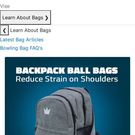
Vise
Learn About Bags
❯
❮
Learn About Bags
Latest Bag Articles
Bowling Bag FAQ's