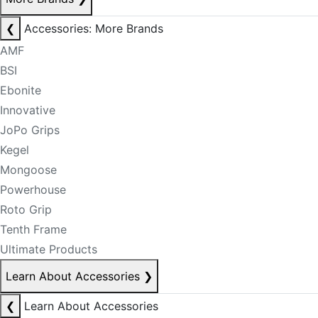
❮
Accessories: More Brands
AMF
BSI
Ebonite
Innovative
JoPo Grips
Kegel
Mongoose
Powerhouse
Roto Grip
Tenth Frame
Ultimate Products
Learn About Accessories
❯
❮
Learn About Accessories