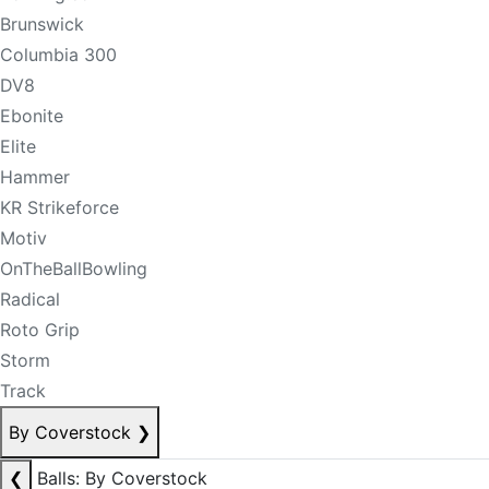
Brunswick
Columbia 300
DV8
Ebonite
Elite
Hammer
KR Strikeforce
Motiv
OnTheBallBowling
Radical
Roto Grip
Storm
Track
By Coverstock
❯
❮
Balls: By Coverstock