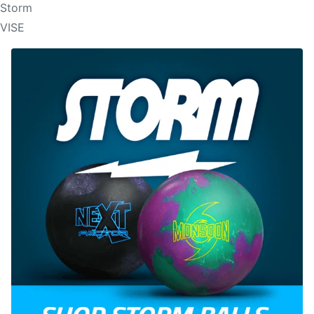
Storm
VISE