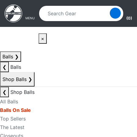
Skip to main content
Skip to navigation
(0)
MENU
×
Balls
❯
❮
Balls
Shop Balls
❯
❮
Shop Balls
All Balls
Balls On Sale
Top Sellers
The Latest
Closeouts