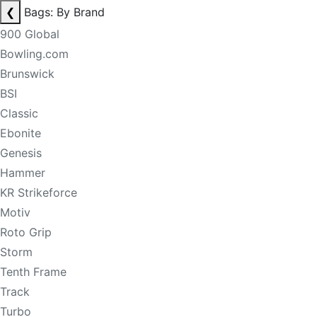
❮
Bags: By Brand
900 Global
Bowling.com
Brunswick
BSI
Classic
Ebonite
Genesis
Hammer
KR Strikeforce
Motiv
Roto Grip
Storm
Tenth Frame
Track
Turbo