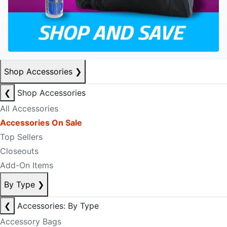
Shop Accessories
❯
❮
Shop Accessories
All Accessories
Accessories On Sale
Top Sellers
Closeouts
Add-On Items
By Type
❯
❮
Accessories: By Type
Accessory Bags