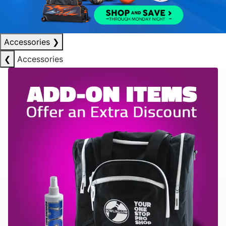
Accessories
❯
❮
Accessories