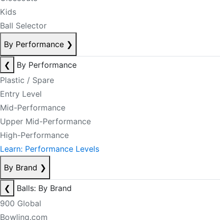
Kids
Ball Selector
By Performance
❯
❮
By Performance
Plastic / Spare
Entry Level
Mid-Performance
Upper Mid-Performance
High-Performance
Learn: Performance Levels
By Brand
❯
❮
Balls: By Brand
900 Global
Bowling.com