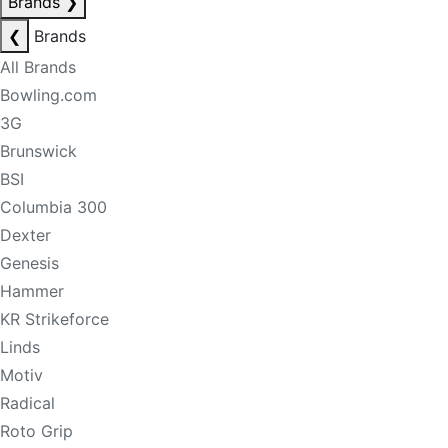
Brands
❯
❮
Brands
All Brands
Bowling.com
3G
Brunswick
BSI
Columbia 300
Dexter
Genesis
Hammer
KR Strikeforce
Linds
Motiv
Radical
Roto Grip