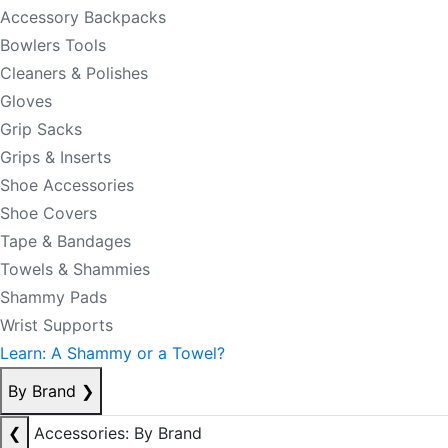
Accessory Backpacks
Bowlers Tools
Cleaners & Polishes
Gloves
Grip Sacks
Grips & Inserts
Shoe Accessories
Shoe Covers
Tape & Bandages
Towels & Shammies
Shammy Pads
Wrist Supports
Learn: A Shammy or a Towel?
By Brand
❯
❮
Accessories: By Brand