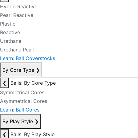
Hybrid Reactive
Pearl Reactive
Plastic
Reactive
Urethane
Urethane Pearl
Learn: Ball Coverstocks
By Core Type
❯
❮
Balls: By Core Type
Symmetrical Cores
Asymmetrical Cores
Learn: Ball Cores
By Play Style
❯
❮
Balls: By Play Style