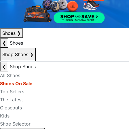
Shoes
❯
❮
Shoes
Shop Shoes
❯
❮
Shop Shoes
All Shoes
Shoes On Sale
Top Sellers
The Latest
Closeouts
Kids
Shoe Selector