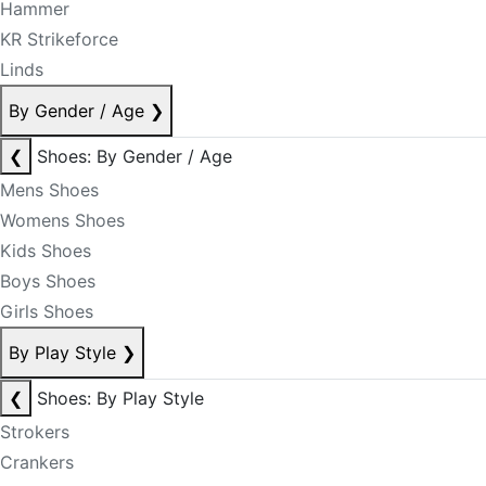
Hammer
KR Strikeforce
Linds
By Gender / Age
❯
❮
Shoes: By Gender / Age
Mens Shoes
Womens Shoes
Kids Shoes
Boys Shoes
Girls Shoes
By Play Style
❯
❮
Shoes: By Play Style
Strokers
Crankers