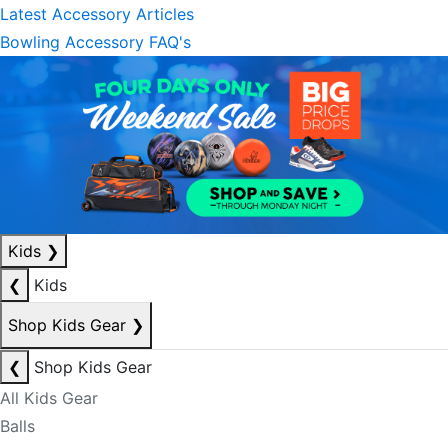
Latest Accessory Articles
Bowling Accessory FAQ's
Kids
❯
❮
Kids
Shop Kids Gear
❯
❮
Shop Kids Gear
All Kids Gear
Balls