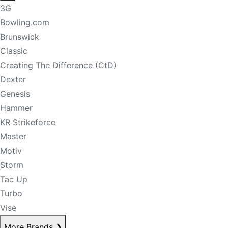
3G
Bowling.com
Brunswick
Classic
Creating The Difference (CtD)
Dexter
Genesis
Hammer
KR Strikeforce
Master
Motiv
Storm
Tac Up
Turbo
Vise
More Brands
❯