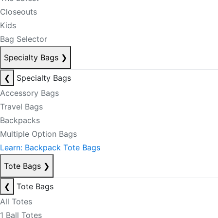
Closeouts
Kids
Bag Selector
Specialty Bags
❯
❮
Specialty Bags
Accessory Bags
Travel Bags
Backpacks
Multiple Option Bags
Learn: Backpack Tote Bags
Tote Bags
❯
❮
Tote Bags
All Totes
1 Ball Totes