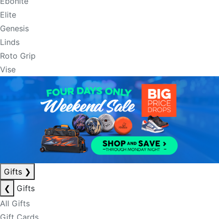
Ebonite
Elite
Genesis
Linds
Roto Grip
Vise
Gifts
❯
❮
Gifts
All Gifts
Gift Cards