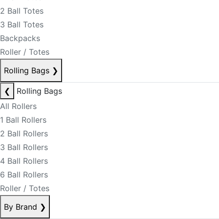
2 Ball Totes
3 Ball Totes
Backpacks
Roller / Totes
Rolling Bags
❯
❮
Rolling Bags
All Rollers
1 Ball Rollers
2 Ball Rollers
3 Ball Rollers
4 Ball Rollers
6 Ball Rollers
Roller / Totes
By Brand
❯