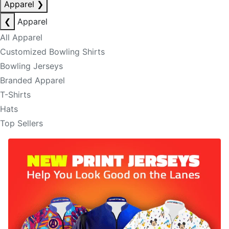
Apparel
❯
❮
Apparel
All Apparel
Customized Bowling Shirts
Bowling Jerseys
Branded Apparel
T-Shirts
Hats
Top Sellers