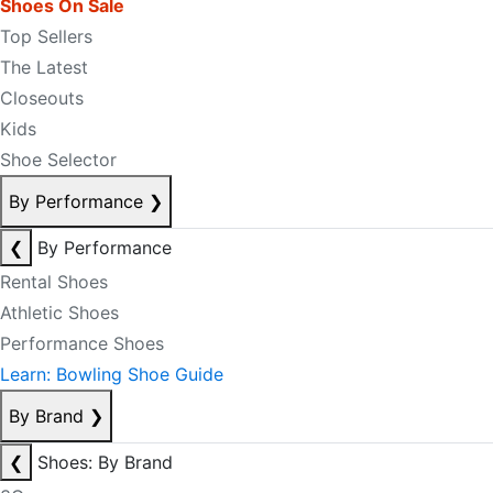
Shoes On Sale
Top Sellers
The Latest
Closeouts
Kids
Shoe Selector
By Performance
❯
❮
By Performance
Rental Shoes
Athletic Shoes
Performance Shoes
Learn: Bowling Shoe Guide
By Brand
❯
❮
Shoes: By Brand