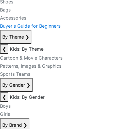
Shoes
Bags
Accessories
Buyer's Guide for Beginners
By Theme
❯
❮
Kids: By Theme
Cartoon & Movie Characters
Patterns, Images & Graphics
Sports Teams
By Gender
❯
❮
Kids: By Gender
Boys
Girls
By Brand
❯