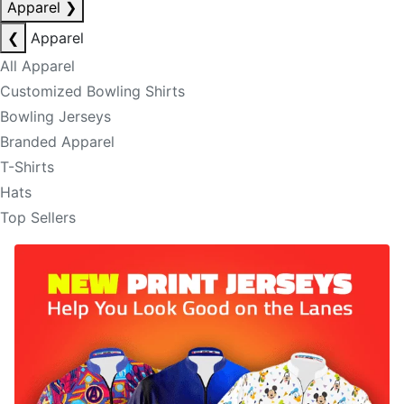
Apparel
❯
❮
Apparel
All Apparel
Customized Bowling Shirts
Bowling Jerseys
Branded Apparel
T-Shirts
Hats
Top Sellers