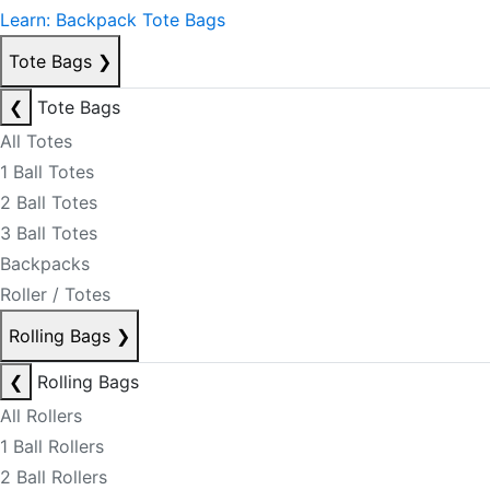
Learn: Backpack Tote Bags
Tote Bags
❯
❮
Tote Bags
All Totes
1 Ball Totes
2 Ball Totes
3 Ball Totes
Backpacks
Roller / Totes
Rolling Bags
❯
❮
Rolling Bags
All Rollers
1 Ball Rollers
2 Ball Rollers