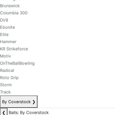
Brunswick
Columbia 300
DV8
Ebonite
Elite
Hammer
KR Strikeforce
Motiv
OnTheBallBowling
Radical
Roto Grip
Storm
Track
By Coverstock
❯
❮
Balls: By Coverstock