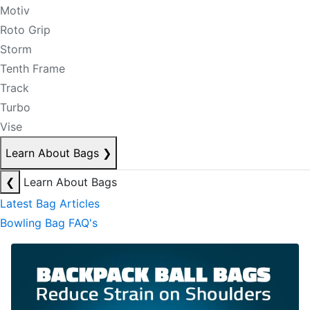
Motiv
Roto Grip
Storm
Tenth Frame
Track
Turbo
Vise
Learn About Bags
❯
❮
Learn About Bags
Latest Bag Articles
Bowling Bag FAQ's