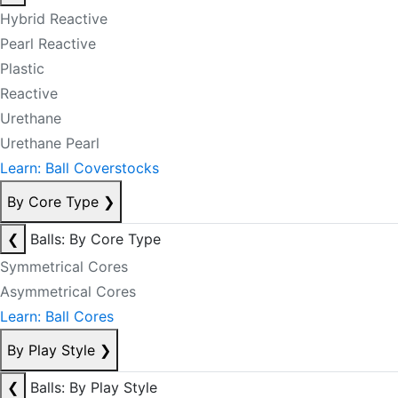
Hybrid Reactive
Pearl Reactive
Plastic
Reactive
Urethane
Urethane Pearl
Learn: Ball Coverstocks
By Core Type
❯
❮
Balls: By Core Type
Symmetrical Cores
Asymmetrical Cores
Learn: Ball Cores
By Play Style
❯
❮
Balls: By Play Style