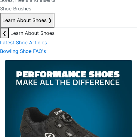
Soles, Heels and Inserts
Shoe Brushes
Learn About Shoes
❯
❮
Learn About Shoes
Latest Shoe Articles
Bowling Shoe FAQ's