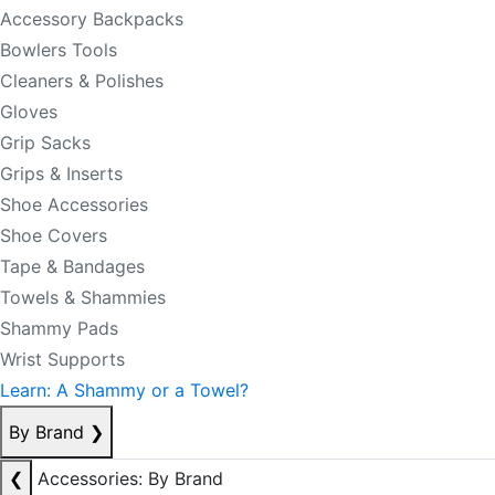
Accessory Backpacks
Bowlers Tools
Cleaners & Polishes
Gloves
Grip Sacks
Grips & Inserts
Shoe Accessories
Shoe Covers
Tape & Bandages
Towels & Shammies
Shammy Pads
Wrist Supports
Learn: A Shammy or a Towel?
By Brand
❯
❮
Accessories: By Brand