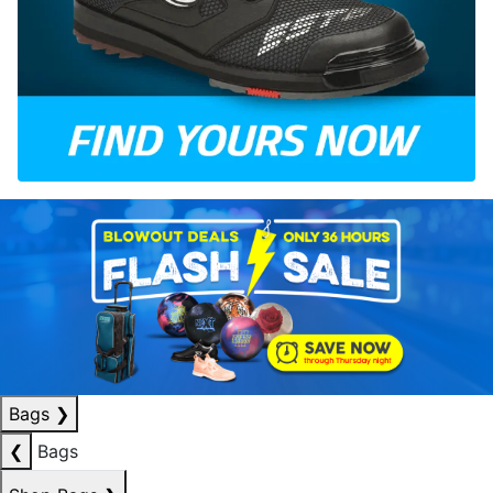
Bags
❯
❮
Bags