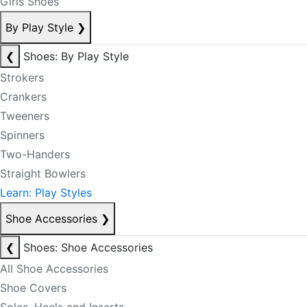
Girls Shoes
By Play Style
❯
❮
Shoes: By Play Style
Strokers
Crankers
Tweeners
Spinners
Two-Handers
Straight Bowlers
Learn: Play Styles
Shoe Accessories
❯
❮
Shoes: Shoe Accessories
All Shoe Accessories
Shoe Covers