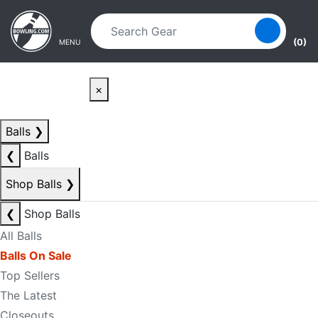
Skip to main content
Skip to navigation
(0)
MENU
×
Balls
❯
❮
Balls
Shop Balls
❯
❮
Shop Balls
All Balls
Balls On Sale
Top Sellers
The Latest
Closeouts