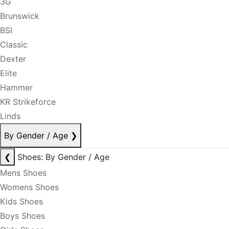
3G
Brunswick
BSI
Classic
Dexter
Elite
Hammer
KR Strikeforce
Linds
By Gender / Age
❯
❮
Shoes: By Gender / Age
Mens Shoes
Womens Shoes
Kids Shoes
Boys Shoes