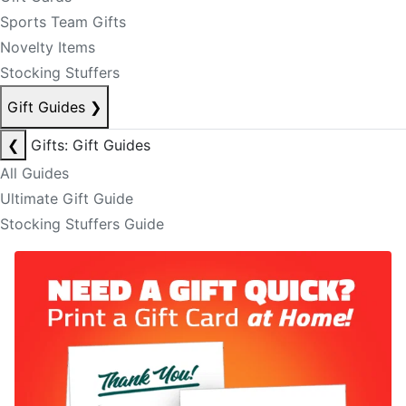
Sports Team Gifts
Novelty Items
Stocking Stuffers
Gift Guides
❯
❮
Gifts: Gift Guides
All Guides
Ultimate Gift Guide
Stocking Stuffers Guide