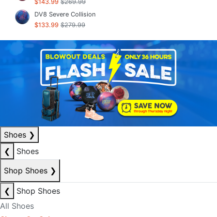
$143.99
$269.99
DV8 Severe Collision
$133.99
$279.99
Shoes
❯
❮
Shoes
Shop Shoes
❯
❮
Shop Shoes
All Shoes