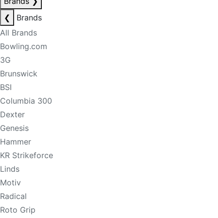
Brands
❯
❮
Brands
All Brands
Bowling.com
3G
Brunswick
BSI
Columbia 300
Dexter
Genesis
Hammer
KR Strikeforce
Linds
Motiv
Radical
Roto Grip