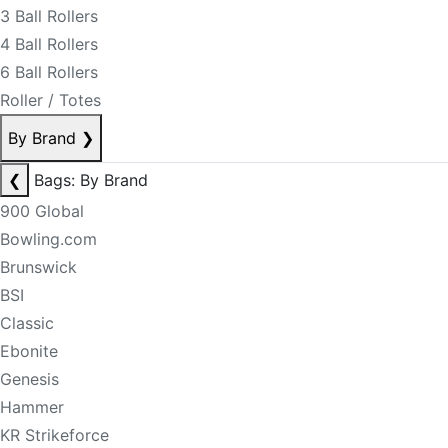
3 Ball Rollers
4 Ball Rollers
6 Ball Rollers
Roller / Totes
By Brand
❯
❮
Bags: By Brand
900 Global
Bowling.com
Brunswick
BSI
Classic
Ebonite
Genesis
Hammer
KR Strikeforce