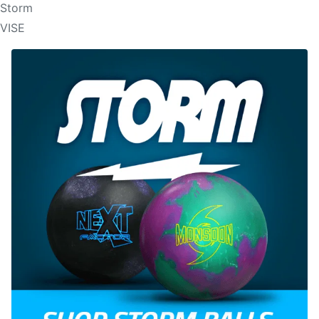
Storm
VISE