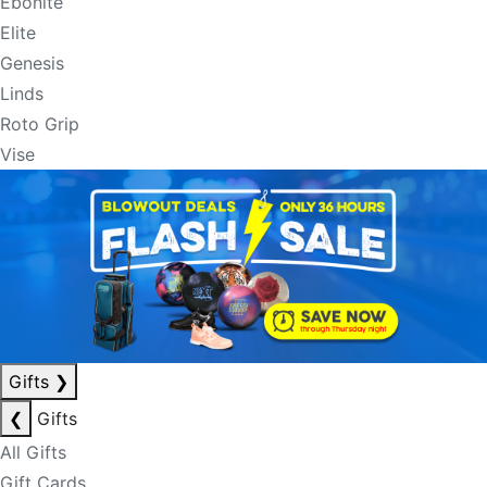
Ebonite
Elite
Genesis
Linds
Roto Grip
Vise
Gifts
❯
❮
Gifts
All Gifts
Gift Cards