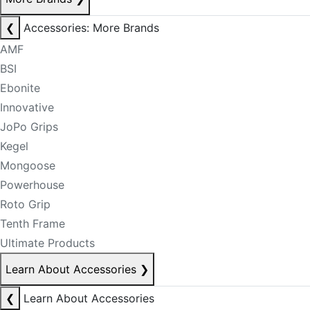
❮
Accessories: More Brands
AMF
BSI
Ebonite
Innovative
JoPo Grips
Kegel
Mongoose
Powerhouse
Roto Grip
Tenth Frame
Ultimate Products
Learn About Accessories
❯
❮
Learn About Accessories