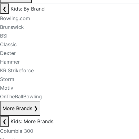
❮
Kids: By Brand
Bowling.com
Brunswick
BSI
Classic
Dexter
Hammer
KR Strikeforce
Storm
Motiv
OnTheBallBowling
More Brands
❯
❮
Kids: More Brands
Columbia 300