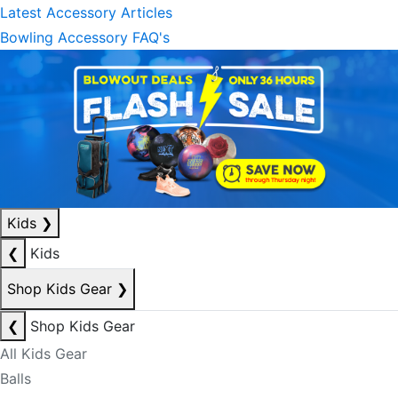
Latest Accessory Articles
Bowling Accessory FAQ's
Kids
❯
❮
Kids
Shop Kids Gear
❯
❮
Shop Kids Gear
All Kids Gear
Balls