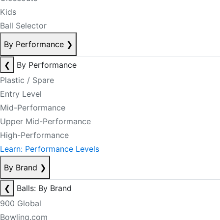
Kids
Ball Selector
By Performance
❯
❮
By Performance
Plastic / Spare
Entry Level
Mid-Performance
Upper Mid-Performance
High-Performance
Learn: Performance Levels
By Brand
❯
❮
Balls: By Brand
900 Global
Bowling.com