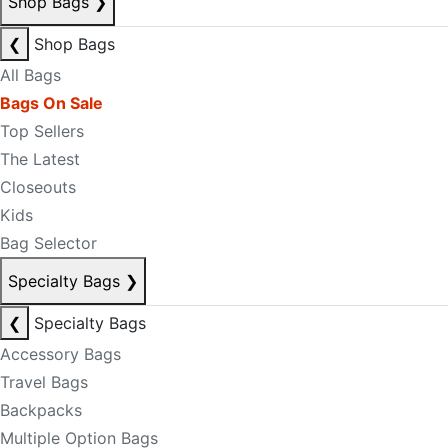
Shop Bags
❯
❮
Shop Bags
All Bags
Bags On Sale
Top Sellers
The Latest
Closeouts
Kids
Bag Selector
Specialty Bags
❯
❮
Specialty Bags
Accessory Bags
Travel Bags
Backpacks
Multiple Option Bags