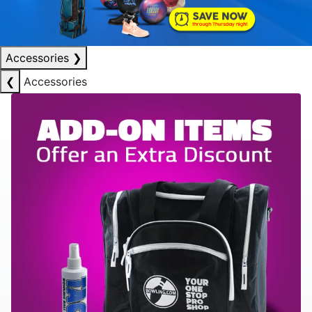
Accessories
❯
❮
Accessories