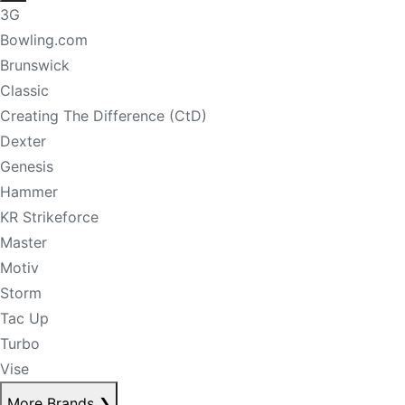
3G
Bowling.com
Brunswick
Classic
Creating The Difference (CtD)
Dexter
Genesis
Hammer
KR Strikeforce
Master
Motiv
Storm
Tac Up
Turbo
Vise
More Brands
❯