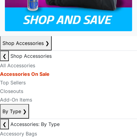
Shop Accessories
❯
❮
Shop Accessories
All Accessories
Accessories On Sale
Top Sellers
Closeouts
Add-On Items
By Type
❯
❮
Accessories: By Type
Accessory Bags