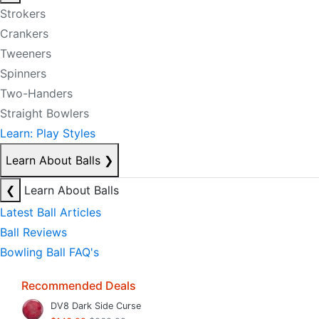
Strokers
Crankers
Tweeners
Spinners
Two-Handers
Straight Bowlers
Learn: Play Styles
Learn About Balls
❯
❮
Learn About Balls
Latest Ball Articles
Ball Reviews
Bowling Ball FAQ's
Recommended Deals
DV8 Dark Side Curse