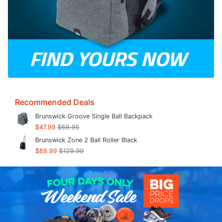
Recommended Deals
Brunswick Groove Single Ball Backpack
$47.99
$69.95
Brunswick Zone 2 Ball Roller Black
$89.99
$129.99