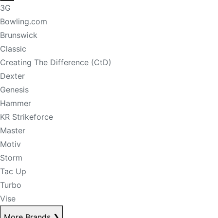
3G
Bowling.com
Brunswick
Classic
Creating The Difference (CtD)
Dexter
Genesis
Hammer
KR Strikeforce
Master
Motiv
Storm
Tac Up
Turbo
Vise
More Brands
❯