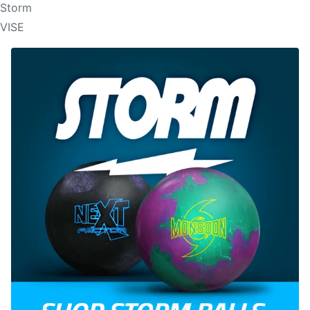
Storm
VISE