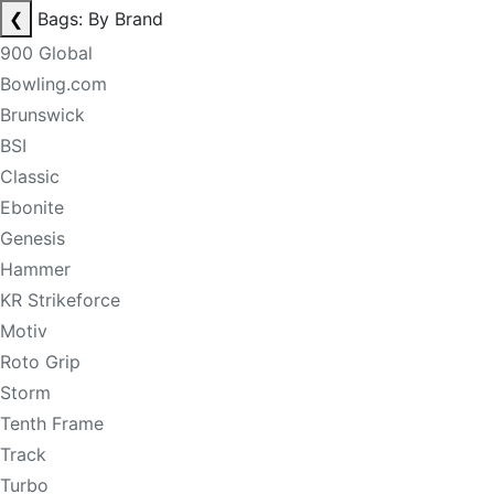
❮
Bags: By Brand
900 Global
Bowling.com
Brunswick
BSI
Classic
Ebonite
Genesis
Hammer
KR Strikeforce
Motiv
Roto Grip
Storm
Tenth Frame
Track
Turbo