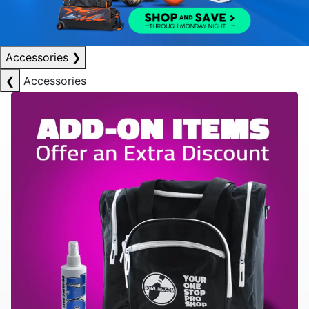
Accessories
❯
❮
Accessories