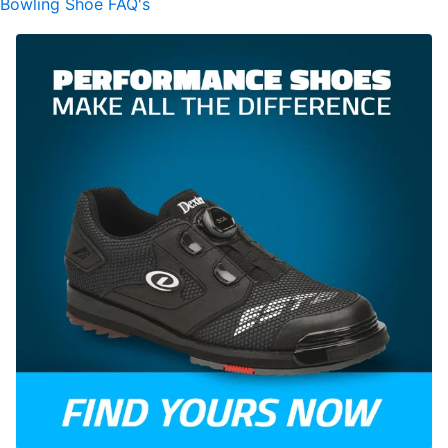
Bowling Shoe FAQ's