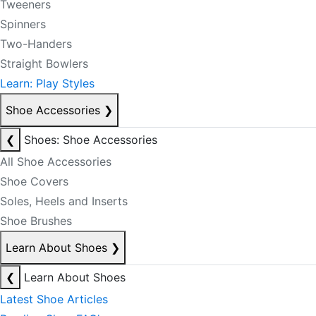
Tweeners
Spinners
Two-Handers
Straight Bowlers
Learn: Play Styles
Shoe Accessories
❯
❮
Shoes: Shoe Accessories
All Shoe Accessories
Shoe Covers
Soles, Heels and Inserts
Shoe Brushes
Learn About Shoes
❯
❮
Learn About Shoes
Latest Shoe Articles