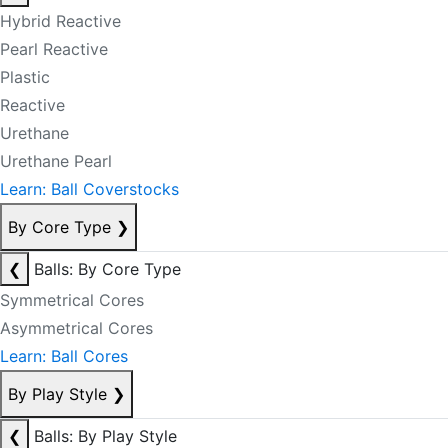
Hybrid Reactive
Pearl Reactive
Plastic
Reactive
Urethane
Urethane Pearl
Learn: Ball Coverstocks
By Core Type
❯
❮
Balls: By Core Type
Symmetrical Cores
Asymmetrical Cores
Learn: Ball Cores
By Play Style
❯
❮
Balls: By Play Style