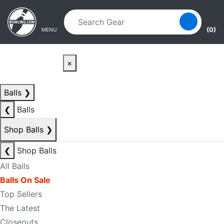
Skip to main content
Skip to navigation
(0)
MENU
×
Balls
❯
❮
Balls
Shop Balls
❯
❮
Shop Balls
All Balls
Balls On Sale
Top Sellers
The Latest
Closeouts