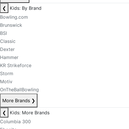
❮
Kids: By Brand
Bowling.com
Brunswick
BSI
Classic
Dexter
Hammer
KR Strikeforce
Storm
Motiv
OnTheBallBowling
More Brands
❯
❮
Kids: More Brands
Columbia 300