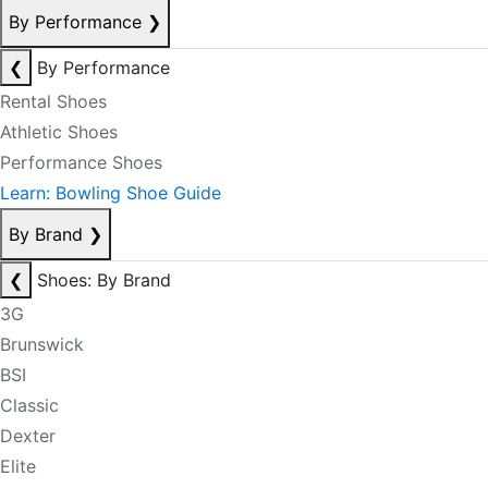
By Performance
❯
❮
By Performance
Rental Shoes
Athletic Shoes
Performance Shoes
Learn: Bowling Shoe Guide
By Brand
❯
❮
Shoes: By Brand
3G
Brunswick
BSI
Classic
Dexter
Elite