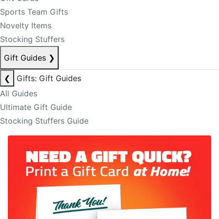
Sports Team Gifts
Novelty Items
Stocking Stuffers
Gift Guides
❯
❮
Gifts: Gift Guides
All Guides
Ultimate Gift Guide
Stocking Stuffers Guide