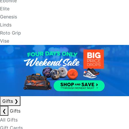
Ebonite
Elite
Genesis
Linds
Roto Grip
Vise
Gifts
❯
❮
Gifts
All Gifts
Gift Cards