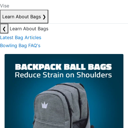
Vise
Learn About Bags
❯
❮
Learn About Bags
Latest Bag Articles
Bowling Bag FAQ's