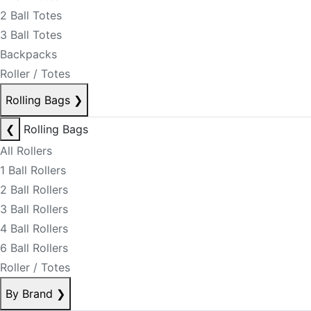
2 Ball Totes
3 Ball Totes
Backpacks
Roller / Totes
Rolling Bags
❯
❮
Rolling Bags
All Rollers
1 Ball Rollers
2 Ball Rollers
3 Ball Rollers
4 Ball Rollers
6 Ball Rollers
Roller / Totes
By Brand
❯