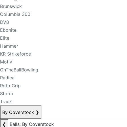
Brunswick
Columbia 300
DV8
Ebonite
Elite
Hammer
KR Strikeforce
Motiv
OnTheBallBowling
Radical
Roto Grip
Storm
Track
By Coverstock
❯
❮
Balls: By Coverstock