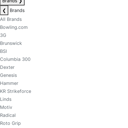
Brands
❯
❮
Brands
All Brands
Bowling.com
3G
Brunswick
BSI
Columbia 300
Dexter
Genesis
Hammer
KR Strikeforce
Linds
Motiv
Radical
Roto Grip