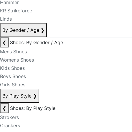
Hammer
KR Strikeforce
Linds
By Gender / Age
❯
❮
Shoes: By Gender / Age
Mens Shoes
Womens Shoes
Kids Shoes
Boys Shoes
Girls Shoes
By Play Style
❯
❮
Shoes: By Play Style
Strokers
Crankers