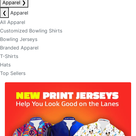
Apparel
❯
❮
Apparel
All Apparel
Customized Bowling Shirts
Bowling Jerseys
Branded Apparel
T-Shirts
Hats
Top Sellers