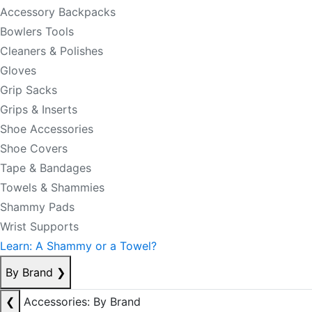
Accessory Backpacks
Bowlers Tools
Cleaners & Polishes
Gloves
Grip Sacks
Grips & Inserts
Shoe Accessories
Shoe Covers
Tape & Bandages
Towels & Shammies
Shammy Pads
Wrist Supports
Learn: A Shammy or a Towel?
By Brand
❯
❮
Accessories: By Brand