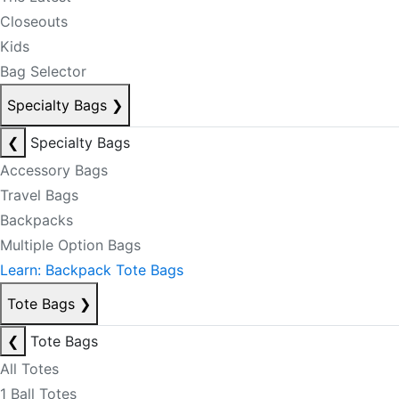
Closeouts
Kids
Bag Selector
Specialty Bags
❯
❮
Specialty Bags
Accessory Bags
Travel Bags
Backpacks
Multiple Option Bags
Learn: Backpack Tote Bags
Tote Bags
❯
❮
Tote Bags
All Totes
1 Ball Totes