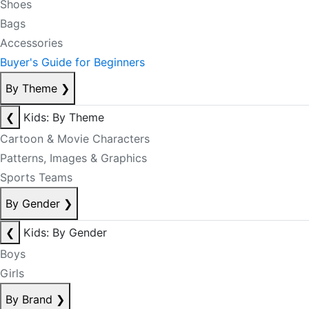
Shoes
Bags
Accessories
Buyer's Guide for Beginners
By Theme
❯
❮
Kids: By Theme
Cartoon & Movie Characters
Patterns, Images & Graphics
Sports Teams
By Gender
❯
❮
Kids: By Gender
Boys
Girls
By Brand
❯