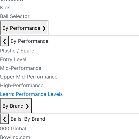
Kids
Ball Selector
By Performance
❯
❮
By Performance
Plastic / Spare
Entry Level
Mid-Performance
Upper Mid-Performance
High-Performance
Learn: Performance Levels
By Brand
❯
❮
Balls: By Brand
900 Global
Bowling.com