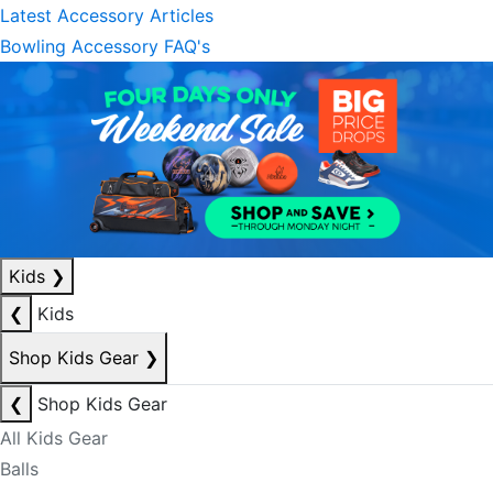
Latest Accessory Articles
Bowling Accessory FAQ's
Kids
❯
❮
Kids
Shop Kids Gear
❯
❮
Shop Kids Gear
All Kids Gear
Balls