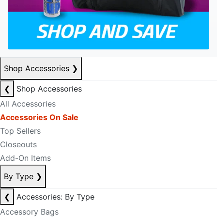
Shop Accessories
❯
❮
Shop Accessories
All Accessories
Accessories On Sale
Top Sellers
Closeouts
Add-On Items
By Type
❯
❮
Accessories: By Type
Accessory Bags