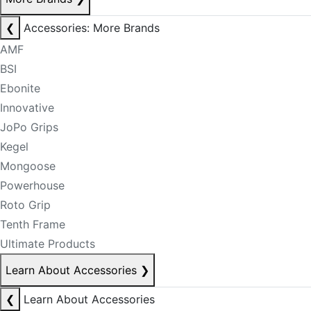
❮
Accessories: More Brands
AMF
BSI
Ebonite
Innovative
JoPo Grips
Kegel
Mongoose
Powerhouse
Roto Grip
Tenth Frame
Ultimate Products
Learn About Accessories
❯
❮
Learn About Accessories