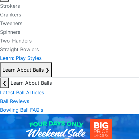
Strokers
Crankers
Tweeners
Spinners
Two-Handers
Straight Bowlers
Learn: Play Styles
Learn About Balls
❯
❮
Learn About Balls
Latest Ball Articles
Ball Reviews
Bowling Ball FAQ's