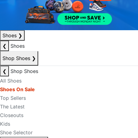
Shoes
❯
❮
Shoes
Shop Shoes
❯
❮
Shop Shoes
All Shoes
Shoes On Sale
Top Sellers
The Latest
Closeouts
Kids
Shoe Selector