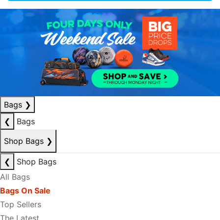
Bags
❯
❮
Bags
Shop Bags
❯
❮
Shop Bags
All Bags
Bags On Sale
Top Sellers
The Latest