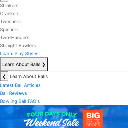
Strokers
Crankers
Tweeners
Spinners
Two-Handers
Straight Bowlers
Learn: Play Styles
Learn About Balls
❯
❮
Learn About Balls
Latest Ball Articles
Ball Reviews
Bowling Ball FAQ's