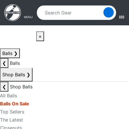
Skip to main content
Skip to navigation
(0)
MENU
×
Balls
❯
❮
Balls
Shop Balls
❯
❮
Shop Balls
All Balls
Balls On Sale
Top Sellers
The Latest
Closeouts