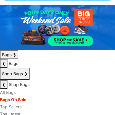
Bags
❯
❮
Bags
Shop Bags
❯
❮
Shop Bags
All Bags
Bags On Sale
Top Sellers
The Latest