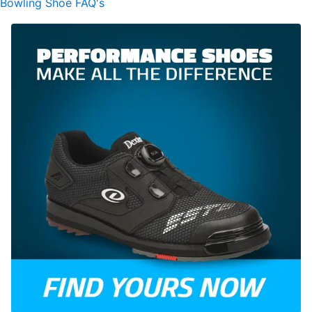
Bowling Shoe FAQ's