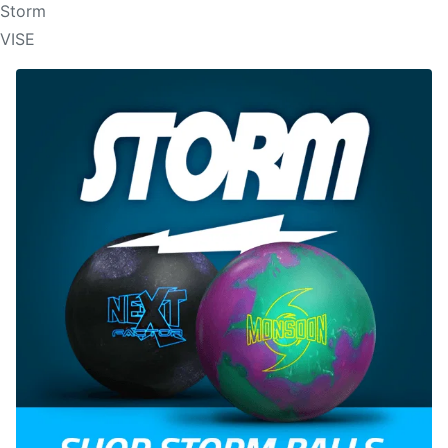
Storm
VISE