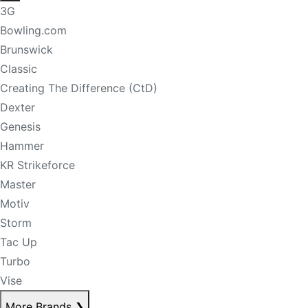
3G
Bowling.com
Brunswick
Classic
Creating The Difference (CtD)
Dexter
Genesis
Hammer
KR Strikeforce
Master
Motiv
Storm
Tac Up
Turbo
Vise
More Brands
❯