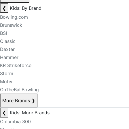
❮
Kids: By Brand
Bowling.com
Brunswick
BSI
Classic
Dexter
Hammer
KR Strikeforce
Storm
Motiv
OnTheBallBowling
More Brands
❯
❮
Kids: More Brands
Columbia 300