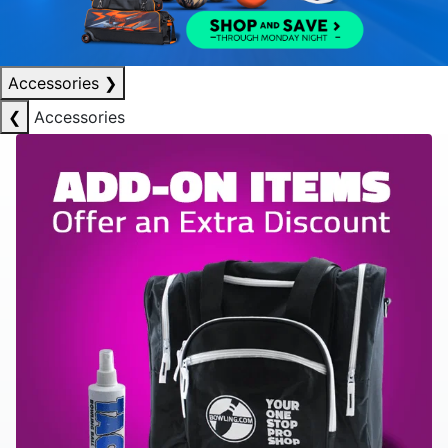
Accessories
❯
❮
Accessories