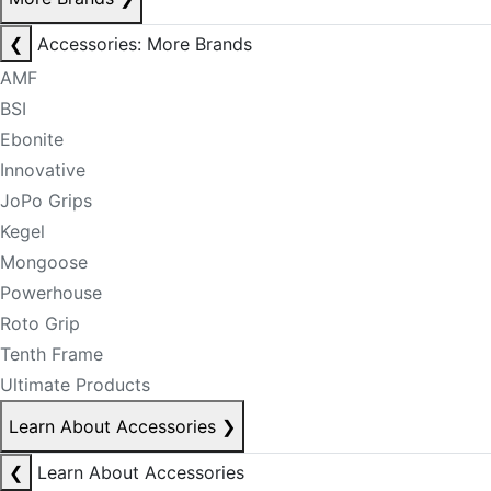
❮
Accessories: More Brands
AMF
BSI
Ebonite
Innovative
JoPo Grips
Kegel
Mongoose
Powerhouse
Roto Grip
Tenth Frame
Ultimate Products
Learn About Accessories
❯
❮
Learn About Accessories