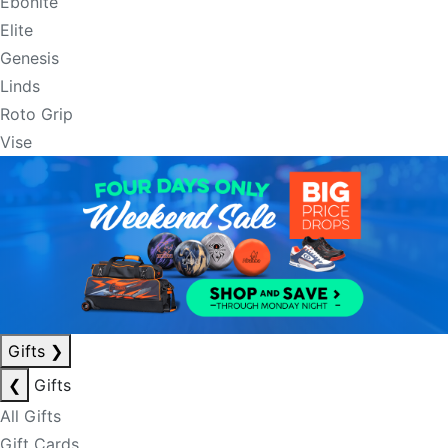
Ebonite
Elite
Genesis
Linds
Roto Grip
Vise
Gifts
❯
❮
Gifts
All Gifts
Gift Cards