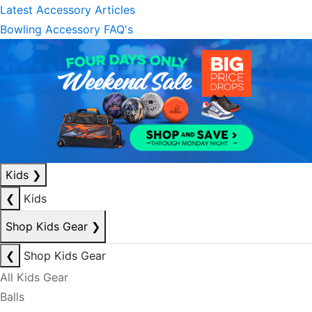
Latest Accessory Articles
Bowling Accessory FAQ's
Kids
❯
❮
Kids
Shop Kids Gear
❯
❮
Shop Kids Gear
All Kids Gear
Balls