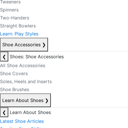
Tweeners
Spinners
Two-Handers
Straight Bowlers
Learn: Play Styles
Shoe Accessories
❯
❮
Shoes: Shoe Accessories
All Shoe Accessories
Shoe Covers
Soles, Heels and Inserts
Shoe Brushes
Learn About Shoes
❯
❮
Learn About Shoes
Latest Shoe Articles