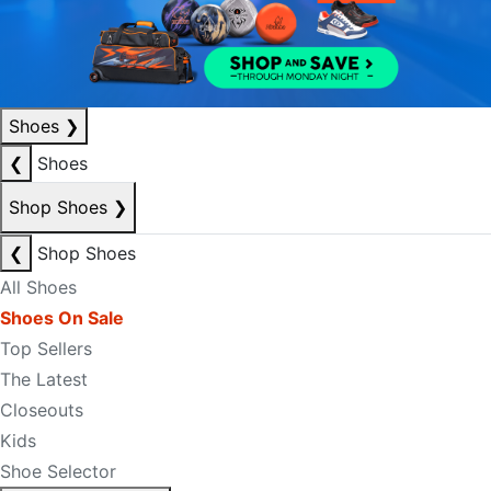
Shoes
❯
❮
Shoes
Shop Shoes
❯
❮
Shop Shoes
All Shoes
Shoes On Sale
Top Sellers
The Latest
Closeouts
Kids
Shoe Selector