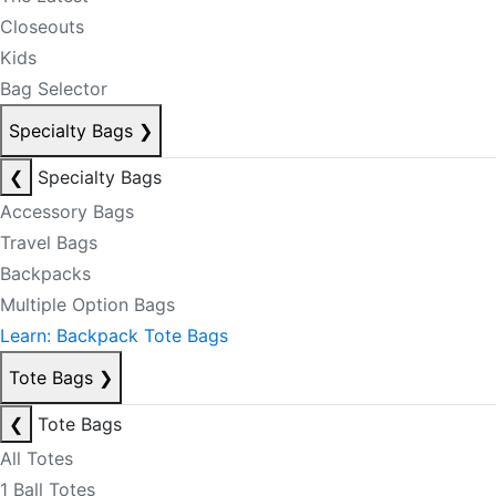
Closeouts
Kids
Bag Selector
Specialty Bags
❯
❮
Specialty Bags
Accessory Bags
Travel Bags
Backpacks
Multiple Option Bags
Learn: Backpack Tote Bags
Tote Bags
❯
❮
Tote Bags
All Totes
1 Ball Totes