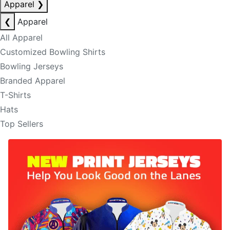
Apparel
❯
❮
Apparel
All Apparel
Customized Bowling Shirts
Bowling Jerseys
Branded Apparel
T-Shirts
Hats
Top Sellers