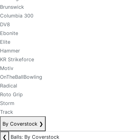
Brunswick
Columbia 300
DV8
Ebonite
Elite
Hammer
KR Strikeforce
Motiv
OnTheBallBowling
Radical
Roto Grip
Storm
Track
By Coverstock
❯
❮
Balls: By Coverstock