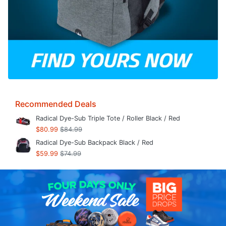
Recommended Deals
Radical Dye-Sub Triple Tote / Roller Black / Red
$80.99
$84.99
Radical Dye-Sub Backpack Black / Red
$59.99
$74.99