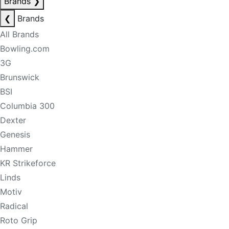
Brands
❯
❮
Brands
All Brands
Bowling.com
3G
Brunswick
BSI
Columbia 300
Dexter
Genesis
Hammer
KR Strikeforce
Linds
Motiv
Radical
Roto Grip