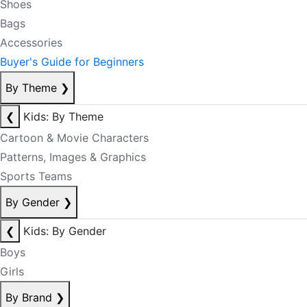
Shoes
Bags
Accessories
Buyer's Guide for Beginners
By Theme
❯
❮
Kids: By Theme
Cartoon & Movie Characters
Patterns, Images & Graphics
Sports Teams
By Gender
❯
❮
Kids: By Gender
Boys
Girls
By Brand
❯