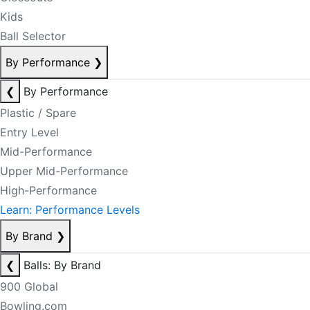
Kids
Ball Selector
By Performance
❯
❮
By Performance
Plastic / Spare
Entry Level
Mid-Performance
Upper Mid-Performance
High-Performance
Learn: Performance Levels
By Brand
❯
❮
Balls: By Brand
900 Global
Bowling.com