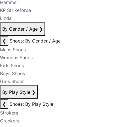
Hammer
KR Strikeforce
Linds
By Gender / Age
❯
❮
Shoes: By Gender / Age
Mens Shoes
Womens Shoes
Kids Shoes
Boys Shoes
Girls Shoes
By Play Style
❯
❮
Shoes: By Play Style
Strokers
Crankers