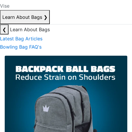
Vise
Learn About Bags
❯
❮
Learn About Bags
Latest Bag Articles
Bowling Bag FAQ's