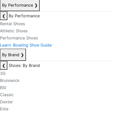
By Performance
❯
❮
By Performance
Rental Shoes
Athletic Shoes
Performance Shoes
Learn: Bowling Shoe Guide
By Brand
❯
❮
Shoes: By Brand
3G
Brunswick
BSI
Classic
Dexter
Elite