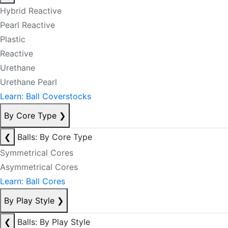
Hybrid Reactive
Pearl Reactive
Plastic
Reactive
Urethane
Urethane Pearl
Learn: Ball Coverstocks
By Core Type
❯
❮
Balls: By Core Type
Symmetrical Cores
Asymmetrical Cores
Learn: Ball Cores
By Play Style
❯
❮
Balls: By Play Style