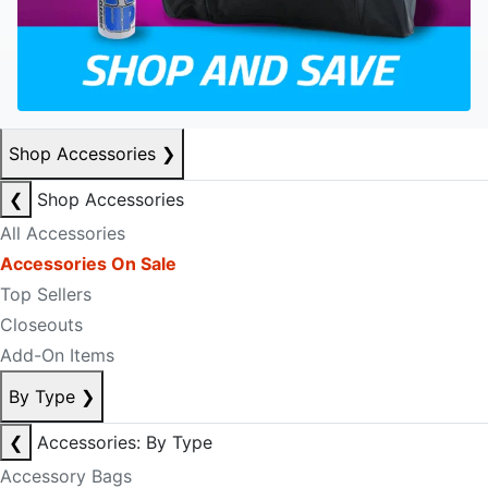
Shop Accessories
❯
❮
Shop Accessories
All Accessories
Accessories On Sale
Top Sellers
Closeouts
Add-On Items
By Type
❯
❮
Accessories: By Type
Accessory Bags