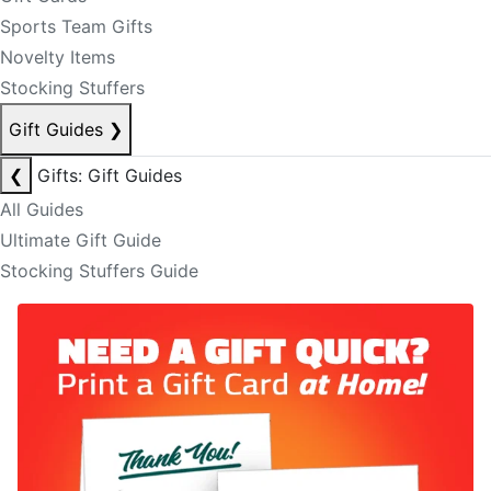
Sports Team Gifts
Novelty Items
Stocking Stuffers
Gift Guides
❯
❮
Gifts: Gift Guides
All Guides
Ultimate Gift Guide
Stocking Stuffers Guide