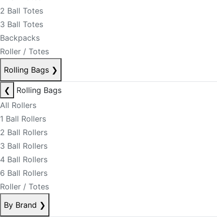
2 Ball Totes
3 Ball Totes
Backpacks
Roller / Totes
Rolling Bags
❯
❮
Rolling Bags
All Rollers
1 Ball Rollers
2 Ball Rollers
3 Ball Rollers
4 Ball Rollers
6 Ball Rollers
Roller / Totes
By Brand
❯