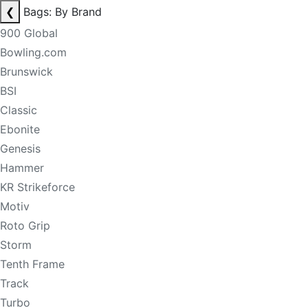
❮
Bags: By Brand
900 Global
Bowling.com
Brunswick
BSI
Classic
Ebonite
Genesis
Hammer
KR Strikeforce
Motiv
Roto Grip
Storm
Tenth Frame
Track
Turbo