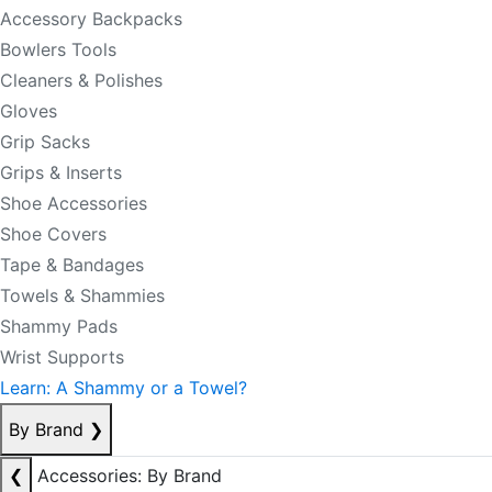
Accessory Backpacks
Bowlers Tools
Cleaners & Polishes
Gloves
Grip Sacks
Grips & Inserts
Shoe Accessories
Shoe Covers
Tape & Bandages
Towels & Shammies
Shammy Pads
Wrist Supports
Learn: A Shammy or a Towel?
By Brand
❯
❮
Accessories: By Brand