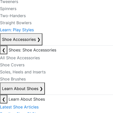
Tweeners
Spinners
Two-Handers
Straight Bowlers
Learn: Play Styles
Shoe Accessories
❯
❮
Shoes: Shoe Accessories
All Shoe Accessories
Shoe Covers
Soles, Heels and Inserts
Shoe Brushes
Learn About Shoes
❯
❮
Learn About Shoes
Latest Shoe Articles