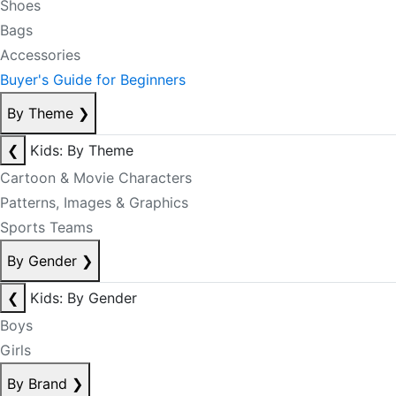
Shoes
Bags
Accessories
Buyer's Guide for Beginners
By Theme
❯
❮
Kids: By Theme
Cartoon & Movie Characters
Patterns, Images & Graphics
Sports Teams
By Gender
❯
❮
Kids: By Gender
Boys
Girls
By Brand
❯