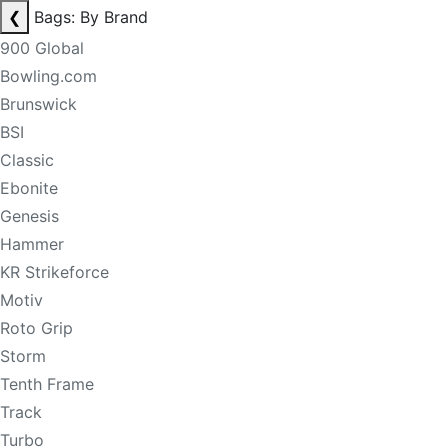
❮
Bags: By Brand
900 Global
Bowling.com
Brunswick
BSI
Classic
Ebonite
Genesis
Hammer
KR Strikeforce
Motiv
Roto Grip
Storm
Tenth Frame
Track
Turbo