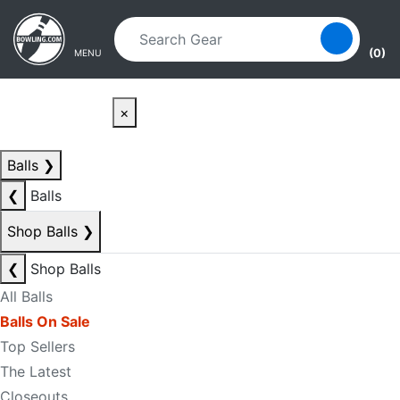
Skip to main content
Skip to navigation
(0)
MENU
×
Balls
❯
❮
Balls
Shop Balls
❯
❮
Shop Balls
All Balls
Balls On Sale
Top Sellers
The Latest
Closeouts