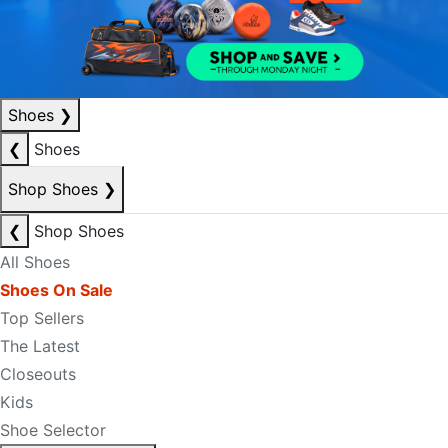
Shoes
❯
❮
Shoes
Shop Shoes
❯
❮
Shop Shoes
All Shoes
Shoes On Sale
Top Sellers
The Latest
Closeouts
Kids
Shoe Selector