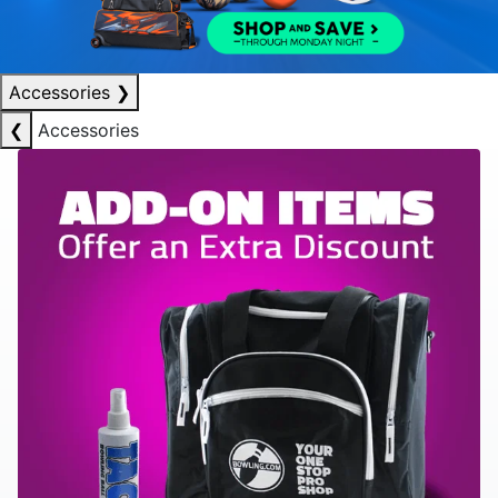
Accessories
❯
❮
Accessories