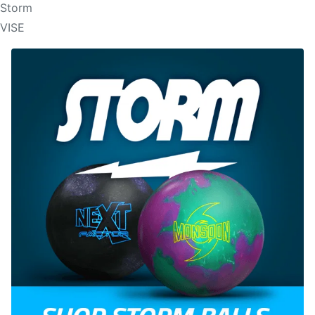
Storm
VISE