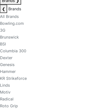
Brands
❯
❮
Brands
All Brands
Bowling.com
3G
Brunswick
BSI
Columbia 300
Dexter
Genesis
Hammer
KR Strikeforce
Linds
Motiv
Radical
Roto Grip