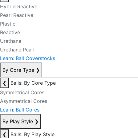
Hybrid Reactive
Pearl Reactive
Plastic
Reactive
Urethane
Urethane Pearl
Learn: Ball Coverstocks
By Core Type
❯
❮
Balls: By Core Type
Symmetrical Cores
Asymmetrical Cores
Learn: Ball Cores
By Play Style
❯
❮
Balls: By Play Style