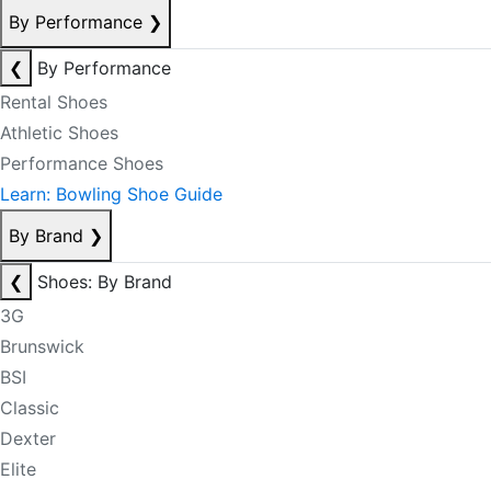
By Performance
❯
❮
By Performance
Rental Shoes
Athletic Shoes
Performance Shoes
Learn: Bowling Shoe Guide
By Brand
❯
❮
Shoes: By Brand
3G
Brunswick
BSI
Classic
Dexter
Elite