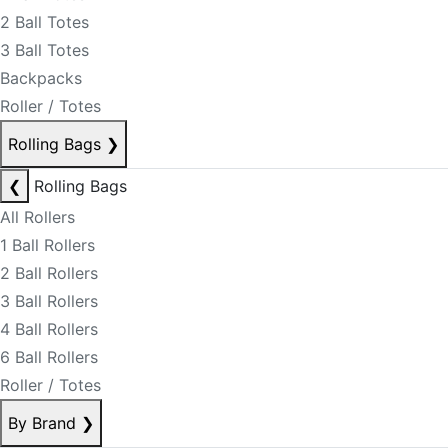
2 Ball Totes
3 Ball Totes
Backpacks
Roller / Totes
Rolling Bags
❯
❮
Rolling Bags
All Rollers
1 Ball Rollers
2 Ball Rollers
3 Ball Rollers
4 Ball Rollers
6 Ball Rollers
Roller / Totes
By Brand
❯