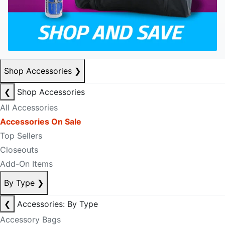
Shop Accessories
❯
❮
Shop Accessories
All Accessories
Accessories On Sale
Top Sellers
Closeouts
Add-On Items
By Type
❯
❮
Accessories: By Type
Accessory Bags