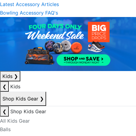
Latest Accessory Articles
Bowling Accessory FAQ's
Kids
❯
❮
Kids
Shop Kids Gear
❯
❮
Shop Kids Gear
All Kids Gear
Balls