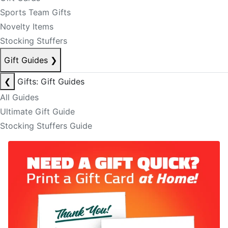
Sports Team Gifts
Novelty Items
Stocking Stuffers
Gift Guides
❯
❮
Gifts: Gift Guides
All Guides
Ultimate Gift Guide
Stocking Stuffers Guide