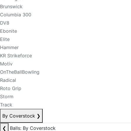
Brunswick
Columbia 300
DV8
Ebonite
Elite
Hammer
KR Strikeforce
Motiv
OnTheBallBowling
Radical
Roto Grip
Storm
Track
By Coverstock
❯
❮
Balls: By Coverstock