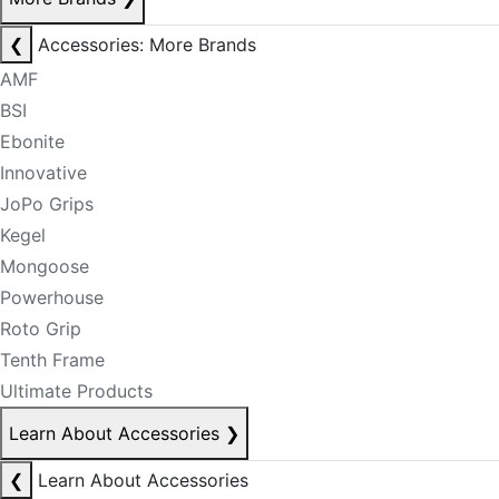
❮
Accessories: More Brands
AMF
BSI
Ebonite
Innovative
JoPo Grips
Kegel
Mongoose
Powerhouse
Roto Grip
Tenth Frame
Ultimate Products
Learn About Accessories
❯
❮
Learn About Accessories