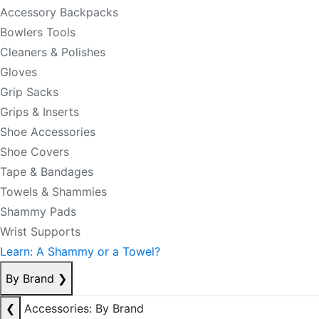
Accessory Backpacks
Bowlers Tools
Cleaners & Polishes
Gloves
Grip Sacks
Grips & Inserts
Shoe Accessories
Shoe Covers
Tape & Bandages
Towels & Shammies
Shammy Pads
Wrist Supports
Learn: A Shammy or a Towel?
By Brand
❯
❮
Accessories: By Brand