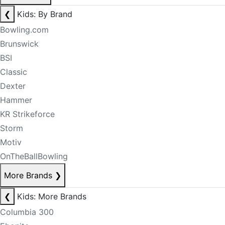
❮
Kids: By Brand
Bowling.com
Brunswick
BSI
Classic
Dexter
Hammer
KR Strikeforce
Storm
Motiv
OnTheBallBowling
More Brands
❯
❮
Kids: More Brands
Columbia 300