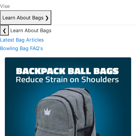
Vise
Learn About Bags
❯
❮
Learn About Bags
Latest Bag Articles
Bowling Bag FAQ's