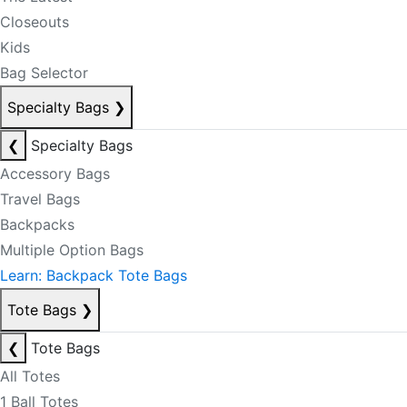
Closeouts
Kids
Bag Selector
Specialty Bags
❯
❮
Specialty Bags
Accessory Bags
Travel Bags
Backpacks
Multiple Option Bags
Learn: Backpack Tote Bags
Tote Bags
❯
❮
Tote Bags
All Totes
1 Ball Totes