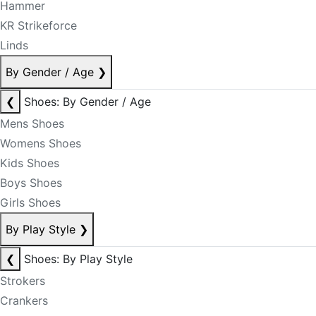
Hammer
KR Strikeforce
Linds
By Gender / Age
❯
❮
Shoes: By Gender / Age
Mens Shoes
Womens Shoes
Kids Shoes
Boys Shoes
Girls Shoes
By Play Style
❯
❮
Shoes: By Play Style
Strokers
Crankers