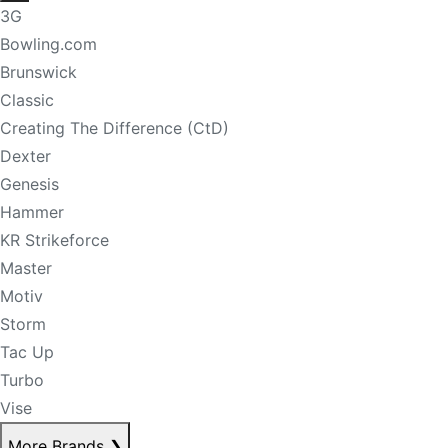
3G
Bowling.com
Brunswick
Classic
Creating The Difference (CtD)
Dexter
Genesis
Hammer
KR Strikeforce
Master
Motiv
Storm
Tac Up
Turbo
Vise
More Brands
❯