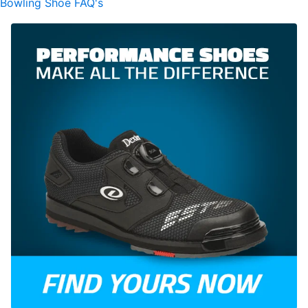
Bowling Shoe FAQ's