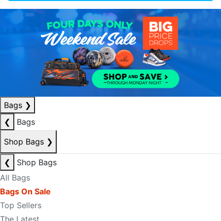
Bags
❯
❮
Bags
Shop Bags
❯
❮
Shop Bags
All Bags
Bags On Sale
Top Sellers
The Latest