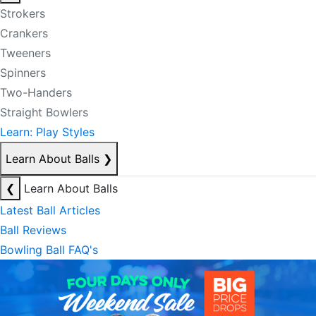
Strokers
Crankers
Tweeners
Spinners
Two-Handers
Straight Bowlers
Learn: Play Styles
Learn About Balls
❯
❮
Learn About Balls
Latest Ball Articles
Ball Reviews
Bowling Ball FAQ's