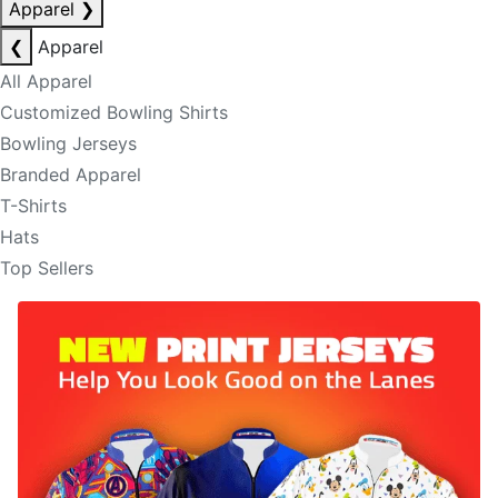
Apparel
❯
❮
Apparel
All Apparel
Customized Bowling Shirts
Bowling Jerseys
Branded Apparel
T-Shirts
Hats
Top Sellers