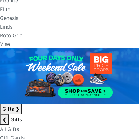
Ebonite
Elite
Genesis
Linds
Roto Grip
Vise
Gifts
❯
❮
Gifts
All Gifts
Gift Cards