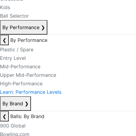
Kids
Ball Selector
By Performance
❯
❮
By Performance
Plastic / Spare
Entry Level
Mid-Performance
Upper Mid-Performance
High-Performance
Learn: Performance Levels
By Brand
❯
❮
Balls: By Brand
900 Global
Bowling.com