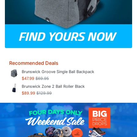
Recommended Deals
Brunswick Groove Single Ball Backpack
$47.99
$69.95
Brunswick Zone 2 Ball Roller Black
$89.99
$129.99