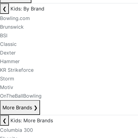
❮
Kids: By Brand
Bowling.com
Brunswick
BSI
Classic
Dexter
Hammer
KR Strikeforce
Storm
Motiv
OnTheBallBowling
More Brands
❯
❮
Kids: More Brands
Columbia 300