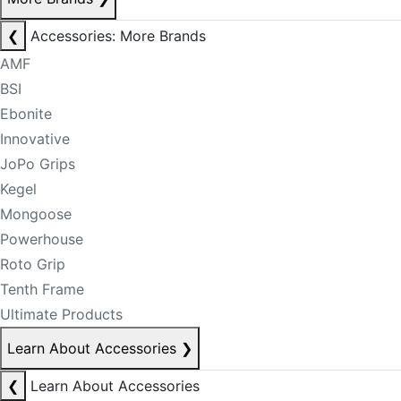
❮
Accessories: More Brands
AMF
BSI
Ebonite
Innovative
JoPo Grips
Kegel
Mongoose
Powerhouse
Roto Grip
Tenth Frame
Ultimate Products
Learn About Accessories
❯
❮
Learn About Accessories