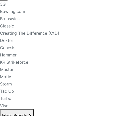
3G
Bowling.com
Brunswick
Classic
Creating The Difference (CtD)
Dexter
Genesis
Hammer
KR Strikeforce
Master
Motiv
Storm
Tac Up
Turbo
Vise
More Brands
❯