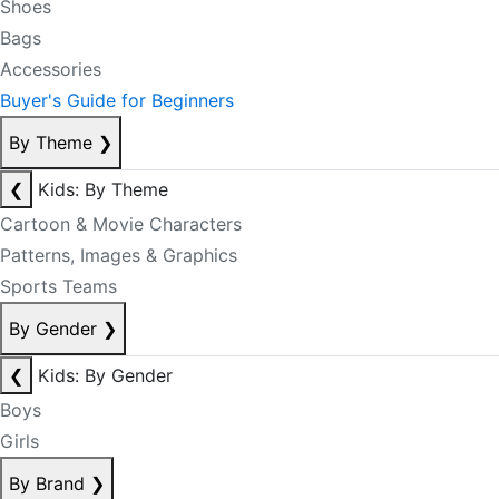
Shoes
Bags
Accessories
Buyer's Guide for Beginners
By Theme
❯
❮
Kids: By Theme
Cartoon & Movie Characters
Patterns, Images & Graphics
Sports Teams
By Gender
❯
❮
Kids: By Gender
Boys
Girls
By Brand
❯