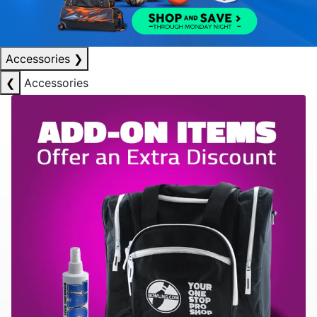
Accessories
❯
❮
Accessories