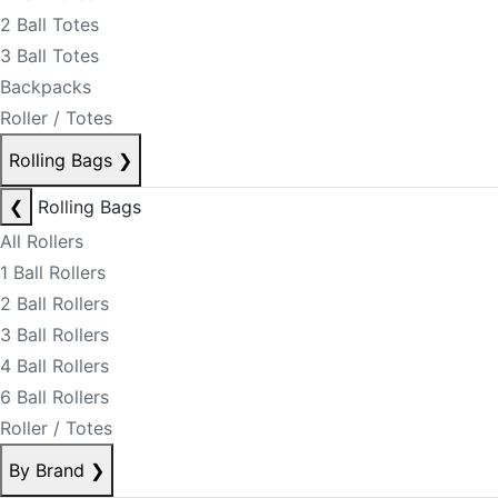
2 Ball Totes
3 Ball Totes
Backpacks
Roller / Totes
Rolling Bags
❯
❮
Rolling Bags
All Rollers
1 Ball Rollers
2 Ball Rollers
3 Ball Rollers
4 Ball Rollers
6 Ball Rollers
Roller / Totes
By Brand
❯