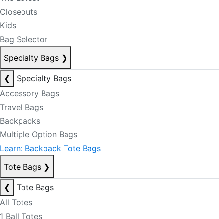
Closeouts
Kids
Bag Selector
Specialty Bags
❯
❮
Specialty Bags
Accessory Bags
Travel Bags
Backpacks
Multiple Option Bags
Learn: Backpack Tote Bags
Tote Bags
❯
❮
Tote Bags
All Totes
1 Ball Totes