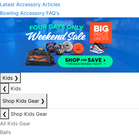
Latest Accessory Articles
Bowling Accessory FAQ's
Kids
❯
❮
Kids
Shop Kids Gear
❯
❮
Shop Kids Gear
All Kids Gear
Balls