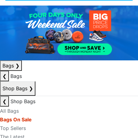
Bags
❯
❮
Bags
Shop Bags
❯
❮
Shop Bags
All Bags
Bags On Sale
Top Sellers
The Latest