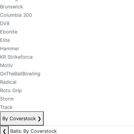
Brunswick
Columbia 300
DV8
Ebonite
Elite
Hammer
KR Strikeforce
Motiv
OnTheBallBowling
Radical
Roto Grip
Storm
Track
By Coverstock
❯
❮
Balls: By Coverstock