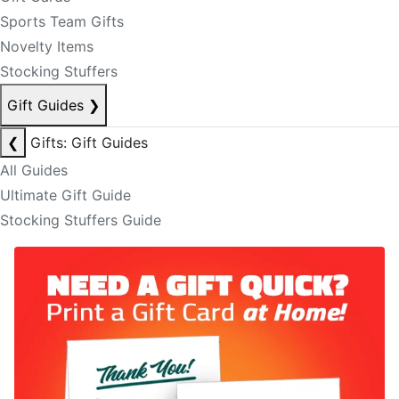
Sports Team Gifts
Novelty Items
Stocking Stuffers
Gift Guides
❯
❮
Gifts: Gift Guides
All Guides
Ultimate Gift Guide
Stocking Stuffers Guide