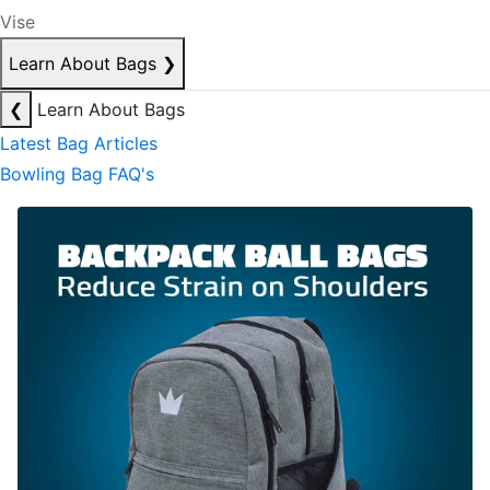
Vise
Learn About Bags
❯
❮
Learn About Bags
Latest Bag Articles
Bowling Bag FAQ's