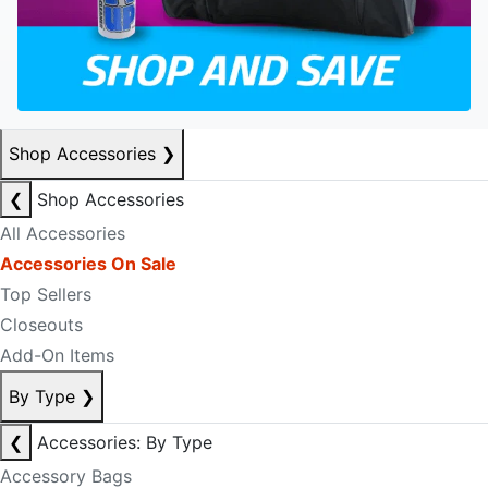
Shop Accessories
❯
❮
Shop Accessories
All Accessories
Accessories On Sale
Top Sellers
Closeouts
Add-On Items
By Type
❯
❮
Accessories: By Type
Accessory Bags