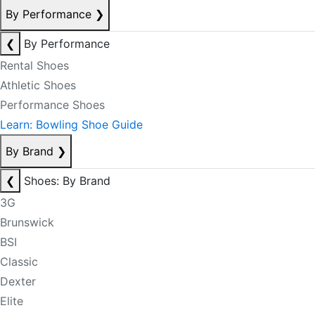
By Performance
❯
❮
By Performance
Rental Shoes
Athletic Shoes
Performance Shoes
Learn: Bowling Shoe Guide
By Brand
❯
❮
Shoes: By Brand
3G
Brunswick
BSI
Classic
Dexter
Elite