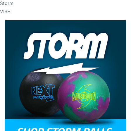
Storm
VISE