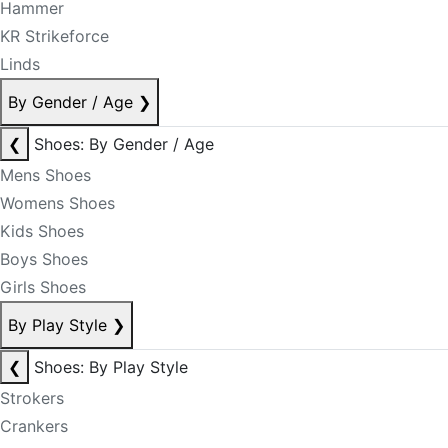
Hammer
KR Strikeforce
Linds
By Gender / Age
❯
❮
Shoes: By Gender / Age
Mens Shoes
Womens Shoes
Kids Shoes
Boys Shoes
Girls Shoes
By Play Style
❯
❮
Shoes: By Play Style
Strokers
Crankers