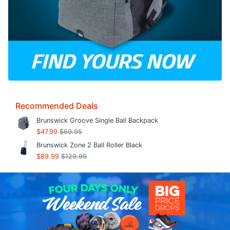
Recommended Deals
Brunswick Groove Single Ball Backpack
$47.99
$69.95
Brunswick Zone 2 Ball Roller Black
$89.99
$129.99