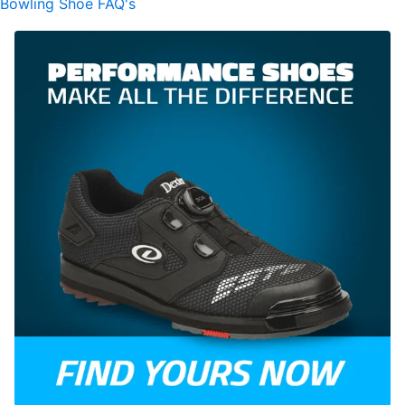
Bowling Shoe FAQ's