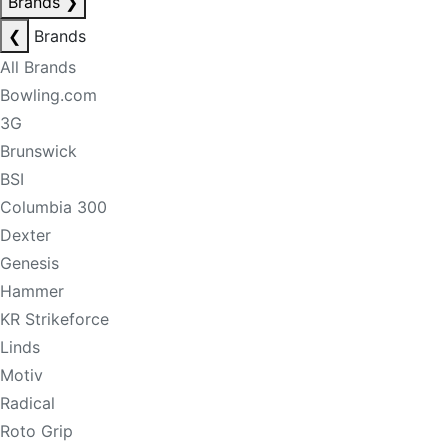
Brands
❯
❮
Brands
All Brands
Bowling.com
3G
Brunswick
BSI
Columbia 300
Dexter
Genesis
Hammer
KR Strikeforce
Linds
Motiv
Radical
Roto Grip