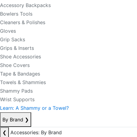
Accessory Backpacks
Bowlers Tools
Cleaners & Polishes
Gloves
Grip Sacks
Grips & Inserts
Shoe Accessories
Shoe Covers
Tape & Bandages
Towels & Shammies
Shammy Pads
Wrist Supports
Learn: A Shammy or a Towel?
By Brand
❯
❮
Accessories: By Brand