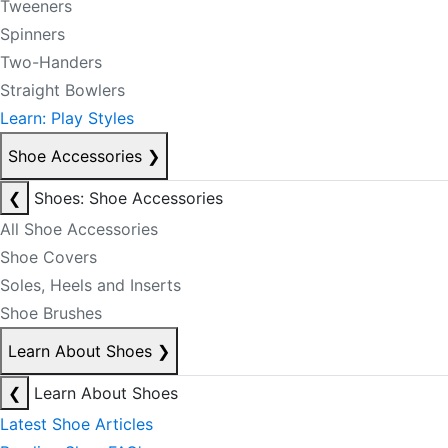
Tweeners
Spinners
Two-Handers
Straight Bowlers
Learn: Play Styles
Shoe Accessories
❯
❮
Shoes: Shoe Accessories
All Shoe Accessories
Shoe Covers
Soles, Heels and Inserts
Shoe Brushes
Learn About Shoes
❯
❮
Learn About Shoes
Latest Shoe Articles