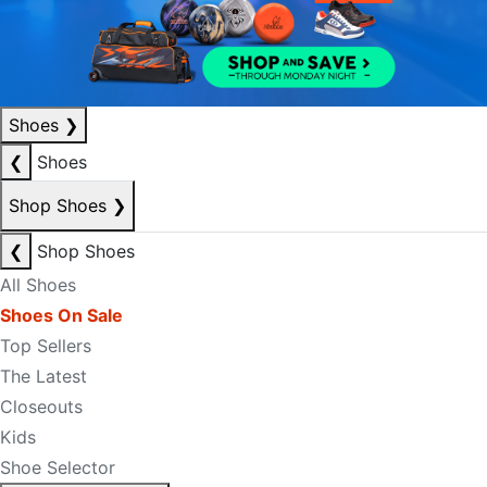
Shoes
❯
❮
Shoes
Shop Shoes
❯
❮
Shop Shoes
All Shoes
Shoes On Sale
Top Sellers
The Latest
Closeouts
Kids
Shoe Selector