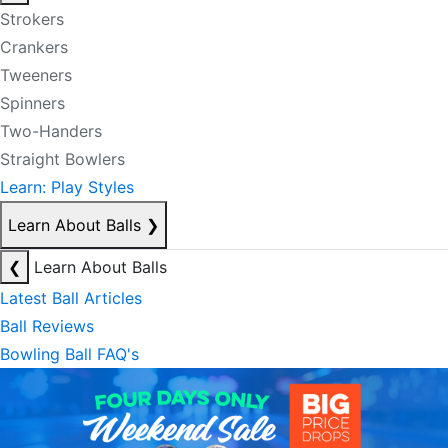
Strokers
Crankers
Tweeners
Spinners
Two-Handers
Straight Bowlers
Learn: Play Styles
Learn About Balls
❯
❮
Learn About Balls
Latest Ball Articles
Ball Reviews
Bowling Ball FAQ's