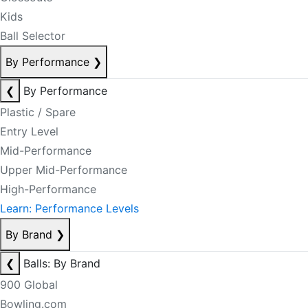
Kids
Ball Selector
By Performance
❯
❮
By Performance
Plastic / Spare
Entry Level
Mid-Performance
Upper Mid-Performance
High-Performance
Learn: Performance Levels
By Brand
❯
❮
Balls: By Brand
900 Global
Bowling.com