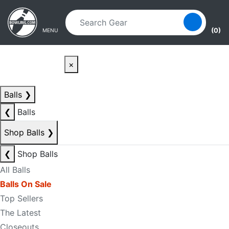
Skip to main content
Skip to navigation
(0)
MENU
×
Balls
❯
❮
Balls
Shop Balls
❯
❮
Shop Balls
All Balls
Balls On Sale
Top Sellers
The Latest
Closeouts