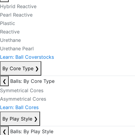
Hybrid Reactive
Pearl Reactive
Plastic
Reactive
Urethane
Urethane Pearl
Learn: Ball Coverstocks
By Core Type
❯
❮
Balls: By Core Type
Symmetrical Cores
Asymmetrical Cores
Learn: Ball Cores
By Play Style
❯
❮
Balls: By Play Style