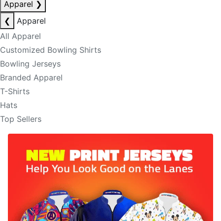
Apparel
❯
❮
Apparel
All Apparel
Customized Bowling Shirts
Bowling Jerseys
Branded Apparel
T-Shirts
Hats
Top Sellers