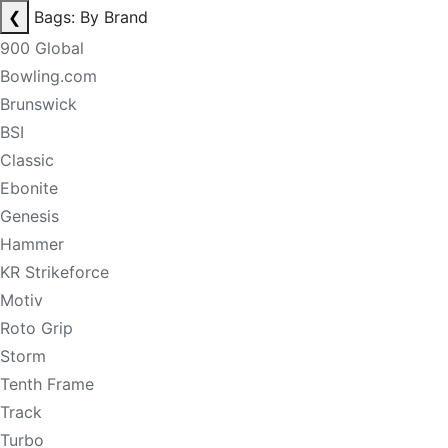
❮
Bags: By Brand
900 Global
Bowling.com
Brunswick
BSI
Classic
Ebonite
Genesis
Hammer
KR Strikeforce
Motiv
Roto Grip
Storm
Tenth Frame
Track
Turbo