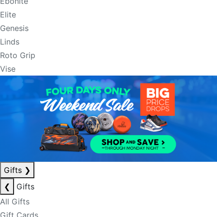
Ebonite
Elite
Genesis
Linds
Roto Grip
Vise
Gifts
❯
❮
Gifts
All Gifts
Gift Cards