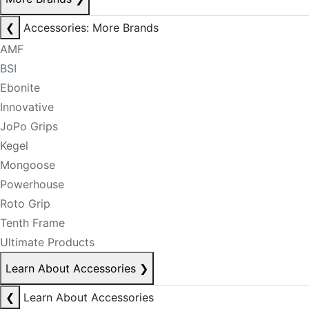
❮
Accessories: More Brands
AMF
BSI
Ebonite
Innovative
JoPo Grips
Kegel
Mongoose
Powerhouse
Roto Grip
Tenth Frame
Ultimate Products
Learn About Accessories
❯
❮
Learn About Accessories