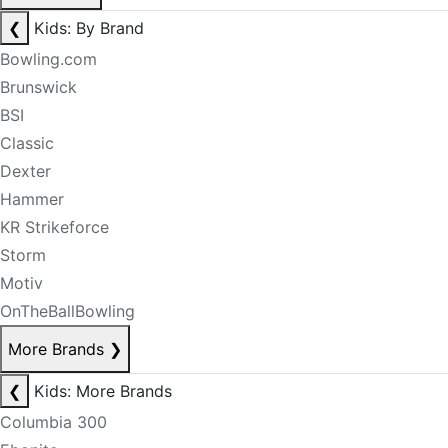
❮
Kids: By Brand
Bowling.com
Brunswick
BSI
Classic
Dexter
Hammer
KR Strikeforce
Storm
Motiv
OnTheBallBowling
More Brands
❯
❮
Kids: More Brands
Columbia 300