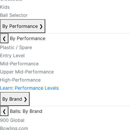
Kids
Ball Selector
By Performance
❯
❮
By Performance
Plastic / Spare
Entry Level
Mid-Performance
Upper Mid-Performance
High-Performance
Learn: Performance Levels
By Brand
❯
❮
Balls: By Brand
900 Global
Bowling.com