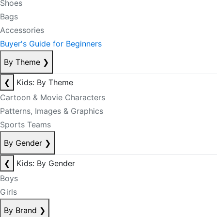
Shoes
Bags
Accessories
Buyer's Guide for Beginners
By Theme
❯
❮
Kids: By Theme
Cartoon & Movie Characters
Patterns, Images & Graphics
Sports Teams
By Gender
❯
❮
Kids: By Gender
Boys
Girls
By Brand
❯