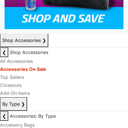
Shop Accessories
❯
❮
Shop Accessories
All Accessories
Accessories On Sale
Top Sellers
Closeouts
Add-On Items
By Type
❯
❮
Accessories: By Type
Accessory Bags