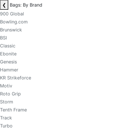
❮
Bags: By Brand
900 Global
Bowling.com
Brunswick
BSI
Classic
Ebonite
Genesis
Hammer
KR Strikeforce
Motiv
Roto Grip
Storm
Tenth Frame
Track
Turbo