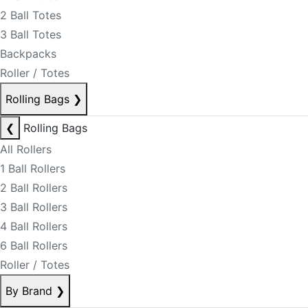
2 Ball Totes
3 Ball Totes
Backpacks
Roller / Totes
Rolling Bags
❯
❮
Rolling Bags
All Rollers
1 Ball Rollers
2 Ball Rollers
3 Ball Rollers
4 Ball Rollers
6 Ball Rollers
Roller / Totes
By Brand
❯