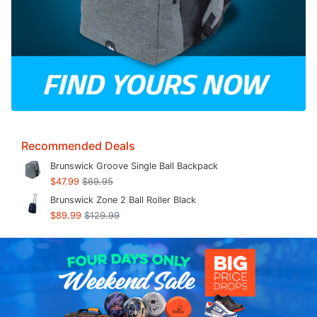
Recommended Deals
Brunswick Groove Single Ball Backpack
$47.99
$69.95
Brunswick Zone 2 Ball Roller Black
$89.99
$129.99