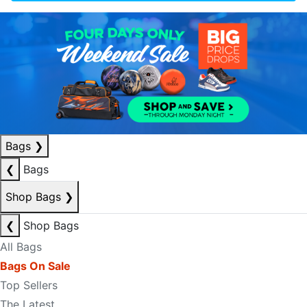
Bags
❯
❮
Bags
Shop Bags
❯
❮
Shop Bags
All Bags
Bags On Sale
Top Sellers
The Latest