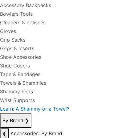
Accessory Backpacks
Bowlers Tools
Cleaners & Polishes
Gloves
Grip Sacks
Grips & Inserts
Shoe Accessories
Shoe Covers
Tape & Bandages
Towels & Shammies
Shammy Pads
Wrist Supports
Learn: A Shammy or a Towel?
By Brand
❯
❮
Accessories: By Brand