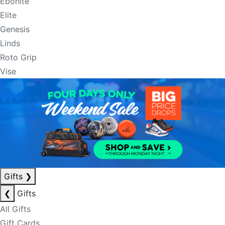
Ebonite
Elite
Genesis
Linds
Roto Grip
Vise
Gifts
❯
❮
Gifts
All Gifts
Gift Cards