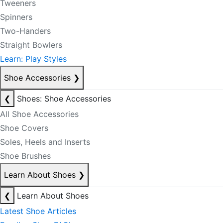
Tweeners
Spinners
Two-Handers
Straight Bowlers
Learn: Play Styles
Shoe Accessories
❯
❮
Shoes: Shoe Accessories
All Shoe Accessories
Shoe Covers
Soles, Heels and Inserts
Shoe Brushes
Learn About Shoes
❯
❮
Learn About Shoes
Latest Shoe Articles