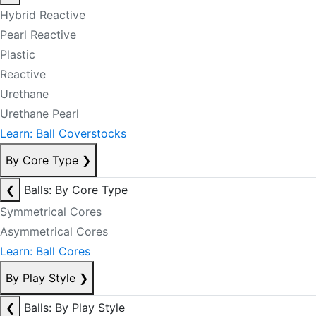
Hybrid Reactive
Pearl Reactive
Plastic
Reactive
Urethane
Urethane Pearl
Learn: Ball Coverstocks
By Core Type
❯
❮
Balls: By Core Type
Symmetrical Cores
Asymmetrical Cores
Learn: Ball Cores
By Play Style
❯
❮
Balls: By Play Style