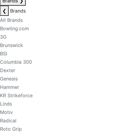
Brands
❯
❮
Brands
All Brands
Bowling.com
3G
Brunswick
BSI
Columbia 300
Dexter
Genesis
Hammer
KR Strikeforce
Linds
Motiv
Radical
Roto Grip