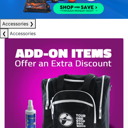
Accessories
❯
❮
Accessories