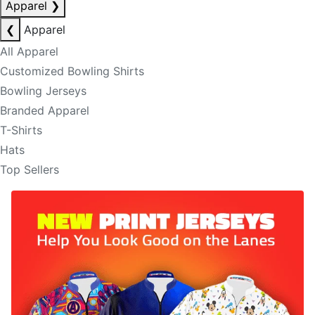
Apparel
❯
❮
Apparel
All Apparel
Customized Bowling Shirts
Bowling Jerseys
Branded Apparel
T-Shirts
Hats
Top Sellers