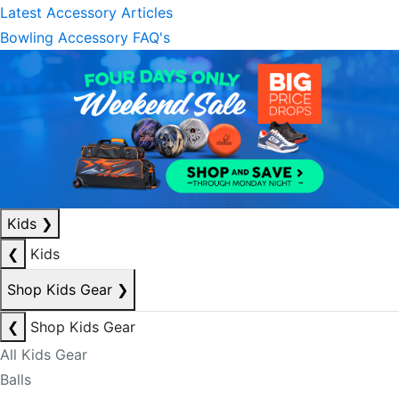
Latest Accessory Articles
Bowling Accessory FAQ's
Kids
❯
❮
Kids
Shop Kids Gear
❯
❮
Shop Kids Gear
All Kids Gear
Balls