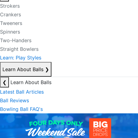
Strokers
Crankers
Tweeners
Spinners
Two-Handers
Straight Bowlers
Learn: Play Styles
Learn About Balls
❯
❮
Learn About Balls
Latest Ball Articles
Ball Reviews
Bowling Ball FAQ's