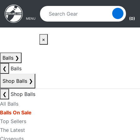
Skip to main content
Skip to navigation
(0)
MENU
×
Balls
❯
❮
Balls
Shop Balls
❯
❮
Shop Balls
All Balls
Balls On Sale
Top Sellers
The Latest
Closeouts