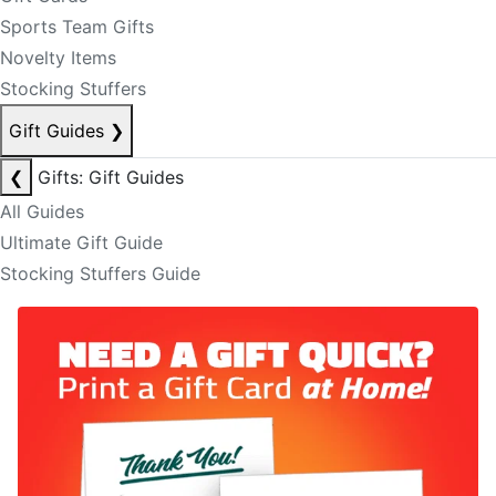
Sports Team Gifts
Novelty Items
Stocking Stuffers
Gift Guides
❯
❮
Gifts: Gift Guides
All Guides
Ultimate Gift Guide
Stocking Stuffers Guide