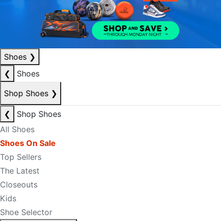
Shoes
❯
❮
Shoes
Shop Shoes
❯
❮
Shop Shoes
All Shoes
Shoes On Sale
Top Sellers
The Latest
Closeouts
Kids
Shoe Selector