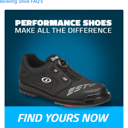
Bowling Shoe FAQ's