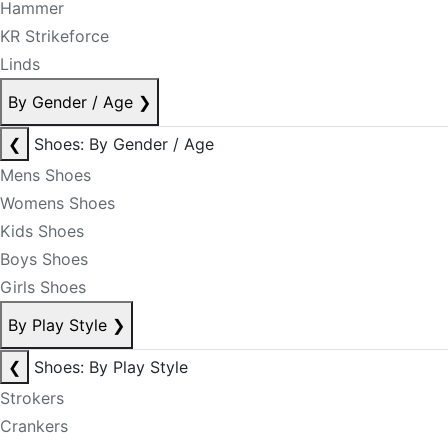
Hammer
KR Strikeforce
Linds
By Gender / Age
❯
❮
Shoes: By Gender / Age
Mens Shoes
Womens Shoes
Kids Shoes
Boys Shoes
Girls Shoes
By Play Style
❯
❮
Shoes: By Play Style
Strokers
Crankers