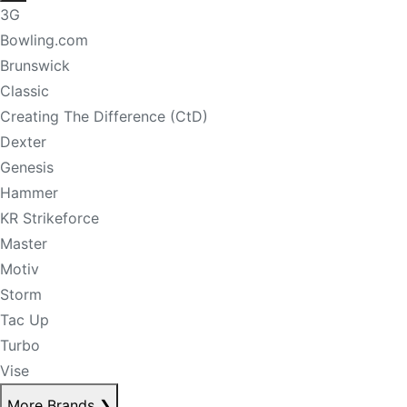
3G
Bowling.com
Brunswick
Classic
Creating The Difference (CtD)
Dexter
Genesis
Hammer
KR Strikeforce
Master
Motiv
Storm
Tac Up
Turbo
Vise
More Brands
❯