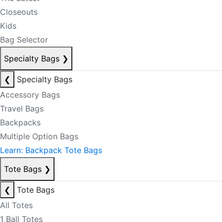
Closeouts
Kids
Bag Selector
Specialty Bags
❯
❮
Specialty Bags
Accessory Bags
Travel Bags
Backpacks
Multiple Option Bags
Learn: Backpack Tote Bags
Tote Bags
❯
❮
Tote Bags
All Totes
1 Ball Totes