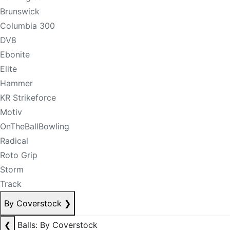
Brunswick
Columbia 300
DV8
Ebonite
Elite
Hammer
KR Strikeforce
Motiv
OnTheBallBowling
Radical
Roto Grip
Storm
Track
By Coverstock
❯
❮
Balls: By Coverstock