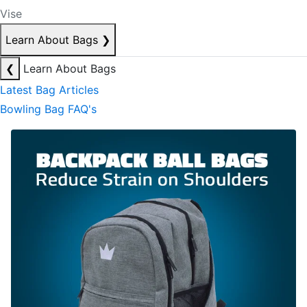
Vise
Learn About Bags
❯
❮
Learn About Bags
Latest Bag Articles
Bowling Bag FAQ's