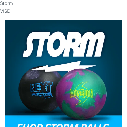
Storm
VISE