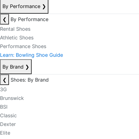
By Performance
❯
❮
By Performance
Rental Shoes
Athletic Shoes
Performance Shoes
Learn: Bowling Shoe Guide
By Brand
❯
❮
Shoes: By Brand
3G
Brunswick
BSI
Classic
Dexter
Elite