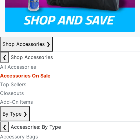
Shop Accessories
❯
❮
Shop Accessories
All Accessories
Accessories On Sale
Top Sellers
Closeouts
Add-On Items
By Type
❯
❮
Accessories: By Type
Accessory Bags