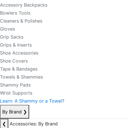
Accessory Backpacks
Bowlers Tools
Cleaners & Polishes
Gloves
Grip Sacks
Grips & Inserts
Shoe Accessories
Shoe Covers
Tape & Bandages
Towels & Shammies
Shammy Pads
Wrist Supports
Learn: A Shammy or a Towel?
By Brand
❯
❮
Accessories: By Brand