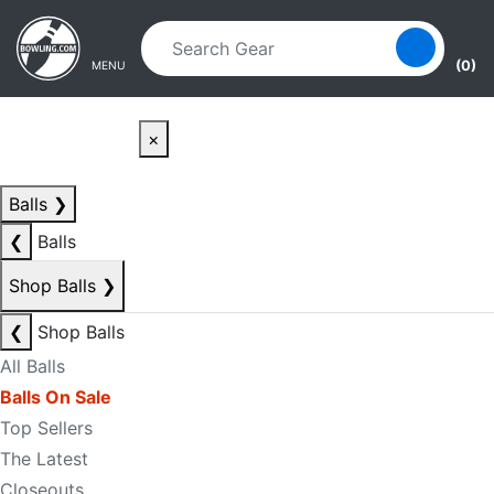
Skip to main content
Skip to navigation
(0)
MENU
×
Balls
❯
❮
Balls
Shop Balls
❯
❮
Shop Balls
All Balls
Balls On Sale
Top Sellers
The Latest
Closeouts