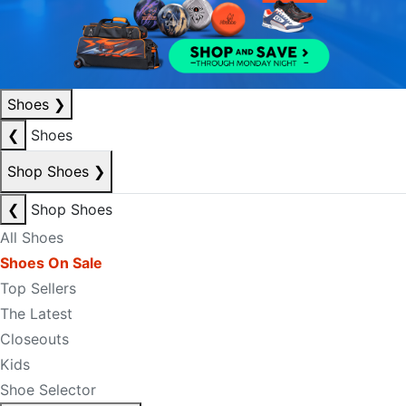
Shoes
❯
❮
Shoes
Shop Shoes
❯
❮
Shop Shoes
All Shoes
Shoes On Sale
Top Sellers
The Latest
Closeouts
Kids
Shoe Selector