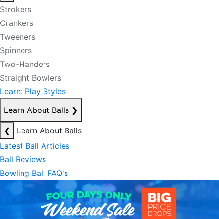
Strokers
Crankers
Tweeners
Spinners
Two-Handers
Straight Bowlers
Learn: Play Styles
Learn About Balls
❯
❮
Learn About Balls
Latest Ball Articles
Ball Reviews
Bowling Ball FAQ's