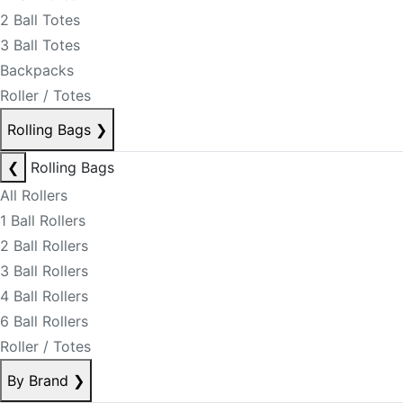
2 Ball Totes
3 Ball Totes
Backpacks
Roller / Totes
Rolling Bags
❯
❮
Rolling Bags
All Rollers
1 Ball Rollers
2 Ball Rollers
3 Ball Rollers
4 Ball Rollers
6 Ball Rollers
Roller / Totes
By Brand
❯