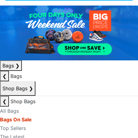
Bags
❯
❮
Bags
Shop Bags
❯
❮
Shop Bags
All Bags
Bags On Sale
Top Sellers
The Latest