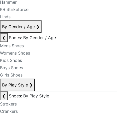
Hammer
KR Strikeforce
Linds
By Gender / Age
❯
❮
Shoes: By Gender / Age
Mens Shoes
Womens Shoes
Kids Shoes
Boys Shoes
Girls Shoes
By Play Style
❯
❮
Shoes: By Play Style
Strokers
Crankers