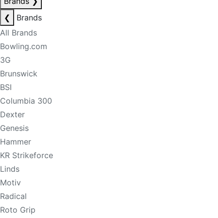
Brands
❯
❮
Brands
All Brands
Bowling.com
3G
Brunswick
BSI
Columbia 300
Dexter
Genesis
Hammer
KR Strikeforce
Linds
Motiv
Radical
Roto Grip