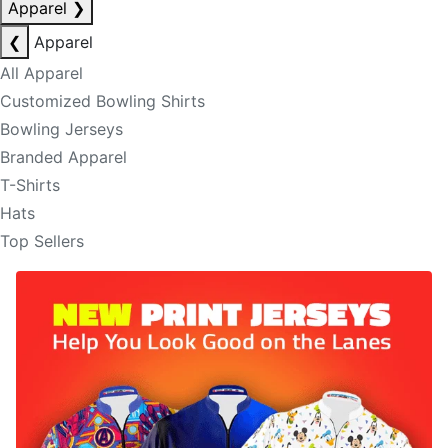
Apparel
❯
❮
Apparel
All Apparel
Customized Bowling Shirts
Bowling Jerseys
Branded Apparel
T-Shirts
Hats
Top Sellers