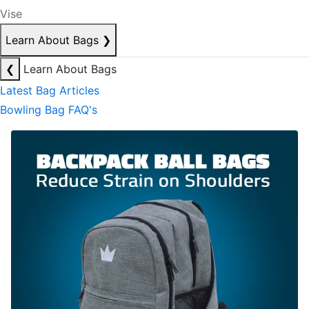
Vise
Learn About Bags
❯
❮
Learn About Bags
Latest Bag Articles
Bowling Bag FAQ's