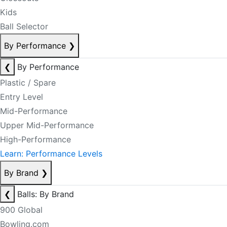
Kids
Ball Selector
By Performance
❯
❮
By Performance
Plastic / Spare
Entry Level
Mid-Performance
Upper Mid-Performance
High-Performance
Learn: Performance Levels
By Brand
❯
❮
Balls: By Brand
900 Global
Bowling.com