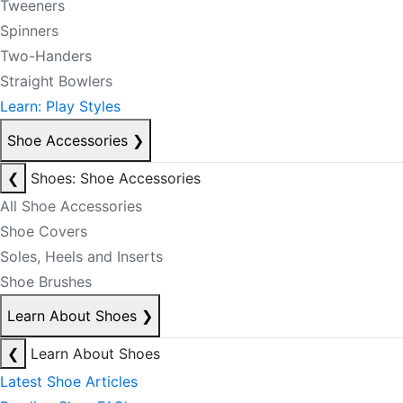
Tweeners
Spinners
Two-Handers
Straight Bowlers
Learn: Play Styles
Shoe Accessories
❯
❮
Shoes: Shoe Accessories
All Shoe Accessories
Shoe Covers
Soles, Heels and Inserts
Shoe Brushes
Learn About Shoes
❯
❮
Learn About Shoes
Latest Shoe Articles