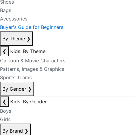
Shoes
Bags
Accessories
Buyer's Guide for Beginners
By Theme
❯
❮
Kids: By Theme
Cartoon & Movie Characters
Patterns, Images & Graphics
Sports Teams
By Gender
❯
❮
Kids: By Gender
Boys
Girls
By Brand
❯