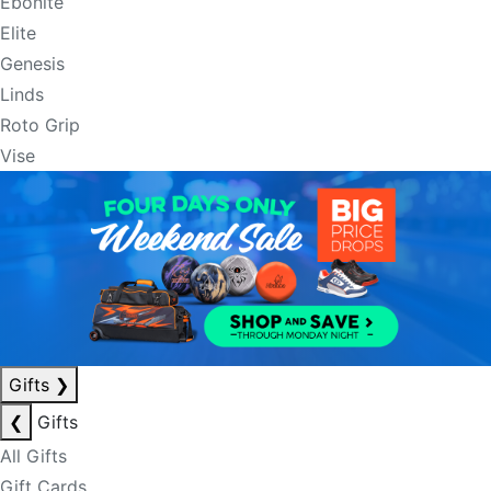
Ebonite
Elite
Genesis
Linds
Roto Grip
Vise
Gifts
❯
❮
Gifts
All Gifts
Gift Cards