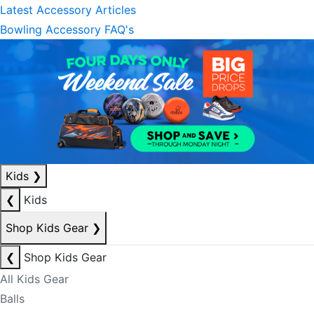
Latest Accessory Articles
Bowling Accessory FAQ's
Kids
❯
❮
Kids
Shop Kids Gear
❯
❮
Shop Kids Gear
All Kids Gear
Balls