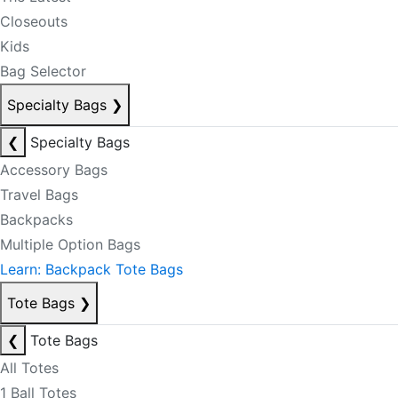
Closeouts
Kids
Bag Selector
Specialty Bags
❯
❮
Specialty Bags
Accessory Bags
Travel Bags
Backpacks
Multiple Option Bags
Learn: Backpack Tote Bags
Tote Bags
❯
❮
Tote Bags
All Totes
1 Ball Totes