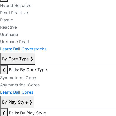
Hybrid Reactive
Pearl Reactive
Plastic
Reactive
Urethane
Urethane Pearl
Learn: Ball Coverstocks
By Core Type
❯
❮
Balls: By Core Type
Symmetrical Cores
Asymmetrical Cores
Learn: Ball Cores
By Play Style
❯
❮
Balls: By Play Style