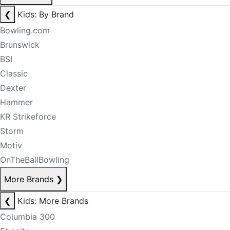
❮
Kids: By Brand
Bowling.com
Brunswick
BSI
Classic
Dexter
Hammer
KR Strikeforce
Storm
Motiv
OnTheBallBowling
More Brands
❯
❮
Kids: More Brands
Columbia 300