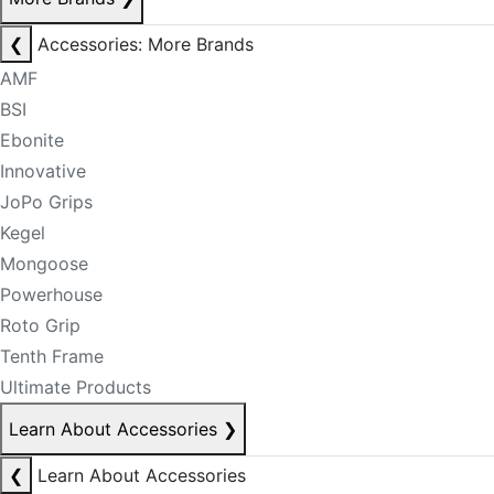
❮
Accessories: More Brands
AMF
BSI
Ebonite
Innovative
JoPo Grips
Kegel
Mongoose
Powerhouse
Roto Grip
Tenth Frame
Ultimate Products
Learn About Accessories
❯
❮
Learn About Accessories