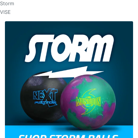
Storm
VISE