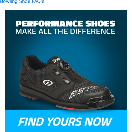
Bowling Shoe FAQ's