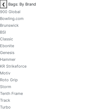
❮
Bags: By Brand
900 Global
Bowling.com
Brunswick
BSI
Classic
Ebonite
Genesis
Hammer
KR Strikeforce
Motiv
Roto Grip
Storm
Tenth Frame
Track
Turbo