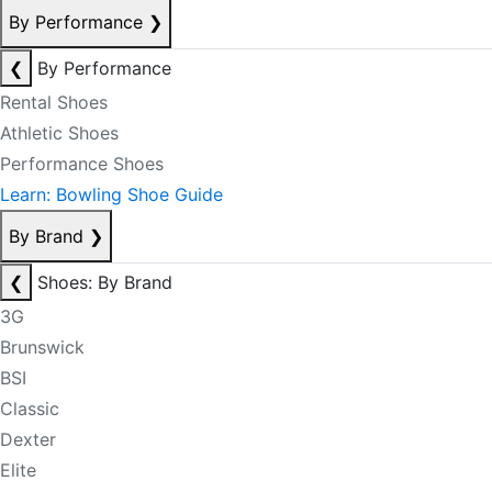
By Performance
❯
❮
By Performance
Rental Shoes
Athletic Shoes
Performance Shoes
Learn: Bowling Shoe Guide
By Brand
❯
❮
Shoes: By Brand
3G
Brunswick
BSI
Classic
Dexter
Elite