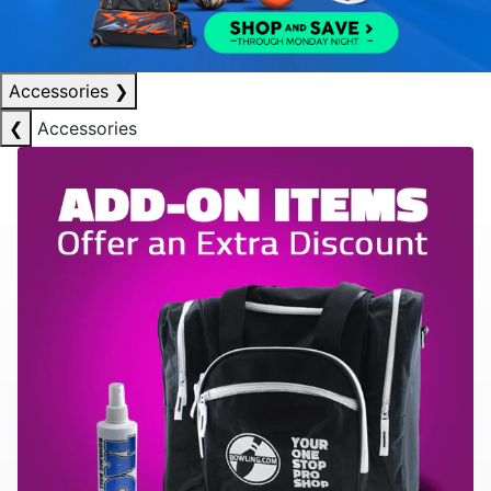
Accessories
❯
❮
Accessories