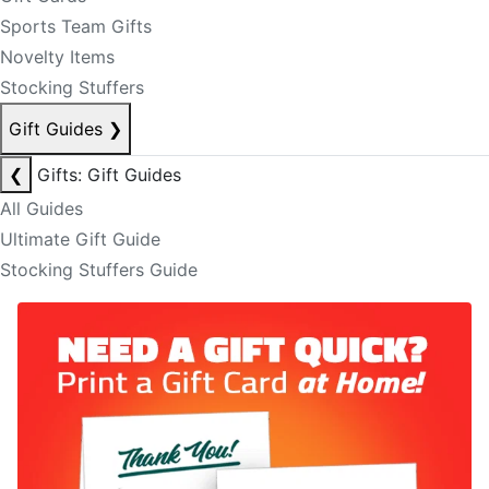
Sports Team Gifts
Novelty Items
Stocking Stuffers
Gift Guides
❯
❮
Gifts: Gift Guides
All Guides
Ultimate Gift Guide
Stocking Stuffers Guide