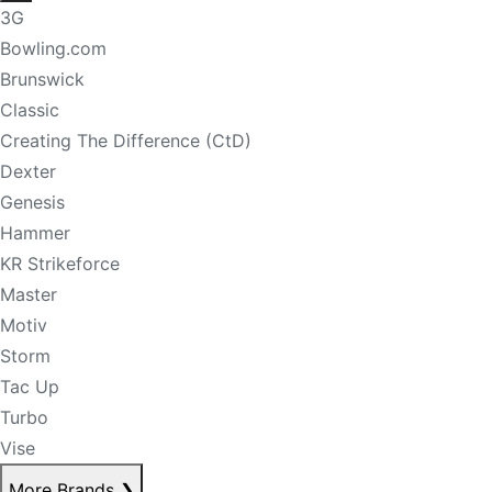
3G
Bowling.com
Brunswick
Classic
Creating The Difference (CtD)
Dexter
Genesis
Hammer
KR Strikeforce
Master
Motiv
Storm
Tac Up
Turbo
Vise
More Brands
❯