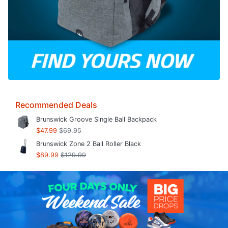
Recommended Deals
Brunswick Groove Single Ball Backpack
$47.99
$69.95
Brunswick Zone 2 Ball Roller Black
$89.99
$129.99