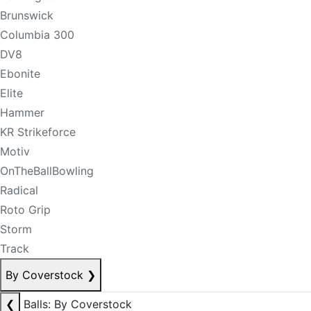
Brunswick
Columbia 300
DV8
Ebonite
Elite
Hammer
KR Strikeforce
Motiv
OnTheBallBowling
Radical
Roto Grip
Storm
Track
By Coverstock
❯
❮
Balls: By Coverstock