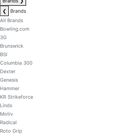
Brands
❯
❮
Brands
All Brands
Bowling.com
3G
Brunswick
BSI
Columbia 300
Dexter
Genesis
Hammer
KR Strikeforce
Linds
Motiv
Radical
Roto Grip