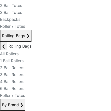
2 Ball Totes
3 Ball Totes
Backpacks
Roller / Totes
Rolling Bags
❯
❮
Rolling Bags
All Rollers
1 Ball Rollers
2 Ball Rollers
3 Ball Rollers
4 Ball Rollers
6 Ball Rollers
Roller / Totes
By Brand
❯