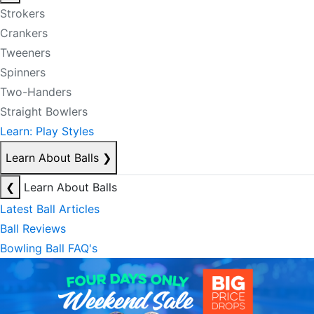
Strokers
Crankers
Tweeners
Spinners
Two-Handers
Straight Bowlers
Learn: Play Styles
Learn About Balls
❯
❮
Learn About Balls
Latest Ball Articles
Ball Reviews
Bowling Ball FAQ's