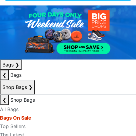
Bags
❯
❮
Bags
Shop Bags
❯
❮
Shop Bags
All Bags
Bags On Sale
Top Sellers
The Latest