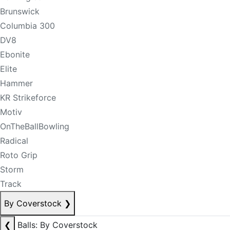
Brunswick
Columbia 300
DV8
Ebonite
Elite
Hammer
KR Strikeforce
Motiv
OnTheBallBowling
Radical
Roto Grip
Storm
Track
By Coverstock
❯
❮
Balls: By Coverstock