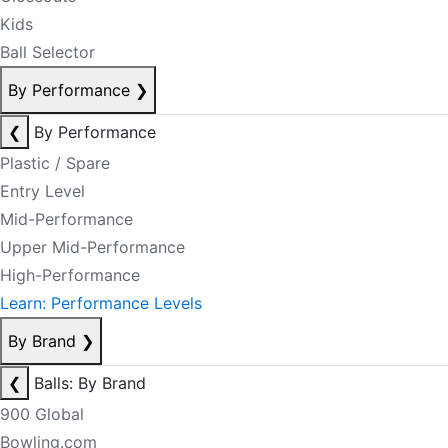
Kids
Ball Selector
By Performance
❯
❮
By Performance
Plastic / Spare
Entry Level
Mid-Performance
Upper Mid-Performance
High-Performance
Learn: Performance Levels
By Brand
❯
❮
Balls: By Brand
900 Global
Bowling.com