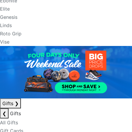
Ebonite
Elite
Genesis
Linds
Roto Grip
Vise
Gifts
❯
❮
Gifts
All Gifts
Gift Cards