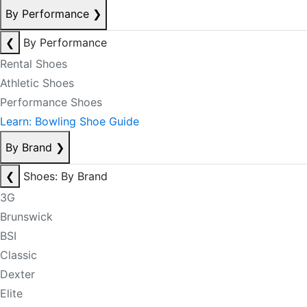
By Performance
❯
❮
By Performance
Rental Shoes
Athletic Shoes
Performance Shoes
Learn: Bowling Shoe Guide
By Brand
❯
❮
Shoes: By Brand
3G
Brunswick
BSI
Classic
Dexter
Elite