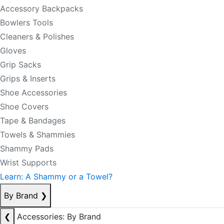
Accessory Backpacks
Bowlers Tools
Cleaners & Polishes
Gloves
Grip Sacks
Grips & Inserts
Shoe Accessories
Shoe Covers
Tape & Bandages
Towels & Shammies
Shammy Pads
Wrist Supports
Learn: A Shammy or a Towel?
By Brand
❯
❮
Accessories: By Brand