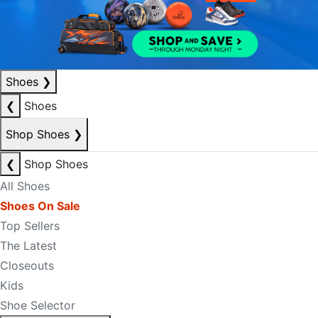
Shoes
❯
❮
Shoes
Shop Shoes
❯
❮
Shop Shoes
All Shoes
Shoes On Sale
Top Sellers
The Latest
Closeouts
Kids
Shoe Selector