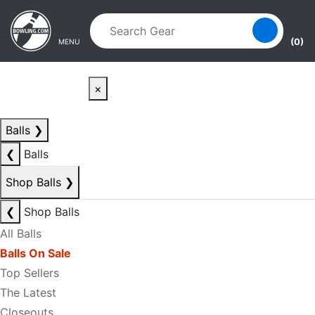
Skip to main content
Skip to navigation
(0)
MENU
×
Balls
❯
❮
Balls
Shop Balls
❯
❮
Shop Balls
All Balls
Balls On Sale
Top Sellers
The Latest
Closeouts