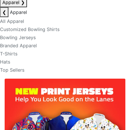
Apparel
❯
❮
Apparel
All Apparel
Customized Bowling Shirts
Bowling Jerseys
Branded Apparel
T-Shirts
Hats
Top Sellers