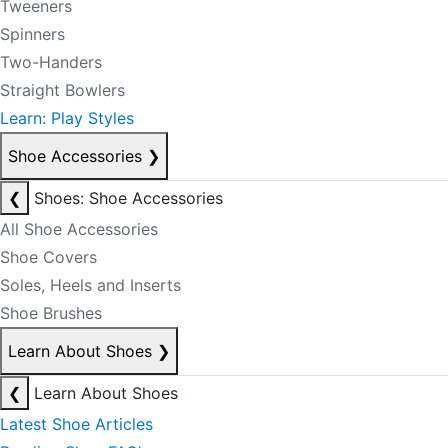
Tweeners
Spinners
Two-Handers
Straight Bowlers
Learn: Play Styles
Shoe Accessories
❯
❮
Shoes: Shoe Accessories
All Shoe Accessories
Shoe Covers
Soles, Heels and Inserts
Shoe Brushes
Learn About Shoes
❯
❮
Learn About Shoes
Latest Shoe Articles