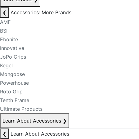
❮
Accessories: More Brands
AMF
BSI
Ebonite
Innovative
JoPo Grips
Kegel
Mongoose
Powerhouse
Roto Grip
Tenth Frame
Ultimate Products
Learn About Accessories
❯
❮
Learn About Accessories