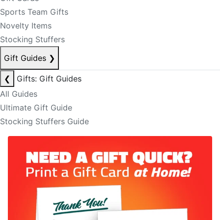
Sports Team Gifts
Novelty Items
Stocking Stuffers
Gift Guides
❯
❮
Gifts: Gift Guides
All Guides
Ultimate Gift Guide
Stocking Stuffers Guide