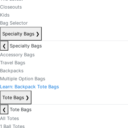
Closeouts
Kids
Bag Selector
Specialty Bags
❯
❮
Specialty Bags
Accessory Bags
Travel Bags
Backpacks
Multiple Option Bags
Learn: Backpack Tote Bags
Tote Bags
❯
❮
Tote Bags
All Totes
1 Ball Totes