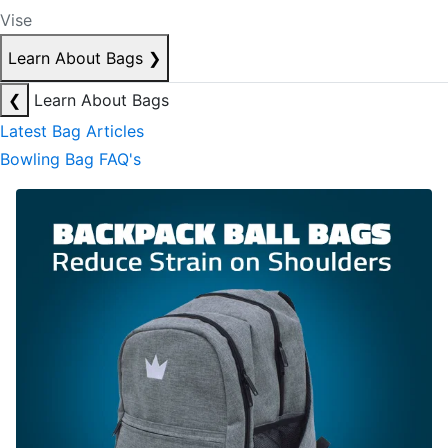
Vise
Learn About Bags
❯
❮
Learn About Bags
Latest Bag Articles
Bowling Bag FAQ's