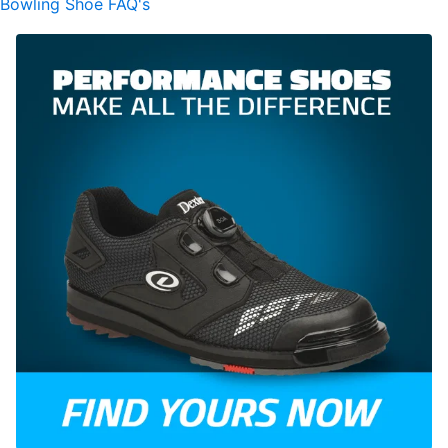
Bowling Shoe FAQ's