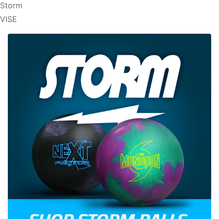
Storm
VISE