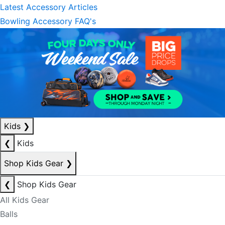
Latest Accessory Articles
Bowling Accessory FAQ's
Kids
❯
❮
Kids
Shop Kids Gear
❯
❮
Shop Kids Gear
All Kids Gear
Balls