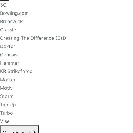
3G
Bowling.com
Brunswick
Classic
Creating The Difference (CtD)
Dexter
Genesis
Hammer
KR Strikeforce
Master
Motiv
Storm
Tac Up
Turbo
Vise
More Brands
❯