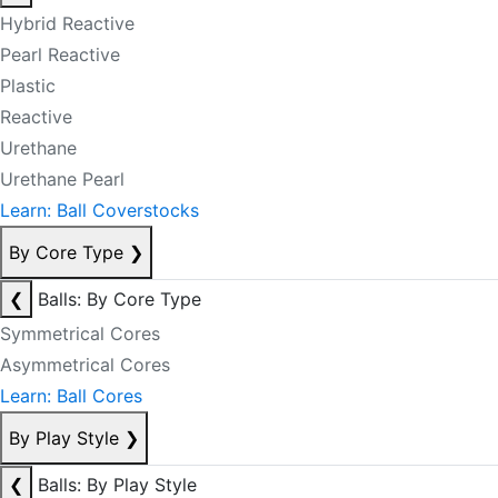
Hybrid Reactive
Pearl Reactive
Plastic
Reactive
Urethane
Urethane Pearl
Learn: Ball Coverstocks
By Core Type
❯
❮
Balls: By Core Type
Symmetrical Cores
Asymmetrical Cores
Learn: Ball Cores
By Play Style
❯
❮
Balls: By Play Style