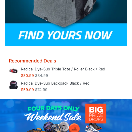
Recommended Deals
Radical Dye-Sub Triple Tote / Roller Black / Red
$80.99
$84.99
Radical Dye-Sub Backpack Black / Red
$59.99
$74.99