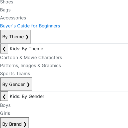
Shoes
Bags
Accessories
Buyer's Guide for Beginners
By Theme
❯
❮
Kids: By Theme
Cartoon & Movie Characters
Patterns, Images & Graphics
Sports Teams
By Gender
❯
❮
Kids: By Gender
Boys
Girls
By Brand
❯