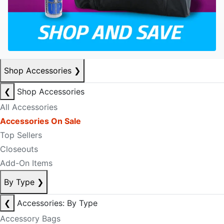
Shop Accessories
❯
❮
Shop Accessories
All Accessories
Accessories On Sale
Top Sellers
Closeouts
Add-On Items
By Type
❯
❮
Accessories: By Type
Accessory Bags