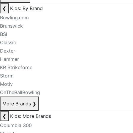
❮
Kids: By Brand
Bowling.com
Brunswick
BSI
Classic
Dexter
Hammer
KR Strikeforce
Storm
Motiv
OnTheBallBowling
More Brands
❯
❮
Kids: More Brands
Columbia 300