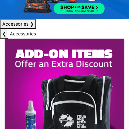
Accessories
❯
❮
Accessories