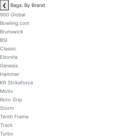
❮
Bags: By Brand
900 Global
Bowling.com
Brunswick
BSI
Classic
Ebonite
Genesis
Hammer
KR Strikeforce
Motiv
Roto Grip
Storm
Tenth Frame
Track
Turbo