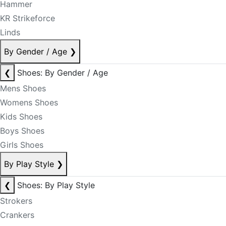
Hammer
KR Strikeforce
Linds
By Gender / Age
❯
❮
Shoes: By Gender / Age
Mens Shoes
Womens Shoes
Kids Shoes
Boys Shoes
Girls Shoes
By Play Style
❯
❮
Shoes: By Play Style
Strokers
Crankers