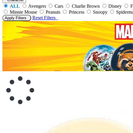
ALL
Avengers
Cars
Charlie Brown
Disney
F
Minnie Mouse
Peanuts
Princess
Snoopy
Spiderm
Reset
Filters
Apply Filters