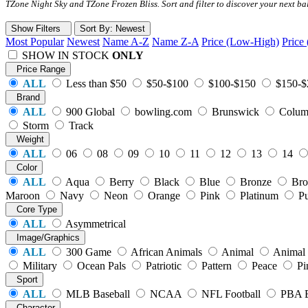
TZone Night Sky and TZone Frozen Bliss. Sort and filter to discover your next b
Show Filters
Sort
By
: Newest
Most Popular
Newest
Name A-Z
Name Z-A
Price (Low-High)
Price
SHOW IN STOCK
ONLY
Price Range
ALL
Less than $50
$50-$100
$100-$150
$150-$
Brand
ALL
900 Global
bowling.com
Brunswick
Colum
Storm
Track
Weight
ALL
06
08
09
10
11
12
13
14
Color
ALL
Aqua
Berry
Black
Blue
Bronze
Br
Maroon
Navy
Neon
Orange
Pink
Platinum
Pu
Core Type
ALL
Asymmetrical
Image/Graphics
ALL
300 Game
African Animals
Animal
Animal 
Military
Ocean Pals
Patriotic
Pattern
Peace
Pi
Sport
ALL
MLB Baseball
NCAA
NFL Football
PBA 
Character