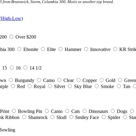
all from Brunswick, Storm, Columbia 300, Motiv or another top brand.
 (High-Low)
200
Over $200
bia 300
Ebonite
Elite
Hammer
Innovative
KR Strik
15
16
14 1/2
own
Burgundy
Camo
Clear
Copper
Gold
Green
rple
Red
Royal
Silver
Sky Blue
Smoke
Tan
Print
Bowling Pin
Camo
Cats
Dinosaurs
Dogs
nk Ribbon
Shamrock
Skull
Smiley Face
Spider
Sta
Bowling