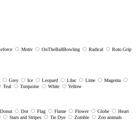
eforce
Motiv
OnTheBallBowling
Radical
Roto Grip
Grey
Ice
Leopard
Lilac
Lime
Magenta
Teal
Turquoise
White
Yellow
Donut
Dot
Flag
Flame
Flower
Globe
Heart
r
Stars and Stripes
Tie Dye
Zombie
Zoo animals