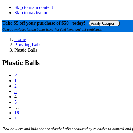
Skip to main content
Skip to navigation
Take $5 off your purchase of $50+ today!
Apply Coupon
Coupon excludes instant bonus items, hot deal items, and gift certificates.
Home
Bowling Balls
Plastic Balls
Plastic Balls
<
1
2
3
4
5
…
18
>
New bowlers and kids choose plastic balls because they're easier to control and 