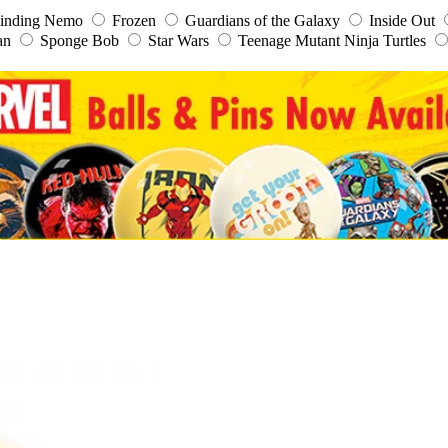
inding Nemo
Frozen
Guardians of the Galaxy
Inside Out
an
Sponge Bob
Star Wars
Teenage Mutant Ninja Turtles