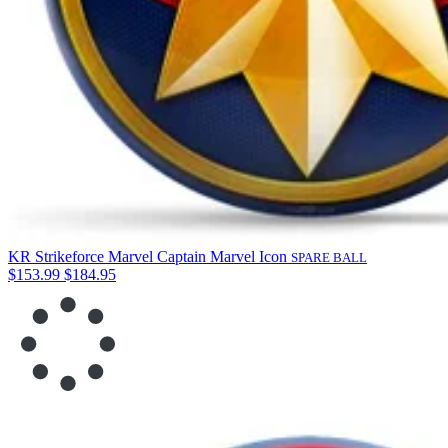
KR Strikeforce Marvel Captain Marvel Icon
SPARE BALL
$153.99
$184.95