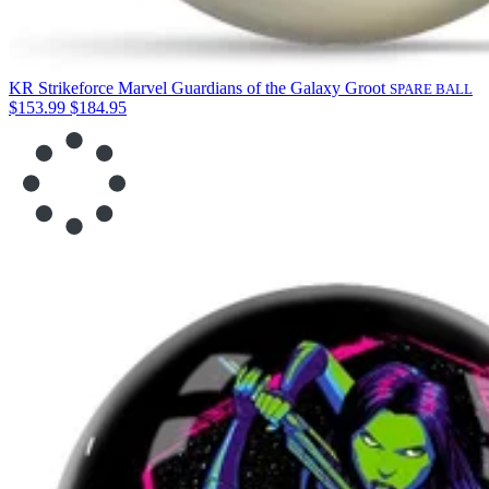
KR Strikeforce Marvel Guardians of the Galaxy Groot
SPARE BALL
$153.99
$184.95