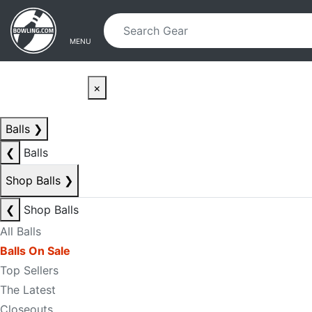
Skip to main content
Skip to navigation
MENU
×
Balls
❯
❮
Balls
Shop Balls
❯
❮
Shop Balls
All Balls
Balls On Sale
Top Sellers
The Latest
Closeouts