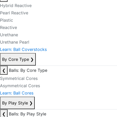
Hybrid Reactive
Pearl Reactive
Plastic
Reactive
Urethane
Urethane Pearl
Learn: Ball Coverstocks
By Core Type
❯
❮
Balls: By Core Type
Symmetrical Cores
Asymmetrical Cores
Learn: Ball Cores
By Play Style
❯
❮
Balls: By Play Style