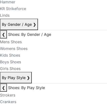
Hammer
KR Strikeforce
Linds
By Gender / Age
❯
❮
Shoes: By Gender / Age
Mens Shoes
Womens Shoes
Kids Shoes
Boys Shoes
Girls Shoes
By Play Style
❯
❮
Shoes: By Play Style
Strokers
Crankers