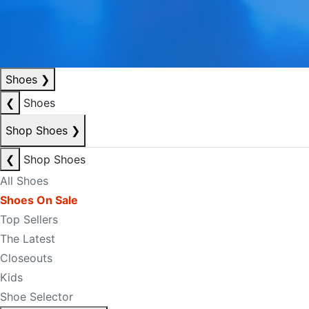
Shoes
❯
❮
Shoes
Shop Shoes
❯
❮
Shop Shoes
All Shoes
Shoes On Sale
Top Sellers
The Latest
Closeouts
Kids
Shoe Selector