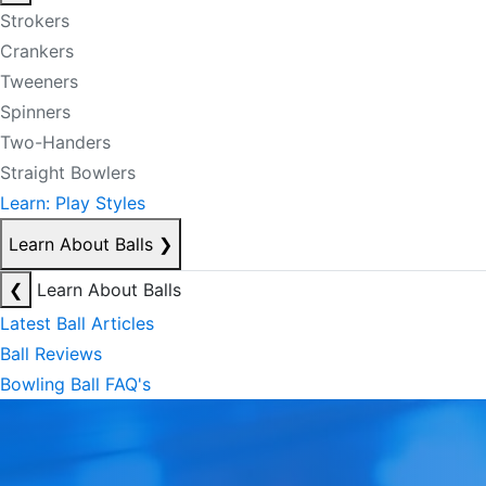
Strokers
Crankers
Tweeners
Spinners
Two-Handers
Straight Bowlers
Learn: Play Styles
Learn About Balls
❯
❮
Learn About Balls
Latest Ball Articles
Ball Reviews
Bowling Ball FAQ's