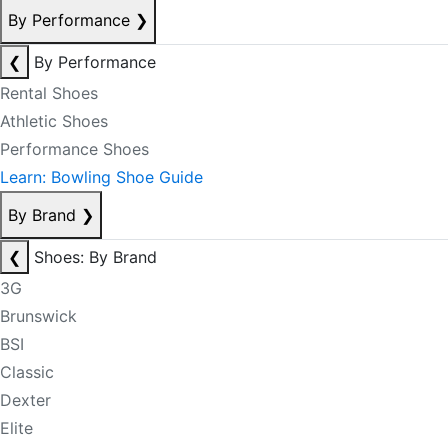
By Performance
❯
❮
By Performance
Rental Shoes
Athletic Shoes
Performance Shoes
Learn: Bowling Shoe Guide
By Brand
❯
❮
Shoes: By Brand
3G
Brunswick
BSI
Classic
Dexter
Elite