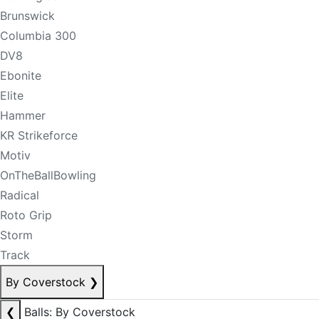
Brunswick
Columbia 300
DV8
Ebonite
Elite
Hammer
KR Strikeforce
Motiv
OnTheBallBowling
Radical
Roto Grip
Storm
Track
By Coverstock
❯
❮
Balls: By Coverstock