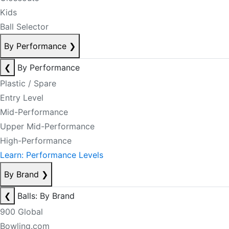
Kids
Ball Selector
By Performance
❯
❮
By Performance
Plastic / Spare
Entry Level
Mid-Performance
Upper Mid-Performance
High-Performance
Learn: Performance Levels
By Brand
❯
❮
Balls: By Brand
900 Global
Bowling.com