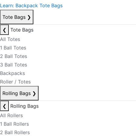
Learn: Backpack Tote Bags
Tote Bags
❯
❮
Tote Bags
All Totes
1 Ball Totes
2 Ball Totes
3 Ball Totes
Backpacks
Roller / Totes
Rolling Bags
❯
❮
Rolling Bags
All Rollers
1 Ball Rollers
2 Ball Rollers