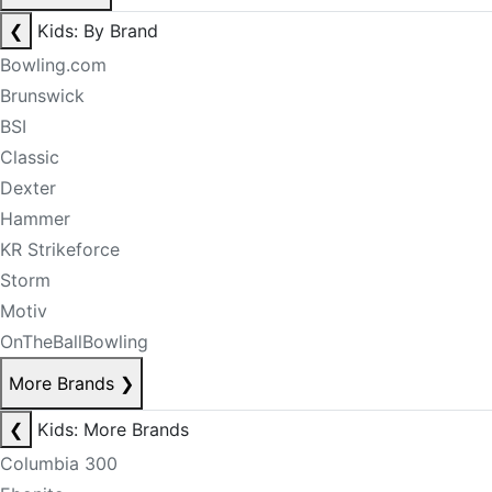
❮
Kids: By Brand
Bowling.com
Brunswick
BSI
Classic
Dexter
Hammer
KR Strikeforce
Storm
Motiv
OnTheBallBowling
More Brands
❯
❮
Kids: More Brands
Columbia 300