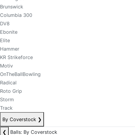
Brunswick
Columbia 300
DV8
Ebonite
Elite
Hammer
KR Strikeforce
Motiv
OnTheBallBowling
Radical
Roto Grip
Storm
Track
By Coverstock
❯
❮
Balls: By Coverstock