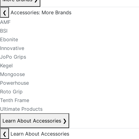
❮
Accessories: More Brands
AMF
BSI
Ebonite
Innovative
JoPo Grips
Kegel
Mongoose
Powerhouse
Roto Grip
Tenth Frame
Ultimate Products
Learn About Accessories
❯
❮
Learn About Accessories