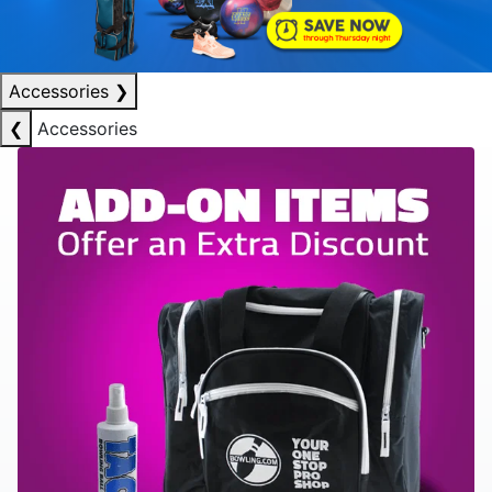
Accessories
❯
❮
Accessories