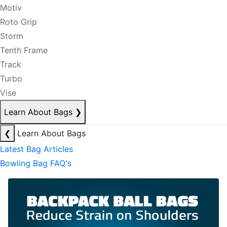
Motiv
Roto Grip
Storm
Tenth Frame
Track
Turbo
Vise
Learn About Bags
❯
❮
Learn About Bags
Latest Bag Articles
Bowling Bag FAQ's