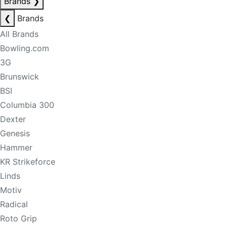
Brands
❯
❮
Brands
All Brands
Bowling.com
3G
Brunswick
BSI
Columbia 300
Dexter
Genesis
Hammer
KR Strikeforce
Linds
Motiv
Radical
Roto Grip