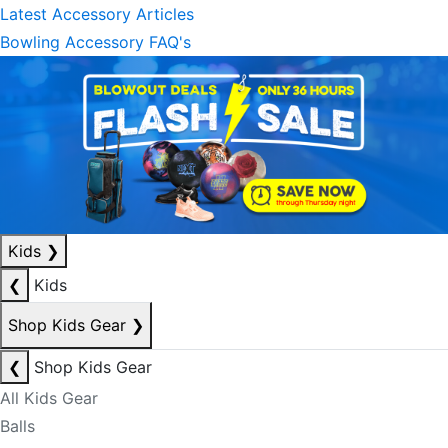
Latest Accessory Articles
Bowling Accessory FAQ's
Kids
❯
❮
Kids
Shop Kids Gear
❯
❮
Shop Kids Gear
All Kids Gear
Balls