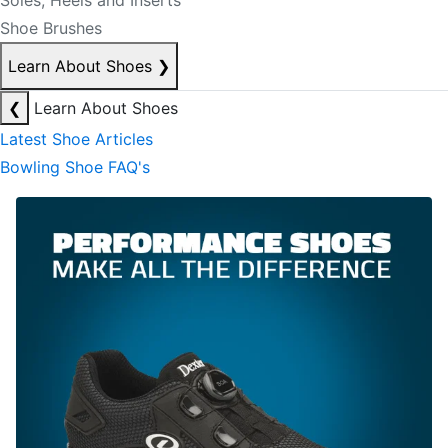
Soles, Heels and Inserts
Shoe Brushes
Learn About Shoes
❯
❮
Learn About Shoes
Latest Shoe Articles
Bowling Shoe FAQ's