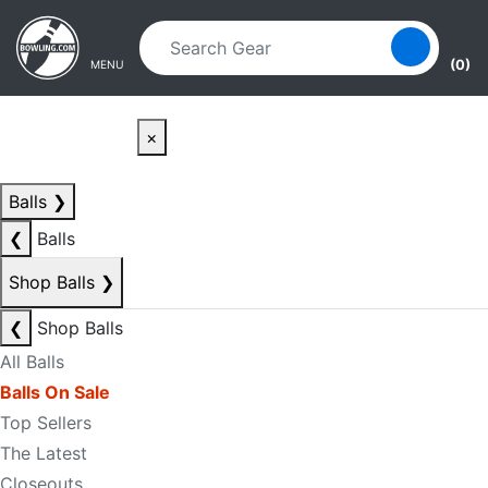
Skip to main content
Skip to navigation
(0)
MENU
×
Balls
❯
❮
Balls
Shop Balls
❯
❮
Shop Balls
All Balls
Balls On Sale
Top Sellers
The Latest
Closeouts