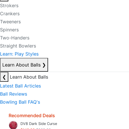
Strokers
Crankers
Tweeners
Spinners
Two-Handers
Straight Bowlers
Learn: Play Styles
Learn About Balls
❯
❮
Learn About Balls
Latest Ball Articles
Ball Reviews
Bowling Ball FAQ's
Recommended Deals
DV8 Dark Side Curse