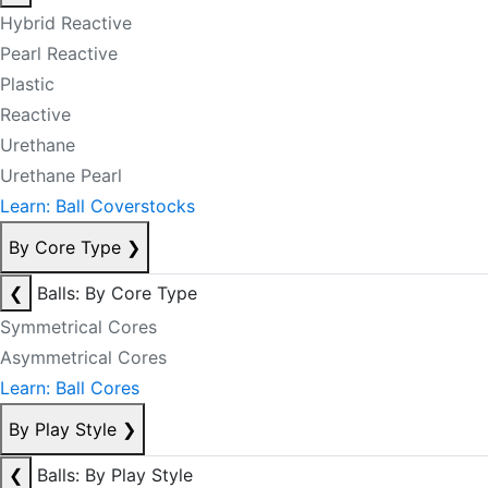
Hybrid Reactive
Pearl Reactive
Plastic
Reactive
Urethane
Urethane Pearl
Learn: Ball Coverstocks
By Core Type
❯
❮
Balls: By Core Type
Symmetrical Cores
Asymmetrical Cores
Learn: Ball Cores
By Play Style
❯
❮
Balls: By Play Style