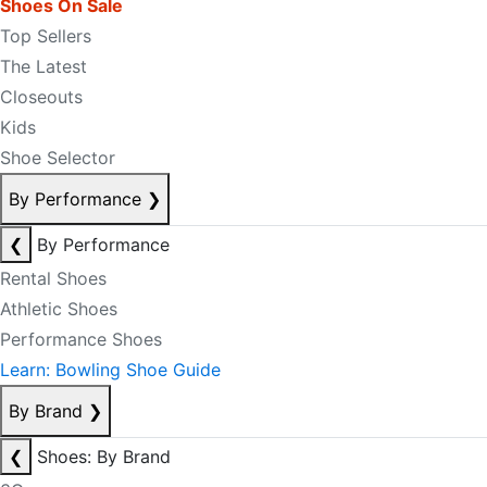
Shoes On Sale
Top Sellers
The Latest
Closeouts
Kids
Shoe Selector
By Performance
❯
❮
By Performance
Rental Shoes
Athletic Shoes
Performance Shoes
Learn: Bowling Shoe Guide
By Brand
❯
❮
Shoes: By Brand