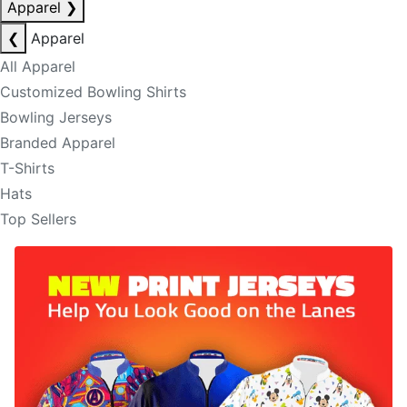
Apparel
❯
❮
Apparel
All Apparel
Customized Bowling Shirts
Bowling Jerseys
Branded Apparel
T-Shirts
Hats
Top Sellers