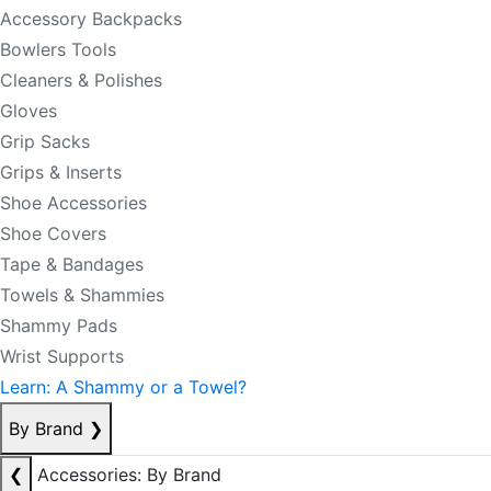
Accessory Backpacks
Bowlers Tools
Cleaners & Polishes
Gloves
Grip Sacks
Grips & Inserts
Shoe Accessories
Shoe Covers
Tape & Bandages
Towels & Shammies
Shammy Pads
Wrist Supports
Learn: A Shammy or a Towel?
By Brand
❯
❮
Accessories: By Brand