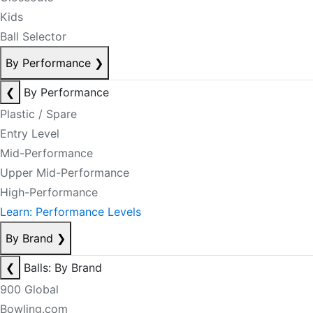
Kids
Ball Selector
By Performance
❯
❮
By Performance
Plastic / Spare
Entry Level
Mid-Performance
Upper Mid-Performance
High-Performance
Learn: Performance Levels
By Brand
❯
❮
Balls: By Brand
900 Global
Bowling.com