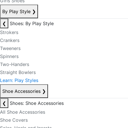
Girls Shoes
By Play Style
❯
❮
Shoes: By Play Style
Strokers
Crankers
Tweeners
Spinners
Two-Handers
Straight Bowlers
Learn: Play Styles
Shoe Accessories
❯
❮
Shoes: Shoe Accessories
All Shoe Accessories
Shoe Covers