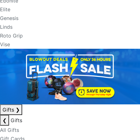
Ebonite
Elite
Genesis
Linds
Roto Grip
Vise
Gifts
❯
❮
Gifts
All Gifts
Gift Cards