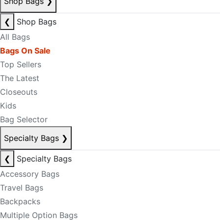
Shop Bags
❯
❮
Shop Bags
All Bags
Bags On Sale
Top Sellers
The Latest
Closeouts
Kids
Bag Selector
Specialty Bags
❯
❮
Specialty Bags
Accessory Bags
Travel Bags
Backpacks
Multiple Option Bags