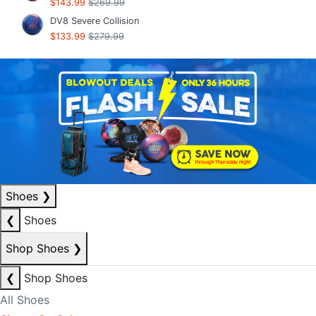
$143.99
$269.99
DV8 Severe Collision
$133.99
$279.99
Shoes
❯
❮
Shoes
Shop Shoes
❯
❮
Shop Shoes
All Shoes