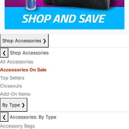
Shop Accessories
❯
❮
Shop Accessories
All Accessories
Accessories On Sale
Top Sellers
Closeouts
Add-On Items
By Type
❯
❮
Accessories: By Type
Accessory Bags