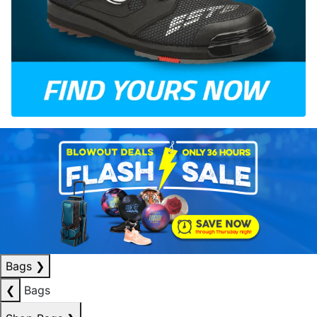
Bags
❯
❮
Bags