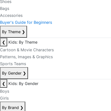
Shoes
Bags
Accessories
Buyer's Guide for Beginners
By Theme
❯
❮
Kids: By Theme
Cartoon & Movie Characters
Patterns, Images & Graphics
Sports Teams
By Gender
❯
❮
Kids: By Gender
Boys
Girls
By Brand
❯