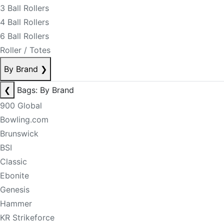
3 Ball Rollers
4 Ball Rollers
6 Ball Rollers
Roller / Totes
By Brand
❯
❮
Bags: By Brand
900 Global
Bowling.com
Brunswick
BSI
Classic
Ebonite
Genesis
Hammer
KR Strikeforce