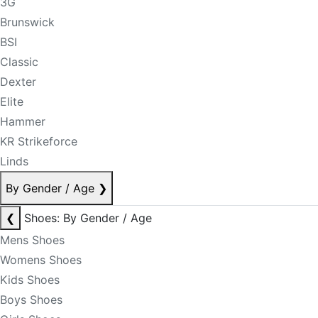
3G
Brunswick
BSI
Classic
Dexter
Elite
Hammer
KR Strikeforce
Linds
By Gender / Age
❯
❮
Shoes: By Gender / Age
Mens Shoes
Womens Shoes
Kids Shoes
Boys Shoes