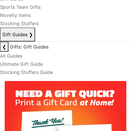
Sports Team Gifts
Novelty Items
Stocking Stuffers
Gift Guides
❯
❮
Gifts: Gift Guides
All Guides
Ultimate Gift Guide
Stocking Stuffers Guide