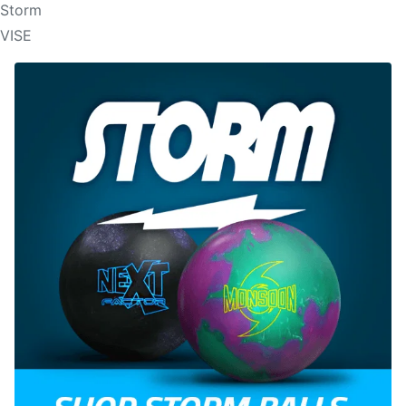
Storm
VISE