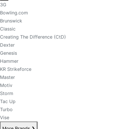
3G
Bowling.com
Brunswick
Classic
Creating The Difference (CtD)
Dexter
Genesis
Hammer
KR Strikeforce
Master
Motiv
Storm
Tac Up
Turbo
Vise
More Brands
❯