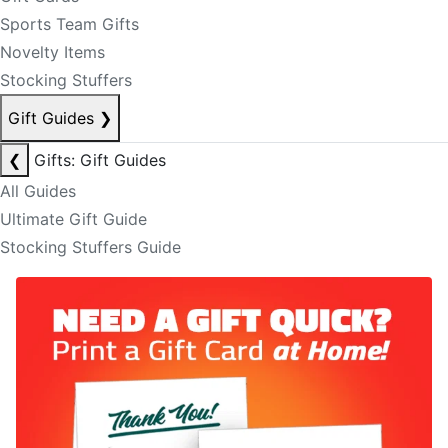
Sports Team Gifts
Novelty Items
Stocking Stuffers
Gift Guides
❯
❮
Gifts: Gift Guides
All Guides
Ultimate Gift Guide
Stocking Stuffers Guide