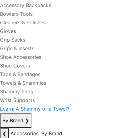
Accessory Backpacks
Bowlers Tools
Cleaners & Polishes
Gloves
Grip Sacks
Grips & Inserts
Shoe Accessories
Shoe Covers
Tape & Bandages
Towels & Shammies
Shammy Pads
Wrist Supports
Learn: A Shammy or a Towel?
By Brand
❯
❮
Accessories: By Brand