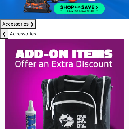
Accessories
❯
❮
Accessories