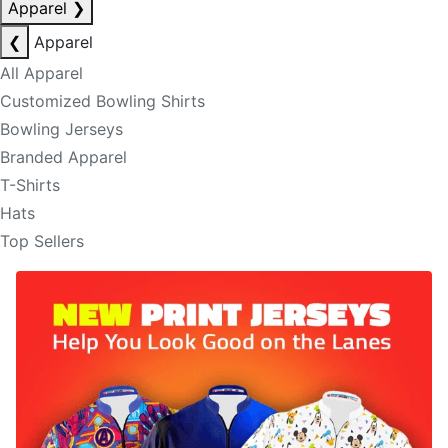
Apparel
❯
❮
Apparel
All Apparel
Customized Bowling Shirts
Bowling Jerseys
Branded Apparel
T-Shirts
Hats
Top Sellers