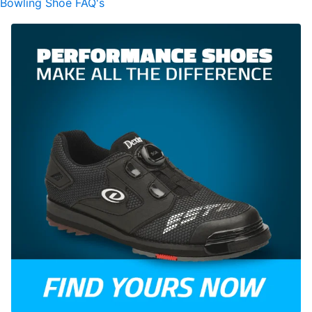
Bowling Shoe FAQ's