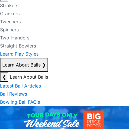
Strokers
Crankers
Tweeners
Spinners
Two-Handers
Straight Bowlers
Learn: Play Styles
Learn About Balls
❯
❮
Learn About Balls
Latest Ball Articles
Ball Reviews
Bowling Ball FAQ's