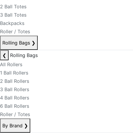
2 Ball Totes
3 Ball Totes
Backpacks
Roller / Totes
Rolling Bags
❯
❮
Rolling Bags
All Rollers
1 Ball Rollers
2 Ball Rollers
3 Ball Rollers
4 Ball Rollers
6 Ball Rollers
Roller / Totes
By Brand
❯