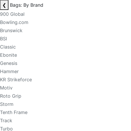
❮
Bags: By Brand
900 Global
Bowling.com
Brunswick
BSI
Classic
Ebonite
Genesis
Hammer
KR Strikeforce
Motiv
Roto Grip
Storm
Tenth Frame
Track
Turbo