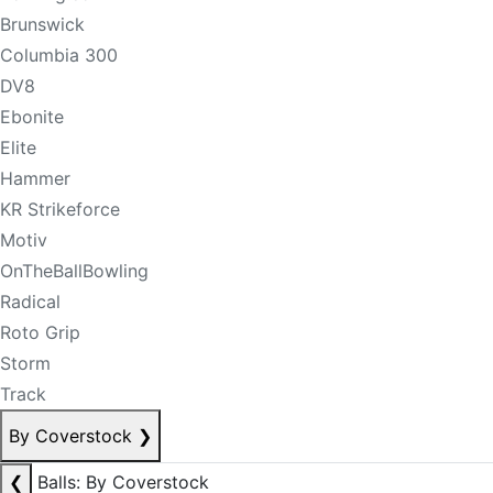
Brunswick
Columbia 300
DV8
Ebonite
Elite
Hammer
KR Strikeforce
Motiv
OnTheBallBowling
Radical
Roto Grip
Storm
Track
By Coverstock
❯
❮
Balls: By Coverstock