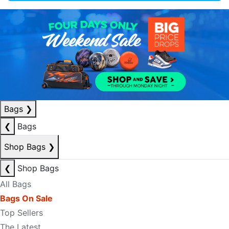
Bags
❯
❮
Bags
Shop Bags
❯
❮
Shop Bags
All Bags
Bags On Sale
Top Sellers
The Latest