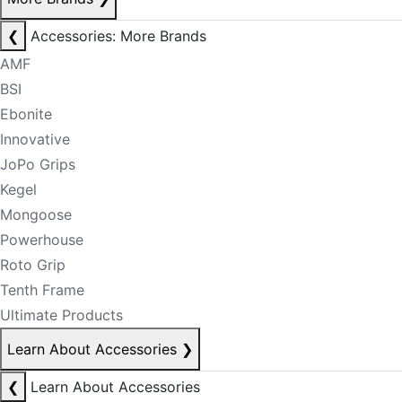
❮
Accessories: More Brands
AMF
BSI
Ebonite
Innovative
JoPo Grips
Kegel
Mongoose
Powerhouse
Roto Grip
Tenth Frame
Ultimate Products
Learn About Accessories
❯
❮
Learn About Accessories