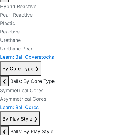
Hybrid Reactive
Pearl Reactive
Plastic
Reactive
Urethane
Urethane Pearl
Learn: Ball Coverstocks
By Core Type
❯
❮
Balls: By Core Type
Symmetrical Cores
Asymmetrical Cores
Learn: Ball Cores
By Play Style
❯
❮
Balls: By Play Style