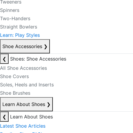
Tweeners
Spinners
Two-Handers
Straight Bowlers
Learn: Play Styles
Shoe Accessories
❯
❮
Shoes: Shoe Accessories
All Shoe Accessories
Shoe Covers
Soles, Heels and Inserts
Shoe Brushes
Learn About Shoes
❯
❮
Learn About Shoes
Latest Shoe Articles