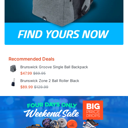
Recommended Deals
Brunswick Groove Single Ball Backpack
$47.99
$69.95
Brunswick Zone 2 Ball Roller Black
$89.99
$129.99