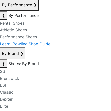
By Performance
❯
❮
By Performance
Rental Shoes
Athletic Shoes
Performance Shoes
Learn: Bowling Shoe Guide
By Brand
❯
❮
Shoes: By Brand
3G
Brunswick
BSI
Classic
Dexter
Elite