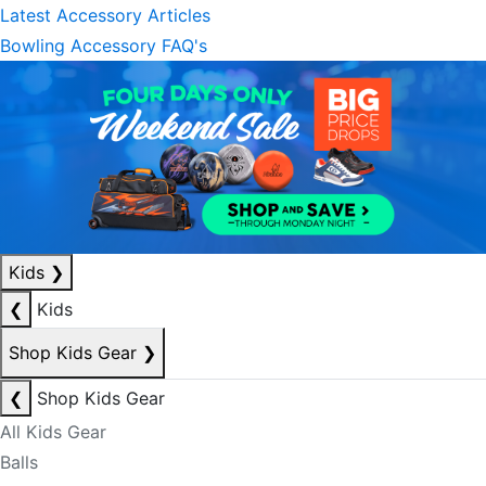
Latest Accessory Articles
Bowling Accessory FAQ's
Kids
❯
❮
Kids
Shop Kids Gear
❯
❮
Shop Kids Gear
All Kids Gear
Balls