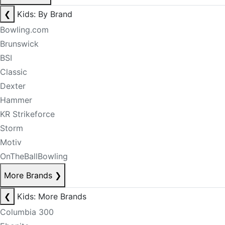
❮
Kids: By Brand
Bowling.com
Brunswick
BSI
Classic
Dexter
Hammer
KR Strikeforce
Storm
Motiv
OnTheBallBowling
More Brands
❯
❮
Kids: More Brands
Columbia 300