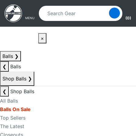
Skip to main content
Skip to navigation
(0)
MENU
×
Balls
❯
❮
Balls
Shop Balls
❯
❮
Shop Balls
All Balls
Balls On Sale
Top Sellers
The Latest
Closeouts