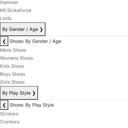
Hammer
KR Strikeforce
Linds
By Gender / Age
❯
❮
Shoes: By Gender / Age
Mens Shoes
Womens Shoes
Kids Shoes
Boys Shoes
Girls Shoes
By Play Style
❯
❮
Shoes: By Play Style
Strokers
Crankers