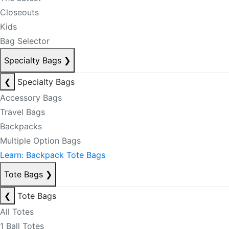
Closeouts
Kids
Bag Selector
Specialty Bags
❯
❮
Specialty Bags
Accessory Bags
Travel Bags
Backpacks
Multiple Option Bags
Learn: Backpack Tote Bags
Tote Bags
❯
❮
Tote Bags
All Totes
1 Ball Totes