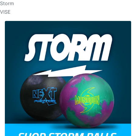
Storm
VISE