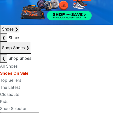
Shoes
❯
❮
Shoes
Shop Shoes
❯
❮
Shop Shoes
All Shoes
Shoes On Sale
Top Sellers
The Latest
Closeouts
Kids
Shoe Selector