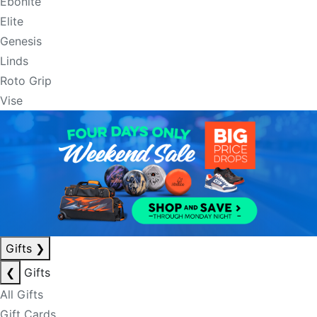
Ebonite
Elite
Genesis
Linds
Roto Grip
Vise
Gifts
❯
❮
Gifts
All Gifts
Gift Cards