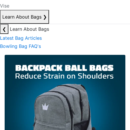
Vise
Learn About Bags
❯
❮
Learn About Bags
Latest Bag Articles
Bowling Bag FAQ's