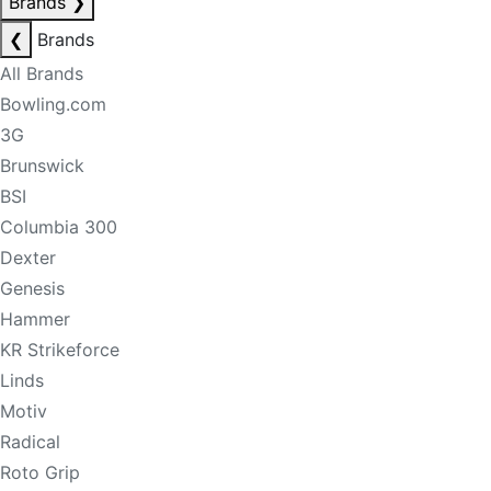
Brands
❯
❮
Brands
All Brands
Bowling.com
3G
Brunswick
BSI
Columbia 300
Dexter
Genesis
Hammer
KR Strikeforce
Linds
Motiv
Radical
Roto Grip