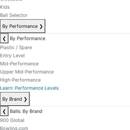
Kids
Ball Selector
By Performance
❯
❮
By Performance
Plastic / Spare
Entry Level
Mid-Performance
Upper Mid-Performance
High-Performance
Learn: Performance Levels
By Brand
❯
❮
Balls: By Brand
900 Global
Bowling.com