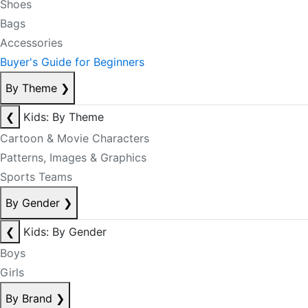
Shoes
Bags
Accessories
Buyer's Guide for Beginners
By Theme
❯
❮
Kids: By Theme
Cartoon & Movie Characters
Patterns, Images & Graphics
Sports Teams
By Gender
❯
❮
Kids: By Gender
Boys
Girls
By Brand
❯