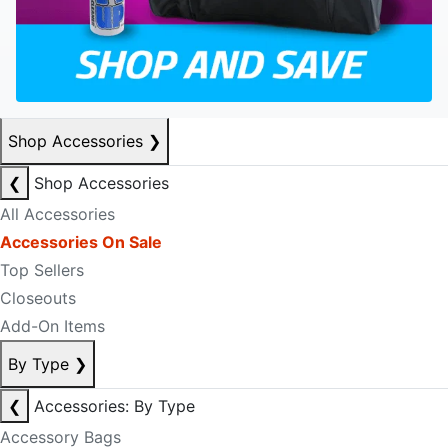
Shop Accessories
❯
❮
Shop Accessories
All Accessories
Accessories On Sale
Top Sellers
Closeouts
Add-On Items
By Type
❯
❮
Accessories: By Type
Accessory Bags