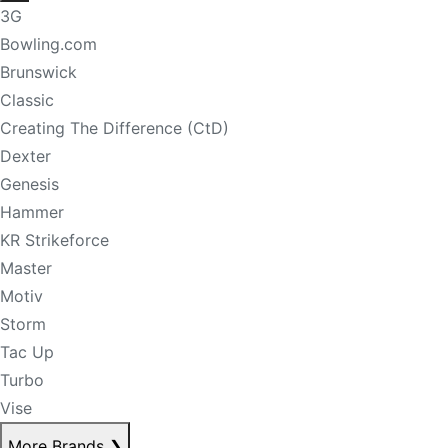
3G
Bowling.com
Brunswick
Classic
Creating The Difference (CtD)
Dexter
Genesis
Hammer
KR Strikeforce
Master
Motiv
Storm
Tac Up
Turbo
Vise
More Brands
❯