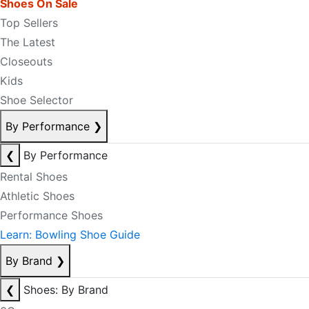
Shoes On Sale
Top Sellers
The Latest
Closeouts
Kids
Shoe Selector
By Performance
❯
❮
By Performance
Rental Shoes
Athletic Shoes
Performance Shoes
Learn: Bowling Shoe Guide
By Brand
❯
❮
Shoes: By Brand