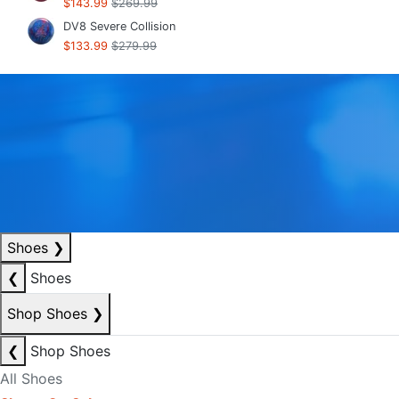
$143.99
$269.99
DV8 Severe Collision
$133.99
$279.99
Shoes
❯
❮
Shoes
Shop Shoes
❯
❮
Shop Shoes
All Shoes