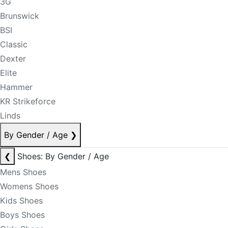
3G
Brunswick
BSI
Classic
Dexter
Elite
Hammer
KR Strikeforce
Linds
By Gender / Age
❯
❮
Shoes: By Gender / Age
Mens Shoes
Womens Shoes
Kids Shoes
Boys Shoes