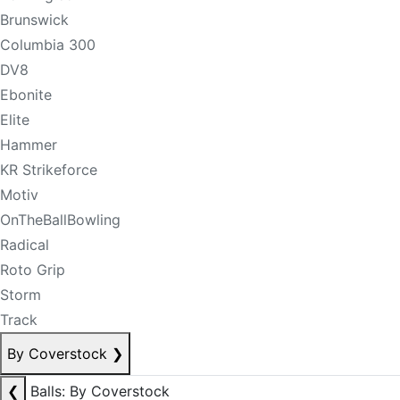
Brunswick
Columbia 300
DV8
Ebonite
Elite
Hammer
KR Strikeforce
Motiv
OnTheBallBowling
Radical
Roto Grip
Storm
Track
By Coverstock
❯
❮
Balls: By Coverstock