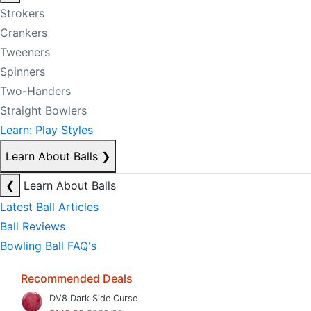
Strokers
Crankers
Tweeners
Spinners
Two-Handers
Straight Bowlers
Learn: Play Styles
Learn About Balls
❯
❮
Learn About Balls
Latest Ball Articles
Ball Reviews
Bowling Ball FAQ's
Recommended Deals
DV8 Dark Side Curse