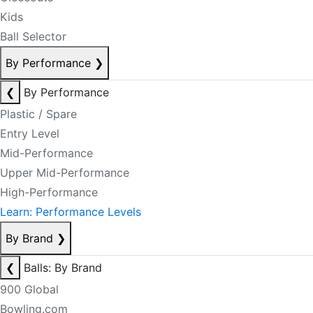
Kids
Ball Selector
By Performance
❯
❮
By Performance
Plastic / Spare
Entry Level
Mid-Performance
Upper Mid-Performance
High-Performance
Learn: Performance Levels
By Brand
❯
❮
Balls: By Brand
900 Global
Bowling.com