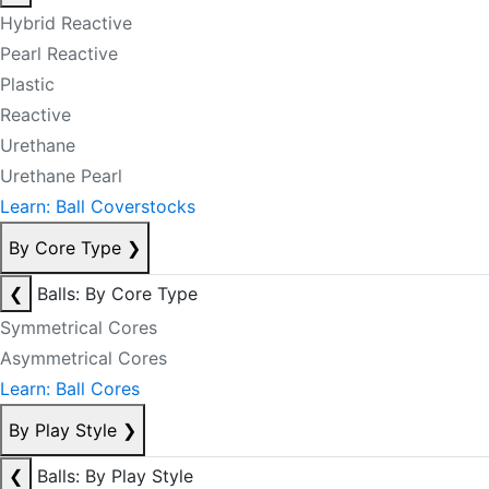
Hybrid Reactive
Pearl Reactive
Plastic
Reactive
Urethane
Urethane Pearl
Learn: Ball Coverstocks
By Core Type
❯
❮
Balls: By Core Type
Symmetrical Cores
Asymmetrical Cores
Learn: Ball Cores
By Play Style
❯
❮
Balls: By Play Style