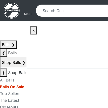
Skip to main content
Skip to navigation
MENU
×
Balls
❯
❮
Balls
Shop Balls
❯
❮
Shop Balls
All Balls
Balls On Sale
Top Sellers
The Latest
Closeouts