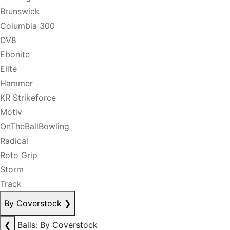
Brunswick
Columbia 300
DV8
Ebonite
Elite
Hammer
KR Strikeforce
Motiv
OnTheBallBowling
Radical
Roto Grip
Storm
Track
By Coverstock
❯
❮
Balls: By Coverstock