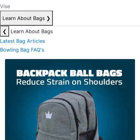
Vise
Learn About Bags
❯
❮
Learn About Bags
Latest Bag Articles
Bowling Bag FAQ's