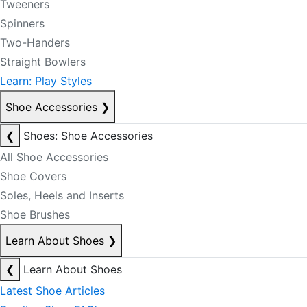
Tweeners
Spinners
Two-Handers
Straight Bowlers
Learn: Play Styles
Shoe Accessories
❯
❮
Shoes: Shoe Accessories
All Shoe Accessories
Shoe Covers
Soles, Heels and Inserts
Shoe Brushes
Learn About Shoes
❯
❮
Learn About Shoes
Latest Shoe Articles