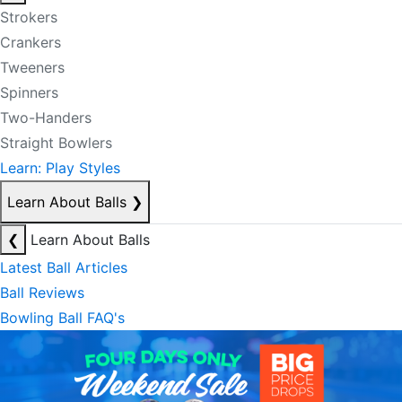
Strokers
Crankers
Tweeners
Spinners
Two-Handers
Straight Bowlers
Learn: Play Styles
Learn About Balls
❯
❮
Learn About Balls
Latest Ball Articles
Ball Reviews
Bowling Ball FAQ's