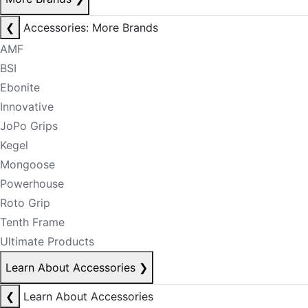
❮
Accessories: More Brands
AMF
BSI
Ebonite
Innovative
JoPo Grips
Kegel
Mongoose
Powerhouse
Roto Grip
Tenth Frame
Ultimate Products
Learn About Accessories
❯
❮
Learn About Accessories