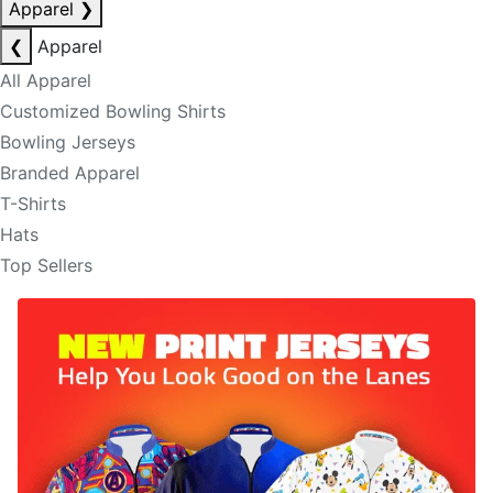
Apparel
❯
❮
Apparel
All Apparel
Customized Bowling Shirts
Bowling Jerseys
Branded Apparel
T-Shirts
Hats
Top Sellers