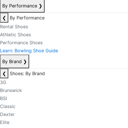
By Performance
❯
❮
By Performance
Rental Shoes
Athletic Shoes
Performance Shoes
Learn: Bowling Shoe Guide
By Brand
❯
❮
Shoes: By Brand
3G
Brunswick
BSI
Classic
Dexter
Elite