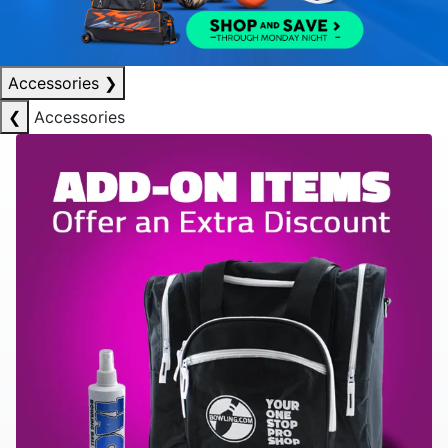
Accessories
❯
❮
Accessories