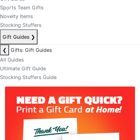
Sports Team Gifts
Novelty Items
Stocking Stuffers
Gift Guides
❯
❮
Gifts: Gift Guides
All Guides
Ultimate Gift Guide
Stocking Stuffers Guide