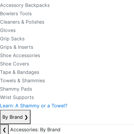
Accessory Backpacks
Bowlers Tools
Cleaners & Polishes
Gloves
Grip Sacks
Grips & Inserts
Shoe Accessories
Shoe Covers
Tape & Bandages
Towels & Shammies
Shammy Pads
Wrist Supports
Learn: A Shammy or a Towel?
By Brand
❯
❮
Accessories: By Brand