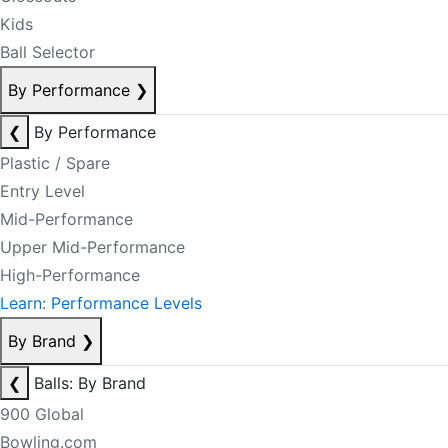
Kids
Ball Selector
By Performance
❯
❮
By Performance
Plastic / Spare
Entry Level
Mid-Performance
Upper Mid-Performance
High-Performance
Learn: Performance Levels
By Brand
❯
❮
Balls: By Brand
900 Global
Bowling.com