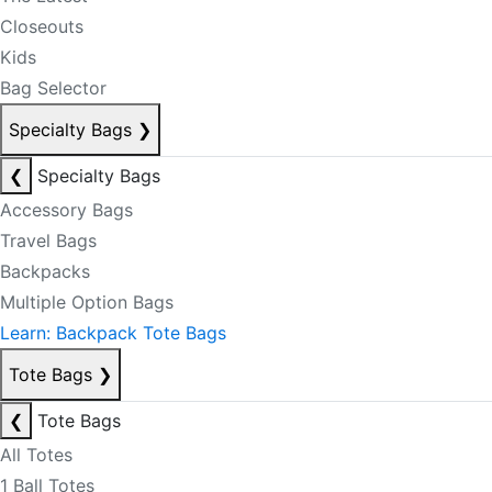
Closeouts
Kids
Bag Selector
Specialty Bags
❯
❮
Specialty Bags
Accessory Bags
Travel Bags
Backpacks
Multiple Option Bags
Learn: Backpack Tote Bags
Tote Bags
❯
❮
Tote Bags
All Totes
1 Ball Totes