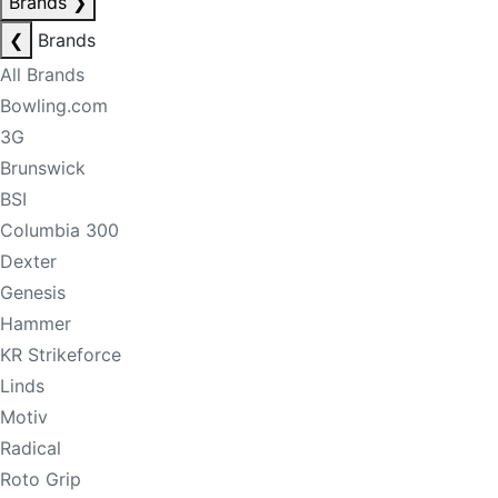
Brands
❯
❮
Brands
All Brands
Bowling.com
3G
Brunswick
BSI
Columbia 300
Dexter
Genesis
Hammer
KR Strikeforce
Linds
Motiv
Radical
Roto Grip