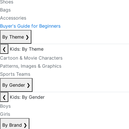
Shoes
Bags
Accessories
Buyer's Guide for Beginners
By Theme
❯
❮
Kids: By Theme
Cartoon & Movie Characters
Patterns, Images & Graphics
Sports Teams
By Gender
❯
❮
Kids: By Gender
Boys
Girls
By Brand
❯