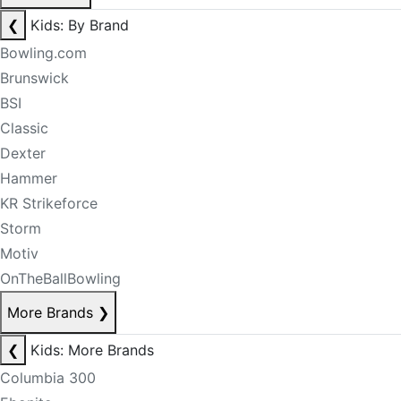
❮
Kids: By Brand
Bowling.com
Brunswick
BSI
Classic
Dexter
Hammer
KR Strikeforce
Storm
Motiv
OnTheBallBowling
More Brands
❯
❮
Kids: More Brands
Columbia 300