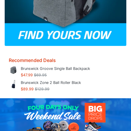
Recommended Deals
Brunswick Groove Single Ball Backpack
$47.99
$69.95
Brunswick Zone 2 Ball Roller Black
$89.99
$129.99