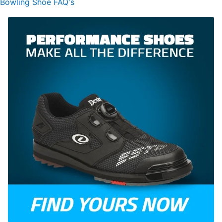
Bowling Shoe FAQ's