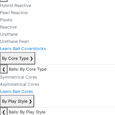
Hybrid Reactive
Pearl Reactive
Plastic
Reactive
Urethane
Urethane Pearl
Learn: Ball Coverstocks
By Core Type
❯
❮
Balls: By Core Type
Symmetrical Cores
Asymmetrical Cores
Learn: Ball Cores
By Play Style
❯
❮
Balls: By Play Style