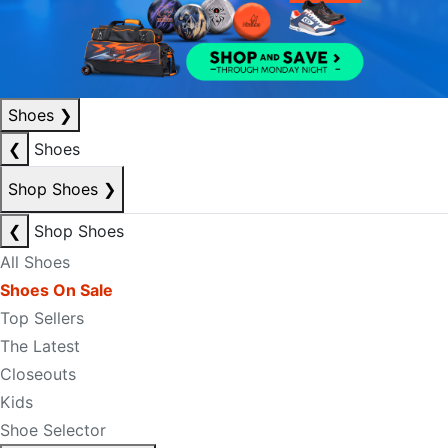
Shoes
❯
❮
Shoes
Shop Shoes
❯
❮
Shop Shoes
All Shoes
Shoes On Sale
Top Sellers
The Latest
Closeouts
Kids
Shoe Selector