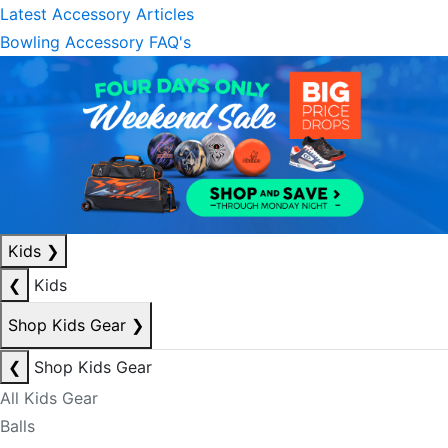
Latest Accessory Articles
Bowling Accessory FAQ's
Kids
❯
❮
Kids
Shop Kids Gear
❯
❮
Shop Kids Gear
All Kids Gear
Balls