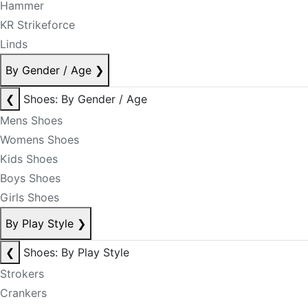
Hammer
KR Strikeforce
Linds
By Gender / Age
❯
❮
Shoes: By Gender / Age
Mens Shoes
Womens Shoes
Kids Shoes
Boys Shoes
Girls Shoes
By Play Style
❯
❮
Shoes: By Play Style
Strokers
Crankers