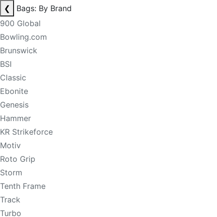
❮
Bags: By Brand
900 Global
Bowling.com
Brunswick
BSI
Classic
Ebonite
Genesis
Hammer
KR Strikeforce
Motiv
Roto Grip
Storm
Tenth Frame
Track
Turbo