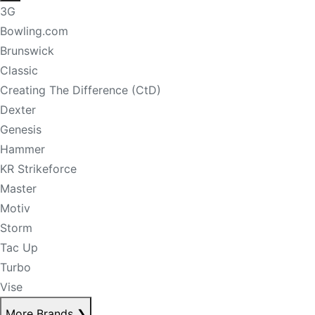
3G
Bowling.com
Brunswick
Classic
Creating The Difference (CtD)
Dexter
Genesis
Hammer
KR Strikeforce
Master
Motiv
Storm
Tac Up
Turbo
Vise
More Brands
❯