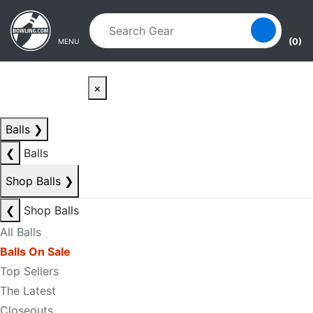
Skip to main content
Skip to navigation
(0)
MENU
×
Balls
❯
❮
Balls
Shop Balls
❯
❮
Shop Balls
All Balls
Balls On Sale
Top Sellers
The Latest
Closeouts