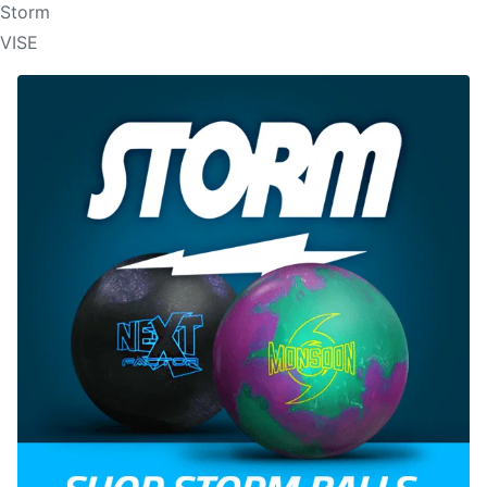
Storm
VISE