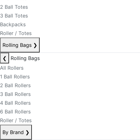
2 Ball Totes
3 Ball Totes
Backpacks
Roller / Totes
Rolling Bags
❯
❮
Rolling Bags
All Rollers
1 Ball Rollers
2 Ball Rollers
3 Ball Rollers
4 Ball Rollers
6 Ball Rollers
Roller / Totes
By Brand
❯