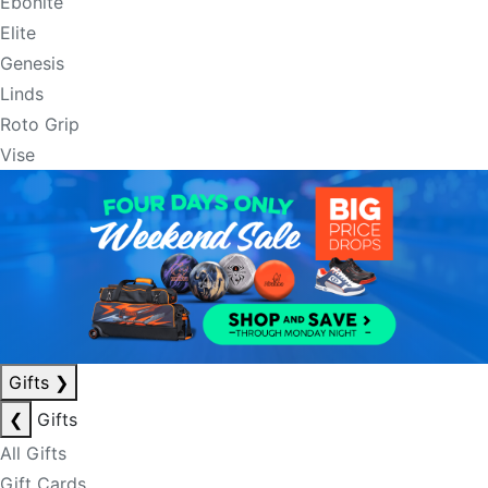
Ebonite
Elite
Genesis
Linds
Roto Grip
Vise
Gifts
❯
❮
Gifts
All Gifts
Gift Cards