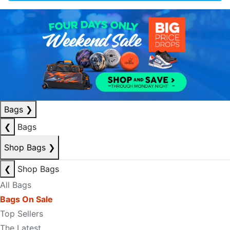
Bags
❯
❮
Bags
Shop Bags
❯
❮
Shop Bags
All Bags
Bags On Sale
Top Sellers
The Latest