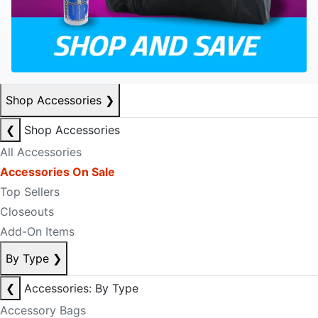
Shop Accessories
❯
❮
Shop Accessories
All Accessories
Accessories On Sale
Top Sellers
Closeouts
Add-On Items
By Type
❯
❮
Accessories: By Type
Accessory Bags