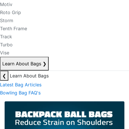
Motiv
Roto Grip
Storm
Tenth Frame
Track
Turbo
Vise
Learn About Bags
❯
❮
Learn About Bags
Latest Bag Articles
Bowling Bag FAQ's