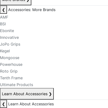
❮
Accessories: More Brands
AMF
BSI
Ebonite
Innovative
JoPo Grips
Kegel
Mongoose
Powerhouse
Roto Grip
Tenth Frame
Ultimate Products
Learn About Accessories
❯
❮
Learn About Accessories