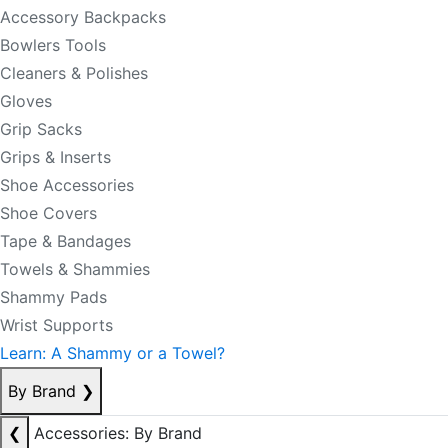
Accessory Backpacks
Bowlers Tools
Cleaners & Polishes
Gloves
Grip Sacks
Grips & Inserts
Shoe Accessories
Shoe Covers
Tape & Bandages
Towels & Shammies
Shammy Pads
Wrist Supports
Learn: A Shammy or a Towel?
By Brand
❯
❮
Accessories: By Brand