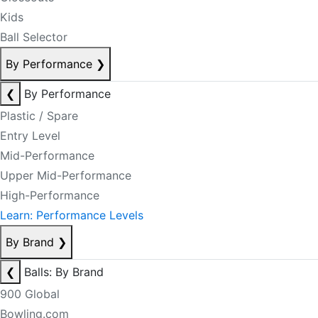
Kids
Ball Selector
By Performance
❯
❮
By Performance
Plastic / Spare
Entry Level
Mid-Performance
Upper Mid-Performance
High-Performance
Learn: Performance Levels
By Brand
❯
❮
Balls: By Brand
900 Global
Bowling.com