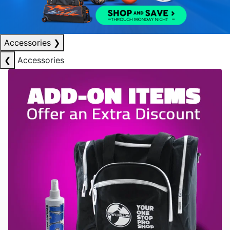
Accessories
❯
❮
Accessories