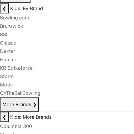
❮
Kids: By Brand
Bowling.com
Brunswick
BSI
Classic
Dexter
Hammer
KR Strikeforce
Storm
Motiv
OnTheBallBowling
More Brands
❯
❮
Kids: More Brands
Columbia 300