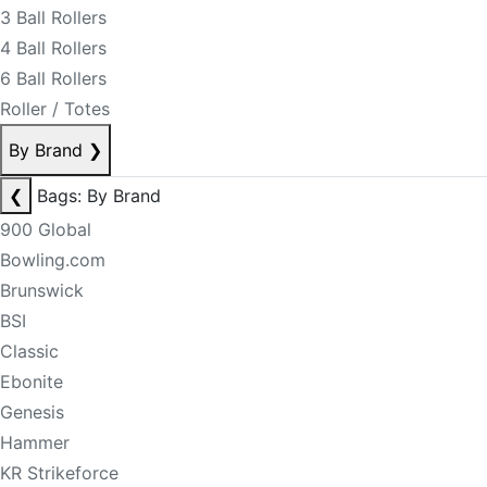
3 Ball Rollers
4 Ball Rollers
6 Ball Rollers
Roller / Totes
By Brand
❯
❮
Bags: By Brand
900 Global
Bowling.com
Brunswick
BSI
Classic
Ebonite
Genesis
Hammer
KR Strikeforce