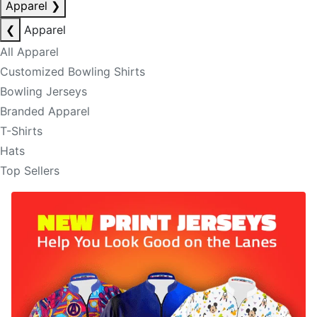
Apparel
❯
❮
Apparel
All Apparel
Customized Bowling Shirts
Bowling Jerseys
Branded Apparel
T-Shirts
Hats
Top Sellers