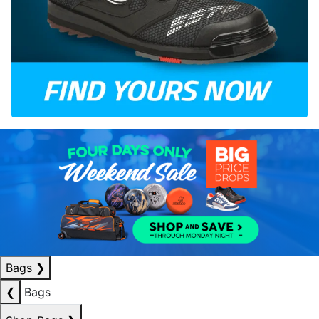
Bags
❯
❮
Bags