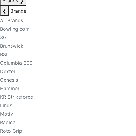
Brands
❯
❮
Brands
All Brands
Bowling.com
3G
Brunswick
BSI
Columbia 300
Dexter
Genesis
Hammer
KR Strikeforce
Linds
Motiv
Radical
Roto Grip