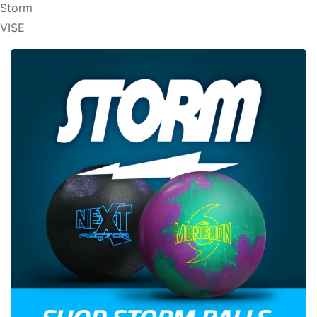
Storm
VISE