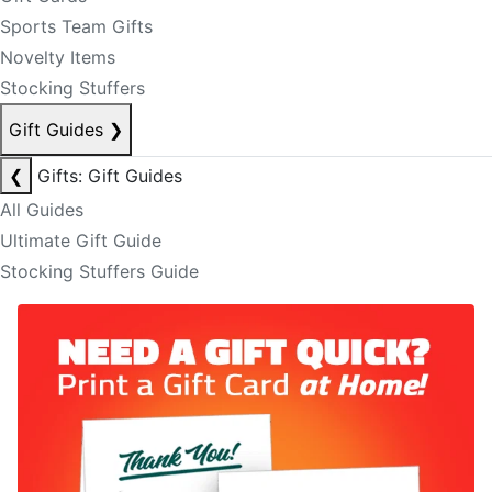
Sports Team Gifts
Novelty Items
Stocking Stuffers
Gift Guides
❯
❮
Gifts: Gift Guides
All Guides
Ultimate Gift Guide
Stocking Stuffers Guide