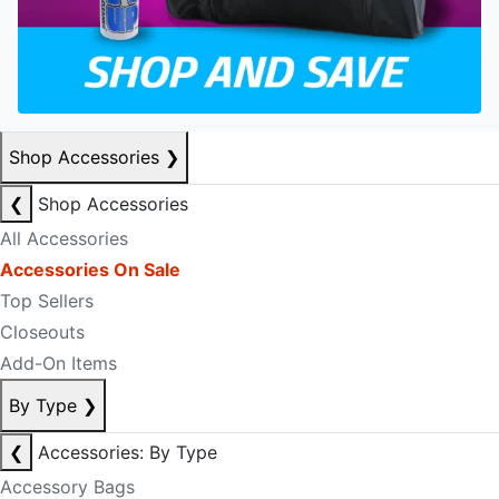
Shop Accessories
❯
❮
Shop Accessories
All Accessories
Accessories On Sale
Top Sellers
Closeouts
Add-On Items
By Type
❯
❮
Accessories: By Type
Accessory Bags