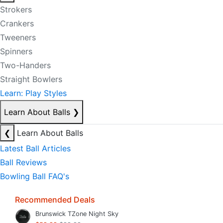
Strokers
Crankers
Tweeners
Spinners
Two-Handers
Straight Bowlers
Learn: Play Styles
Learn About Balls
❯
❮
Learn About Balls
Latest Ball Articles
Ball Reviews
Bowling Ball FAQ's
Recommended Deals
Brunswick TZone Night Sky