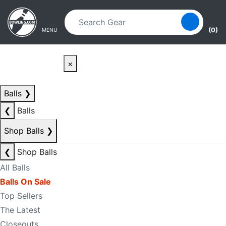
Skip to main content
Skip to navigation
(0)
MENU
×
Balls
❯
❮
Balls
Shop Balls
❯
❮
Shop Balls
All Balls
Balls On Sale
Top Sellers
The Latest
Closeouts