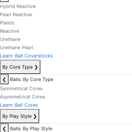
Hybrid Reactive
Pearl Reactive
Plastic
Reactive
Urethane
Urethane Pearl
Learn: Ball Coverstocks
By Core Type
❯
❮
Balls: By Core Type
Symmetrical Cores
Asymmetrical Cores
Learn: Ball Cores
By Play Style
❯
❮
Balls: By Play Style