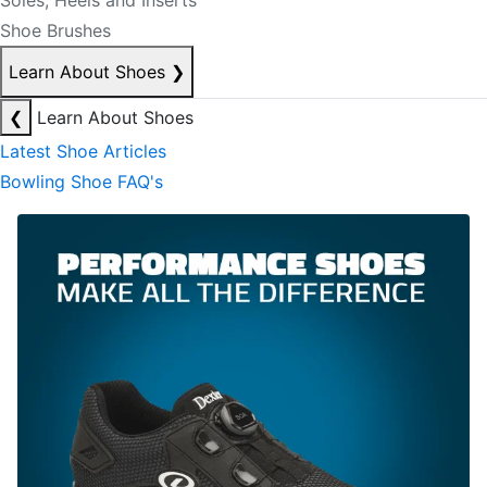
Soles, Heels and Inserts
Shoe Brushes
Learn About Shoes
❯
❮
Learn About Shoes
Latest Shoe Articles
Bowling Shoe FAQ's