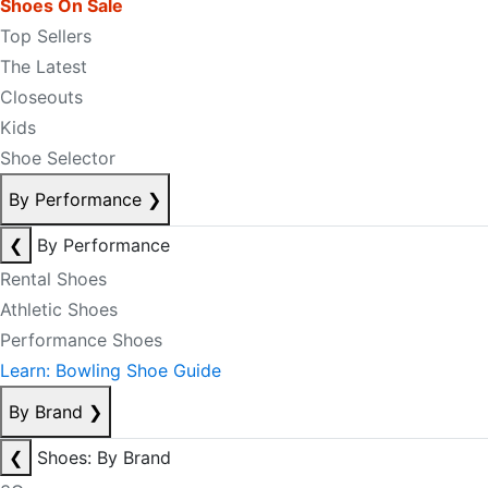
Shoes On Sale
Top Sellers
The Latest
Closeouts
Kids
Shoe Selector
By Performance
❯
❮
By Performance
Rental Shoes
Athletic Shoes
Performance Shoes
Learn: Bowling Shoe Guide
By Brand
❯
❮
Shoes: By Brand