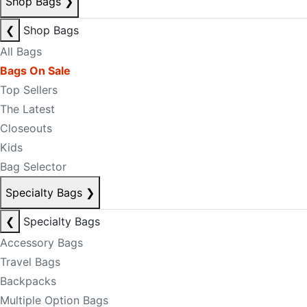
Shop Bags
❯
❮
Shop Bags
All Bags
Bags On Sale
Top Sellers
The Latest
Closeouts
Kids
Bag Selector
Specialty Bags
❯
❮
Specialty Bags
Accessory Bags
Travel Bags
Backpacks
Multiple Option Bags