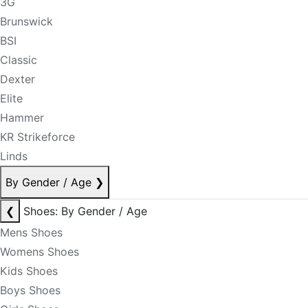
3G
Brunswick
BSI
Classic
Dexter
Elite
Hammer
KR Strikeforce
Linds
By Gender / Age
❯
❮
Shoes: By Gender / Age
Mens Shoes
Womens Shoes
Kids Shoes
Boys Shoes