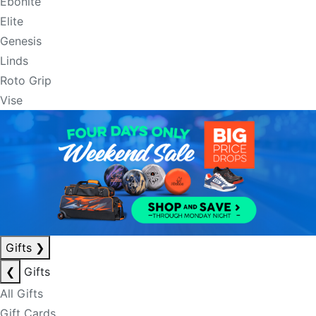
Ebonite
Elite
Genesis
Linds
Roto Grip
Vise
Gifts
❯
❮
Gifts
All Gifts
Gift Cards