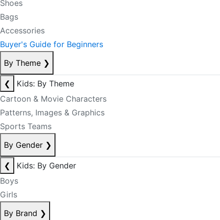
Shoes
Bags
Accessories
Buyer's Guide for Beginners
By Theme
❯
❮
Kids: By Theme
Cartoon & Movie Characters
Patterns, Images & Graphics
Sports Teams
By Gender
❯
❮
Kids: By Gender
Boys
Girls
By Brand
❯