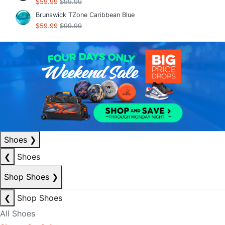
$59.99
$99.99
Brunswick TZone Caribbean Blue
$59.99
$99.99
Shoes
❯
❮
Shoes
Shop Shoes
❯
❮
Shop Shoes
All Shoes