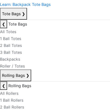
Learn: Backpack Tote Bags
Tote Bags
❯
❮
Tote Bags
All Totes
1 Ball Totes
2 Ball Totes
3 Ball Totes
Backpacks
Roller / Totes
Rolling Bags
❯
❮
Rolling Bags
All Rollers
1 Ball Rollers
2 Ball Rollers