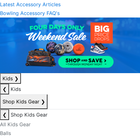
Latest Accessory Articles
Bowling Accessory FAQ's
Kids
❯
❮
Kids
Shop Kids Gear
❯
❮
Shop Kids Gear
All Kids Gear
Balls