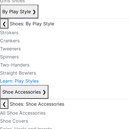
Girls Shoes
By Play Style
❯
❮
Shoes: By Play Style
Strokers
Crankers
Tweeners
Spinners
Two-Handers
Straight Bowlers
Learn: Play Styles
Shoe Accessories
❯
❮
Shoes: Shoe Accessories
All Shoe Accessories
Shoe Covers