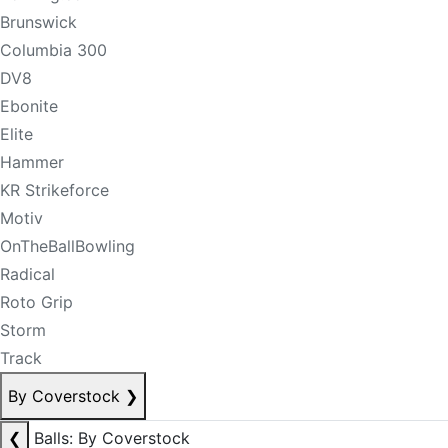
Brunswick
Columbia 300
DV8
Ebonite
Elite
Hammer
KR Strikeforce
Motiv
OnTheBallBowling
Radical
Roto Grip
Storm
Track
By Coverstock
❯
❮
Balls: By Coverstock