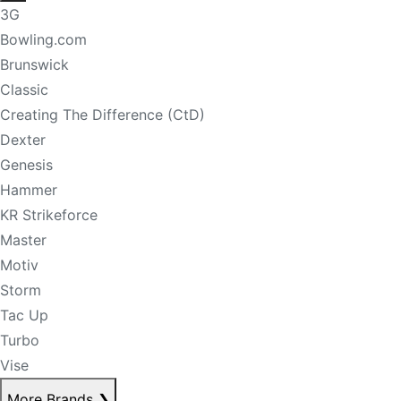
3G
Bowling.com
Brunswick
Classic
Creating The Difference (CtD)
Dexter
Genesis
Hammer
KR Strikeforce
Master
Motiv
Storm
Tac Up
Turbo
Vise
More Brands
❯