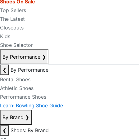
Shoes On Sale
Top Sellers
The Latest
Closeouts
Kids
Shoe Selector
By Performance
❯
❮
By Performance
Rental Shoes
Athletic Shoes
Performance Shoes
Learn: Bowling Shoe Guide
By Brand
❯
❮
Shoes: By Brand