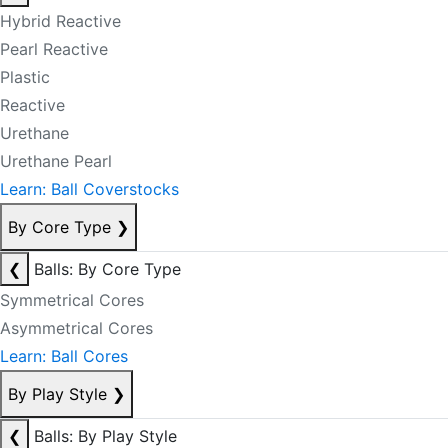
Hybrid Reactive
Pearl Reactive
Plastic
Reactive
Urethane
Urethane Pearl
Learn: Ball Coverstocks
By Core Type
❯
❮
Balls: By Core Type
Symmetrical Cores
Asymmetrical Cores
Learn: Ball Cores
By Play Style
❯
❮
Balls: By Play Style