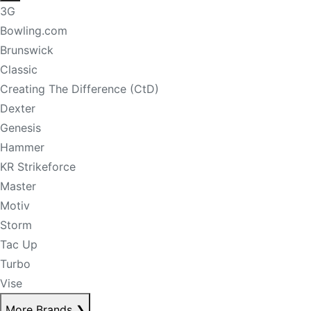
3G
Bowling.com
Brunswick
Classic
Creating The Difference (CtD)
Dexter
Genesis
Hammer
KR Strikeforce
Master
Motiv
Storm
Tac Up
Turbo
Vise
More Brands
❯