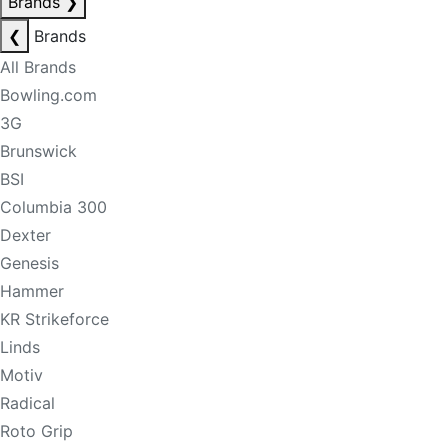
Brands
❯
❮
Brands
All Brands
Bowling.com
3G
Brunswick
BSI
Columbia 300
Dexter
Genesis
Hammer
KR Strikeforce
Linds
Motiv
Radical
Roto Grip