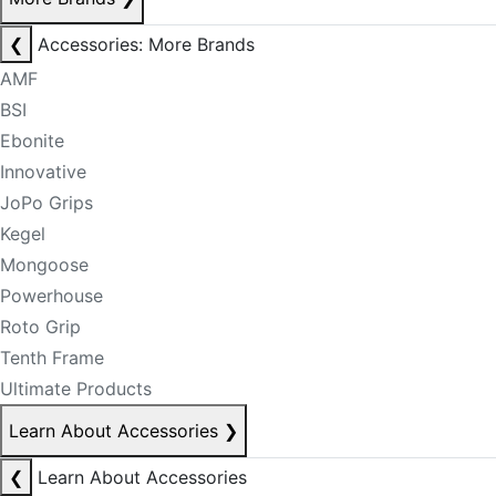
❮
Accessories: More Brands
AMF
BSI
Ebonite
Innovative
JoPo Grips
Kegel
Mongoose
Powerhouse
Roto Grip
Tenth Frame
Ultimate Products
Learn About Accessories
❯
❮
Learn About Accessories