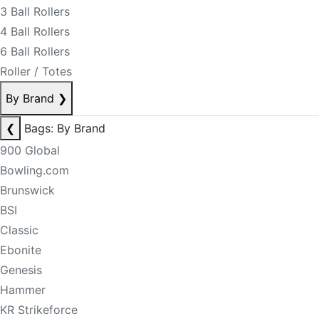
3 Ball Rollers
4 Ball Rollers
6 Ball Rollers
Roller / Totes
By Brand
❯
❮
Bags: By Brand
900 Global
Bowling.com
Brunswick
BSI
Classic
Ebonite
Genesis
Hammer
KR Strikeforce