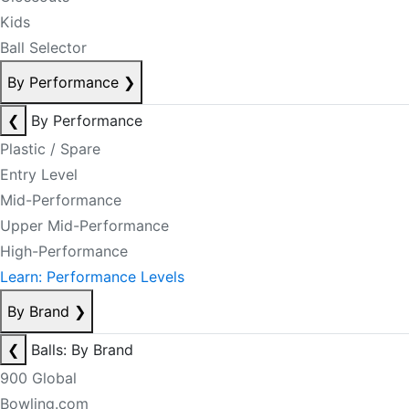
Kids
Ball Selector
By Performance
❯
❮
By Performance
Plastic / Spare
Entry Level
Mid-Performance
Upper Mid-Performance
High-Performance
Learn: Performance Levels
By Brand
❯
❮
Balls: By Brand
900 Global
Bowling.com