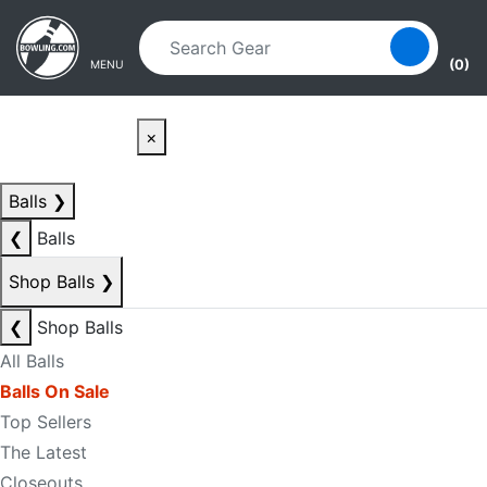
Skip to main content
Skip to navigation
(0)
MENU
×
Balls
❯
❮
Balls
Shop Balls
❯
❮
Shop Balls
All Balls
Balls On Sale
Top Sellers
The Latest
Closeouts