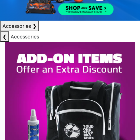
Accessories
❯
❮
Accessories