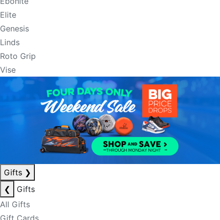
Ebonite
Elite
Genesis
Linds
Roto Grip
Vise
Gifts
❯
❮
Gifts
All Gifts
Gift Cards