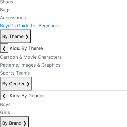
Shoes
Bags
Accessories
Buyer's Guide for Beginners
By Theme
❯
❮
Kids: By Theme
Cartoon & Movie Characters
Patterns, Images & Graphics
Sports Teams
By Gender
❯
❮
Kids: By Gender
Boys
Girls
By Brand
❯