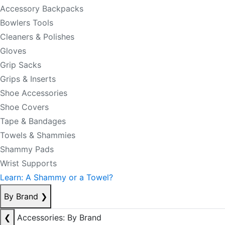
Accessory Backpacks
Bowlers Tools
Cleaners & Polishes
Gloves
Grip Sacks
Grips & Inserts
Shoe Accessories
Shoe Covers
Tape & Bandages
Towels & Shammies
Shammy Pads
Wrist Supports
Learn: A Shammy or a Towel?
By Brand
❯
❮
Accessories: By Brand