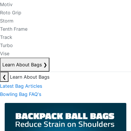
Motiv
Roto Grip
Storm
Tenth Frame
Track
Turbo
Vise
Learn About Bags
❯
❮
Learn About Bags
Latest Bag Articles
Bowling Bag FAQ's