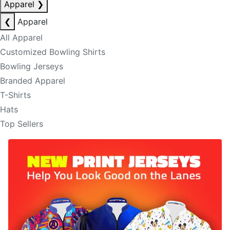
Apparel
❯
❮
Apparel
All Apparel
Customized Bowling Shirts
Bowling Jerseys
Branded Apparel
T-Shirts
Hats
Top Sellers