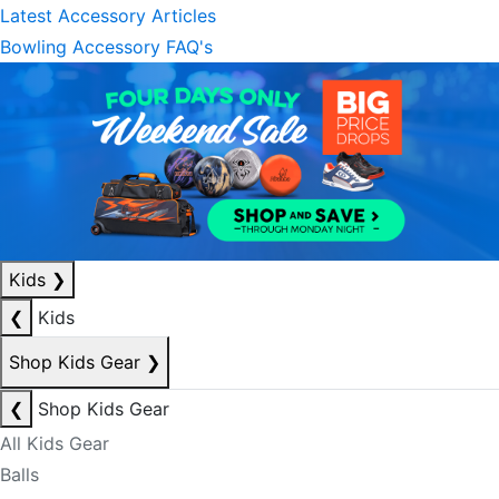
Latest Accessory Articles
Bowling Accessory FAQ's
Kids
❯
❮
Kids
Shop Kids Gear
❯
❮
Shop Kids Gear
All Kids Gear
Balls