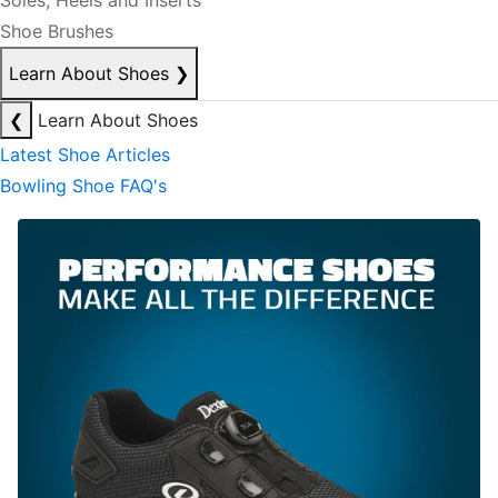
Soles, Heels and Inserts
Shoe Brushes
Learn About Shoes
❯
❮
Learn About Shoes
Latest Shoe Articles
Bowling Shoe FAQ's