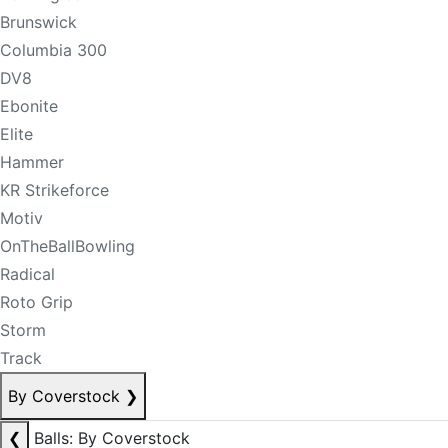
Brunswick
Columbia 300
DV8
Ebonite
Elite
Hammer
KR Strikeforce
Motiv
OnTheBallBowling
Radical
Roto Grip
Storm
Track
By Coverstock
❯
❮
Balls: By Coverstock