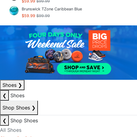
$59.99
$99.99
Brunswick TZone Caribbean Blue
$59.99
$99.99
Shoes
❯
❮
Shoes
Shop Shoes
❯
❮
Shop Shoes
All Shoes