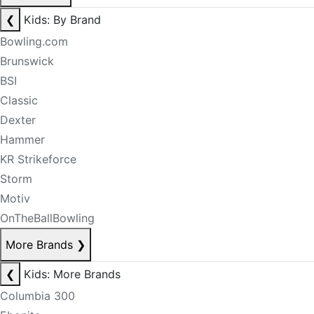
❮
Kids: By Brand
Bowling.com
Brunswick
BSI
Classic
Dexter
Hammer
KR Strikeforce
Storm
Motiv
OnTheBallBowling
More Brands
❯
❮
Kids: More Brands
Columbia 300