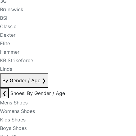
3G
Brunswick
BSI
Classic
Dexter
Elite
Hammer
KR Strikeforce
Linds
By Gender / Age
❯
❮
Shoes: By Gender / Age
Mens Shoes
Womens Shoes
Kids Shoes
Boys Shoes