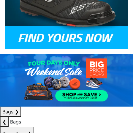
Bags
❯
❮
Bags