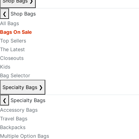
Shop Bags
❯
❮
Shop Bags
All Bags
Bags On Sale
Top Sellers
The Latest
Closeouts
Kids
Bag Selector
Specialty Bags
❯
❮
Specialty Bags
Accessory Bags
Travel Bags
Backpacks
Multiple Option Bags