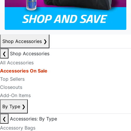
Shop Accessories
❯
❮
Shop Accessories
All Accessories
Accessories On Sale
Top Sellers
Closeouts
Add-On Items
By Type
❯
❮
Accessories: By Type
Accessory Bags