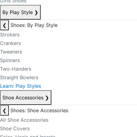
Girls Shoes
By Play Style
❯
❮
Shoes: By Play Style
Strokers
Crankers
Tweeners
Spinners
Two-Handers
Straight Bowlers
Learn: Play Styles
Shoe Accessories
❯
❮
Shoes: Shoe Accessories
All Shoe Accessories
Shoe Covers