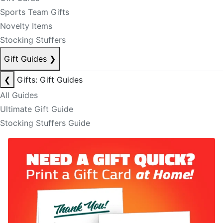
Sports Team Gifts
Novelty Items
Stocking Stuffers
Gift Guides
❯
❮
Gifts: Gift Guides
All Guides
Ultimate Gift Guide
Stocking Stuffers Guide