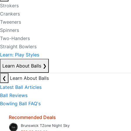
Strokers
Crankers
Tweeners
Spinners
Two-Handers
Straight Bowlers
Learn: Play Styles
Learn About Balls
❯
❮
Learn About Balls
Latest Ball Articles
Ball Reviews
Bowling Ball FAQ's
Recommended Deals
Brunswick TZone Night Sky