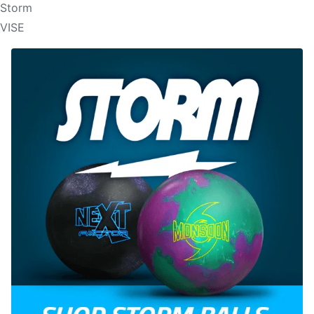
Storm
VISE