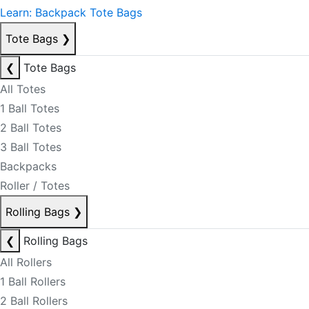
Learn: Backpack Tote Bags
Tote Bags
❯
❮
Tote Bags
All Totes
1 Ball Totes
2 Ball Totes
3 Ball Totes
Backpacks
Roller / Totes
Rolling Bags
❯
❮
Rolling Bags
All Rollers
1 Ball Rollers
2 Ball Rollers