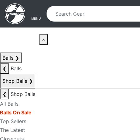
Skip to main content
Skip to navigation
MENU
×
Balls
❯
❮
Balls
Shop Balls
❯
❮
Shop Balls
All Balls
Balls On Sale
Top Sellers
The Latest
Closeouts