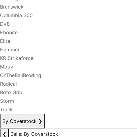
Brunswick
Columbia 300
DV8
Ebonite
Elite
Hammer
KR Strikeforce
Motiv
OnTheBallBowling
Radical
Roto Grip
Storm
Track
By Coverstock
❯
❮
Balls: By Coverstock