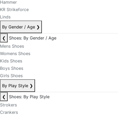
Hammer
KR Strikeforce
Linds
By Gender / Age
❯
❮
Shoes: By Gender / Age
Mens Shoes
Womens Shoes
Kids Shoes
Boys Shoes
Girls Shoes
By Play Style
❯
❮
Shoes: By Play Style
Strokers
Crankers