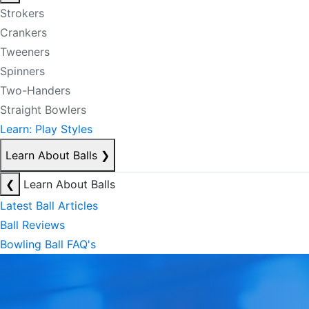
Strokers
Crankers
Tweeners
Spinners
Two-Handers
Straight Bowlers
Learn: Play Styles
Learn About Balls
❯
❮
Learn About Balls
Latest Ball Articles
Ball Reviews
Bowling Ball FAQ's