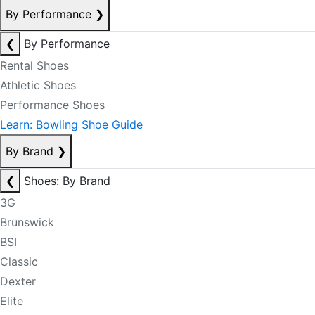
By Performance
❯
❮
By Performance
Rental Shoes
Athletic Shoes
Performance Shoes
Learn: Bowling Shoe Guide
By Brand
❯
❮
Shoes: By Brand
3G
Brunswick
BSI
Classic
Dexter
Elite