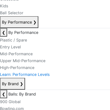
Kids
Ball Selector
By Performance
❯
❮
By Performance
Plastic / Spare
Entry Level
Mid-Performance
Upper Mid-Performance
High-Performance
Learn: Performance Levels
By Brand
❯
❮
Balls: By Brand
900 Global
Bowling.com