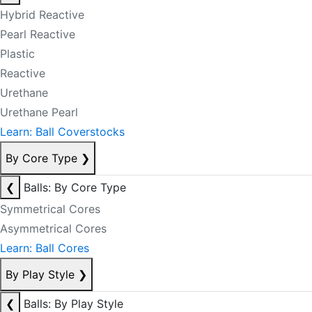
Hybrid Reactive
Pearl Reactive
Plastic
Reactive
Urethane
Urethane Pearl
Learn: Ball Coverstocks
By Core Type
❯
❮
Balls: By Core Type
Symmetrical Cores
Asymmetrical Cores
Learn: Ball Cores
By Play Style
❯
❮
Balls: By Play Style