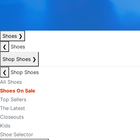
Shoes
❯
❮
Shoes
Shop Shoes
❯
❮
Shop Shoes
All Shoes
Shoes On Sale
Top Sellers
The Latest
Closeouts
Kids
Shoe Selector