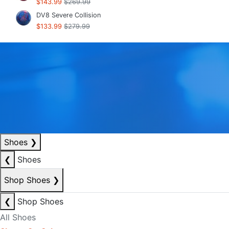
$143.99
$269.99
DV8 Severe Collision
$133.99
$279.99
Shoes
❯
❮
Shoes
Shop Shoes
❯
❮
Shop Shoes
All Shoes