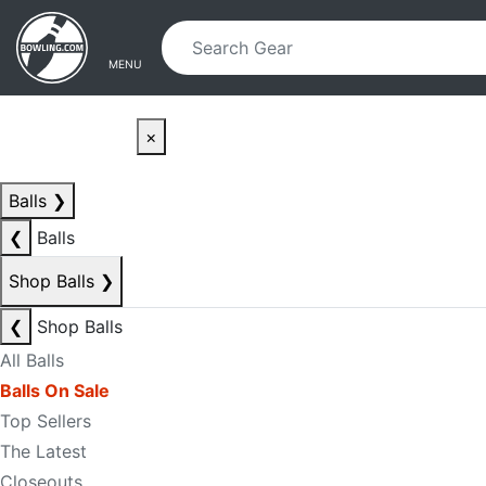
Skip to main content
Skip to navigation
MENU
×
Balls
❯
❮
Balls
Shop Balls
❯
❮
Shop Balls
All Balls
Balls On Sale
Top Sellers
The Latest
Closeouts