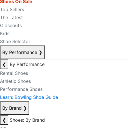
Shoes On Sale
Top Sellers
The Latest
Closeouts
Kids
Shoe Selector
By Performance
❯
❮
By Performance
Rental Shoes
Athletic Shoes
Performance Shoes
Learn: Bowling Shoe Guide
By Brand
❯
❮
Shoes: By Brand