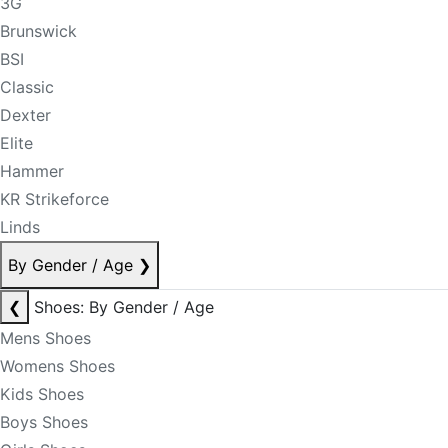
3G
Brunswick
BSI
Classic
Dexter
Elite
Hammer
KR Strikeforce
Linds
By Gender / Age
❯
❮
Shoes: By Gender / Age
Mens Shoes
Womens Shoes
Kids Shoes
Boys Shoes