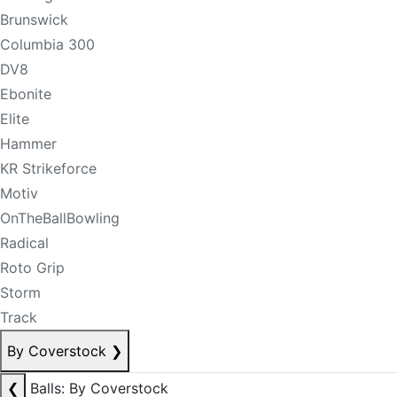
Brunswick
Columbia 300
DV8
Ebonite
Elite
Hammer
KR Strikeforce
Motiv
OnTheBallBowling
Radical
Roto Grip
Storm
Track
By Coverstock
❯
❮
Balls: By Coverstock