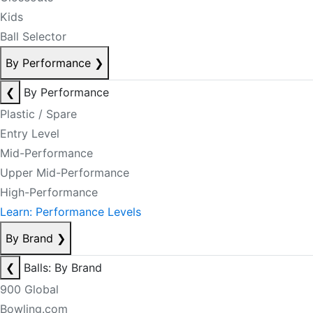
Kids
Ball Selector
By Performance
❯
❮
By Performance
Plastic / Spare
Entry Level
Mid-Performance
Upper Mid-Performance
High-Performance
Learn: Performance Levels
By Brand
❯
❮
Balls: By Brand
900 Global
Bowling.com