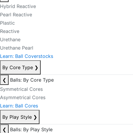
Hybrid Reactive
Pearl Reactive
Plastic
Reactive
Urethane
Urethane Pearl
Learn: Ball Coverstocks
By Core Type
❯
❮
Balls: By Core Type
Symmetrical Cores
Asymmetrical Cores
Learn: Ball Cores
By Play Style
❯
❮
Balls: By Play Style