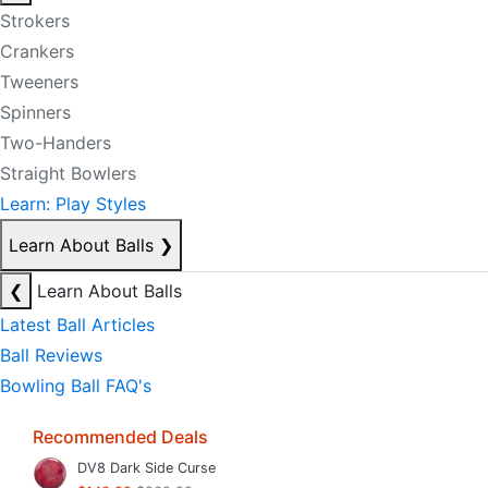
Strokers
Crankers
Tweeners
Spinners
Two-Handers
Straight Bowlers
Learn: Play Styles
Learn About Balls
❯
❮
Learn About Balls
Latest Ball Articles
Ball Reviews
Bowling Ball FAQ's
Recommended Deals
DV8 Dark Side Curse