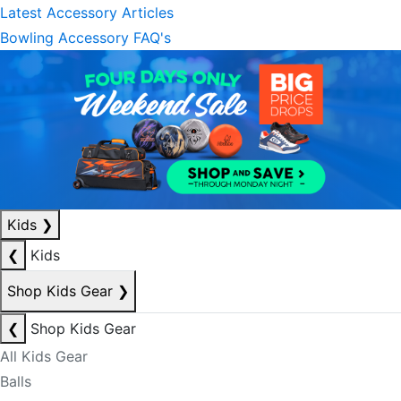
Latest Accessory Articles
Bowling Accessory FAQ's
Kids
❯
❮
Kids
Shop Kids Gear
❯
❮
Shop Kids Gear
All Kids Gear
Balls