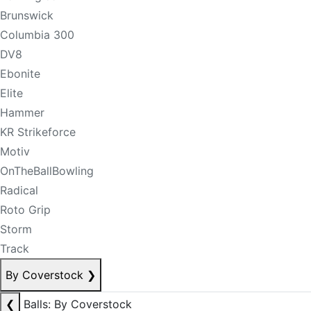
Brunswick
Columbia 300
DV8
Ebonite
Elite
Hammer
KR Strikeforce
Motiv
OnTheBallBowling
Radical
Roto Grip
Storm
Track
By Coverstock
❯
❮
Balls: By Coverstock