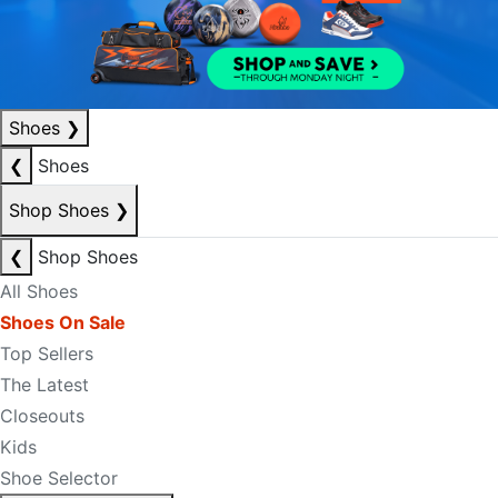
Shoes
❯
❮
Shoes
Shop Shoes
❯
❮
Shop Shoes
All Shoes
Shoes On Sale
Top Sellers
The Latest
Closeouts
Kids
Shoe Selector