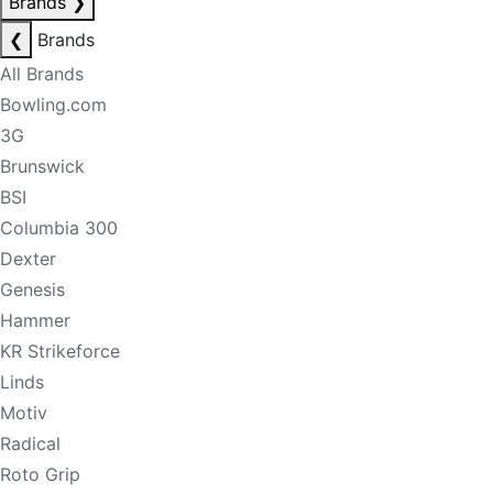
Brands
❯
❮
Brands
All Brands
Bowling.com
3G
Brunswick
BSI
Columbia 300
Dexter
Genesis
Hammer
KR Strikeforce
Linds
Motiv
Radical
Roto Grip