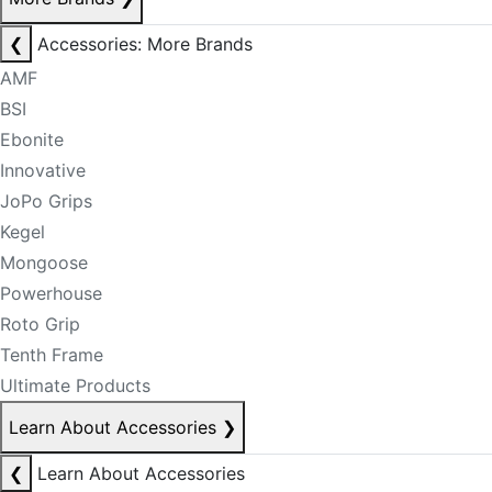
❮
Accessories: More Brands
AMF
BSI
Ebonite
Innovative
JoPo Grips
Kegel
Mongoose
Powerhouse
Roto Grip
Tenth Frame
Ultimate Products
Learn About Accessories
❯
❮
Learn About Accessories