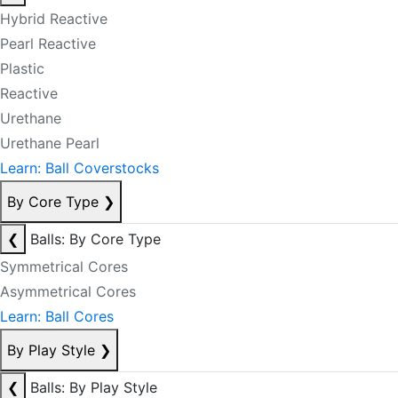
Hybrid Reactive
Pearl Reactive
Plastic
Reactive
Urethane
Urethane Pearl
Learn: Ball Coverstocks
By Core Type
❯
❮
Balls: By Core Type
Symmetrical Cores
Asymmetrical Cores
Learn: Ball Cores
By Play Style
❯
❮
Balls: By Play Style