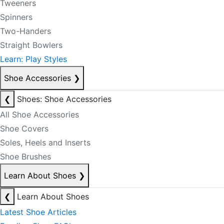
Tweeners
Spinners
Two-Handers
Straight Bowlers
Learn: Play Styles
Shoe Accessories
❯
❮
Shoes: Shoe Accessories
All Shoe Accessories
Shoe Covers
Soles, Heels and Inserts
Shoe Brushes
Learn About Shoes
❯
❮
Learn About Shoes
Latest Shoe Articles