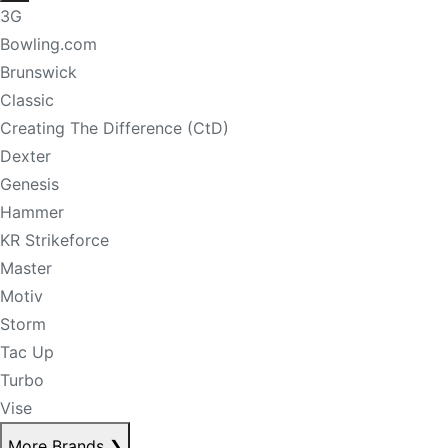
3G
Bowling.com
Brunswick
Classic
Creating The Difference (CtD)
Dexter
Genesis
Hammer
KR Strikeforce
Master
Motiv
Storm
Tac Up
Turbo
Vise
More Brands
❯