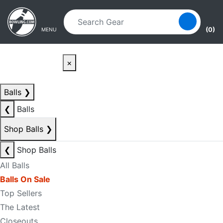
Skip to main content
Skip to navigation
(0)
MENU
×
Balls
❯
❮
Balls
Shop Balls
❯
❮
Shop Balls
All Balls
Balls On Sale
Top Sellers
The Latest
Closeouts