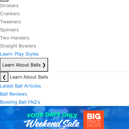
Strokers
Crankers
Tweeners
Spinners
Two-Handers
Straight Bowlers
Learn: Play Styles
Learn About Balls
❯
❮
Learn About Balls
Latest Ball Articles
Ball Reviews
Bowling Ball FAQ's