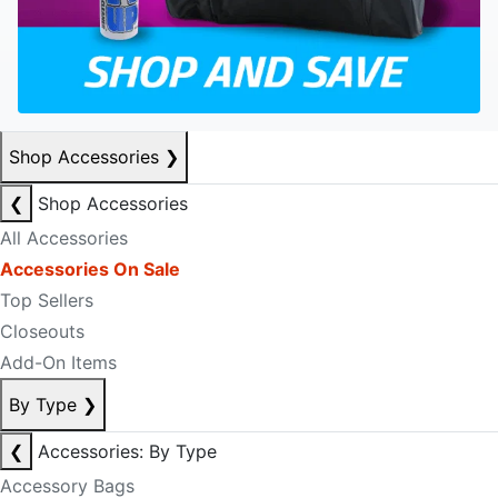
Shop Accessories
❯
❮
Shop Accessories
All Accessories
Accessories On Sale
Top Sellers
Closeouts
Add-On Items
By Type
❯
❮
Accessories: By Type
Accessory Bags