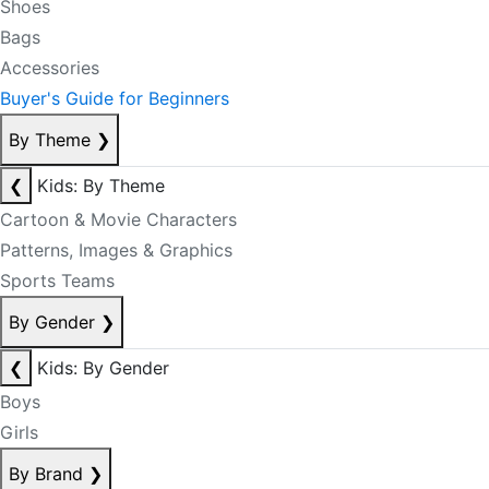
Shoes
Bags
Accessories
Buyer's Guide for Beginners
By Theme
❯
❮
Kids: By Theme
Cartoon & Movie Characters
Patterns, Images & Graphics
Sports Teams
By Gender
❯
❮
Kids: By Gender
Boys
Girls
By Brand
❯