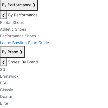
By Performance
❯
❮
By Performance
Rental Shoes
Athletic Shoes
Performance Shoes
Learn: Bowling Shoe Guide
By Brand
❯
❮
Shoes: By Brand
3G
Brunswick
BSI
Classic
Dexter
Elite