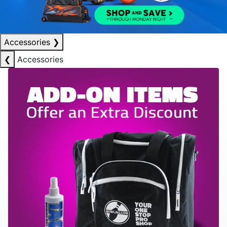
Accessories
❯
❮
Accessories