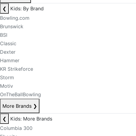
❮
Kids: By Brand
Bowling.com
Brunswick
BSI
Classic
Dexter
Hammer
KR Strikeforce
Storm
Motiv
OnTheBallBowling
More Brands
❯
❮
Kids: More Brands
Columbia 300