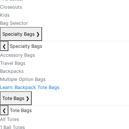
Closeouts
Kids
Bag Selector
Specialty Bags
❯
❮
Specialty Bags
Accessory Bags
Travel Bags
Backpacks
Multiple Option Bags
Learn: Backpack Tote Bags
Tote Bags
❯
❮
Tote Bags
All Totes
1 Ball Totes