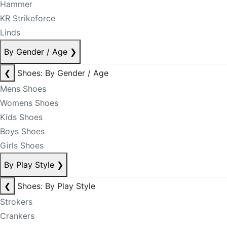
Hammer
KR Strikeforce
Linds
By Gender / Age
❯
❮
Shoes: By Gender / Age
Mens Shoes
Womens Shoes
Kids Shoes
Boys Shoes
Girls Shoes
By Play Style
❯
❮
Shoes: By Play Style
Strokers
Crankers