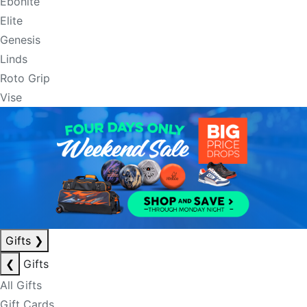
Ebonite
Elite
Genesis
Linds
Roto Grip
Vise
Gifts
❯
❮
Gifts
All Gifts
Gift Cards