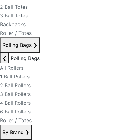
2 Ball Totes
3 Ball Totes
Backpacks
Roller / Totes
Rolling Bags
❯
❮
Rolling Bags
All Rollers
1 Ball Rollers
2 Ball Rollers
3 Ball Rollers
4 Ball Rollers
6 Ball Rollers
Roller / Totes
By Brand
❯