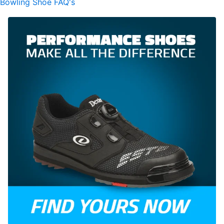
Bowling Shoe FAQ's