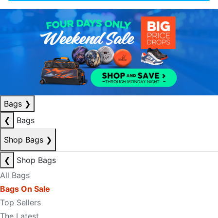
Bags
❯
❮
Bags
Shop Bags
❯
❮
Shop Bags
All Bags
Bags On Sale
Top Sellers
The Latest