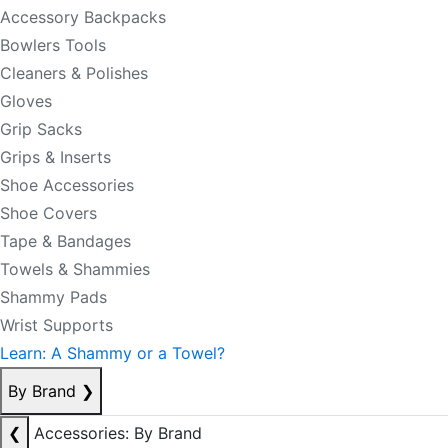
Accessory Backpacks
Bowlers Tools
Cleaners & Polishes
Gloves
Grip Sacks
Grips & Inserts
Shoe Accessories
Shoe Covers
Tape & Bandages
Towels & Shammies
Shammy Pads
Wrist Supports
Learn: A Shammy or a Towel?
By Brand
❯
❮
Accessories: By Brand