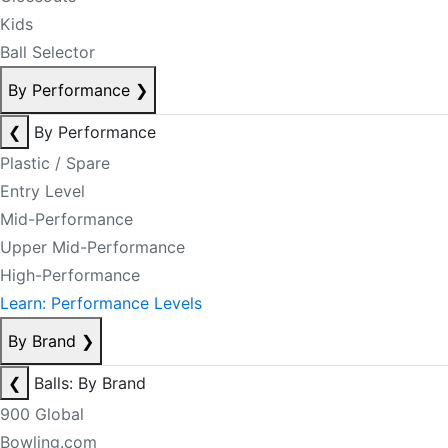
Kids
Ball Selector
By Performance
❯
❮
By Performance
Plastic / Spare
Entry Level
Mid-Performance
Upper Mid-Performance
High-Performance
Learn: Performance Levels
By Brand
❯
❮
Balls: By Brand
900 Global
Bowling.com