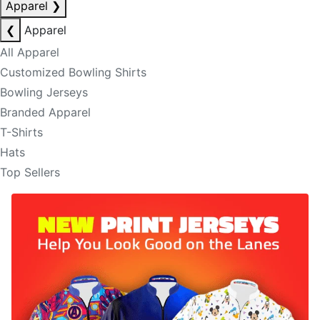
Apparel
❯
❮
Apparel
All Apparel
Customized Bowling Shirts
Bowling Jerseys
Branded Apparel
T-Shirts
Hats
Top Sellers