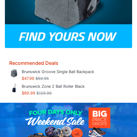
Recommended Deals
Brunswick Groove Single Ball Backpack
$47.99
$69.95
Brunswick Zone 2 Ball Roller Black
$89.99
$129.99