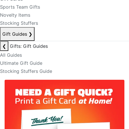
Sports Team Gifts
Novelty Items
Stocking Stuffers
Gift Guides
❯
❮
Gifts: Gift Guides
All Guides
Ultimate Gift Guide
Stocking Stuffers Guide