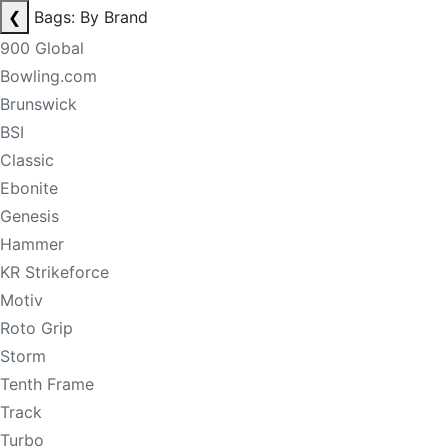
❮
Bags: By Brand
900 Global
Bowling.com
Brunswick
BSI
Classic
Ebonite
Genesis
Hammer
KR Strikeforce
Motiv
Roto Grip
Storm
Tenth Frame
Track
Turbo