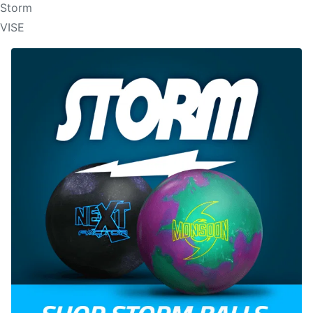
Storm
VISE