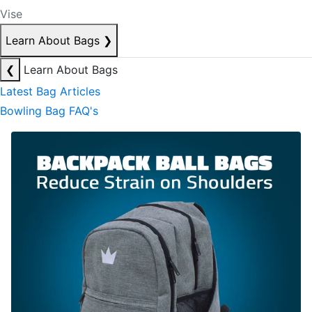
Vise
Learn About Bags
❯
❮
Learn About Bags
Latest Bag Articles
Bowling Bag FAQ's