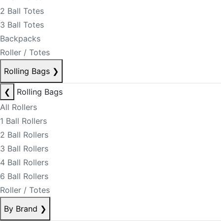
2 Ball Totes
3 Ball Totes
Backpacks
Roller / Totes
Rolling Bags
❯
❮
Rolling Bags
All Rollers
1 Ball Rollers
2 Ball Rollers
3 Ball Rollers
4 Ball Rollers
6 Ball Rollers
Roller / Totes
By Brand
❯