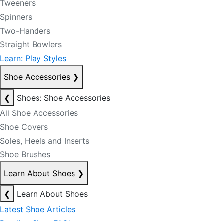
Tweeners
Spinners
Two-Handers
Straight Bowlers
Learn: Play Styles
Shoe Accessories
❯
❮
Shoes: Shoe Accessories
All Shoe Accessories
Shoe Covers
Soles, Heels and Inserts
Shoe Brushes
Learn About Shoes
❯
❮
Learn About Shoes
Latest Shoe Articles