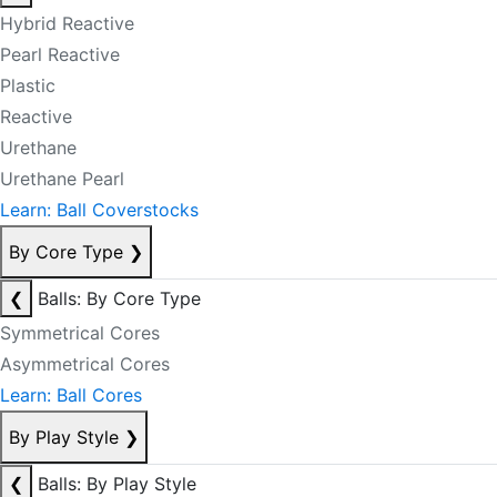
Hybrid Reactive
Pearl Reactive
Plastic
Reactive
Urethane
Urethane Pearl
Learn: Ball Coverstocks
By Core Type
❯
❮
Balls: By Core Type
Symmetrical Cores
Asymmetrical Cores
Learn: Ball Cores
By Play Style
❯
❮
Balls: By Play Style