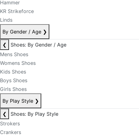
Hammer
KR Strikeforce
Linds
By Gender / Age
❯
❮
Shoes: By Gender / Age
Mens Shoes
Womens Shoes
Kids Shoes
Boys Shoes
Girls Shoes
By Play Style
❯
❮
Shoes: By Play Style
Strokers
Crankers