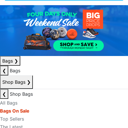
Bags
❯
❮
Bags
Shop Bags
❯
❮
Shop Bags
All Bags
Bags On Sale
Top Sellers
The Latest