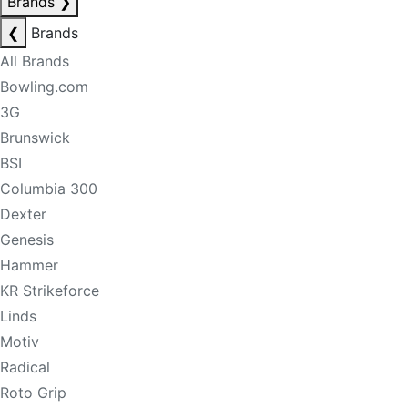
Brands
❯
❮
Brands
All Brands
Bowling.com
3G
Brunswick
BSI
Columbia 300
Dexter
Genesis
Hammer
KR Strikeforce
Linds
Motiv
Radical
Roto Grip