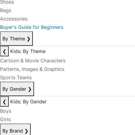
Shoes
Bags
Accessories
Buyer's Guide for Beginners
By Theme
❯
❮
Kids: By Theme
Cartoon & Movie Characters
Patterns, Images & Graphics
Sports Teams
By Gender
❯
❮
Kids: By Gender
Boys
Girls
By Brand
❯