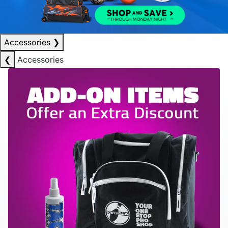
Accessories
❯
❮
Accessories