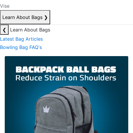
Vise
Learn About Bags
❯
❮
Learn About Bags
Latest Bag Articles
Bowling Bag FAQ's