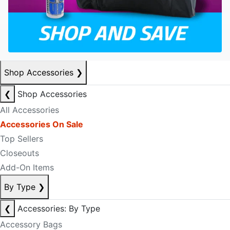
Shop Accessories
❯
❮
Shop Accessories
All Accessories
Accessories On Sale
Top Sellers
Closeouts
Add-On Items
By Type
❯
❮
Accessories: By Type
Accessory Bags