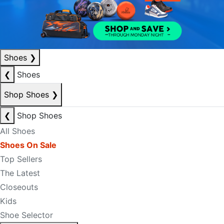
Shoes
❯
❮
Shoes
Shop Shoes
❯
❮
Shop Shoes
All Shoes
Shoes On Sale
Top Sellers
The Latest
Closeouts
Kids
Shoe Selector