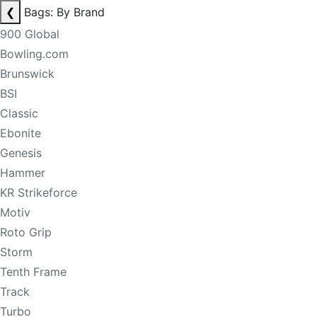
❮
Bags: By Brand
900 Global
Bowling.com
Brunswick
BSI
Classic
Ebonite
Genesis
Hammer
KR Strikeforce
Motiv
Roto Grip
Storm
Tenth Frame
Track
Turbo