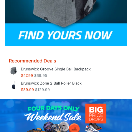
Recommended Deals
Brunswick Groove Single Ball Backpack
$47.99
$69.95
Brunswick Zone 2 Ball Roller Black
$89.99
$129.99