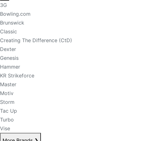
3G
Bowling.com
Brunswick
Classic
Creating The Difference (CtD)
Dexter
Genesis
Hammer
KR Strikeforce
Master
Motiv
Storm
Tac Up
Turbo
Vise
More Brands
❯