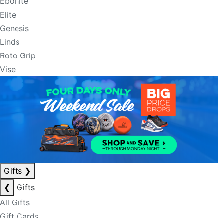
Ebonite
Elite
Genesis
Linds
Roto Grip
Vise
Gifts
❯
❮
Gifts
All Gifts
Gift Cards