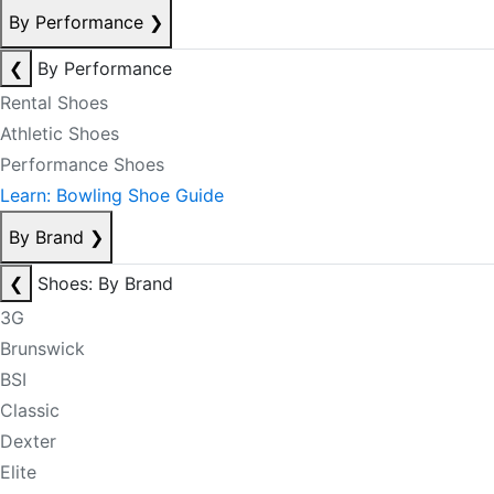
By Performance
❯
❮
By Performance
Rental Shoes
Athletic Shoes
Performance Shoes
Learn: Bowling Shoe Guide
By Brand
❯
❮
Shoes: By Brand
3G
Brunswick
BSI
Classic
Dexter
Elite