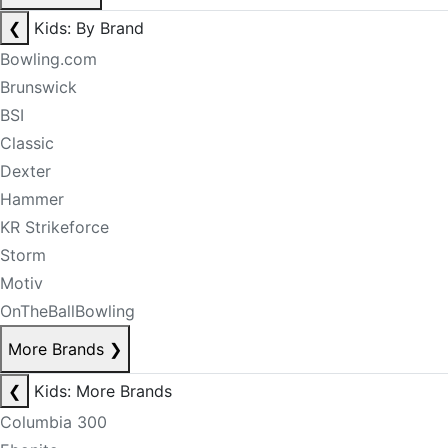
❮
Kids: By Brand
Bowling.com
Brunswick
BSI
Classic
Dexter
Hammer
KR Strikeforce
Storm
Motiv
OnTheBallBowling
More Brands
❯
❮
Kids: More Brands
Columbia 300