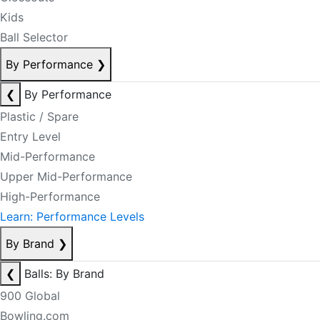
Kids
Ball Selector
By Performance
❯
❮
By Performance
Plastic / Spare
Entry Level
Mid-Performance
Upper Mid-Performance
High-Performance
Learn: Performance Levels
By Brand
❯
❮
Balls: By Brand
900 Global
Bowling.com