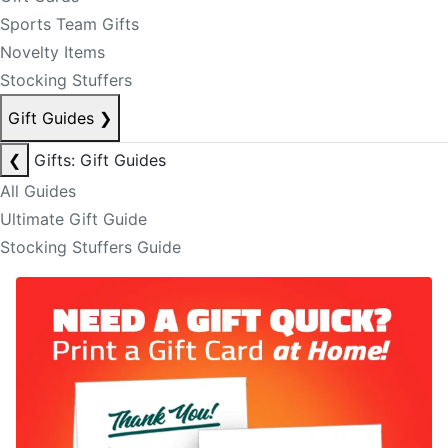
Sports Team Gifts
Novelty Items
Stocking Stuffers
Gift Guides
❯
❮
Gifts: Gift Guides
All Guides
Ultimate Gift Guide
Stocking Stuffers Guide