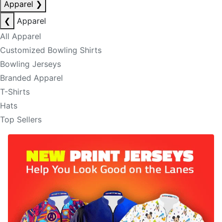
Apparel
❯
❮
Apparel
All Apparel
Customized Bowling Shirts
Bowling Jerseys
Branded Apparel
T-Shirts
Hats
Top Sellers