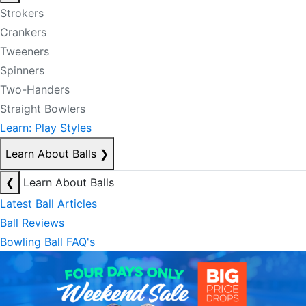
Strokers
Crankers
Tweeners
Spinners
Two-Handers
Straight Bowlers
Learn: Play Styles
Learn About Balls
❯
❮
Learn About Balls
Latest Ball Articles
Ball Reviews
Bowling Ball FAQ's