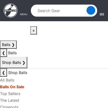
Skip to main content
Skip to navigation
(0)
MENU
×
Balls
❯
❮
Balls
Shop Balls
❯
❮
Shop Balls
All Balls
Balls On Sale
Top Sellers
The Latest
Closeouts