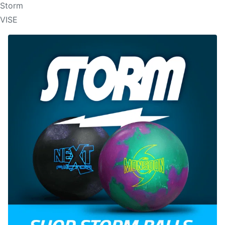
Storm
VISE