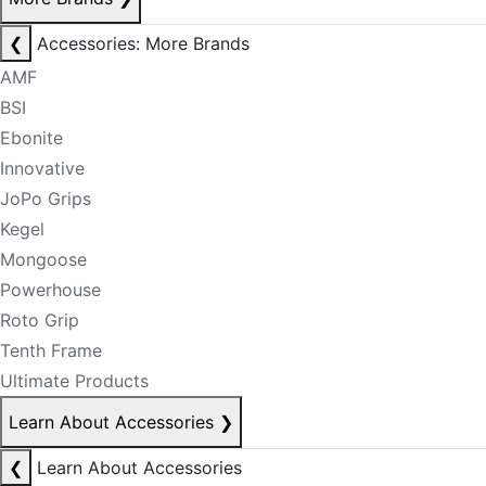
❮
Accessories: More Brands
AMF
BSI
Ebonite
Innovative
JoPo Grips
Kegel
Mongoose
Powerhouse
Roto Grip
Tenth Frame
Ultimate Products
Learn About Accessories
❯
❮
Learn About Accessories