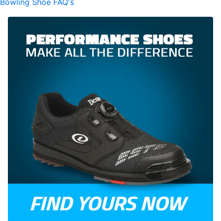
Bowling Shoe FAQ's