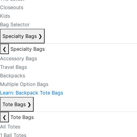
Closeouts
Kids
Bag Selector
Specialty Bags
❯
❮
Specialty Bags
Accessory Bags
Travel Bags
Backpacks
Multiple Option Bags
Learn: Backpack Tote Bags
Tote Bags
❯
❮
Tote Bags
All Totes
1 Ball Totes