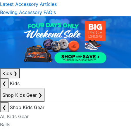
Latest Accessory Articles
Bowling Accessory FAQ's
Kids
❯
❮
Kids
Shop Kids Gear
❯
❮
Shop Kids Gear
All Kids Gear
Balls