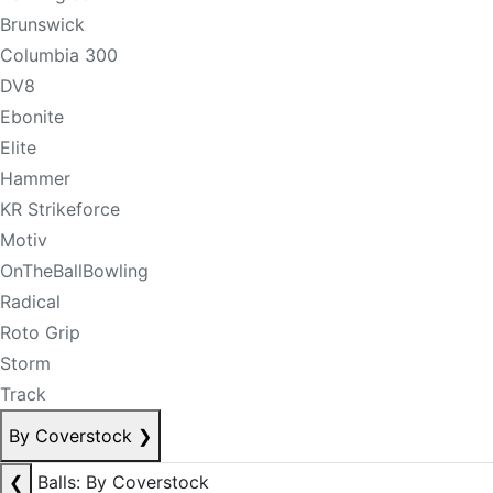
Brunswick
Columbia 300
DV8
Ebonite
Elite
Hammer
KR Strikeforce
Motiv
OnTheBallBowling
Radical
Roto Grip
Storm
Track
By Coverstock
❯
❮
Balls: By Coverstock