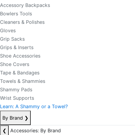
Accessory Backpacks
Bowlers Tools
Cleaners & Polishes
Gloves
Grip Sacks
Grips & Inserts
Shoe Accessories
Shoe Covers
Tape & Bandages
Towels & Shammies
Shammy Pads
Wrist Supports
Learn: A Shammy or a Towel?
By Brand
❯
❮
Accessories: By Brand