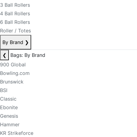
3 Ball Rollers
4 Ball Rollers
6 Ball Rollers
Roller / Totes
By Brand
❯
❮
Bags: By Brand
900 Global
Bowling.com
Brunswick
BSI
Classic
Ebonite
Genesis
Hammer
KR Strikeforce