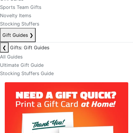
Sports Team Gifts
Novelty Items
Stocking Stuffers
Gift Guides
❯
❮
Gifts: Gift Guides
All Guides
Ultimate Gift Guide
Stocking Stuffers Guide