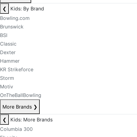
❮
Kids: By Brand
Bowling.com
Brunswick
BSI
Classic
Dexter
Hammer
KR Strikeforce
Storm
Motiv
OnTheBallBowling
More Brands
❯
❮
Kids: More Brands
Columbia 300