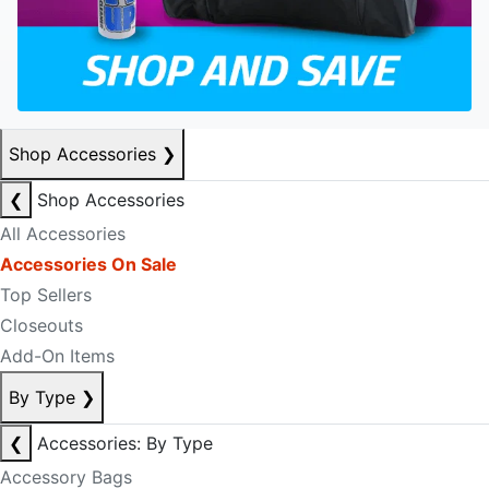
Shop Accessories
❯
❮
Shop Accessories
All Accessories
Accessories On Sale
Top Sellers
Closeouts
Add-On Items
By Type
❯
❮
Accessories: By Type
Accessory Bags