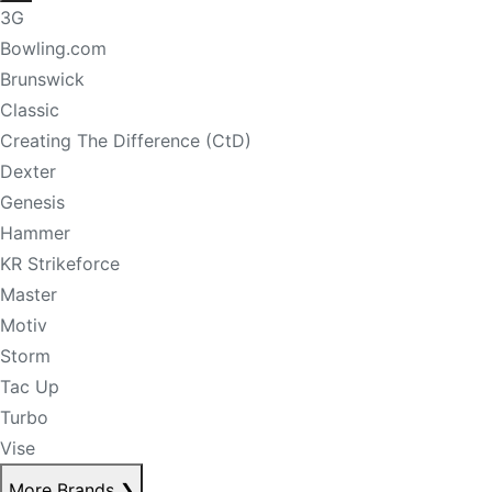
3G
Bowling.com
Brunswick
Classic
Creating The Difference (CtD)
Dexter
Genesis
Hammer
KR Strikeforce
Master
Motiv
Storm
Tac Up
Turbo
Vise
More Brands
❯