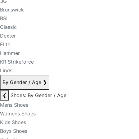
3G
Brunswick
BSI
Classic
Dexter
Elite
Hammer
KR Strikeforce
Linds
By Gender / Age
❯
❮
Shoes: By Gender / Age
Mens Shoes
Womens Shoes
Kids Shoes
Boys Shoes