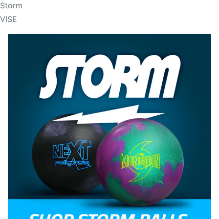
Storm
VISE