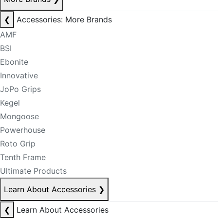
❮
Accessories: More Brands
AMF
BSI
Ebonite
Innovative
JoPo Grips
Kegel
Mongoose
Powerhouse
Roto Grip
Tenth Frame
Ultimate Products
Learn About Accessories
❯
❮
Learn About Accessories