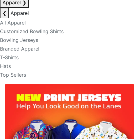
Apparel
❯
❮
Apparel
All Apparel
Customized Bowling Shirts
Bowling Jerseys
Branded Apparel
T-Shirts
Hats
Top Sellers