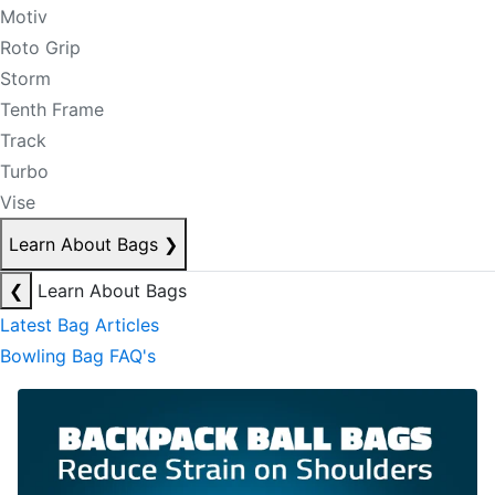
Motiv
Roto Grip
Storm
Tenth Frame
Track
Turbo
Vise
Learn About Bags
❯
❮
Learn About Bags
Latest Bag Articles
Bowling Bag FAQ's