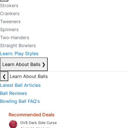
Strokers
Crankers
Tweeners
Spinners
Two-Handers
Straight Bowlers
Learn: Play Styles
Learn About Balls
❯
❮
Learn About Balls
Latest Ball Articles
Ball Reviews
Bowling Ball FAQ's
Recommended Deals
DV8 Dark Side Curse