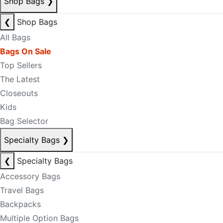
Shop Bags
❯
❮
Shop Bags
All Bags
Bags On Sale
Top Sellers
The Latest
Closeouts
Kids
Bag Selector
Specialty Bags
❯
❮
Specialty Bags
Accessory Bags
Travel Bags
Backpacks
Multiple Option Bags