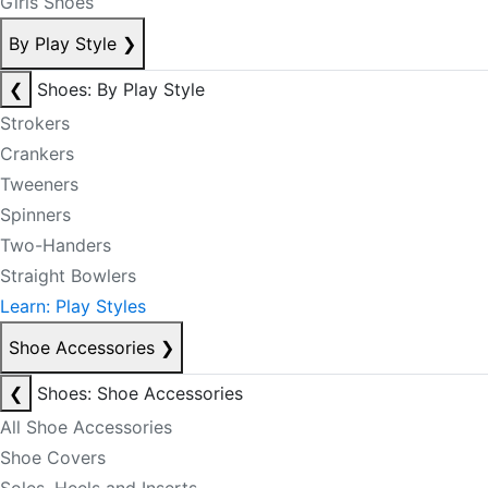
Girls Shoes
By Play Style
❯
❮
Shoes: By Play Style
Strokers
Crankers
Tweeners
Spinners
Two-Handers
Straight Bowlers
Learn: Play Styles
Shoe Accessories
❯
❮
Shoes: Shoe Accessories
All Shoe Accessories
Shoe Covers