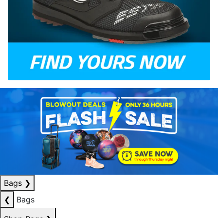
Bags
❯
❮
Bags