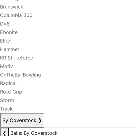
Brunswick
Columbia 300
DV8
Ebonite
Elite
Hammer
KR Strikeforce
Motiv
OnTheBallBowling
Radical
Roto Grip
Storm
Track
By Coverstock
❯
❮
Balls: By Coverstock