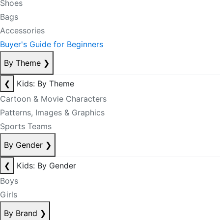
Shoes
Bags
Accessories
Buyer's Guide for Beginners
By Theme
❯
❮
Kids: By Theme
Cartoon & Movie Characters
Patterns, Images & Graphics
Sports Teams
By Gender
❯
❮
Kids: By Gender
Boys
Girls
By Brand
❯