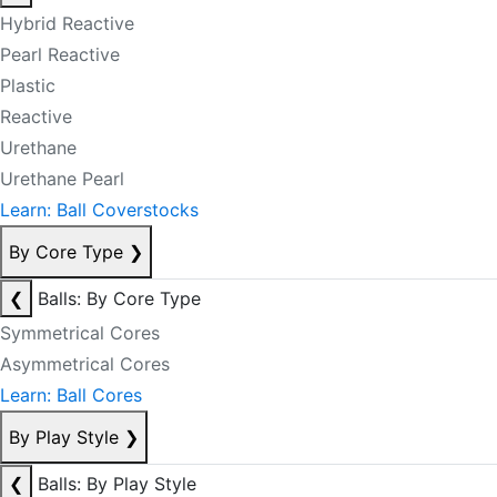
Hybrid Reactive
Pearl Reactive
Plastic
Reactive
Urethane
Urethane Pearl
Learn: Ball Coverstocks
By Core Type
❯
❮
Balls: By Core Type
Symmetrical Cores
Asymmetrical Cores
Learn: Ball Cores
By Play Style
❯
❮
Balls: By Play Style