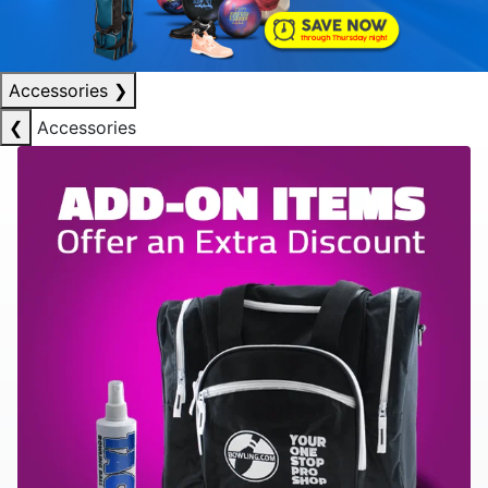
Accessories
❯
❮
Accessories