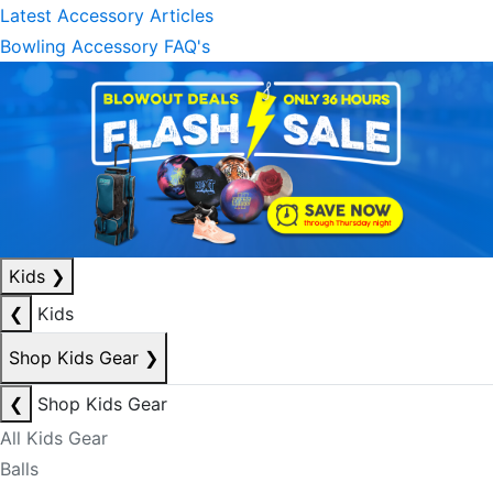
Latest Accessory Articles
Bowling Accessory FAQ's
Kids
❯
❮
Kids
Shop Kids Gear
❯
❮
Shop Kids Gear
All Kids Gear
Balls