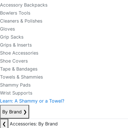
Accessory Backpacks
Bowlers Tools
Cleaners & Polishes
Gloves
Grip Sacks
Grips & Inserts
Shoe Accessories
Shoe Covers
Tape & Bandages
Towels & Shammies
Shammy Pads
Wrist Supports
Learn: A Shammy or a Towel?
By Brand
❯
❮
Accessories: By Brand