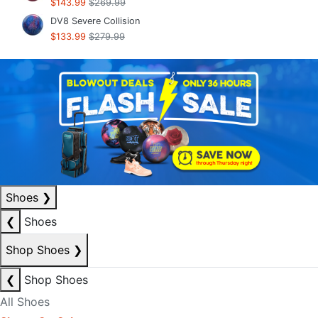
$143.99
$269.99
DV8 Severe Collision
$133.99
$279.99
Shoes
❯
❮
Shoes
Shop Shoes
❯
❮
Shop Shoes
All Shoes