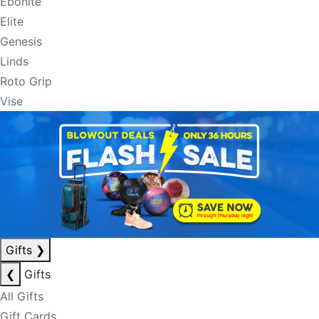
Ebonite
Elite
Genesis
Linds
Roto Grip
Vise
Gifts
❯
❮
Gifts
All Gifts
Gift Cards