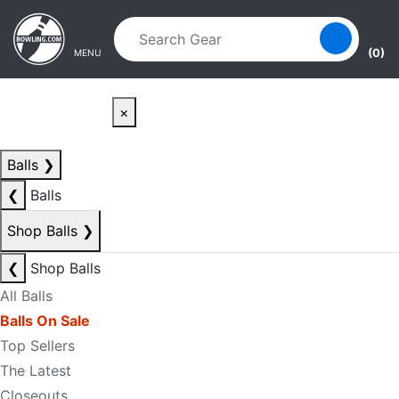
Skip to main content
Skip to navigation
(0)
MENU
×
Balls
❯
❮
Balls
Shop Balls
❯
❮
Shop Balls
All Balls
Balls On Sale
Top Sellers
The Latest
Closeouts