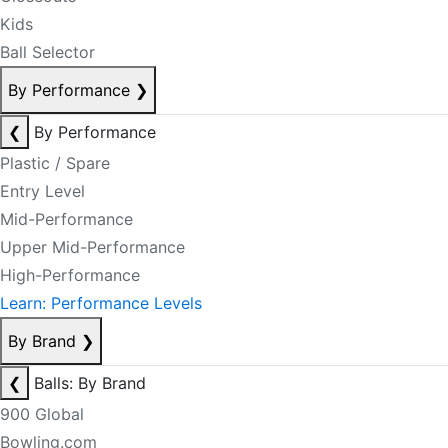
Kids
Ball Selector
By Performance
❯
❮
By Performance
Plastic / Spare
Entry Level
Mid-Performance
Upper Mid-Performance
High-Performance
Learn: Performance Levels
By Brand
❯
❮
Balls: By Brand
900 Global
Bowling.com