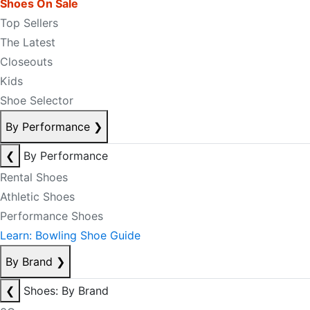
Shoes On Sale
Top Sellers
The Latest
Closeouts
Kids
Shoe Selector
By Performance
❯
❮
By Performance
Rental Shoes
Athletic Shoes
Performance Shoes
Learn: Bowling Shoe Guide
By Brand
❯
❮
Shoes: By Brand