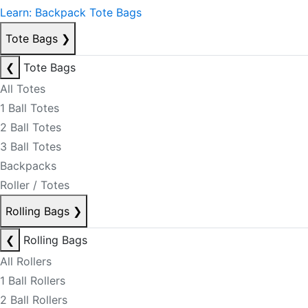
Learn: Backpack Tote Bags
Tote Bags
❯
❮
Tote Bags
All Totes
1 Ball Totes
2 Ball Totes
3 Ball Totes
Backpacks
Roller / Totes
Rolling Bags
❯
❮
Rolling Bags
All Rollers
1 Ball Rollers
2 Ball Rollers