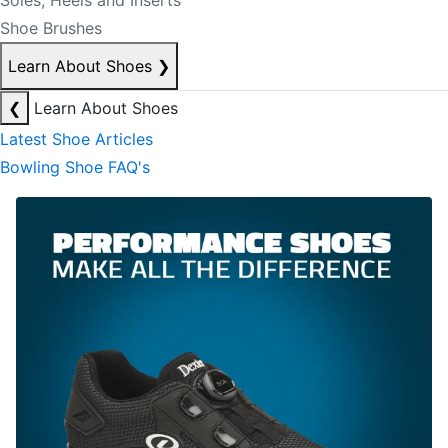
Soles, Heels and Inserts
Shoe Brushes
Learn About Shoes
❯
❮
Learn About Shoes
Latest Shoe Articles
Bowling Shoe FAQ's