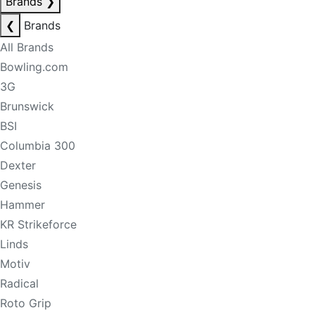
Brands
❯
❮
Brands
All Brands
Bowling.com
3G
Brunswick
BSI
Columbia 300
Dexter
Genesis
Hammer
KR Strikeforce
Linds
Motiv
Radical
Roto Grip