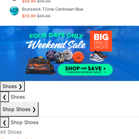
$59.99
$99.99
Brunswick TZone Caribbean Blue
$59.99
$99.99
Shoes
❯
❮
Shoes
Shop Shoes
❯
❮
Shop Shoes
All Shoes