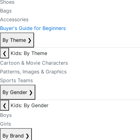
Shoes
Bags
Accessories
Buyer's Guide for Beginners
By Theme
❯
❮
Kids: By Theme
Cartoon & Movie Characters
Patterns, Images & Graphics
Sports Teams
By Gender
❯
❮
Kids: By Gender
Boys
Girls
By Brand
❯