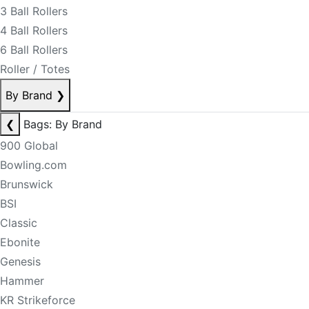
3 Ball Rollers
4 Ball Rollers
6 Ball Rollers
Roller / Totes
By Brand
❯
❮
Bags: By Brand
900 Global
Bowling.com
Brunswick
BSI
Classic
Ebonite
Genesis
Hammer
KR Strikeforce