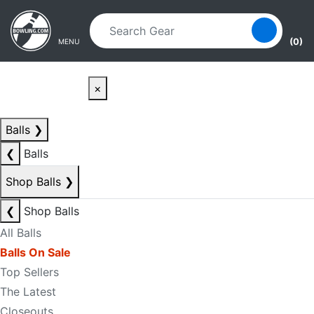
Skip to main content
Skip to navigation
(0)
MENU
×
Balls
❯
❮
Balls
Shop Balls
❯
❮
Shop Balls
All Balls
Balls On Sale
Top Sellers
The Latest
Closeouts