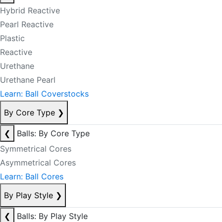
Hybrid Reactive
Pearl Reactive
Plastic
Reactive
Urethane
Urethane Pearl
Learn: Ball Coverstocks
By Core Type
❯
❮
Balls: By Core Type
Symmetrical Cores
Asymmetrical Cores
Learn: Ball Cores
By Play Style
❯
❮
Balls: By Play Style