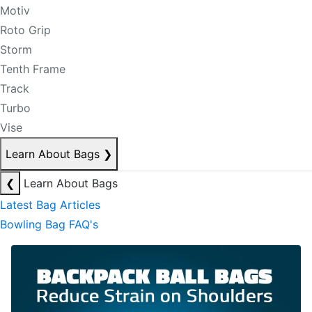
Motiv
Roto Grip
Storm
Tenth Frame
Track
Turbo
Vise
Learn About Bags
❯
❮
Learn About Bags
Latest Bag Articles
Bowling Bag FAQ's