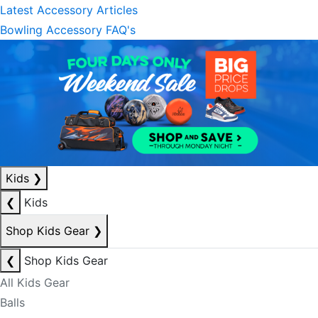
Latest Accessory Articles
Bowling Accessory FAQ's
Kids
❯
❮
Kids
Shop Kids Gear
❯
❮
Shop Kids Gear
All Kids Gear
Balls