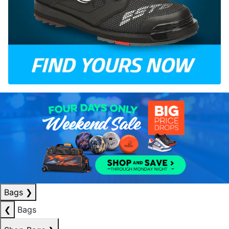
Bags
❯
❮
Bags