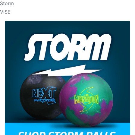
Storm
VISE