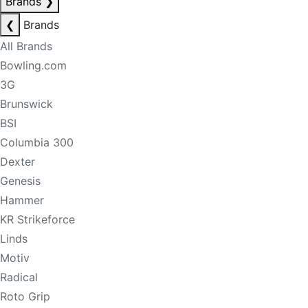
Brands
❯
❮
Brands
All Brands
Bowling.com
3G
Brunswick
BSI
Columbia 300
Dexter
Genesis
Hammer
KR Strikeforce
Linds
Motiv
Radical
Roto Grip