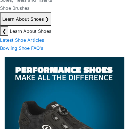
Soles, Heels and Inserts
Shoe Brushes
Learn About Shoes
❯
❮
Learn About Shoes
Latest Shoe Articles
Bowling Shoe FAQ's