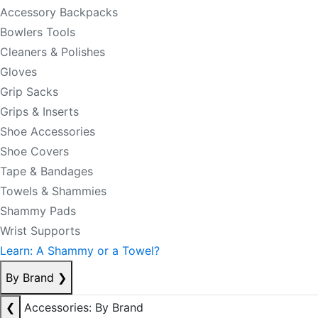
Accessory Backpacks
Bowlers Tools
Cleaners & Polishes
Gloves
Grip Sacks
Grips & Inserts
Shoe Accessories
Shoe Covers
Tape & Bandages
Towels & Shammies
Shammy Pads
Wrist Supports
Learn: A Shammy or a Towel?
By Brand
❯
❮
Accessories: By Brand