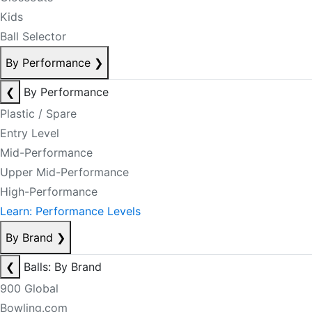
Kids
Ball Selector
By Performance
❯
❮
By Performance
Plastic / Spare
Entry Level
Mid-Performance
Upper Mid-Performance
High-Performance
Learn: Performance Levels
By Brand
❯
❮
Balls: By Brand
900 Global
Bowling.com