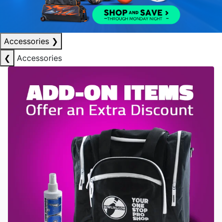
Accessories
❯
❮
Accessories