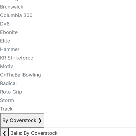
Brunswick
Columbia 300
DV8
Ebonite
Elite
Hammer
KR Strikeforce
Motiv
OnTheBallBowling
Radical
Roto Grip
Storm
Track
By Coverstock
❯
❮
Balls: By Coverstock