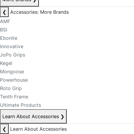
❮
Accessories: More Brands
AMF
BSI
Ebonite
Innovative
JoPo Grips
Kegel
Mongoose
Powerhouse
Roto Grip
Tenth Frame
Ultimate Products
Learn About Accessories
❯
❮
Learn About Accessories