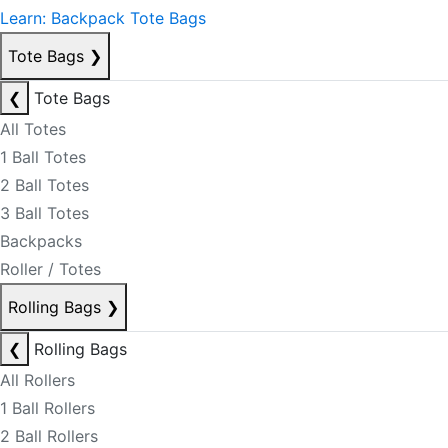
Learn: Backpack Tote Bags
Tote Bags
❯
❮
Tote Bags
All Totes
1 Ball Totes
2 Ball Totes
3 Ball Totes
Backpacks
Roller / Totes
Rolling Bags
❯
❮
Rolling Bags
All Rollers
1 Ball Rollers
2 Ball Rollers