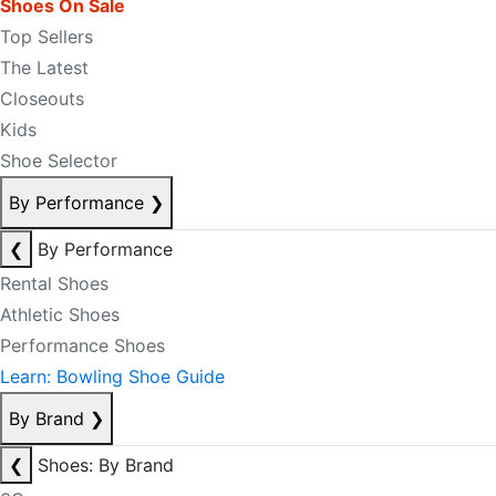
Shoes On Sale
Top Sellers
The Latest
Closeouts
Kids
Shoe Selector
By Performance
❯
❮
By Performance
Rental Shoes
Athletic Shoes
Performance Shoes
Learn: Bowling Shoe Guide
By Brand
❯
❮
Shoes: By Brand