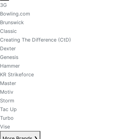
3G
Bowling.com
Brunswick
Classic
Creating The Difference (CtD)
Dexter
Genesis
Hammer
KR Strikeforce
Master
Motiv
Storm
Tac Up
Turbo
Vise
More Brands
❯