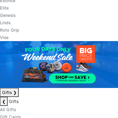
Ebonite
Elite
Genesis
Linds
Roto Grip
Vise
Gifts
❯
❮
Gifts
All Gifts
Gift Cards