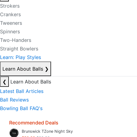
Strokers
Crankers
Tweeners
Spinners
Two-Handers
Straight Bowlers
Learn: Play Styles
Learn About Balls
❯
❮
Learn About Balls
Latest Ball Articles
Ball Reviews
Bowling Ball FAQ's
Recommended Deals
Brunswick TZone Night Sky