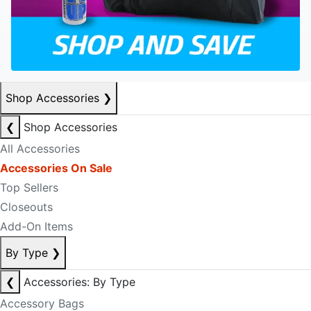
Shop Accessories
❯
❮
Shop Accessories
All Accessories
Accessories On Sale
Top Sellers
Closeouts
Add-On Items
By Type
❯
❮
Accessories: By Type
Accessory Bags