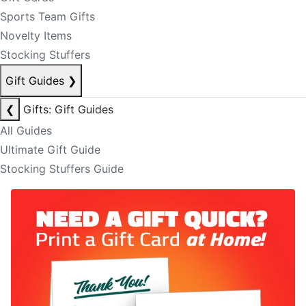
Sports Team Gifts
Novelty Items
Stocking Stuffers
Gift Guides
❯
❮
Gifts: Gift Guides
All Guides
Ultimate Gift Guide
Stocking Stuffers Guide