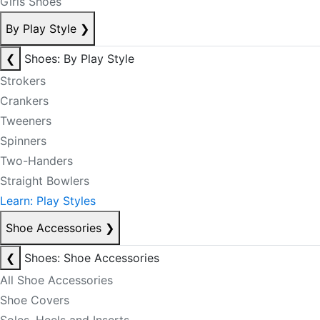
Girls Shoes
By Play Style
❯
❮
Shoes: By Play Style
Strokers
Crankers
Tweeners
Spinners
Two-Handers
Straight Bowlers
Learn: Play Styles
Shoe Accessories
❯
❮
Shoes: Shoe Accessories
All Shoe Accessories
Shoe Covers