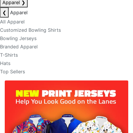
Apparel
❯
❮
Apparel
All Apparel
Customized Bowling Shirts
Bowling Jerseys
Branded Apparel
T-Shirts
Hats
Top Sellers