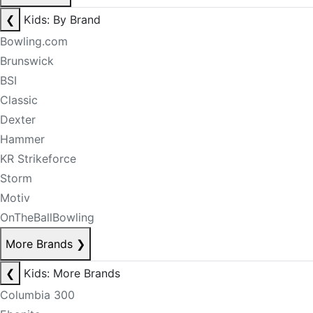
❮
Kids: By Brand
Bowling.com
Brunswick
BSI
Classic
Dexter
Hammer
KR Strikeforce
Storm
Motiv
OnTheBallBowling
More Brands
❯
❮
Kids: More Brands
Columbia 300