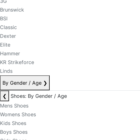
3G
Brunswick
BSI
Classic
Dexter
Elite
Hammer
KR Strikeforce
Linds
By Gender / Age
❯
❮
Shoes: By Gender / Age
Mens Shoes
Womens Shoes
Kids Shoes
Boys Shoes