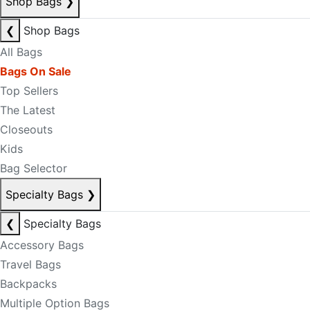
Shop Bags
❯
❮
Shop Bags
All Bags
Bags On Sale
Top Sellers
The Latest
Closeouts
Kids
Bag Selector
Specialty Bags
❯
❮
Specialty Bags
Accessory Bags
Travel Bags
Backpacks
Multiple Option Bags