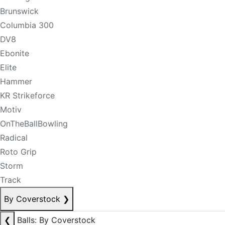
Brunswick
Columbia 300
DV8
Ebonite
Elite
Hammer
KR Strikeforce
Motiv
OnTheBallBowling
Radical
Roto Grip
Storm
Track
By Coverstock
❯
❮
Balls: By Coverstock