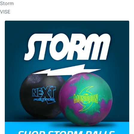
Storm
VISE