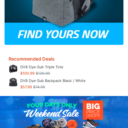
Recommended Deals
DV8 Dye-Sub Triple Tote
$100.99
$139.99
DV8 Dye-Sub Backpack Black / White
$57.99
$74.95