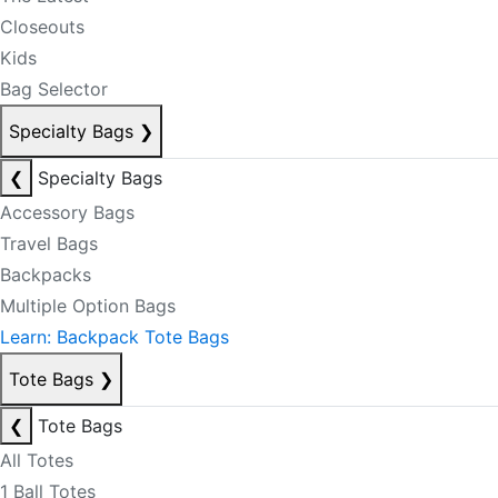
Closeouts
Kids
Bag Selector
Specialty Bags
❯
❮
Specialty Bags
Accessory Bags
Travel Bags
Backpacks
Multiple Option Bags
Learn: Backpack Tote Bags
Tote Bags
❯
❮
Tote Bags
All Totes
1 Ball Totes