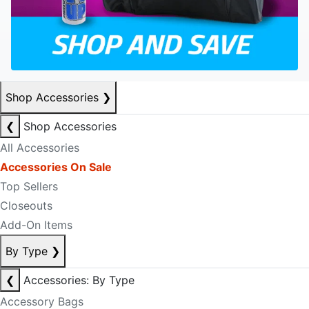
Shop Accessories
❯
❮
Shop Accessories
All Accessories
Accessories On Sale
Top Sellers
Closeouts
Add-On Items
By Type
❯
❮
Accessories: By Type
Accessory Bags