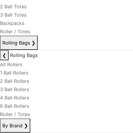
2 Ball Totes
3 Ball Totes
Backpacks
Roller / Totes
Rolling Bags
❯
❮
Rolling Bags
All Rollers
1 Ball Rollers
2 Ball Rollers
3 Ball Rollers
4 Ball Rollers
6 Ball Rollers
Roller / Totes
By Brand
❯