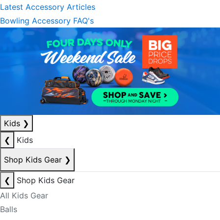
Latest Accessory Articles
Bowling Accessory FAQ's
Kids
❯
❮
Kids
Shop Kids Gear
❯
❮
Shop Kids Gear
All Kids Gear
Balls