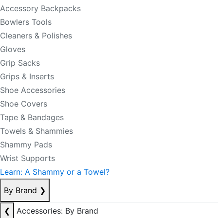
Accessory Backpacks
Bowlers Tools
Cleaners & Polishes
Gloves
Grip Sacks
Grips & Inserts
Shoe Accessories
Shoe Covers
Tape & Bandages
Towels & Shammies
Shammy Pads
Wrist Supports
Learn: A Shammy or a Towel?
By Brand
❯
❮
Accessories: By Brand