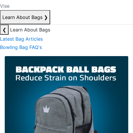
Vise
Learn About Bags
❯
❮
Learn About Bags
Latest Bag Articles
Bowling Bag FAQ's