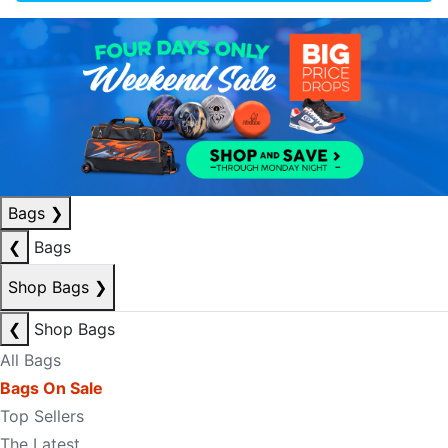
Bags
❯
❮
Bags
Shop Bags
❯
❮
Shop Bags
All Bags
Bags On Sale
Top Sellers
The Latest