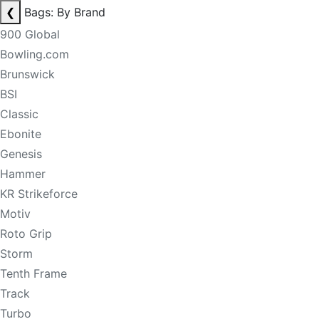
❮
Bags: By Brand
900 Global
Bowling.com
Brunswick
BSI
Classic
Ebonite
Genesis
Hammer
KR Strikeforce
Motiv
Roto Grip
Storm
Tenth Frame
Track
Turbo