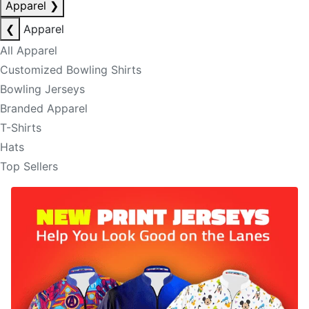
Apparel
❯
❮
Apparel
All Apparel
Customized Bowling Shirts
Bowling Jerseys
Branded Apparel
T-Shirts
Hats
Top Sellers