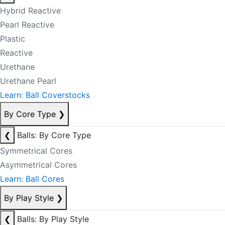
Hybrid Reactive
Pearl Reactive
Plastic
Reactive
Urethane
Urethane Pearl
Learn: Ball Coverstocks
By Core Type
❯
❮
Balls: By Core Type
Symmetrical Cores
Asymmetrical Cores
Learn: Ball Cores
By Play Style
❯
❮
Balls: By Play Style