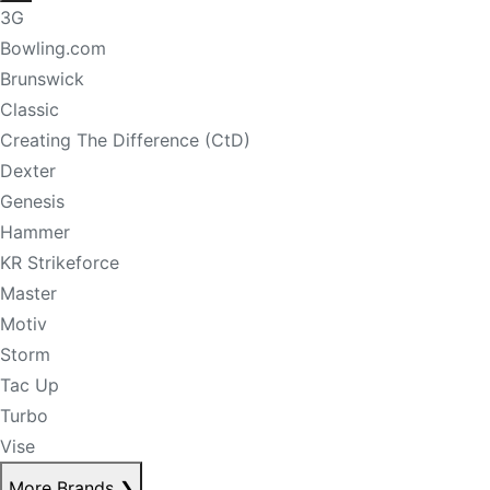
3G
Bowling.com
Brunswick
Classic
Creating The Difference (CtD)
Dexter
Genesis
Hammer
KR Strikeforce
Master
Motiv
Storm
Tac Up
Turbo
Vise
More Brands
❯