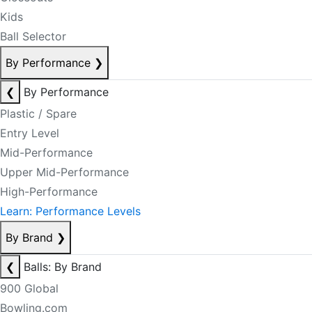
Kids
Ball Selector
By Performance
❯
❮
By Performance
Plastic / Spare
Entry Level
Mid-Performance
Upper Mid-Performance
High-Performance
Learn: Performance Levels
By Brand
❯
❮
Balls: By Brand
900 Global
Bowling.com