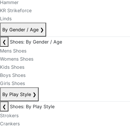
Hammer
KR Strikeforce
Linds
By Gender / Age
❯
❮
Shoes: By Gender / Age
Mens Shoes
Womens Shoes
Kids Shoes
Boys Shoes
Girls Shoes
By Play Style
❯
❮
Shoes: By Play Style
Strokers
Crankers