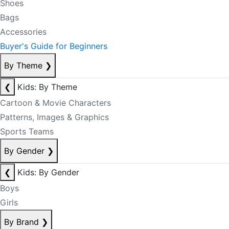
Shoes
Bags
Accessories
Buyer's Guide for Beginners
By Theme
❯
❮
Kids: By Theme
Cartoon & Movie Characters
Patterns, Images & Graphics
Sports Teams
By Gender
❯
❮
Kids: By Gender
Boys
Girls
By Brand
❯