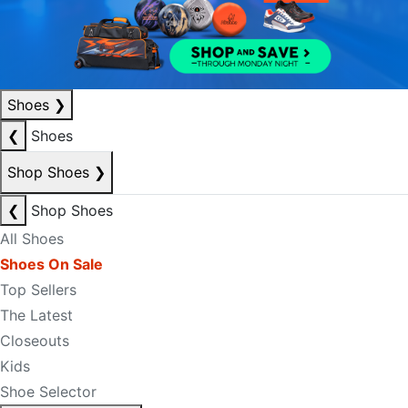
Shoes
❯
❮
Shoes
Shop Shoes
❯
❮
Shop Shoes
All Shoes
Shoes On Sale
Top Sellers
The Latest
Closeouts
Kids
Shoe Selector