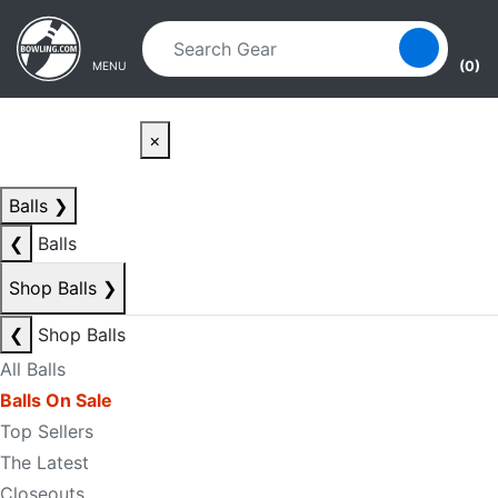
Skip to main content
Skip to navigation
(0)
MENU
×
Balls
❯
❮
Balls
Shop Balls
❯
❮
Shop Balls
All Balls
Balls On Sale
Top Sellers
The Latest
Closeouts