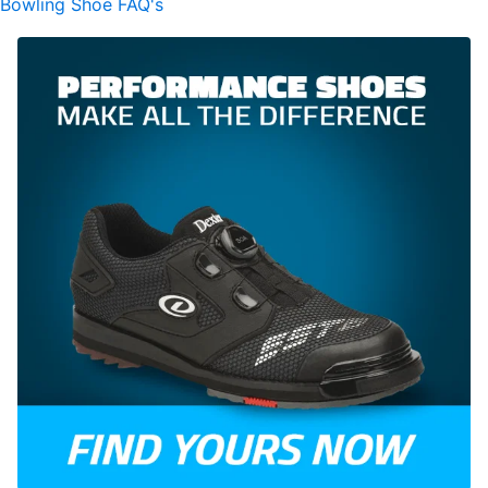
Bowling Shoe FAQ's