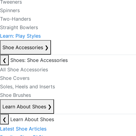
Tweeners
Spinners
Two-Handers
Straight Bowlers
Learn: Play Styles
Shoe Accessories
❯
❮
Shoes: Shoe Accessories
All Shoe Accessories
Shoe Covers
Soles, Heels and Inserts
Shoe Brushes
Learn About Shoes
❯
❮
Learn About Shoes
Latest Shoe Articles