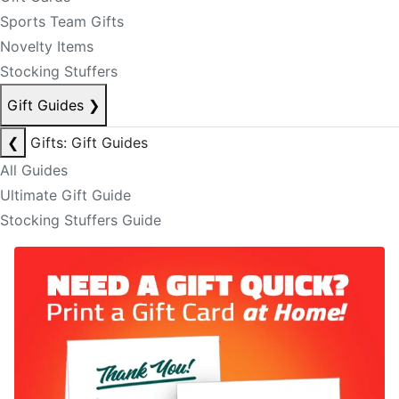
Sports Team Gifts
Novelty Items
Stocking Stuffers
Gift Guides
❯
❮
Gifts: Gift Guides
All Guides
Ultimate Gift Guide
Stocking Stuffers Guide