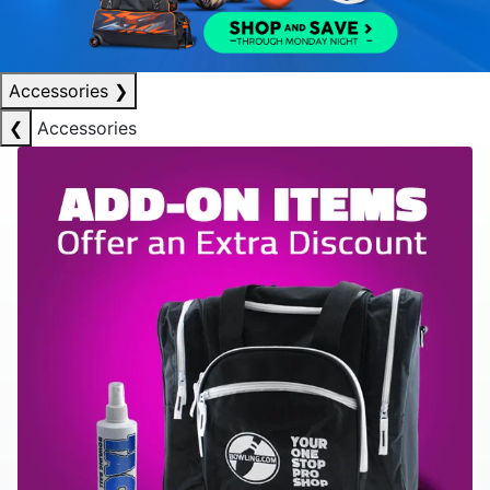
Accessories
❯
❮
Accessories