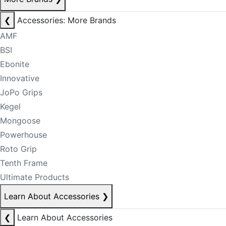
❮
Accessories: More Brands
AMF
BSI
Ebonite
Innovative
JoPo Grips
Kegel
Mongoose
Powerhouse
Roto Grip
Tenth Frame
Ultimate Products
Learn About Accessories
❯
❮
Learn About Accessories