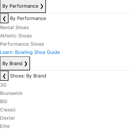
By Performance
❯
❮
By Performance
Rental Shoes
Athletic Shoes
Performance Shoes
Learn: Bowling Shoe Guide
By Brand
❯
❮
Shoes: By Brand
3G
Brunswick
BSI
Classic
Dexter
Elite