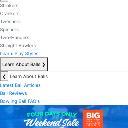
Strokers
Crankers
Tweeners
Spinners
Two-Handers
Straight Bowlers
Learn: Play Styles
Learn About Balls
❯
❮
Learn About Balls
Latest Ball Articles
Ball Reviews
Bowling Ball FAQ's