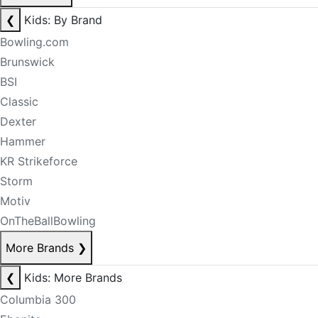
❮
Kids: By Brand
Bowling.com
Brunswick
BSI
Classic
Dexter
Hammer
KR Strikeforce
Storm
Motiv
OnTheBallBowling
More Brands
❯
❮
Kids: More Brands
Columbia 300