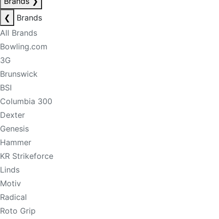
Brands
❯
❮
Brands
All Brands
Bowling.com
3G
Brunswick
BSI
Columbia 300
Dexter
Genesis
Hammer
KR Strikeforce
Linds
Motiv
Radical
Roto Grip