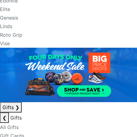
Ebonite
Elite
Genesis
Linds
Roto Grip
Vise
Gifts
❯
❮
Gifts
All Gifts
Gift Cards