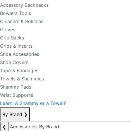
Accessory Backpacks
Bowlers Tools
Cleaners & Polishes
Gloves
Grip Sacks
Grips & Inserts
Shoe Accessories
Shoe Covers
Tape & Bandages
Towels & Shammies
Shammy Pads
Wrist Supports
Learn: A Shammy or a Towel?
By Brand
❯
❮
Accessories: By Brand