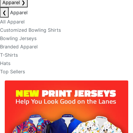
Apparel
❯
❮
Apparel
All Apparel
Customized Bowling Shirts
Bowling Jerseys
Branded Apparel
T-Shirts
Hats
Top Sellers