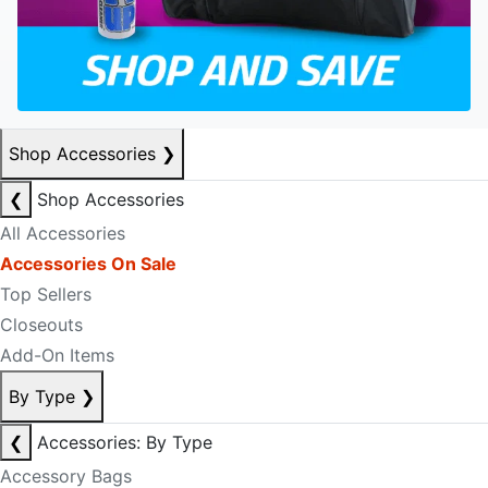
Shop Accessories
❯
❮
Shop Accessories
All Accessories
Accessories On Sale
Top Sellers
Closeouts
Add-On Items
By Type
❯
❮
Accessories: By Type
Accessory Bags