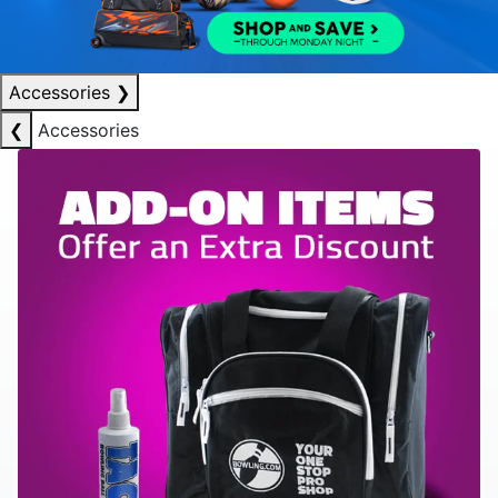
Accessories
❯
❮
Accessories