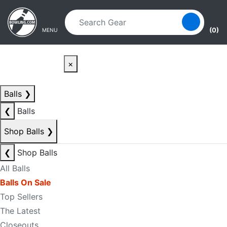
Skip to main content
Skip to navigation
(0)
MENU
×
Balls
❯
❮
Balls
Shop Balls
❯
❮
Shop Balls
All Balls
Balls On Sale
Top Sellers
The Latest
Closeouts