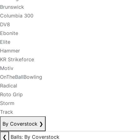
Brunswick
Columbia 300
DV8
Ebonite
Elite
Hammer
KR Strikeforce
Motiv
OnTheBallBowling
Radical
Roto Grip
Storm
Track
By Coverstock
❯
❮
Balls: By Coverstock