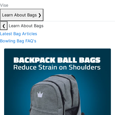
Vise
Learn About Bags
❯
❮
Learn About Bags
Latest Bag Articles
Bowling Bag FAQ's