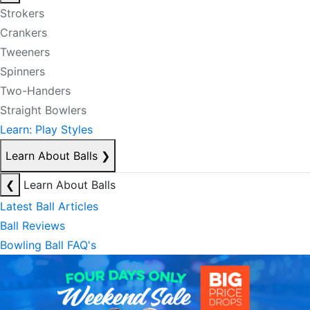
Strokers
Crankers
Tweeners
Spinners
Two-Handers
Straight Bowlers
Learn: Play Styles
Learn About Balls
❯
❮
Learn About Balls
Latest Ball Articles
Ball Reviews
Bowling Ball FAQ's