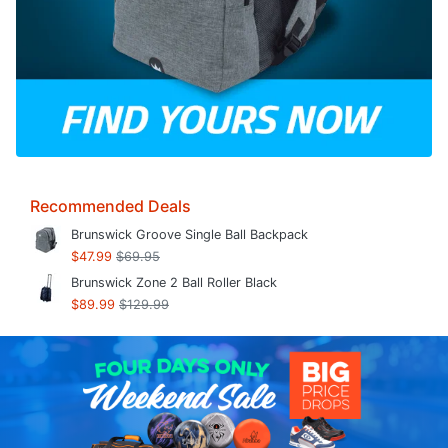
Recommended Deals
Brunswick Groove Single Ball Backpack
$47.99
$69.95
Brunswick Zone 2 Ball Roller Black
$89.99
$129.99