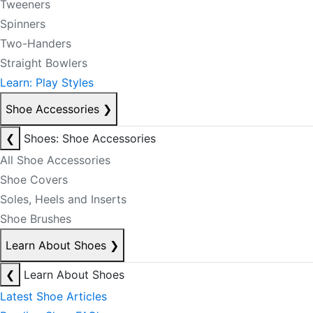
Tweeners
Spinners
Two-Handers
Straight Bowlers
Learn: Play Styles
Shoe Accessories
❯
❮
Shoes: Shoe Accessories
All Shoe Accessories
Shoe Covers
Soles, Heels and Inserts
Shoe Brushes
Learn About Shoes
❯
❮
Learn About Shoes
Latest Shoe Articles