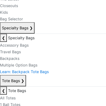
Closeouts
Kids
Bag Selector
Specialty Bags
❯
❮
Specialty Bags
Accessory Bags
Travel Bags
Backpacks
Multiple Option Bags
Learn: Backpack Tote Bags
Tote Bags
❯
❮
Tote Bags
All Totes
1 Ball Totes