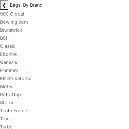
❮
Bags: By Brand
900 Global
Bowling.com
Brunswick
BSI
Classic
Ebonite
Genesis
Hammer
KR Strikeforce
Motiv
Roto Grip
Storm
Tenth Frame
Track
Turbo