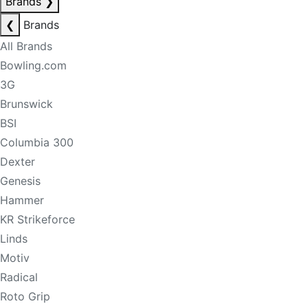
Brands
❯
❮
Brands
All Brands
Bowling.com
3G
Brunswick
BSI
Columbia 300
Dexter
Genesis
Hammer
KR Strikeforce
Linds
Motiv
Radical
Roto Grip