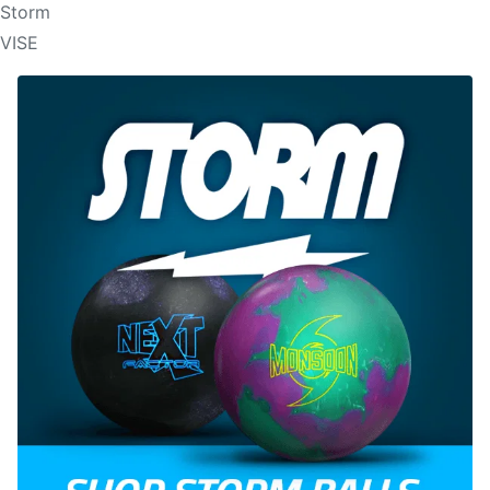
Storm
VISE