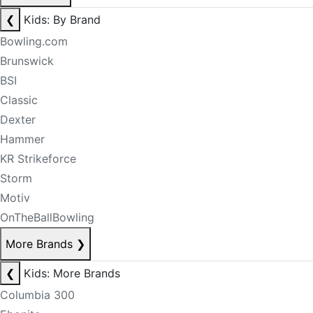
❮
Kids: By Brand
Bowling.com
Brunswick
BSI
Classic
Dexter
Hammer
KR Strikeforce
Storm
Motiv
OnTheBallBowling
More Brands
❯
❮
Kids: More Brands
Columbia 300