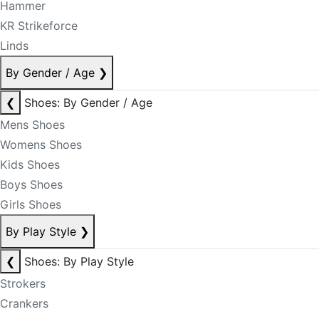
Hammer
KR Strikeforce
Linds
By Gender / Age
❯
❮
Shoes: By Gender / Age
Mens Shoes
Womens Shoes
Kids Shoes
Boys Shoes
Girls Shoes
By Play Style
❯
❮
Shoes: By Play Style
Strokers
Crankers