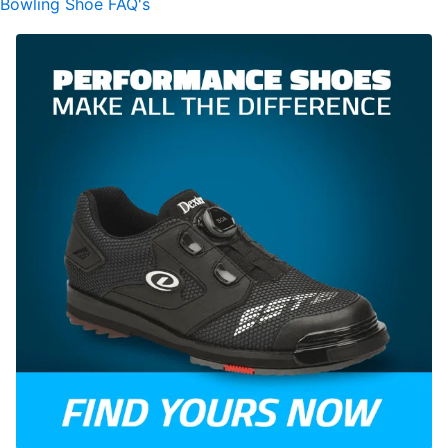
Bowling Shoe FAQ's