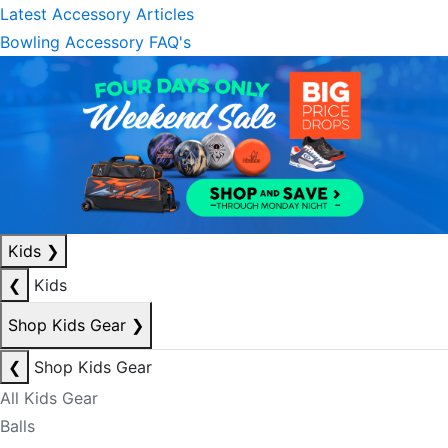
Latest Accessory Articles
Bowling Accessory FAQ's
Kids
❯
❮
Kids
Shop Kids Gear
❯
❮
Shop Kids Gear
All Kids Gear
Balls