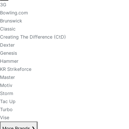
3G
Bowling.com
Brunswick
Classic
Creating The Difference (CtD)
Dexter
Genesis
Hammer
KR Strikeforce
Master
Motiv
Storm
Tac Up
Turbo
Vise
More Brands
❯