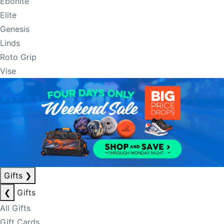
Ebonite
Elite
Genesis
Linds
Roto Grip
Vise
Gifts
❯
❮
Gifts
All Gifts
Gift Cards