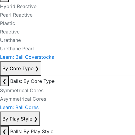
Hybrid Reactive
Pearl Reactive
Plastic
Reactive
Urethane
Urethane Pearl
Learn: Ball Coverstocks
By Core Type
❯
❮
Balls: By Core Type
Symmetrical Cores
Asymmetrical Cores
Learn: Ball Cores
By Play Style
❯
❮
Balls: By Play Style