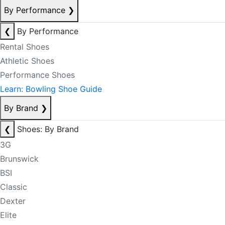
By Performance
❯
❮
By Performance
Rental Shoes
Athletic Shoes
Performance Shoes
Learn: Bowling Shoe Guide
By Brand
❯
❮
Shoes: By Brand
3G
Brunswick
BSI
Classic
Dexter
Elite