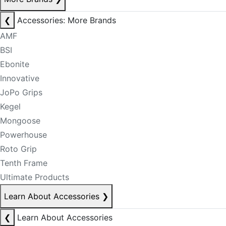
❮
Accessories: More Brands
AMF
BSI
Ebonite
Innovative
JoPo Grips
Kegel
Mongoose
Powerhouse
Roto Grip
Tenth Frame
Ultimate Products
Learn About Accessories
❯
❮
Learn About Accessories