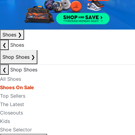
Shoes
❯
❮
Shoes
Shop Shoes
❯
❮
Shop Shoes
All Shoes
Shoes On Sale
Top Sellers
The Latest
Closeouts
Kids
Shoe Selector