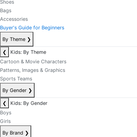
Shoes
Bags
Accessories
Buyer's Guide for Beginners
By Theme
❯
❮
Kids: By Theme
Cartoon & Movie Characters
Patterns, Images & Graphics
Sports Teams
By Gender
❯
❮
Kids: By Gender
Boys
Girls
By Brand
❯