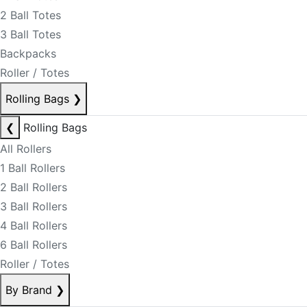
2 Ball Totes
3 Ball Totes
Backpacks
Roller / Totes
Rolling Bags
❯
❮
Rolling Bags
All Rollers
1 Ball Rollers
2 Ball Rollers
3 Ball Rollers
4 Ball Rollers
6 Ball Rollers
Roller / Totes
By Brand
❯