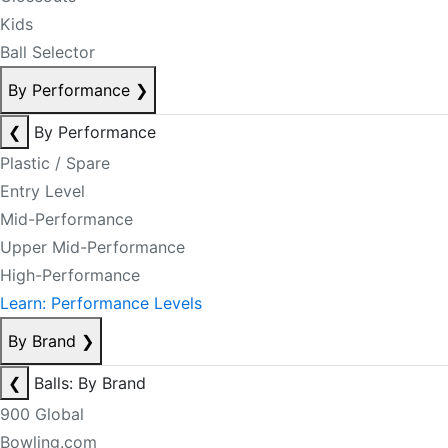
Kids
Ball Selector
By Performance
❯
❮
By Performance
Plastic / Spare
Entry Level
Mid-Performance
Upper Mid-Performance
High-Performance
Learn: Performance Levels
By Brand
❯
❮
Balls: By Brand
900 Global
Bowling.com