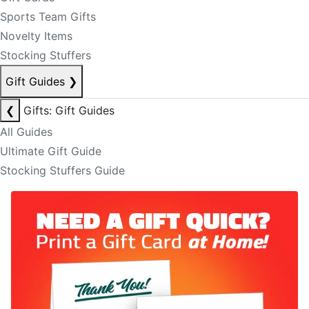
Sports Team Gifts
Novelty Items
Stocking Stuffers
Gift Guides
❯
❮
Gifts: Gift Guides
All Guides
Ultimate Gift Guide
Stocking Stuffers Guide