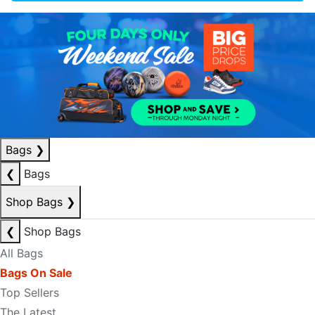
Bags
❯
❮
Bags
Shop Bags
❯
❮
Shop Bags
All Bags
Bags On Sale
Top Sellers
The Latest