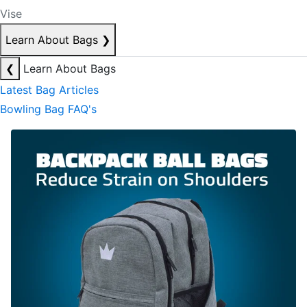
Vise
Learn About Bags
❯
❮
Learn About Bags
Latest Bag Articles
Bowling Bag FAQ's