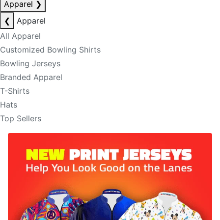
Apparel
❯
❮
Apparel
All Apparel
Customized Bowling Shirts
Bowling Jerseys
Branded Apparel
T-Shirts
Hats
Top Sellers