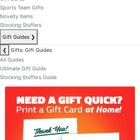
Sports Team Gifts
Novelty Items
Stocking Stuffers
Gift Guides
❯
❮
Gifts: Gift Guides
All Guides
Ultimate Gift Guide
Stocking Stuffers Guide