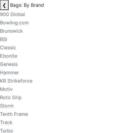
❮
Bags: By Brand
900 Global
Bowling.com
Brunswick
BSI
Classic
Ebonite
Genesis
Hammer
KR Strikeforce
Motiv
Roto Grip
Storm
Tenth Frame
Track
Turbo