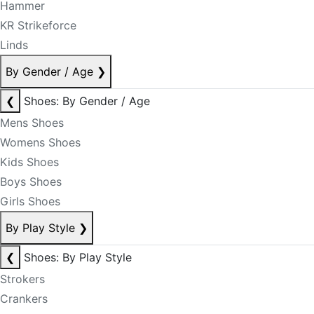
Hammer
KR Strikeforce
Linds
By Gender / Age
❯
❮
Shoes: By Gender / Age
Mens Shoes
Womens Shoes
Kids Shoes
Boys Shoes
Girls Shoes
By Play Style
❯
❮
Shoes: By Play Style
Strokers
Crankers