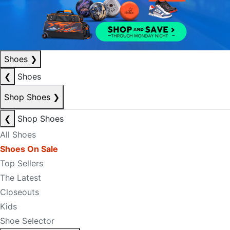
Shoes
❯
❮
Shoes
Shop Shoes
❯
❮
Shop Shoes
All Shoes
Shoes On Sale
Top Sellers
The Latest
Closeouts
Kids
Shoe Selector