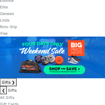
Ebonite
Elite
Genesis
Linds
Roto Grip
Vise
Gifts
❯
❮
Gifts
All Gifts
Gift Cards