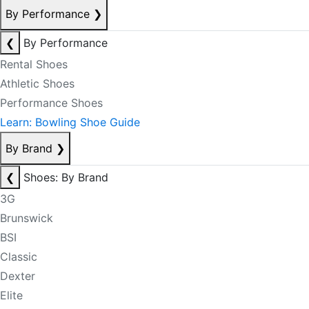
By Performance
❯
❮
By Performance
Rental Shoes
Athletic Shoes
Performance Shoes
Learn: Bowling Shoe Guide
By Brand
❯
❮
Shoes: By Brand
3G
Brunswick
BSI
Classic
Dexter
Elite