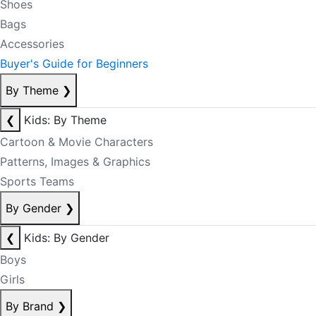
Shoes
Bags
Accessories
Buyer's Guide for Beginners
By Theme
❯
❮
Kids: By Theme
Cartoon & Movie Characters
Patterns, Images & Graphics
Sports Teams
By Gender
❯
❮
Kids: By Gender
Boys
Girls
By Brand
❯