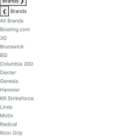
Brands
❯
❮
Brands
All Brands
Bowling.com
3G
Brunswick
BSI
Columbia 300
Dexter
Genesis
Hammer
KR Strikeforce
Linds
Motiv
Radical
Roto Grip