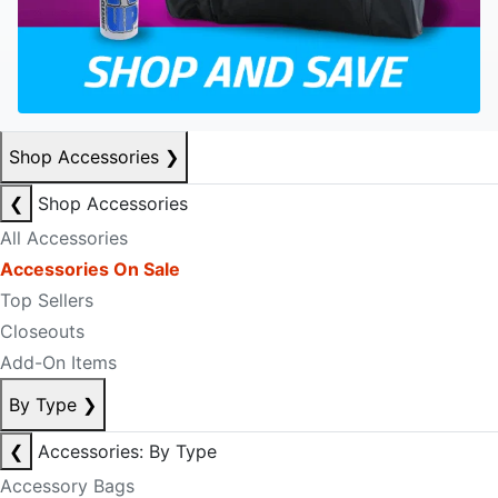
Shop Accessories
❯
❮
Shop Accessories
All Accessories
Accessories On Sale
Top Sellers
Closeouts
Add-On Items
By Type
❯
❮
Accessories: By Type
Accessory Bags