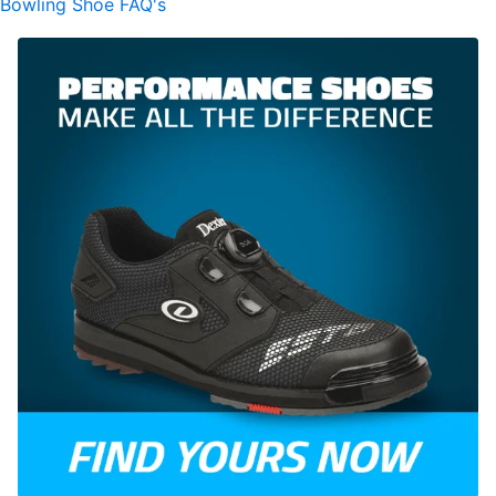
Bowling Shoe FAQ's