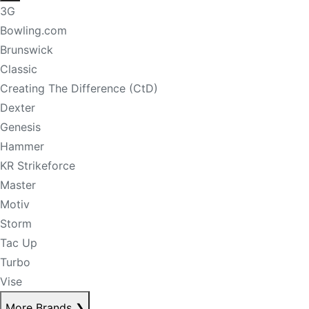
3G
Bowling.com
Brunswick
Classic
Creating The Difference (CtD)
Dexter
Genesis
Hammer
KR Strikeforce
Master
Motiv
Storm
Tac Up
Turbo
Vise
More Brands
❯