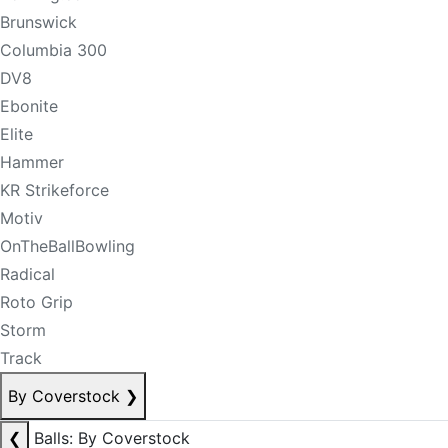
Brunswick
Columbia 300
DV8
Ebonite
Elite
Hammer
KR Strikeforce
Motiv
OnTheBallBowling
Radical
Roto Grip
Storm
Track
By Coverstock
❯
❮
Balls: By Coverstock