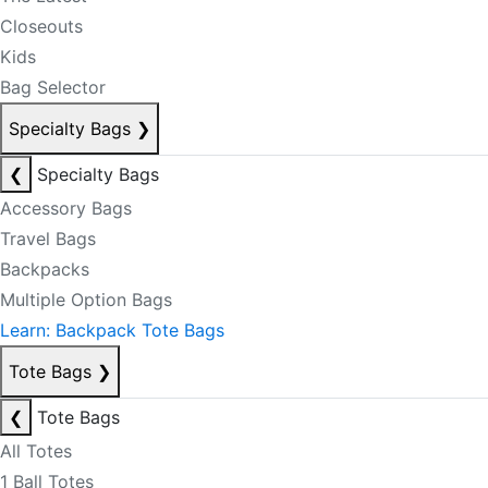
Closeouts
Kids
Bag Selector
Specialty Bags
❯
❮
Specialty Bags
Accessory Bags
Travel Bags
Backpacks
Multiple Option Bags
Learn: Backpack Tote Bags
Tote Bags
❯
❮
Tote Bags
All Totes
1 Ball Totes