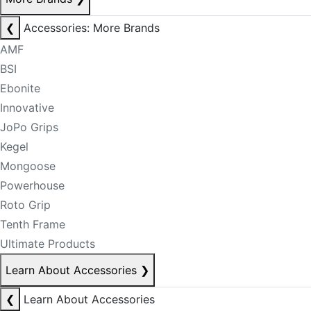
❮
Accessories: More Brands
AMF
BSI
Ebonite
Innovative
JoPo Grips
Kegel
Mongoose
Powerhouse
Roto Grip
Tenth Frame
Ultimate Products
Learn About Accessories
❯
❮
Learn About Accessories