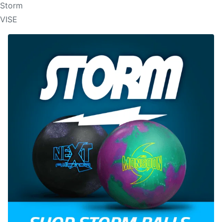
Storm
VISE