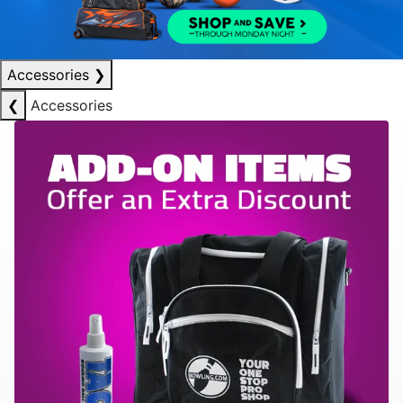
Accessories
❯
❮
Accessories