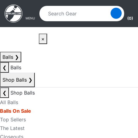
Skip to main content
Skip to navigation
(0)
MENU
×
Balls
❯
❮
Balls
Shop Balls
❯
❮
Shop Balls
All Balls
Balls On Sale
Top Sellers
The Latest
Closeouts