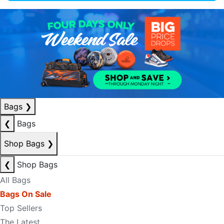
Bags
❯
❮
Bags
Shop Bags
❯
❮
Shop Bags
All Bags
Bags On Sale
Top Sellers
The Latest