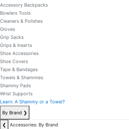
Accessory Backpacks
Bowlers Tools
Cleaners & Polishes
Gloves
Grip Sacks
Grips & Inserts
Shoe Accessories
Shoe Covers
Tape & Bandages
Towels & Shammies
Shammy Pads
Wrist Supports
Learn: A Shammy or a Towel?
By Brand
❯
❮
Accessories: By Brand