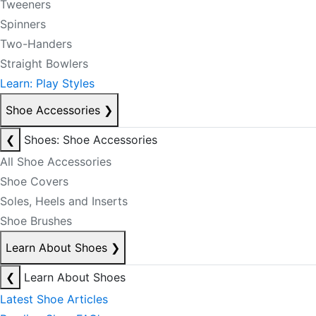
Tweeners
Spinners
Two-Handers
Straight Bowlers
Learn: Play Styles
Shoe Accessories
❯
❮
Shoes: Shoe Accessories
All Shoe Accessories
Shoe Covers
Soles, Heels and Inserts
Shoe Brushes
Learn About Shoes
❯
❮
Learn About Shoes
Latest Shoe Articles