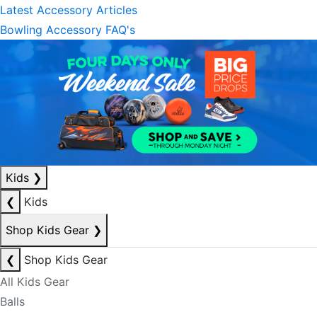
Latest Accessory Articles
Bowling Accessory FAQ's
Kids
❯
❮
Kids
Shop Kids Gear
❯
❮
Shop Kids Gear
All Kids Gear
Balls