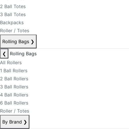
2 Ball Totes
3 Ball Totes
Backpacks
Roller / Totes
Rolling Bags
❯
❮
Rolling Bags
All Rollers
1 Ball Rollers
2 Ball Rollers
3 Ball Rollers
4 Ball Rollers
6 Ball Rollers
Roller / Totes
By Brand
❯