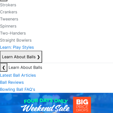
Strokers
Crankers
Tweeners
Spinners
Two-Handers
Straight Bowlers
Learn: Play Styles
Learn About Balls
❯
❮
Learn About Balls
Latest Ball Articles
Ball Reviews
Bowling Ball FAQ's