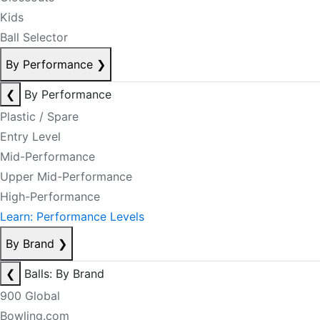
Kids
Ball Selector
By Performance
❯
❮
By Performance
Plastic / Spare
Entry Level
Mid-Performance
Upper Mid-Performance
High-Performance
Learn: Performance Levels
By Brand
❯
❮
Balls: By Brand
900 Global
Bowling.com