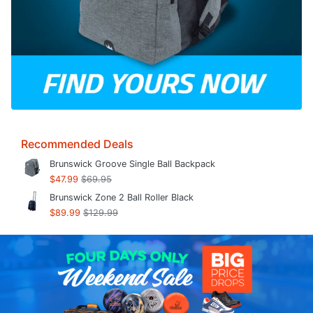
Recommended Deals
Brunswick Groove Single Ball Backpack
$47.99
$69.95
Brunswick Zone 2 Ball Roller Black
$89.99
$129.99