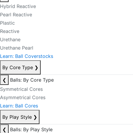
Hybrid Reactive
Pearl Reactive
Plastic
Reactive
Urethane
Urethane Pearl
Learn: Ball Coverstocks
By Core Type
❯
❮
Balls: By Core Type
Symmetrical Cores
Asymmetrical Cores
Learn: Ball Cores
By Play Style
❯
❮
Balls: By Play Style