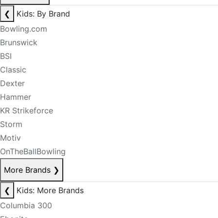
❮
Kids: By Brand
Bowling.com
Brunswick
BSI
Classic
Dexter
Hammer
KR Strikeforce
Storm
Motiv
OnTheBallBowling
More Brands
❯
❮
Kids: More Brands
Columbia 300