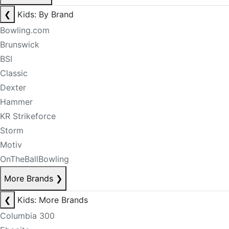
❮
Kids: By Brand
Bowling.com
Brunswick
BSI
Classic
Dexter
Hammer
KR Strikeforce
Storm
Motiv
OnTheBallBowling
More Brands
❯
❮
Kids: More Brands
Columbia 300