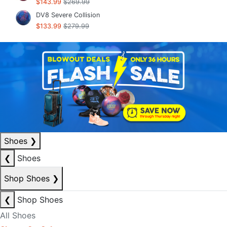
$143.99
$269.99
DV8 Severe Collision
$133.99
$279.99
Shoes
❯
❮
Shoes
Shop Shoes
❯
❮
Shop Shoes
All Shoes