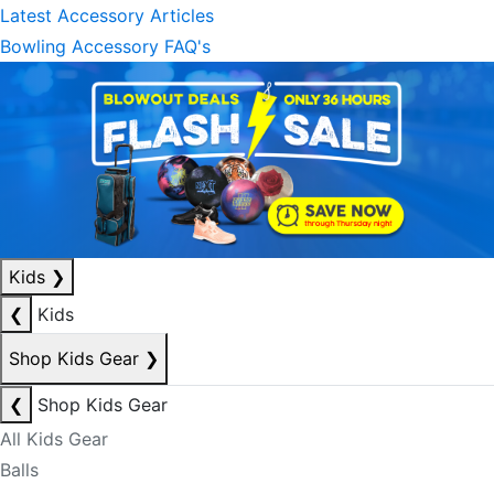
Latest Accessory Articles
Bowling Accessory FAQ's
Kids
❯
❮
Kids
Shop Kids Gear
❯
❮
Shop Kids Gear
All Kids Gear
Balls