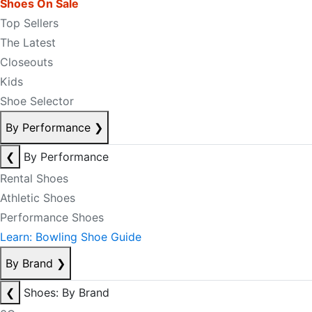
Shoes On Sale
Top Sellers
The Latest
Closeouts
Kids
Shoe Selector
By Performance
❯
❮
By Performance
Rental Shoes
Athletic Shoes
Performance Shoes
Learn: Bowling Shoe Guide
By Brand
❯
❮
Shoes: By Brand