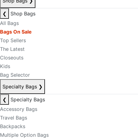
Shop Bags
❯
❮
Shop Bags
All Bags
Bags On Sale
Top Sellers
The Latest
Closeouts
Kids
Bag Selector
Specialty Bags
❯
❮
Specialty Bags
Accessory Bags
Travel Bags
Backpacks
Multiple Option Bags