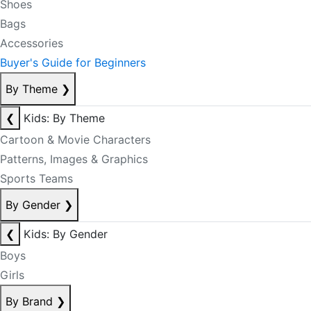
Shoes
Bags
Accessories
Buyer's Guide for Beginners
By Theme
❯
❮
Kids: By Theme
Cartoon & Movie Characters
Patterns, Images & Graphics
Sports Teams
By Gender
❯
❮
Kids: By Gender
Boys
Girls
By Brand
❯