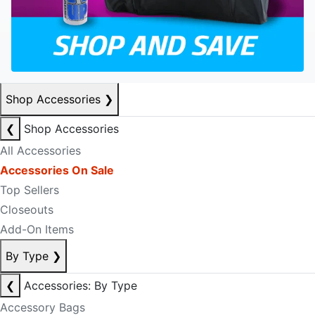
Shop Accessories
❯
❮
Shop Accessories
All Accessories
Accessories On Sale
Top Sellers
Closeouts
Add-On Items
By Type
❯
❮
Accessories: By Type
Accessory Bags