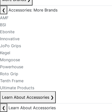
❮
Accessories: More Brands
AMF
BSI
Ebonite
Innovative
JoPo Grips
Kegel
Mongoose
Powerhouse
Roto Grip
Tenth Frame
Ultimate Products
Learn About Accessories
❯
❮
Learn About Accessories