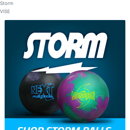
Storm
VISE