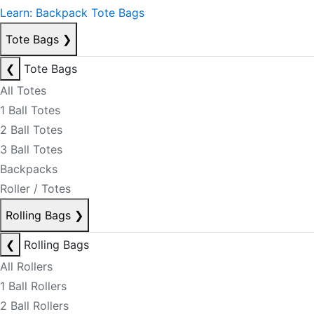
Learn: Backpack Tote Bags
Tote Bags
❯
❮
Tote Bags
All Totes
1 Ball Totes
2 Ball Totes
3 Ball Totes
Backpacks
Roller / Totes
Rolling Bags
❯
❮
Rolling Bags
All Rollers
1 Ball Rollers
2 Ball Rollers