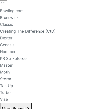
3G
Bowling.com
Brunswick
Classic
Creating The Difference (CtD)
Dexter
Genesis
Hammer
KR Strikeforce
Master
Motiv
Storm
Tac Up
Turbo
Vise
More Brands
❯