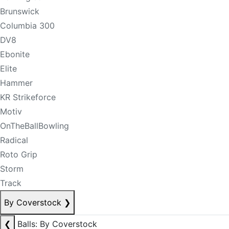
Brunswick
Columbia 300
DV8
Ebonite
Elite
Hammer
KR Strikeforce
Motiv
OnTheBallBowling
Radical
Roto Grip
Storm
Track
By Coverstock
❯
❮
Balls: By Coverstock