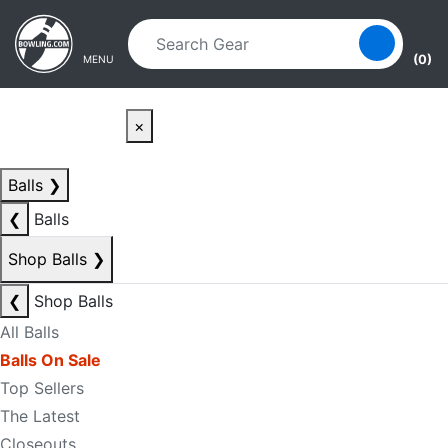
Skip to main content
Skip to navigation
(0)
MENU
×
Balls
❯
❮
Balls
Shop Balls
❯
❮
Shop Balls
All Balls
Balls On Sale
Top Sellers
The Latest
Closeouts