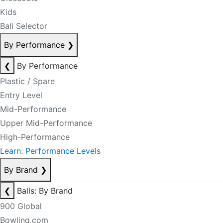
Kids
Ball Selector
By Performance
❯
❮
By Performance
Plastic / Spare
Entry Level
Mid-Performance
Upper Mid-Performance
High-Performance
Learn: Performance Levels
By Brand
❯
❮
Balls: By Brand
900 Global
Bowling.com