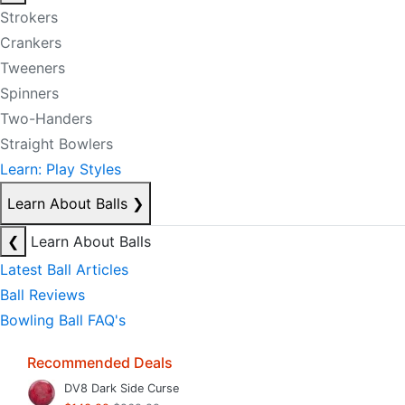
Strokers
Crankers
Tweeners
Spinners
Two-Handers
Straight Bowlers
Learn: Play Styles
Learn About Balls
❯
❮
Learn About Balls
Latest Ball Articles
Ball Reviews
Bowling Ball FAQ's
Recommended Deals
DV8 Dark Side Curse