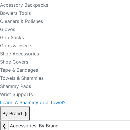
Accessory Backpacks
Bowlers Tools
Cleaners & Polishes
Gloves
Grip Sacks
Grips & Inserts
Shoe Accessories
Shoe Covers
Tape & Bandages
Towels & Shammies
Shammy Pads
Wrist Supports
Learn: A Shammy or a Towel?
By Brand
❯
❮
Accessories: By Brand