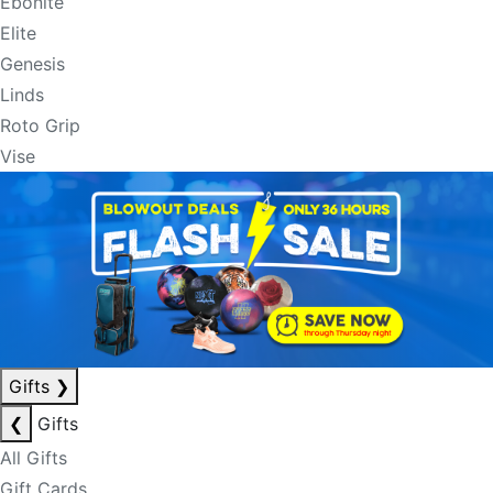
Ebonite
Elite
Genesis
Linds
Roto Grip
Vise
Gifts
❯
❮
Gifts
All Gifts
Gift Cards