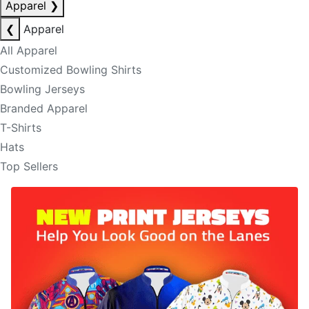
Apparel
❯
❮
Apparel
All Apparel
Customized Bowling Shirts
Bowling Jerseys
Branded Apparel
T-Shirts
Hats
Top Sellers