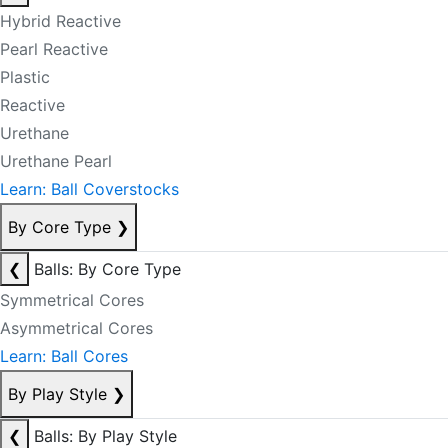
Hybrid Reactive
Pearl Reactive
Plastic
Reactive
Urethane
Urethane Pearl
Learn: Ball Coverstocks
By Core Type
❯
❮
Balls: By Core Type
Symmetrical Cores
Asymmetrical Cores
Learn: Ball Cores
By Play Style
❯
❮
Balls: By Play Style