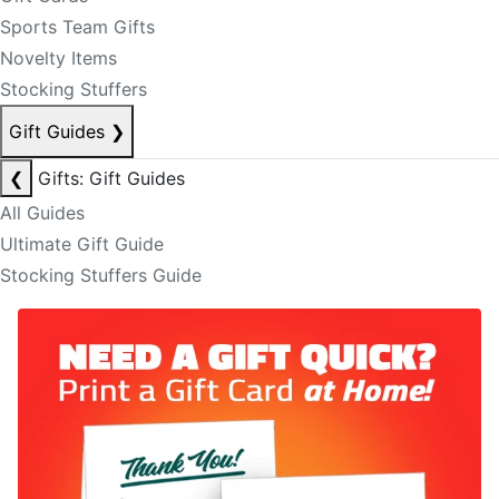
Sports Team Gifts
Novelty Items
Stocking Stuffers
Gift Guides
❯
❮
Gifts: Gift Guides
All Guides
Ultimate Gift Guide
Stocking Stuffers Guide