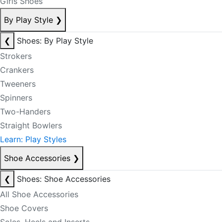
Girls Shoes
By Play Style
❯
❮
Shoes: By Play Style
Strokers
Crankers
Tweeners
Spinners
Two-Handers
Straight Bowlers
Learn: Play Styles
Shoe Accessories
❯
❮
Shoes: Shoe Accessories
All Shoe Accessories
Shoe Covers