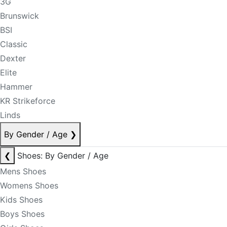
3G
Brunswick
BSI
Classic
Dexter
Elite
Hammer
KR Strikeforce
Linds
By Gender / Age
❯
❮
Shoes: By Gender / Age
Mens Shoes
Womens Shoes
Kids Shoes
Boys Shoes