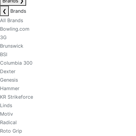
Brands
❯
❮
Brands
All Brands
Bowling.com
3G
Brunswick
BSI
Columbia 300
Dexter
Genesis
Hammer
KR Strikeforce
Linds
Motiv
Radical
Roto Grip