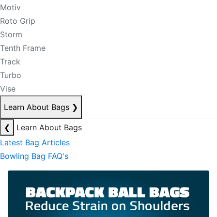
Motiv
Roto Grip
Storm
Tenth Frame
Track
Turbo
Vise
Learn About Bags
❯
❮
Learn About Bags
Latest Bag Articles
Bowling Bag FAQ's