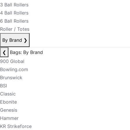
3 Ball Rollers
4 Ball Rollers
6 Ball Rollers
Roller / Totes
By Brand
❯
❮
Bags: By Brand
900 Global
Bowling.com
Brunswick
BSI
Classic
Ebonite
Genesis
Hammer
KR Strikeforce