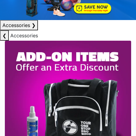
Accessories
❯
❮
Accessories