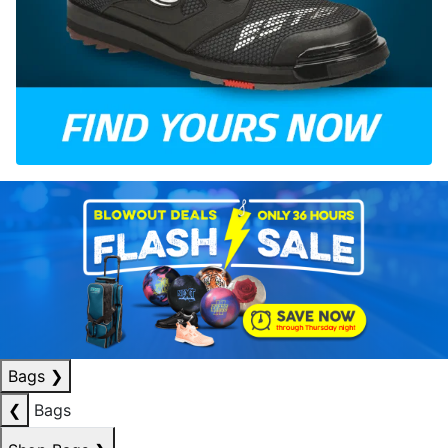
Bags
❯
❮
Bags