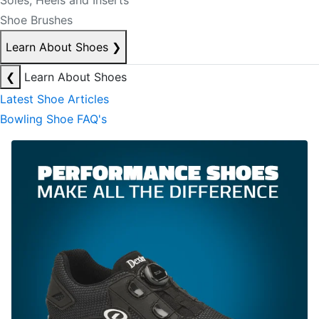
Soles, Heels and Inserts
Shoe Brushes
Learn About Shoes
❯
❮
Learn About Shoes
Latest Shoe Articles
Bowling Shoe FAQ's