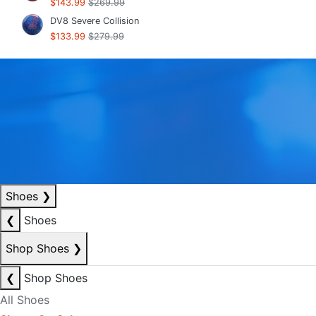
$143.99
$269.99
DV8 Severe Collision
$133.99
$279.99
Shoes
❯
❮
Shoes
Shop Shoes
❯
❮
Shop Shoes
All Shoes