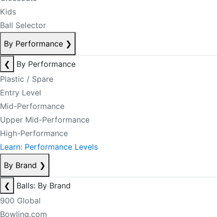
Kids
Ball Selector
By Performance
❯
❮
By Performance
Plastic / Spare
Entry Level
Mid-Performance
Upper Mid-Performance
High-Performance
Learn: Performance Levels
By Brand
❯
❮
Balls: By Brand
900 Global
Bowling.com