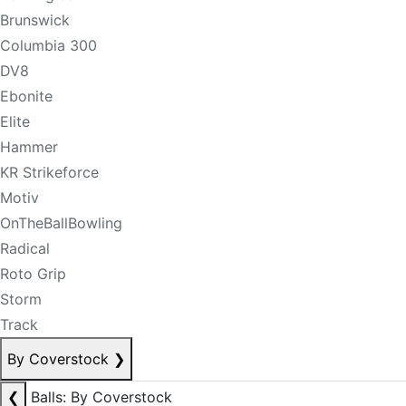
Brunswick
Columbia 300
DV8
Ebonite
Elite
Hammer
KR Strikeforce
Motiv
OnTheBallBowling
Radical
Roto Grip
Storm
Track
By Coverstock
❯
❮
Balls: By Coverstock