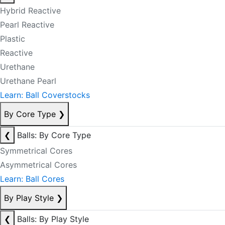
Hybrid Reactive
Pearl Reactive
Plastic
Reactive
Urethane
Urethane Pearl
Learn: Ball Coverstocks
By Core Type
❯
❮
Balls: By Core Type
Symmetrical Cores
Asymmetrical Cores
Learn: Ball Cores
By Play Style
❯
❮
Balls: By Play Style