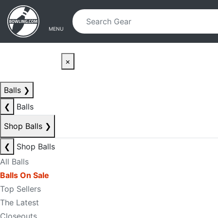
Skip to main content
Skip to navigation
MENU
×
Balls
❯
❮
Balls
Shop Balls
❯
❮
Shop Balls
All Balls
Balls On Sale
Top Sellers
The Latest
Closeouts