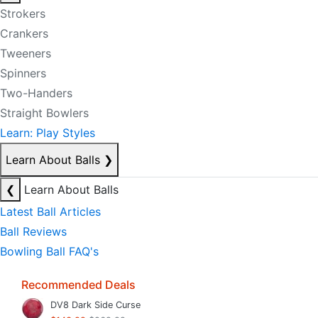
Strokers
Crankers
Tweeners
Spinners
Two-Handers
Straight Bowlers
Learn: Play Styles
Learn About Balls
❯
❮
Learn About Balls
Latest Ball Articles
Ball Reviews
Bowling Ball FAQ's
Recommended Deals
DV8 Dark Side Curse