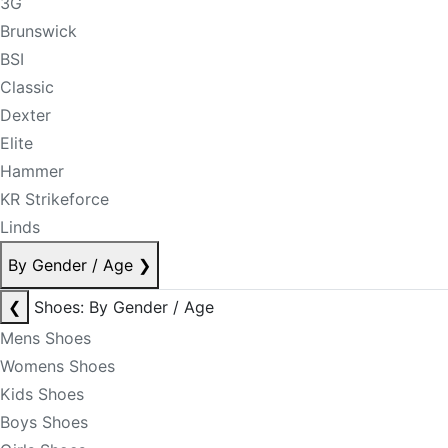
3G
Brunswick
BSI
Classic
Dexter
Elite
Hammer
KR Strikeforce
Linds
By Gender / Age
❯
❮
Shoes: By Gender / Age
Mens Shoes
Womens Shoes
Kids Shoes
Boys Shoes