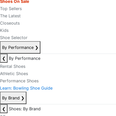
Shoes On Sale
Top Sellers
The Latest
Closeouts
Kids
Shoe Selector
By Performance
❯
❮
By Performance
Rental Shoes
Athletic Shoes
Performance Shoes
Learn: Bowling Shoe Guide
By Brand
❯
❮
Shoes: By Brand