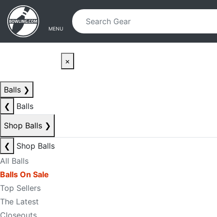
Skip to main content
Skip to navigation
MENU
×
Balls
❯
❮
Balls
Shop Balls
❯
❮
Shop Balls
All Balls
Balls On Sale
Top Sellers
The Latest
Closeouts