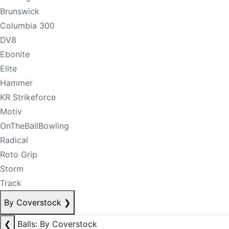
Brunswick
Columbia 300
DV8
Ebonite
Elite
Hammer
KR Strikeforce
Motiv
OnTheBallBowling
Radical
Roto Grip
Storm
Track
By Coverstock
❯
❮
Balls: By Coverstock