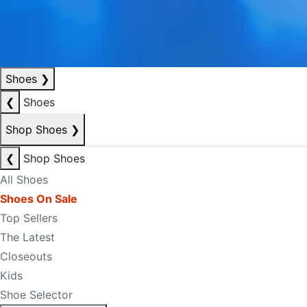
Shoes
❯
❮
Shoes
Shop Shoes
❯
❮
Shop Shoes
All Shoes
Shoes On Sale
Top Sellers
The Latest
Closeouts
Kids
Shoe Selector