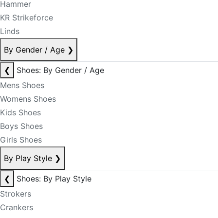
Hammer
KR Strikeforce
Linds
By Gender / Age
❯
❮
Shoes: By Gender / Age
Mens Shoes
Womens Shoes
Kids Shoes
Boys Shoes
Girls Shoes
By Play Style
❯
❮
Shoes: By Play Style
Strokers
Crankers