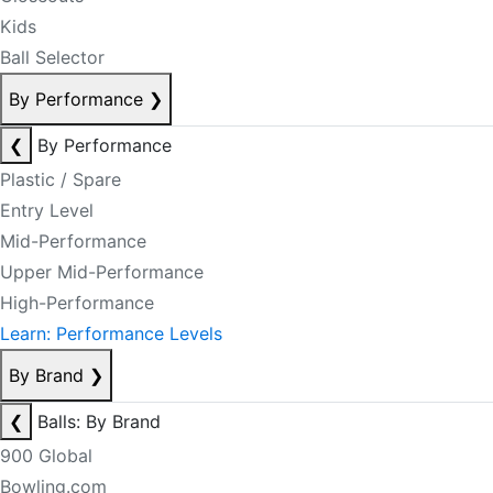
Kids
Ball Selector
By Performance
❯
❮
By Performance
Plastic / Spare
Entry Level
Mid-Performance
Upper Mid-Performance
High-Performance
Learn: Performance Levels
By Brand
❯
❮
Balls: By Brand
900 Global
Bowling.com