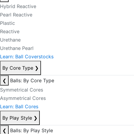
Hybrid Reactive
Pearl Reactive
Plastic
Reactive
Urethane
Urethane Pearl
Learn: Ball Coverstocks
By Core Type
❯
❮
Balls: By Core Type
Symmetrical Cores
Asymmetrical Cores
Learn: Ball Cores
By Play Style
❯
❮
Balls: By Play Style