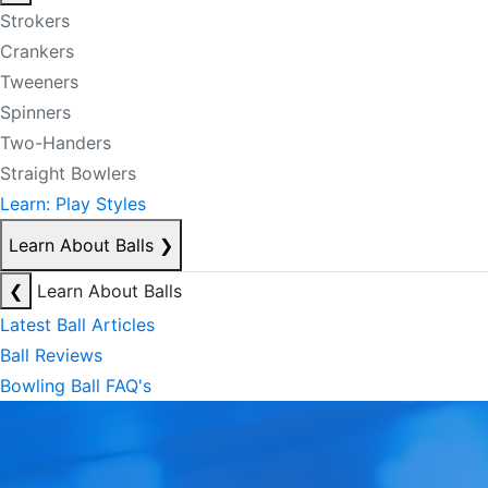
Strokers
Crankers
Tweeners
Spinners
Two-Handers
Straight Bowlers
Learn: Play Styles
Learn About Balls
❯
❮
Learn About Balls
Latest Ball Articles
Ball Reviews
Bowling Ball FAQ's