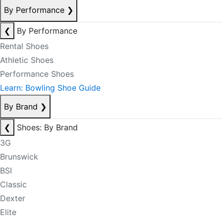
By Performance
❯
❮
By Performance
Rental Shoes
Athletic Shoes
Performance Shoes
Learn: Bowling Shoe Guide
By Brand
❯
❮
Shoes: By Brand
3G
Brunswick
BSI
Classic
Dexter
Elite