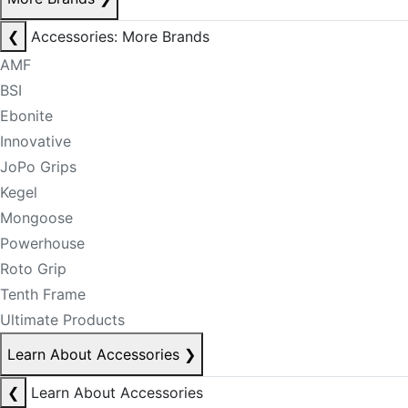
❮
Accessories: More Brands
AMF
BSI
Ebonite
Innovative
JoPo Grips
Kegel
Mongoose
Powerhouse
Roto Grip
Tenth Frame
Ultimate Products
Learn About Accessories
❯
❮
Learn About Accessories