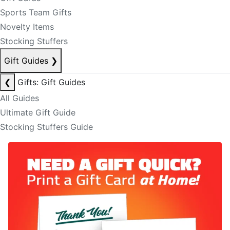
Sports Team Gifts
Novelty Items
Stocking Stuffers
Gift Guides
❯
❮
Gifts: Gift Guides
All Guides
Ultimate Gift Guide
Stocking Stuffers Guide