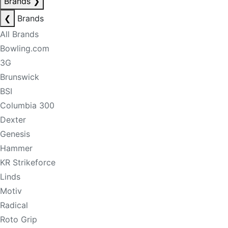
Brands
❯
❮
Brands
All Brands
Bowling.com
3G
Brunswick
BSI
Columbia 300
Dexter
Genesis
Hammer
KR Strikeforce
Linds
Motiv
Radical
Roto Grip