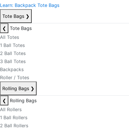
Learn: Backpack Tote Bags
Tote Bags
❯
❮
Tote Bags
All Totes
1 Ball Totes
2 Ball Totes
3 Ball Totes
Backpacks
Roller / Totes
Rolling Bags
❯
❮
Rolling Bags
All Rollers
1 Ball Rollers
2 Ball Rollers