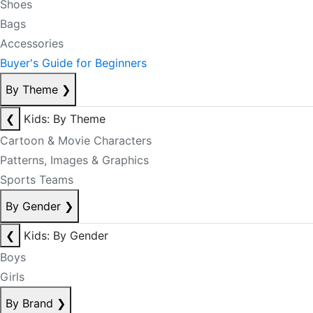
Shoes
Bags
Accessories
Buyer's Guide for Beginners
By Theme
❯
❮
Kids: By Theme
Cartoon & Movie Characters
Patterns, Images & Graphics
Sports Teams
By Gender
❯
❮
Kids: By Gender
Boys
Girls
By Brand
❯