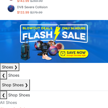
$143.99
$269.99
DV8 Severe Collision
$133.99
$279.99
Shoes
❯
❮
Shoes
Shop Shoes
❯
❮
Shop Shoes
All Shoes