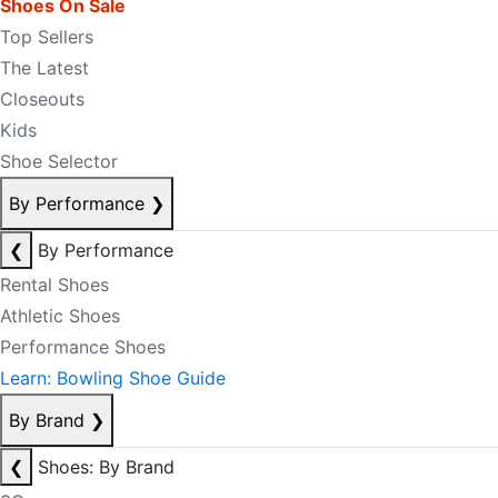
Shoes On Sale
Top Sellers
The Latest
Closeouts
Kids
Shoe Selector
By Performance
❯
❮
By Performance
Rental Shoes
Athletic Shoes
Performance Shoes
Learn: Bowling Shoe Guide
By Brand
❯
❮
Shoes: By Brand