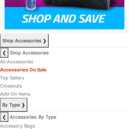
Shop Accessories
❯
❮
Shop Accessories
All Accessories
Accessories On Sale
Top Sellers
Closeouts
Add-On Items
By Type
❯
❮
Accessories: By Type
Accessory Bags