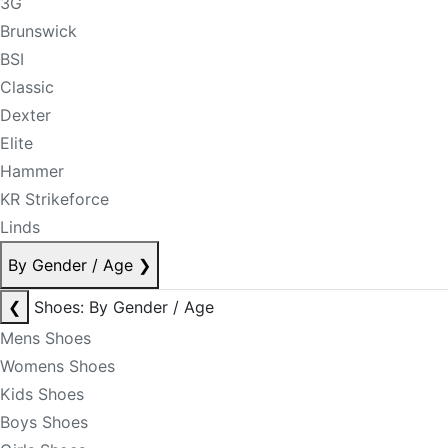
3G
Brunswick
BSI
Classic
Dexter
Elite
Hammer
KR Strikeforce
Linds
By Gender / Age
❯
❮
Shoes: By Gender / Age
Mens Shoes
Womens Shoes
Kids Shoes
Boys Shoes