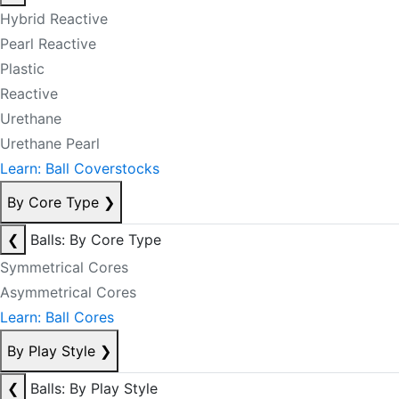
Hybrid Reactive
Pearl Reactive
Plastic
Reactive
Urethane
Urethane Pearl
Learn: Ball Coverstocks
By Core Type
❯
❮
Balls: By Core Type
Symmetrical Cores
Asymmetrical Cores
Learn: Ball Cores
By Play Style
❯
❮
Balls: By Play Style