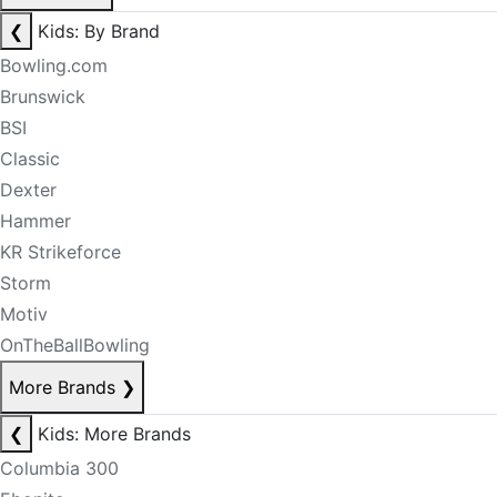
❮
Kids: By Brand
Bowling.com
Brunswick
BSI
Classic
Dexter
Hammer
KR Strikeforce
Storm
Motiv
OnTheBallBowling
More Brands
❯
❮
Kids: More Brands
Columbia 300