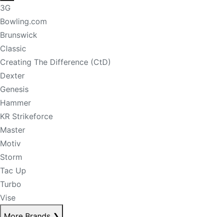
3G
Bowling.com
Brunswick
Classic
Creating The Difference (CtD)
Dexter
Genesis
Hammer
KR Strikeforce
Master
Motiv
Storm
Tac Up
Turbo
Vise
More Brands
❯