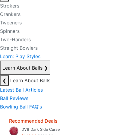
Strokers
Crankers
Tweeners
Spinners
Two-Handers
Straight Bowlers
Learn: Play Styles
Learn About Balls
❯
❮
Learn About Balls
Latest Ball Articles
Ball Reviews
Bowling Ball FAQ's
Recommended Deals
DV8 Dark Side Curse