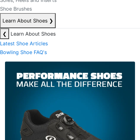
Soles, Heels and Inserts
Shoe Brushes
Learn About Shoes
❯
❮
Learn About Shoes
Latest Shoe Articles
Bowling Shoe FAQ's