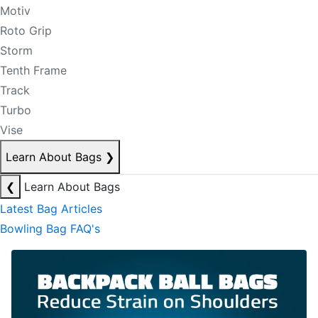
Motiv
Roto Grip
Storm
Tenth Frame
Track
Turbo
Vise
Learn About Bags
❯
❮
Learn About Bags
Latest Bag Articles
Bowling Bag FAQ's