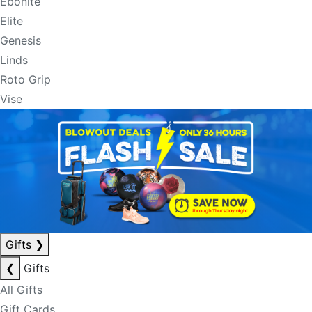
Ebonite
Elite
Genesis
Linds
Roto Grip
Vise
Gifts
❯
❮
Gifts
All Gifts
Gift Cards