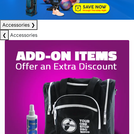
Accessories
❯
❮
Accessories