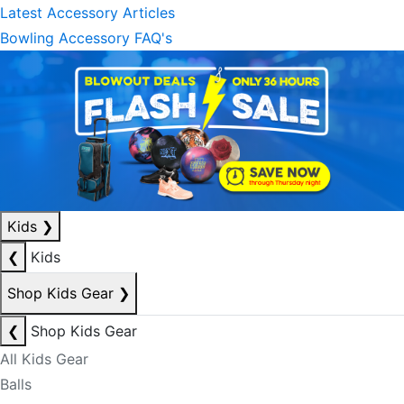
Latest Accessory Articles
Bowling Accessory FAQ's
Kids
❯
❮
Kids
Shop Kids Gear
❯
❮
Shop Kids Gear
All Kids Gear
Balls