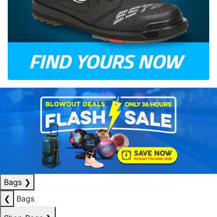
Bags
❯
❮
Bags