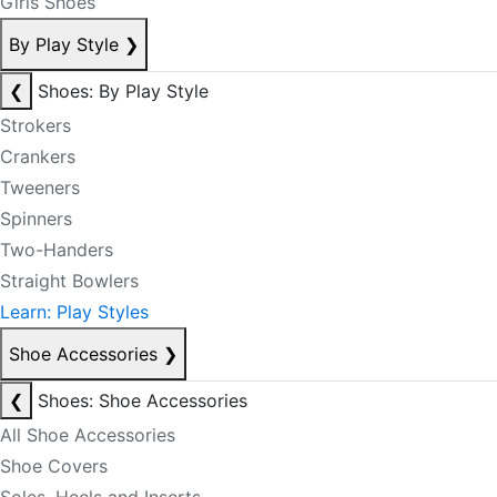
Girls Shoes
By Play Style
❯
❮
Shoes: By Play Style
Strokers
Crankers
Tweeners
Spinners
Two-Handers
Straight Bowlers
Learn: Play Styles
Shoe Accessories
❯
❮
Shoes: Shoe Accessories
All Shoe Accessories
Shoe Covers