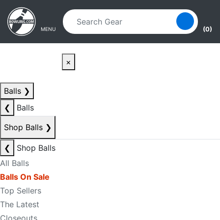
Skip to main content
Skip to navigation
(0)
MENU
×
Balls
❯
❮
Balls
Shop Balls
❯
❮
Shop Balls
All Balls
Balls On Sale
Top Sellers
The Latest
Closeouts