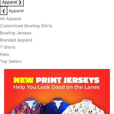
Apparel
❯
❮
Apparel
All Apparel
Customized Bowling Shirts
Bowling Jerseys
Branded Apparel
T-Shirts
Hats
Top Sellers