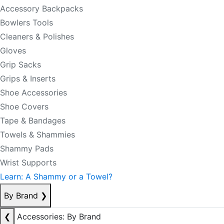
Accessory Backpacks
Bowlers Tools
Cleaners & Polishes
Gloves
Grip Sacks
Grips & Inserts
Shoe Accessories
Shoe Covers
Tape & Bandages
Towels & Shammies
Shammy Pads
Wrist Supports
Learn: A Shammy or a Towel?
By Brand
❯
❮
Accessories: By Brand