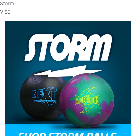
Storm
VISE