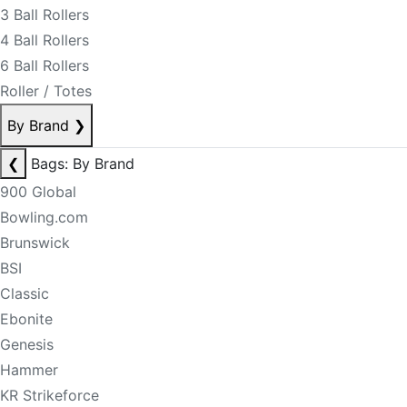
3 Ball Rollers
4 Ball Rollers
6 Ball Rollers
Roller / Totes
By Brand
❯
❮
Bags: By Brand
900 Global
Bowling.com
Brunswick
BSI
Classic
Ebonite
Genesis
Hammer
KR Strikeforce