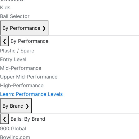
Kids
Ball Selector
By Performance
❯
❮
By Performance
Plastic / Spare
Entry Level
Mid-Performance
Upper Mid-Performance
High-Performance
Learn: Performance Levels
By Brand
❯
❮
Balls: By Brand
900 Global
Bowling.com