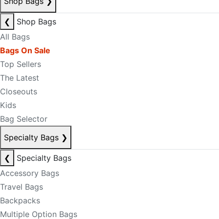
Shop Bags
❯
❮
Shop Bags
All Bags
Bags On Sale
Top Sellers
The Latest
Closeouts
Kids
Bag Selector
Specialty Bags
❯
❮
Specialty Bags
Accessory Bags
Travel Bags
Backpacks
Multiple Option Bags