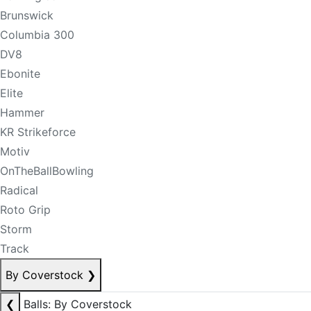
Brunswick
Columbia 300
DV8
Ebonite
Elite
Hammer
KR Strikeforce
Motiv
OnTheBallBowling
Radical
Roto Grip
Storm
Track
By Coverstock
❯
❮
Balls: By Coverstock