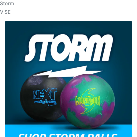
Storm
VISE