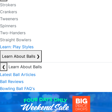
Strokers
Crankers
Tweeners
Spinners
Two-Handers
Straight Bowlers
Learn: Play Styles
Learn About Balls
❯
❮
Learn About Balls
Latest Ball Articles
Ball Reviews
Bowling Ball FAQ's