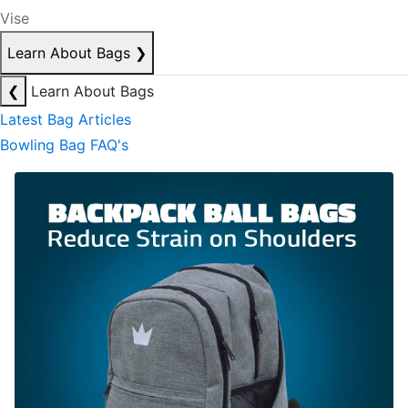
Vise
Learn About Bags
❯
❮
Learn About Bags
Latest Bag Articles
Bowling Bag FAQ's