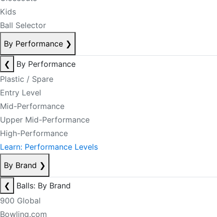
Kids
Ball Selector
By Performance
❯
❮
By Performance
Plastic / Spare
Entry Level
Mid-Performance
Upper Mid-Performance
High-Performance
Learn: Performance Levels
By Brand
❯
❮
Balls: By Brand
900 Global
Bowling.com