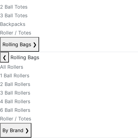
2 Ball Totes
3 Ball Totes
Backpacks
Roller / Totes
Rolling Bags
❯
❮
Rolling Bags
All Rollers
1 Ball Rollers
2 Ball Rollers
3 Ball Rollers
4 Ball Rollers
6 Ball Rollers
Roller / Totes
By Brand
❯