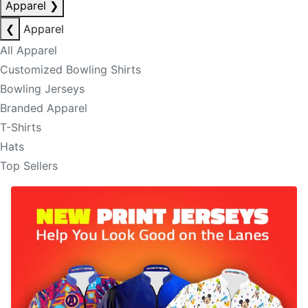
Apparel
❯
❮
Apparel
All Apparel
Customized Bowling Shirts
Bowling Jerseys
Branded Apparel
T-Shirts
Hats
Top Sellers