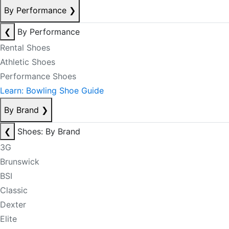
By Performance
❯
❮
By Performance
Rental Shoes
Athletic Shoes
Performance Shoes
Learn: Bowling Shoe Guide
By Brand
❯
❮
Shoes: By Brand
3G
Brunswick
BSI
Classic
Dexter
Elite