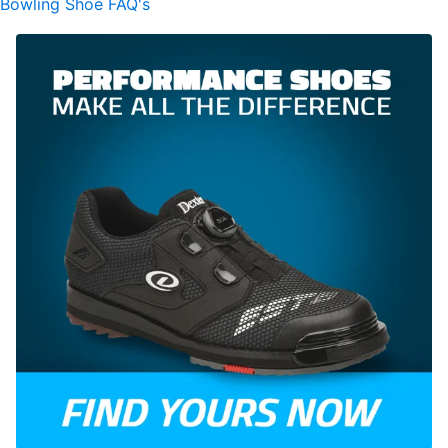
Bowling Shoe FAQ's