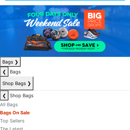
Bags
❯
❮
Bags
Shop Bags
❯
❮
Shop Bags
All Bags
Bags On Sale
Top Sellers
The Latest