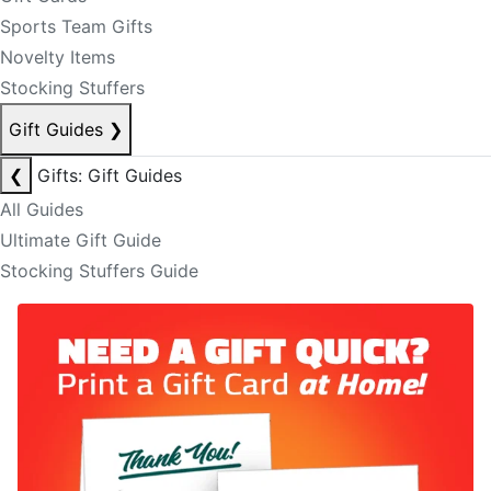
Sports Team Gifts
Novelty Items
Stocking Stuffers
Gift Guides
❯
❮
Gifts: Gift Guides
All Guides
Ultimate Gift Guide
Stocking Stuffers Guide