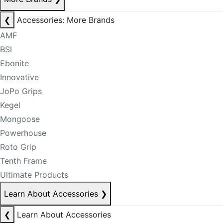
❮
Accessories: More Brands
AMF
BSI
Ebonite
Innovative
JoPo Grips
Kegel
Mongoose
Powerhouse
Roto Grip
Tenth Frame
Ultimate Products
Learn About Accessories
❯
❮
Learn About Accessories