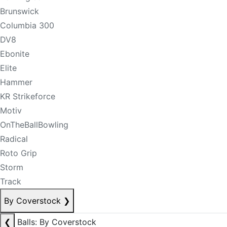
Brunswick
Columbia 300
DV8
Ebonite
Elite
Hammer
KR Strikeforce
Motiv
OnTheBallBowling
Radical
Roto Grip
Storm
Track
By Coverstock
❯
❮
Balls: By Coverstock