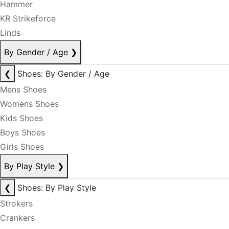
Hammer
KR Strikeforce
Linds
By Gender / Age
❯
❮
Shoes: By Gender / Age
Mens Shoes
Womens Shoes
Kids Shoes
Boys Shoes
Girls Shoes
By Play Style
❯
❮
Shoes: By Play Style
Strokers
Crankers