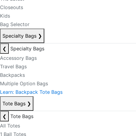
Closeouts
Kids
Bag Selector
Specialty Bags
❯
❮
Specialty Bags
Accessory Bags
Travel Bags
Backpacks
Multiple Option Bags
Learn: Backpack Tote Bags
Tote Bags
❯
❮
Tote Bags
All Totes
1 Ball Totes