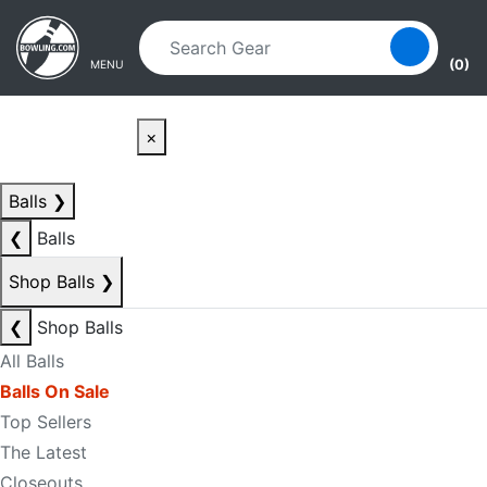
Skip to main content
Skip to navigation
(0)
MENU
×
Balls
❯
❮
Balls
Shop Balls
❯
❮
Shop Balls
All Balls
Balls On Sale
Top Sellers
The Latest
Closeouts