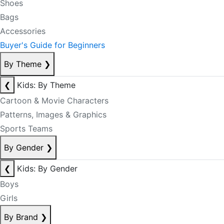
Shoes
Bags
Accessories
Buyer's Guide for Beginners
By Theme
❯
❮
Kids: By Theme
Cartoon & Movie Characters
Patterns, Images & Graphics
Sports Teams
By Gender
❯
❮
Kids: By Gender
Boys
Girls
By Brand
❯