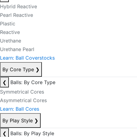
Hybrid Reactive
Pearl Reactive
Plastic
Reactive
Urethane
Urethane Pearl
Learn: Ball Coverstocks
By Core Type
❯
❮
Balls: By Core Type
Symmetrical Cores
Asymmetrical Cores
Learn: Ball Cores
By Play Style
❯
❮
Balls: By Play Style