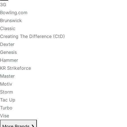
3G
Bowling.com
Brunswick
Classic
Creating The Difference (CtD)
Dexter
Genesis
Hammer
KR Strikeforce
Master
Motiv
Storm
Tac Up
Turbo
Vise
More Brands
❯