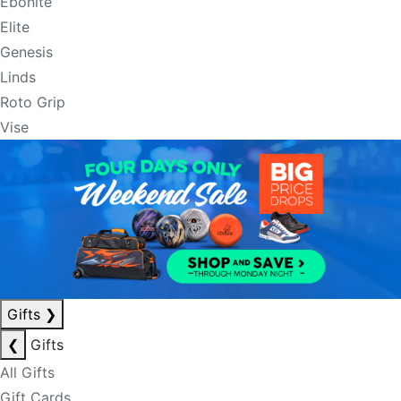
Ebonite
Elite
Genesis
Linds
Roto Grip
Vise
Gifts
❯
❮
Gifts
All Gifts
Gift Cards