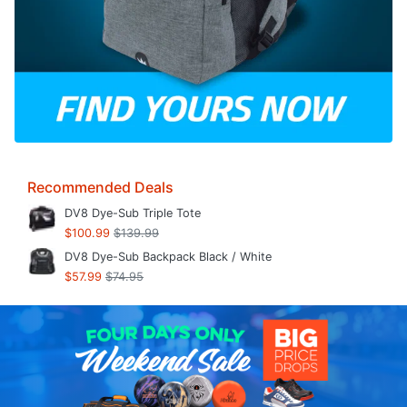
Recommended Deals
DV8 Dye-Sub Triple Tote
$100.99
$139.99
DV8 Dye-Sub Backpack Black / White
$57.99
$74.95