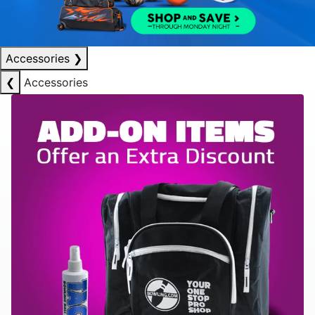
Accessories
❯
❮
Accessories