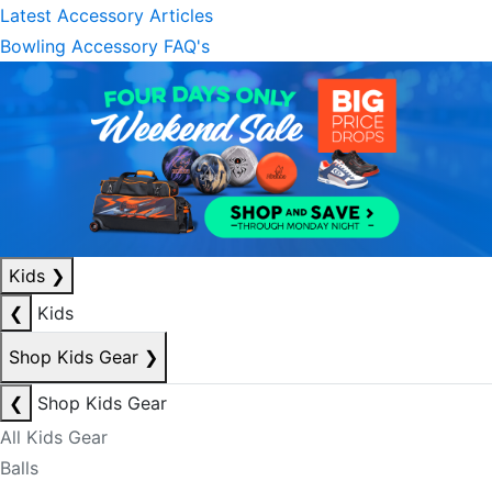
Latest Accessory Articles
Bowling Accessory FAQ's
Kids
❯
❮
Kids
Shop Kids Gear
❯
❮
Shop Kids Gear
All Kids Gear
Balls