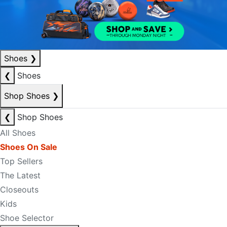
Shoes
❯
❮
Shoes
Shop Shoes
❯
❮
Shop Shoes
All Shoes
Shoes On Sale
Top Sellers
The Latest
Closeouts
Kids
Shoe Selector