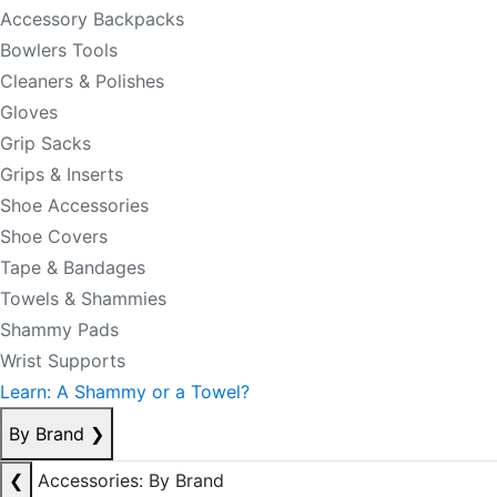
Accessory Backpacks
Bowlers Tools
Cleaners & Polishes
Gloves
Grip Sacks
Grips & Inserts
Shoe Accessories
Shoe Covers
Tape & Bandages
Towels & Shammies
Shammy Pads
Wrist Supports
Learn: A Shammy or a Towel?
By Brand
❯
❮
Accessories: By Brand