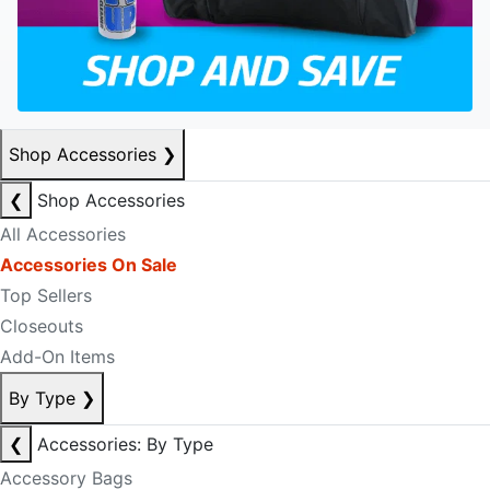
Shop Accessories
❯
❮
Shop Accessories
All Accessories
Accessories On Sale
Top Sellers
Closeouts
Add-On Items
By Type
❯
❮
Accessories: By Type
Accessory Bags