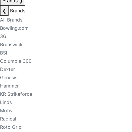
Brands
❯
❮
Brands
All Brands
Bowling.com
3G
Brunswick
BSI
Columbia 300
Dexter
Genesis
Hammer
KR Strikeforce
Linds
Motiv
Radical
Roto Grip