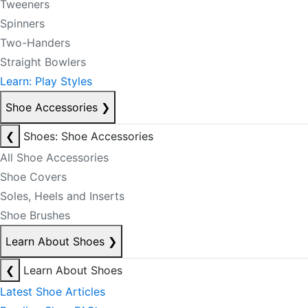
Tweeners
Spinners
Two-Handers
Straight Bowlers
Learn: Play Styles
Shoe Accessories
❯
❮
Shoes: Shoe Accessories
All Shoe Accessories
Shoe Covers
Soles, Heels and Inserts
Shoe Brushes
Learn About Shoes
❯
❮
Learn About Shoes
Latest Shoe Articles