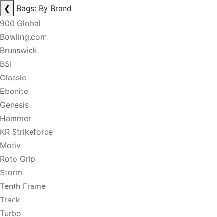
❮
Bags: By Brand
900 Global
Bowling.com
Brunswick
BSI
Classic
Ebonite
Genesis
Hammer
KR Strikeforce
Motiv
Roto Grip
Storm
Tenth Frame
Track
Turbo