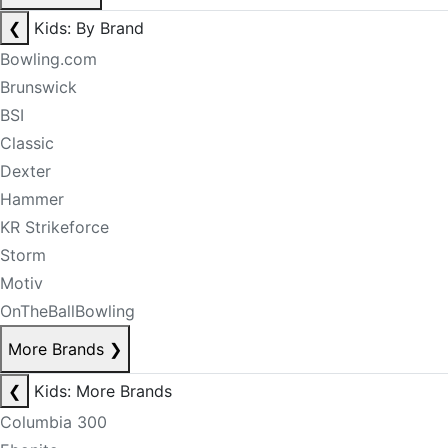
❮
Kids: By Brand
Bowling.com
Brunswick
BSI
Classic
Dexter
Hammer
KR Strikeforce
Storm
Motiv
OnTheBallBowling
More Brands
❯
❮
Kids: More Brands
Columbia 300