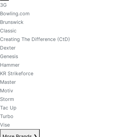
3G
Bowling.com
Brunswick
Classic
Creating The Difference (CtD)
Dexter
Genesis
Hammer
KR Strikeforce
Master
Motiv
Storm
Tac Up
Turbo
Vise
More Brands
❯