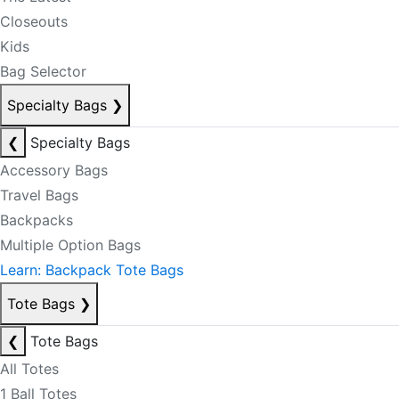
Closeouts
Kids
Bag Selector
Specialty Bags
❯
❮
Specialty Bags
Accessory Bags
Travel Bags
Backpacks
Multiple Option Bags
Learn: Backpack Tote Bags
Tote Bags
❯
❮
Tote Bags
All Totes
1 Ball Totes