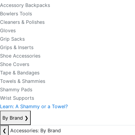
Accessory Backpacks
Bowlers Tools
Cleaners & Polishes
Gloves
Grip Sacks
Grips & Inserts
Shoe Accessories
Shoe Covers
Tape & Bandages
Towels & Shammies
Shammy Pads
Wrist Supports
Learn: A Shammy or a Towel?
By Brand
❯
❮
Accessories: By Brand