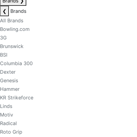
Brands
❯
❮
Brands
All Brands
Bowling.com
3G
Brunswick
BSI
Columbia 300
Dexter
Genesis
Hammer
KR Strikeforce
Linds
Motiv
Radical
Roto Grip