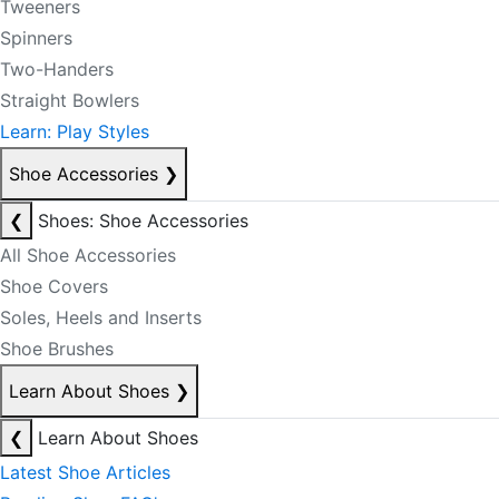
Tweeners
Spinners
Two-Handers
Straight Bowlers
Learn: Play Styles
Shoe Accessories
❯
❮
Shoes: Shoe Accessories
All Shoe Accessories
Shoe Covers
Soles, Heels and Inserts
Shoe Brushes
Learn About Shoes
❯
❮
Learn About Shoes
Latest Shoe Articles