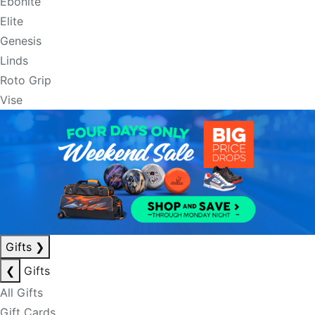
Ebonite
Elite
Genesis
Linds
Roto Grip
Vise
Gifts
❯
❮
Gifts
All Gifts
Gift Cards