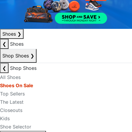
Shoes
❯
❮
Shoes
Shop Shoes
❯
❮
Shop Shoes
All Shoes
Shoes On Sale
Top Sellers
The Latest
Closeouts
Kids
Shoe Selector