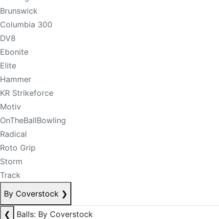
Brunswick
Columbia 300
DV8
Ebonite
Elite
Hammer
KR Strikeforce
Motiv
OnTheBallBowling
Radical
Roto Grip
Storm
Track
By Coverstock
❯
❮
Balls: By Coverstock