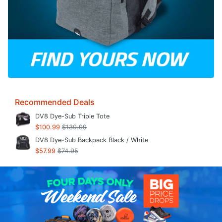
Recommended Deals
DV8 Dye-Sub Triple Tote
$100.99
$139.99
DV8 Dye-Sub Backpack Black / White
$57.99
$74.95