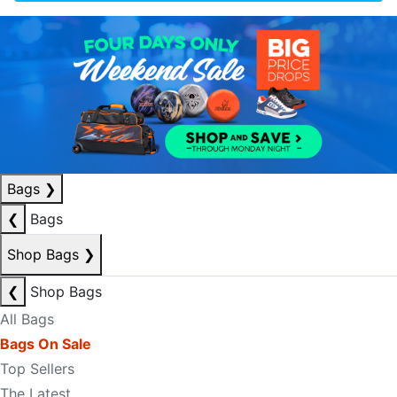
Bags
❯
❮
Bags
Shop Bags
❯
❮
Shop Bags
All Bags
Bags On Sale
Top Sellers
The Latest