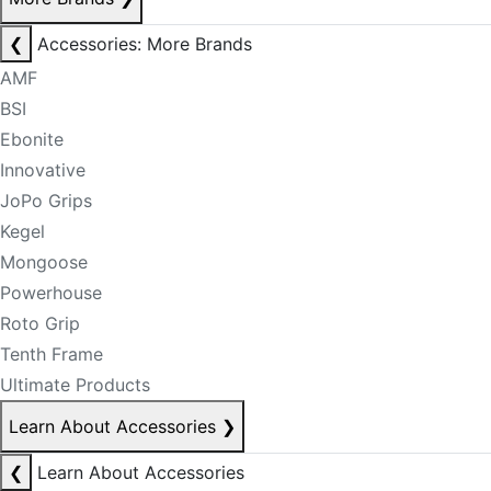
❮
Accessories: More Brands
AMF
BSI
Ebonite
Innovative
JoPo Grips
Kegel
Mongoose
Powerhouse
Roto Grip
Tenth Frame
Ultimate Products
Learn About Accessories
❯
❮
Learn About Accessories