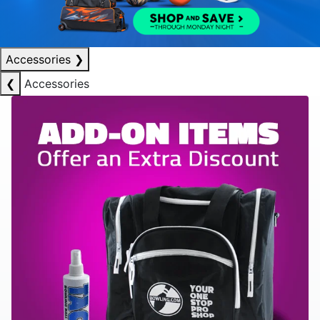
Accessories
❯
❮
Accessories