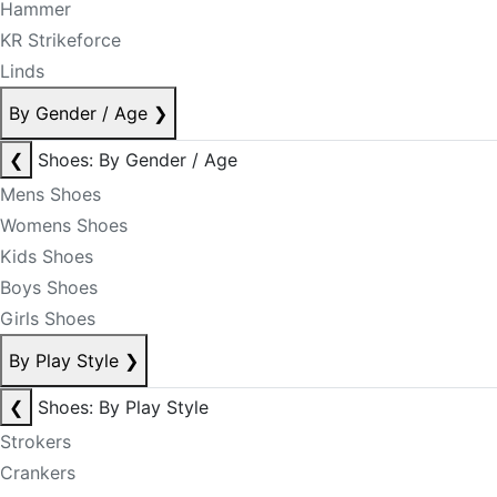
Hammer
KR Strikeforce
Linds
By Gender / Age
❯
❮
Shoes: By Gender / Age
Mens Shoes
Womens Shoes
Kids Shoes
Boys Shoes
Girls Shoes
By Play Style
❯
❮
Shoes: By Play Style
Strokers
Crankers