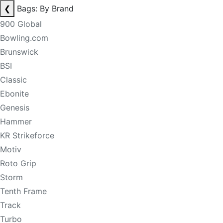
❮
Bags: By Brand
900 Global
Bowling.com
Brunswick
BSI
Classic
Ebonite
Genesis
Hammer
KR Strikeforce
Motiv
Roto Grip
Storm
Tenth Frame
Track
Turbo