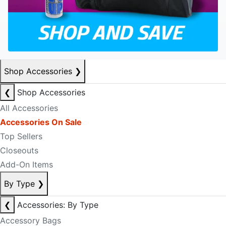
Shop Accessories
❯
❮
Shop Accessories
All Accessories
Accessories On Sale
Top Sellers
Closeouts
Add-On Items
By Type
❯
❮
Accessories: By Type
Accessory Bags