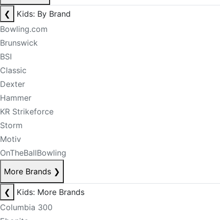
❮
Kids: By Brand
Bowling.com
Brunswick
BSI
Classic
Dexter
Hammer
KR Strikeforce
Storm
Motiv
OnTheBallBowling
More Brands
❯
❮
Kids: More Brands
Columbia 300