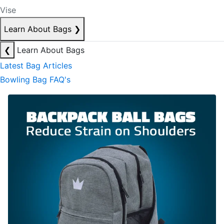
Vise
Learn About Bags
❯
❮
Learn About Bags
Latest Bag Articles
Bowling Bag FAQ's