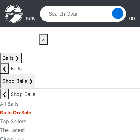
Skip to main content
Skip to navigation
(0)
MENU
×
Balls
❯
❮
Balls
Shop Balls
❯
❮
Shop Balls
All Balls
Balls On Sale
Top Sellers
The Latest
Closeouts