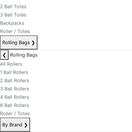
2 Ball Totes
3 Ball Totes
Backpacks
Roller / Totes
Rolling Bags
❯
❮
Rolling Bags
All Rollers
1 Ball Rollers
2 Ball Rollers
3 Ball Rollers
4 Ball Rollers
6 Ball Rollers
Roller / Totes
By Brand
❯