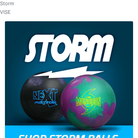
Storm
VISE