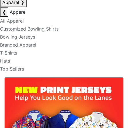
Apparel
❯
❮
Apparel
All Apparel
Customized Bowling Shirts
Bowling Jerseys
Branded Apparel
T-Shirts
Hats
Top Sellers