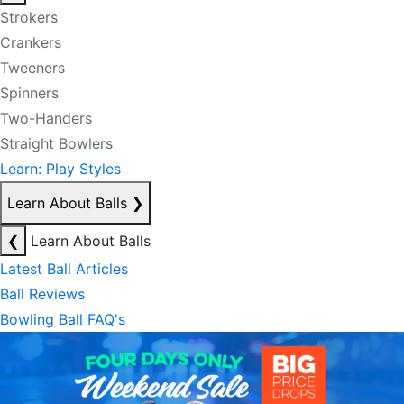
Strokers
Crankers
Tweeners
Spinners
Two-Handers
Straight Bowlers
Learn: Play Styles
Learn About Balls
❯
❮
Learn About Balls
Latest Ball Articles
Ball Reviews
Bowling Ball FAQ's