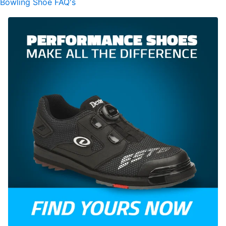
Bowling Shoe FAQ's