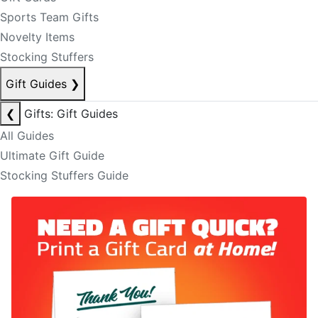
Sports Team Gifts
Novelty Items
Stocking Stuffers
Gift Guides
❯
❮
Gifts: Gift Guides
All Guides
Ultimate Gift Guide
Stocking Stuffers Guide