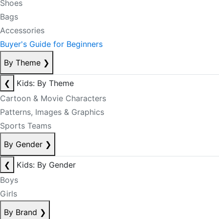
Shoes
Bags
Accessories
Buyer's Guide for Beginners
By Theme
❯
❮
Kids: By Theme
Cartoon & Movie Characters
Patterns, Images & Graphics
Sports Teams
By Gender
❯
❮
Kids: By Gender
Boys
Girls
By Brand
❯