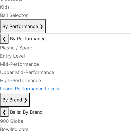
Kids
Ball Selector
By Performance
❯
❮
By Performance
Plastic / Spare
Entry Level
Mid-Performance
Upper Mid-Performance
High-Performance
Learn: Performance Levels
By Brand
❯
❮
Balls: By Brand
900 Global
Bowling.com