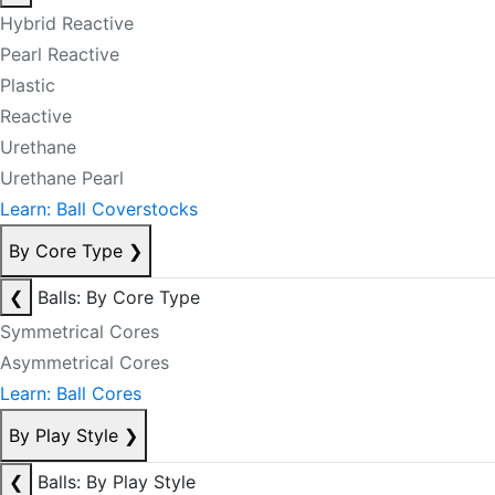
Hybrid Reactive
Pearl Reactive
Plastic
Reactive
Urethane
Urethane Pearl
Learn: Ball Coverstocks
By Core Type
❯
❮
Balls: By Core Type
Symmetrical Cores
Asymmetrical Cores
Learn: Ball Cores
By Play Style
❯
❮
Balls: By Play Style