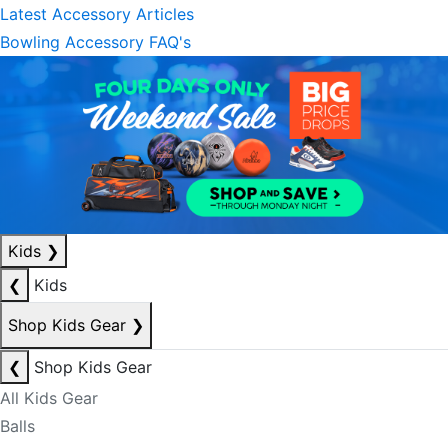
Latest Accessory Articles
Bowling Accessory FAQ's
Kids
❯
❮
Kids
Shop Kids Gear
❯
❮
Shop Kids Gear
All Kids Gear
Balls