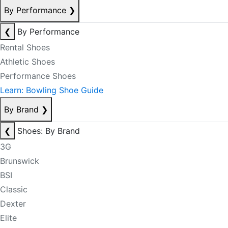
By Performance
❯
❮
By Performance
Rental Shoes
Athletic Shoes
Performance Shoes
Learn: Bowling Shoe Guide
By Brand
❯
❮
Shoes: By Brand
3G
Brunswick
BSI
Classic
Dexter
Elite